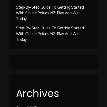
Step-By-Step Guide To Getting Started
With Online Pokies NZ: Play And Win
Today
Step-By-Step Guide To Getting Started
With Online Pokies NZ: Play And Win
Today
Archives