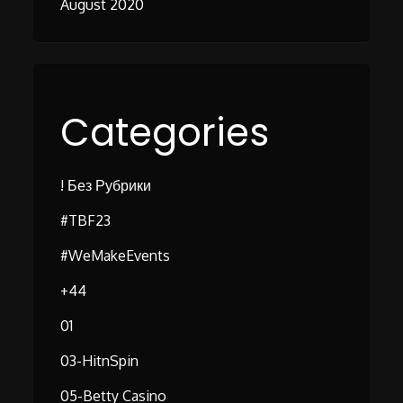
August 2020
Categories
! Без Рубрики
#TBF23
#WeMakeEvents
+44
01
03-HitnSpin
05-Betty Casino