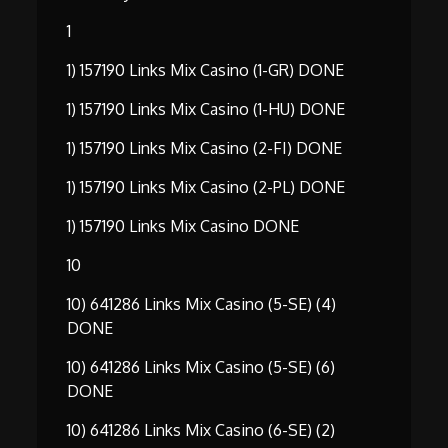
1
1) 157190 Links Mix Casino (1-GR) DONE
1) 157190 Links Mix Casino (1-HU) DONE
1) 157190 Links Mix Casino (2-FI) DONE
1) 157190 Links Mix Casino (2-PL) DONE
1) 157190 Links Mix Casino DONE
10
10) 641286 Links Mix Casino (5-SE) (4)
DONE
10) 641286 Links Mix Casino (5-SE) (6)
DONE
10) 641286 Links Mix Casino (6-SE) (2)