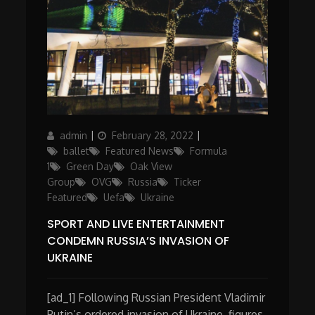
Author
Posted
Categories
admin
February 28, 2022
on
ballet
Featured News
Formula
1
Green Day
Oak View
Group
OVG
Russia
Ticker
Featured
Uefa
Ukraine
SPORT AND LIVE ENTERTAINMENT
CONDEMN RUSSIA’S INVASION OF
UKRAINE
[ad_1] Following Russian President Vladimir
Putin’s ordered invasion of Ukraine, figures