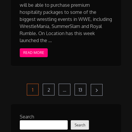
will be able to purchase premium
hospitality packages to some of the
biggest wrestling events in WWE, including
WrestleMania, SummerSlam and Royal
Rumble. On Location has this week
launched the …
READ MORE
Posts
Page
Page
Page
1
2
…
13
pagination
Search
Search