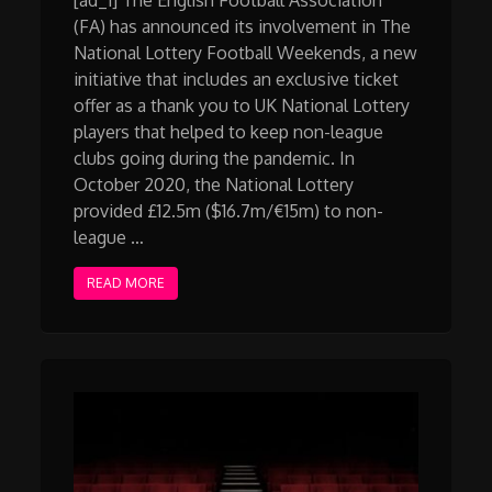
(FA) has announced its involvement in The
National Lottery Football Weekends, a new
initiative that includes an exclusive ticket
offer as a thank you to UK National Lottery
players that helped to keep non-league
clubs going during the pandemic. In
October 2020, the National Lottery
provided £12.5m ($16.7m/€15m) to non-
league …
READ MORE