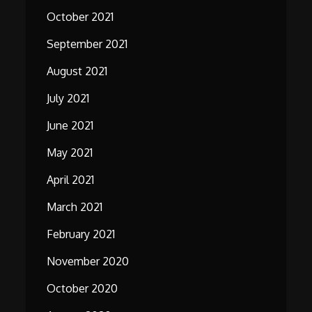
October 2021
September 2021
August 2021
July 2021
June 2021
May 2021
April 2021
March 2021
February 2021
November 2020
October 2020