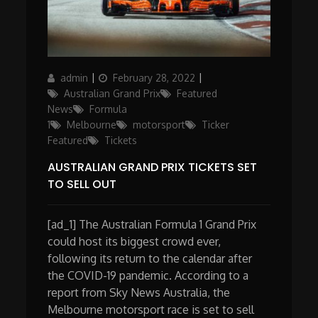
Author
Posted
Categories
admin
February 28, 2022
on
Australian Grand Prix
Featured
News
Formula
1
Melbourne
motorsport
Ticker
Featured
Tickets
AUSTRALIAN GRAND PRIX TICKETS SET
TO SELL OUT
[ad_1] The Australian Formula 1 Grand Prix
could host its biggest crowd ever,
following its return to the calendar after
the COVID-19 pandemic. According to a
report from Sky News Australia, the
Melbourne motorsport race is set to sell