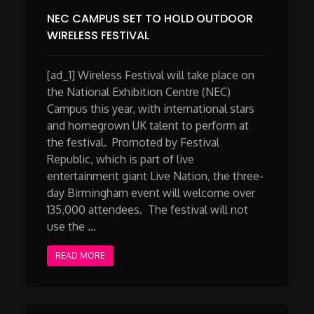
NEC CAMPUS SET TO HOLD OUTDOOR
WIRELESS FESTIVAL
[ad_1] Wireless Festival will take place on
the National Exhibition Centre (NEC)
Campus this year, with international stars
and homegrown UK talent to perform at
the festival. Promoted by Festival
Republic, which is part of live
entertainment giant Live Nation, the three-
day Birmingham event will welcome over
135,000 attendees. The festival will not
use the …
READ MORE