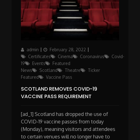
Author
Posted
Categories
admin
February 28, 2022
on
Certificates
Cinema
Coronavirus
Covid-
19
Events
Featured
News
Scotland
Theatre
Ticker
Featured
Vaccine Pass
SCOTLAND REMOVES COVID-19
VACCINE PASS REQUIREMENT
[ad_1] Scotland has dropped the use of
COVID-19 vaccine passes from today
(Monday), meaning visitors and attendees
to certain venues will no longer have to