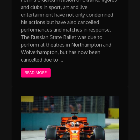
and clubs in sport, art and live
entertainment have not only condemned
his actions but have also cancelled
performances and matches in response.
The Russian State Ballet was due to
perform at theatres in Northampton and
Wolverhampton, but has now been
cancelled due to …
READ MORE