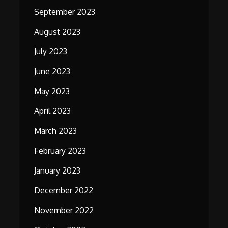
September 2023
August 2023
July 2023
June 2023
May 2023
April 2023
March 2023
February 2023
January 2023
December 2022
November 2022