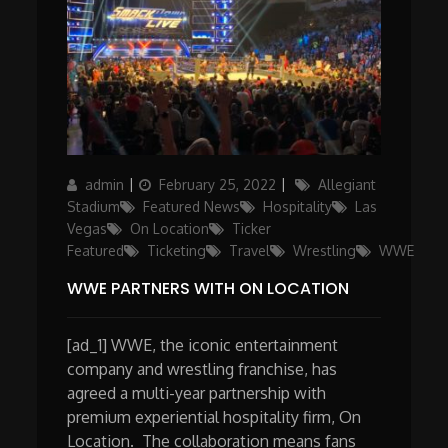
Author
Posted
Categories
admin
February 25, 2022
Allegiant
on
Stadium
Featured News
Hospitality
Las
Vegas
On Location
Ticker
Featured
Ticketing
Travel
Wrestling
WWE
WWE PARTNERS WITH ON LOCATION
[ad_1] WWE, the iconic entertainment
company and wrestling franchise, has
agreed a multi-year partnership with
premium experiential hospitality firm, On
Location. The collaboration means fans