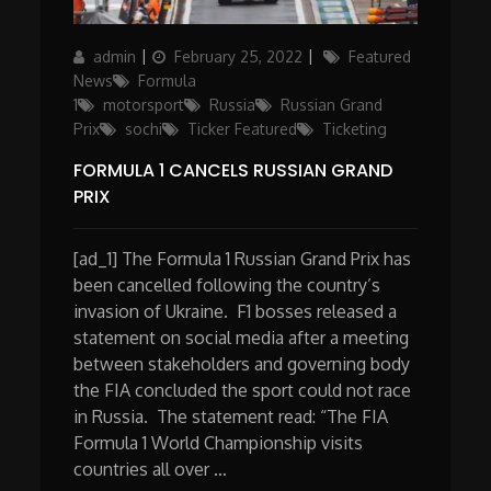
Author
Posted
Categories
admin
February 25, 2022
Featured
on
News
Formula
1
motorsport
Russia
Russian Grand
Prix
sochi
Ticker Featured
Ticketing
FORMULA 1 CANCELS RUSSIAN GRAND
PRIX
[ad_1] The Formula 1 Russian Grand Prix has
been cancelled following the country’s
invasion of Ukraine. F1 bosses released a
statement on social media after a meeting
between stakeholders and governing body
the FIA concluded the sport could not race
in Russia. The statement read: “The FIA
Formula 1 World Championship visits
countries all over …