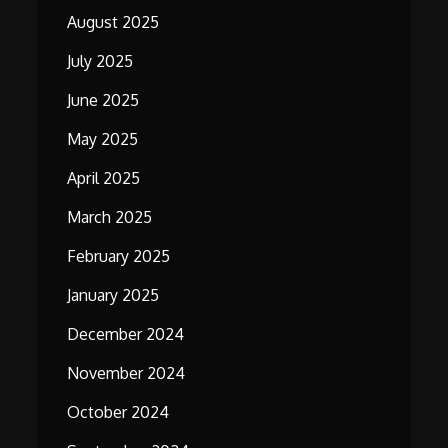
August 2025
July 2025
June 2025
May 2025
April 2025
March 2025
February 2025
January 2025
December 2024
November 2024
October 2024