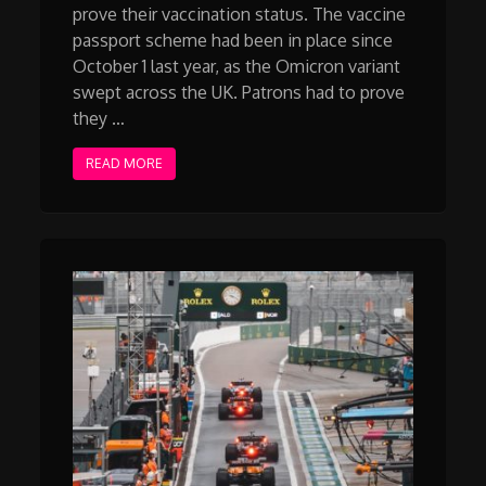
prove their vaccination status. The vaccine
passport scheme had been in place since
October 1 last year, as the Omicron variant
swept across the UK. Patrons had to prove
they …
READ MORE