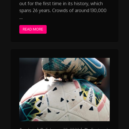
out for the first time in its history, which
spans 26 years. Crowds of around 130,000
…
READ MORE