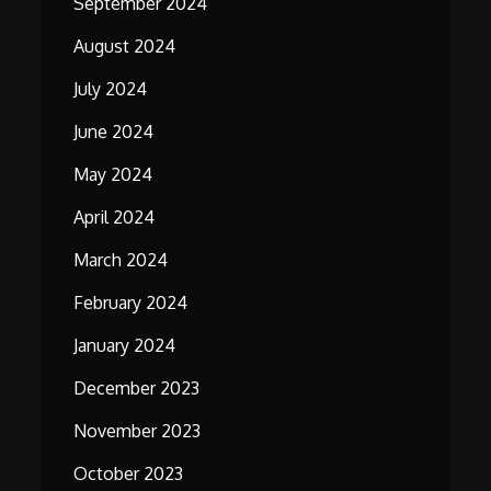
September 2024
August 2024
July 2024
June 2024
May 2024
April 2024
March 2024
February 2024
January 2024
December 2023
November 2023
October 2023