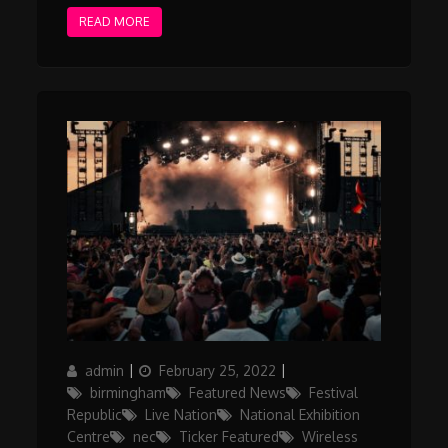
READ MORE
Author
Posted
Categories
admin
February 25, 2022
on
birmingham
Featured News
Festival
Republic
Live Nation
National Exhibition
Centre
nec
Ticker Featured
Wireless