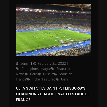
Author
Posted
Categories
admin
February 25, 2022
on
Champions League
Featured
News
Paris
Russia
Stade de
France
Ticker Featured
Uefa
UEFA SWITCHES SAINT PETERSBURG’S
CHAMPIONS LEAGUE FINAL TO STADE DE
FRANCE