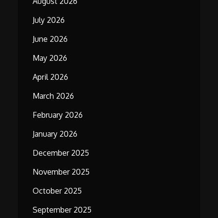
August 2026
July 2026
June 2026
May 2026
April 2026
March 2026
February 2026
January 2026
December 2025
November 2025
October 2025
September 2025