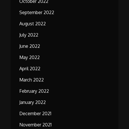
October 2022
September 2022
August 2022
July 2022
June 2022
May 2022
April 2022
March 2022
February 2022
January 2022
December 2021
November 2021