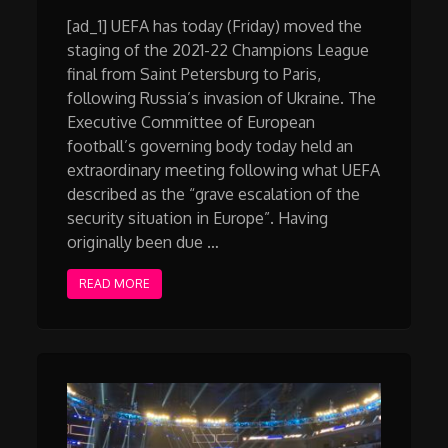
[ad_1] UEFA has today (Friday) moved the
staging of the 2021-22 Champions League
final from Saint Petersburg to Paris,
following Russia’s invasion of Ukraine. The
Executive Committee of European
football’s governing body today held an
extraordinary meeting following what UEFA
described as the “grave escalation of the
security situation in Europe”. Having
originally been due …
READ MORE