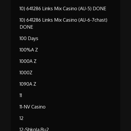
10) 641286 Links Mix Casino (AU-5) DONE
10) 641286 Links Mix Casino (AU-6-7chast)
DONE
100 Days
100%A Z
1000A Z
1000Z
1090A Z
11
11-NV Casino
12
12-Shkola.ru2