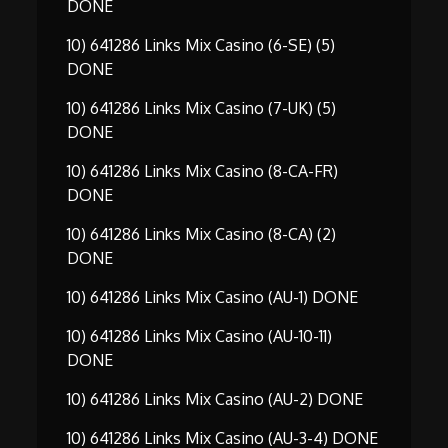
DONE
10) 641286 Links Mix Casino (6-SE) (5)
DONE
10) 641286 Links Mix Casino (7-UK) (5)
DONE
10) 641286 Links Mix Casino (8-CA-FR)
DONE
10) 641286 Links Mix Casino (8-CA) (2)
DONE
10) 641286 Links Mix Casino (AU-1) DONE
10) 641286 Links Mix Casino (AU-10-11)
DONE
10) 641286 Links Mix Casino (AU-2) DONE
10) 641286 Links Mix Casino (AU-3-4) DONE