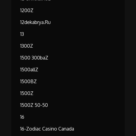
1200Z
12dekabrya.ru
13
1300Z
1500 300baZ
1500allZ
1500BZ
1500Z
1500Z 50-50
16
16-Zodiac Casino Canada