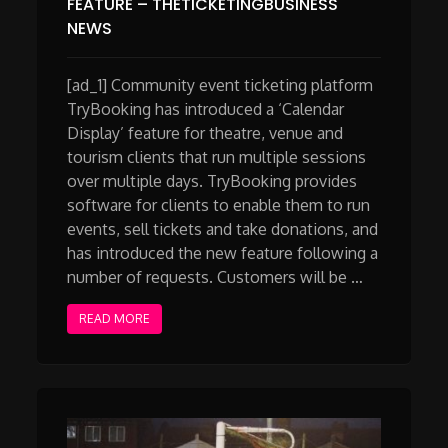
FEATURE – THETICKETINGBUSINESS
NEWS
[ad_1] Community event ticketing platform
TryBooking has introduced a ‘Calendar
Display’ feature for theatre, venue and
tourism clients that run multiple sessions
over multiple days. TryBooking provides
software for clients to enable them to run
events, sell tickets and take donations, and
has introduced the new feature following a
number of requests. Customers will be …
READ MORE