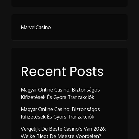
MarvelCasino
Recent Posts
Magyar Online Casino: Biztonságos
Kifizetések És Gyors Tranzakciók
Magyar Online Casino: Biztonságos
Kifizetések És Gyors Tranzakciók
Vergelijk De Beste Casino’s Van 2026:
Welke Biedt De Meeste Voordelen?