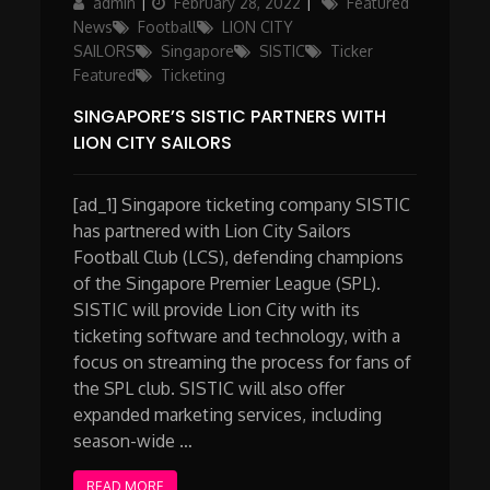
Author
Posted
Categories
admin
February 28, 2022
Featured
on
News
Football
LION CITY
SAILORS
Singapore
SISTIC
Ticker
Featured
Ticketing
SINGAPORE’S SISTIC PARTNERS WITH
LION CITY SAILORS
[ad_1] Singapore ticketing company SISTIC
has partnered with Lion City Sailors
Football Club (LCS), defending champions
of the Singapore Premier League (SPL).
SISTIC will provide Lion City with its
ticketing software and technology, with a
focus on streaming the process for fans of
the SPL club. SISTIC will also offer
expanded marketing services, including
season-wide …
READ MORE