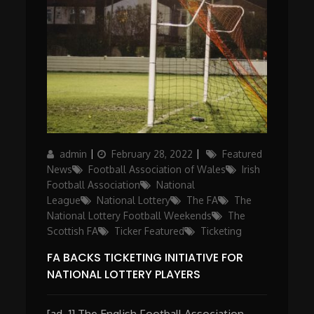
Author
Posted
Categories
admin
February 28, 2022
Featured
on
News
Football Association of Wales
Irish
Football Association
National
League
National Lottery
The FA
The
National Lottery Football Weekends
The
Scottish FA
Ticker Featured
Ticketing
FA BACKS TICKETING INITIATIVE FOR
NATIONAL LOTTERY PLAYERS
[ad_1] The English Football Association