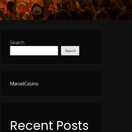
Search
Search
MarvelCasino
Recent Posts