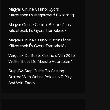
Magyar Online Casino: Gyors
Kifizetések És Megbízható Biztonság
Magyar Online Casino: Biztonságos
Kifizetések És Gyors Tranzakciók
Magyar Online Casino: Biztonságos
Kifizetések És Gyors Tranzakciók
Vergelijk De Beste Casino’s Van 2026:
Welke Biedt De Meeste Voordelen?
Step-By-Step Guide To Getting
Started With Online Pokies NZ: Play
And Win Today