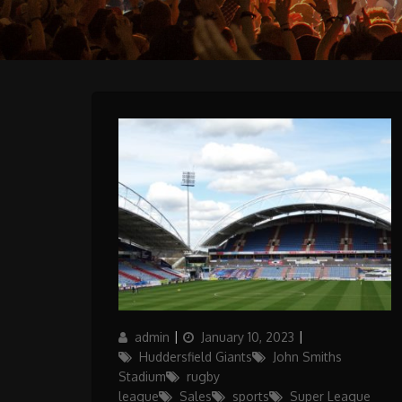
Author
Posted
Categories
admin
January 10, 2023
on
Huddersfield Giants
John Smiths
Stadium
rugby
league
Sales
sports
Super League