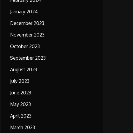
February 2024
January 2024
December 2023
November 2023
October 2023
September 2023
August 2023
July 2023
June 2023
May 2023
April 2023
March 2023