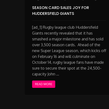
SEASON CARD SALES JOY FOR
HUDDERSFIELD GIANTS
[ad_1] Rugby league club Huddersfield
Giants recently revealed that it has
smashed a major milestone and has sold
over 3,500 season cards. Ahead of the
new Super League season, which kicks off
on February 16 and will culminate on
October 14, rugby league fans have made
sure to secure their spot at the 24,500-
capacity John …
READ MORE