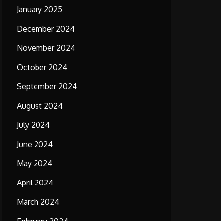
January 2025
December 2024
November 2024
October 2024
September 2024
August 2024
July 2024
June 2024
May 2024
April 2024
March 2024