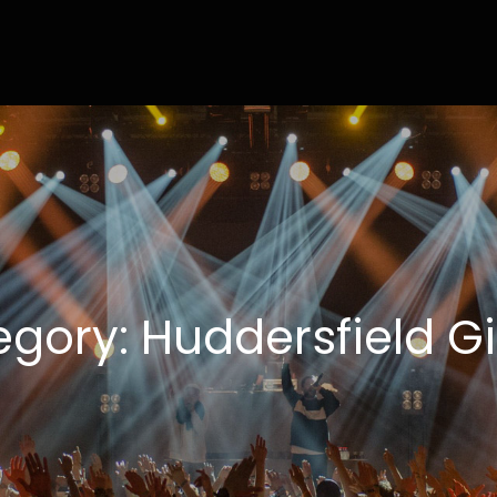
ly
ting Done Right
egory:
Huddersfield G