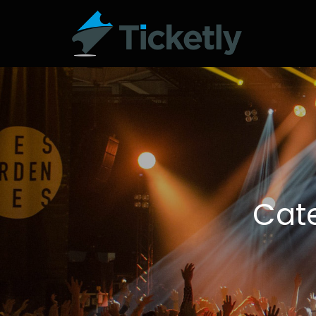
Skip
to
Ticket
Content
Event Ticke
Cat