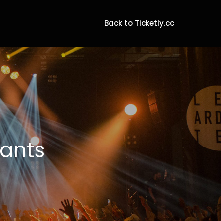
Back to Ticketly.cc
iants