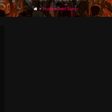
>
Huddersfield Giants