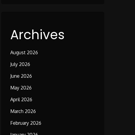
Archives
August 2026
July 2026
June 2026
May 2026
April 2026
March 2026
February 2026
January 2026