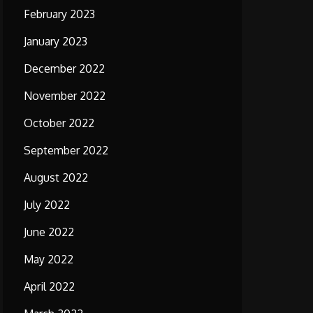
February 2023
January 2023
December 2022
November 2022
October 2022
September 2022
August 2022
July 2022
June 2022
May 2022
April 2022