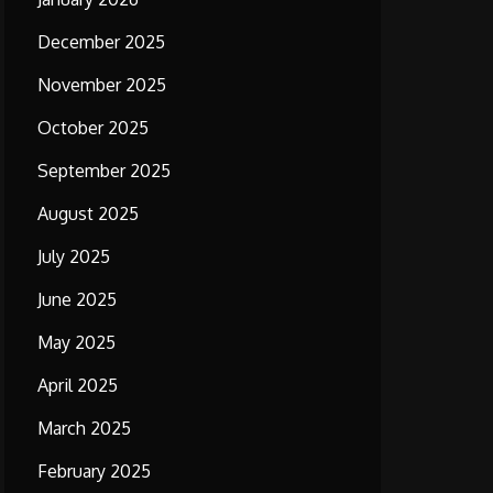
December 2025
November 2025
October 2025
September 2025
August 2025
July 2025
June 2025
May 2025
April 2025
March 2025
February 2025