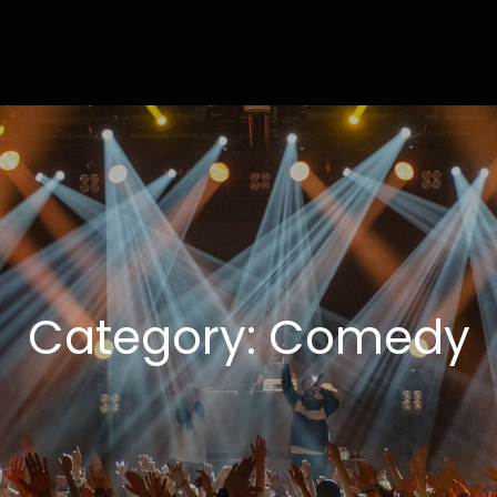
ly
ting Done Right
Category:
Comedy