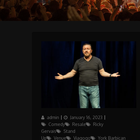
Author
Posted
Categories
admin
January 16, 2023
on
Comedy
Resale
Ricky
Gervais
Stand
Up
Venue
Viagogo
York Barbican