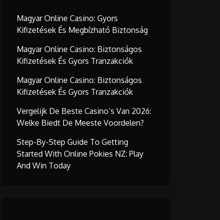
Magyar Online Casino: Gyors
Kifizetések És Megbízható Biztonság
Magyar Online Casino: Biztonságos
Kifizetések És Gyors Tranzakciók
Magyar Online Casino: Biztonságos
Kifizetések És Gyors Tranzakciók
Vergelijk De Beste Casino’s Van 2026:
Welke Biedt De Meeste Voordelen?
Step-By-Step Guide To Getting
Started With Online Pokies NZ: Play
And Win Today