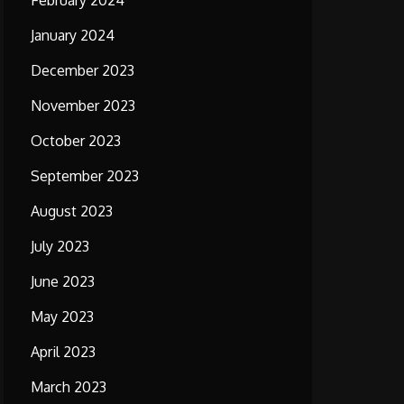
February 2024
January 2024
December 2023
November 2023
October 2023
September 2023
August 2023
July 2023
June 2023
May 2023
April 2023
March 2023