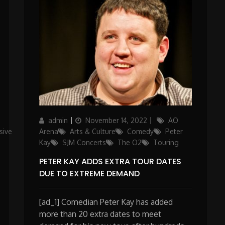
Author
Posted
Categories
admin
November 14, 2022
AO
on
sive
Arena
Arts & Culture
Comedy
Peter
Kay
SJM Concerts
The O2
Touring
PETER KAY ADDS EXTRA TOUR DATES
DUE TO EXTREME DEMAND
[ad_1] Comedian Peter Kay has added
more than 20 extra dates to meet