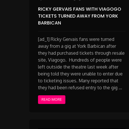
RICKY GERVAIS FANS WITH VIAGOGO
TICKETS TURNED AWAY FROM YORK
BARBICAN
[ad_1] Ricky Gervais fans were turned
away from a gig at York Barbican after
they had purchased tickets through resale
site, Viagogo. Hundreds of people were
left outside the theatre last week after
being told they were unable to enter due
to ticketing issues. Many reported that
they had been refused entry to the gig …
READ MORE