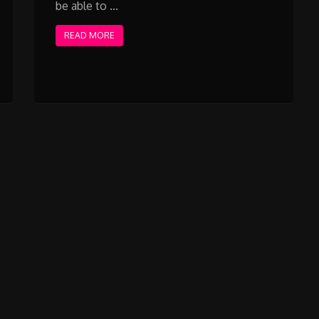
be able to …
READ MORE