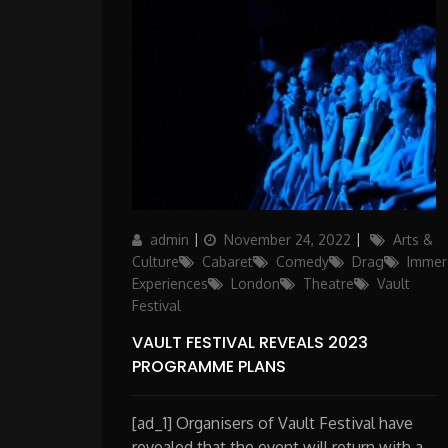
Author
Posted
Categories
admin
November 24, 2022
Arts &
on
Culture
Cabaret
Comedy
Drag
Immer
Experiences
London
Theatre
Vault
Festival
VAULT FESTIVAL REVEALS 2023
PROGRAMME PLANS
[ad_1] Organisers of Vault Festival have
revealed that the event will return with a