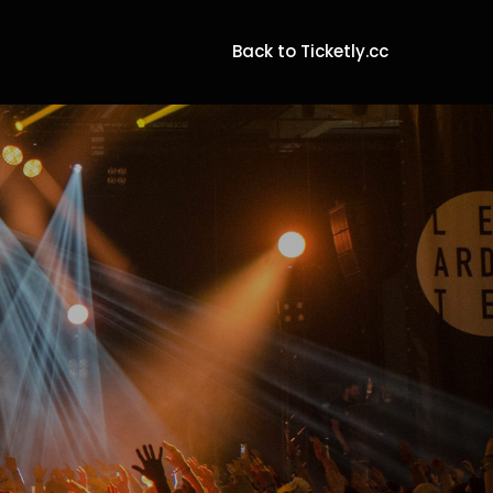
Back to Ticketly.cc