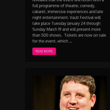
full programme of theatre, comedy,
cabaret, immersive experiences and late
night entertainment. Vault Festival will
take place Tuesday January 24 through
Sunday March 19 and will present more
than 500 shows. Tickets are now on sale
for the event, which …
READ MORE