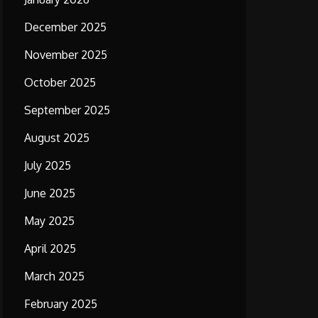
December 2025
November 2025
October 2025
September 2025
August 2025
July 2025
June 2025
May 2025
April 2025
March 2025
February 2025