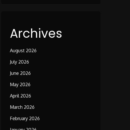
Archives
August 2026
July 2026
June 2026
May 2026
April 2026
March 2026
February 2026
January 2026