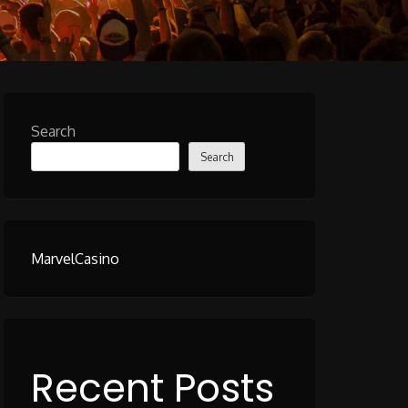
Search
Search
MarvelCasino
Recent Posts