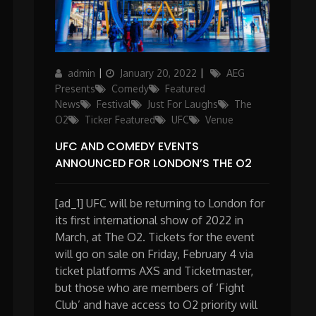
Author
Posted
Categories
admin
January 20, 2022
AEG
on
Presents
Comedy
Featured
News
Festival
Just For Laughs
The
O2
Ticker Featured
UFC
Venue
UFC AND COMEDY EVENTS
ANNOUNCED FOR LONDON’S THE O2
[ad_1] UFC will be returning to London for
its first international show of 2022 in
March, at The O2. Tickets for the event
will go on sale on Friday, February 4 via
ticket platforms AXS and Ticketmaster,
but those who are members of ‘Fight
Club’ and have access to O2 priority will