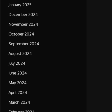
January 2025
December 2024
November 2024
October 2024
September 2024
August 2024
July 2024
June 2024
May 2024
April 2024
March 2024