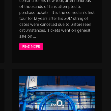
demand for his new tour, after hundreds
of thousands of fans attempted to
purchase tickets. It is the comedian’s first
tour for 12 years after his 2017 string of
dates were cancelled due to unforeseen
circumstances. Tickets went on general
sale on …
READ MORE