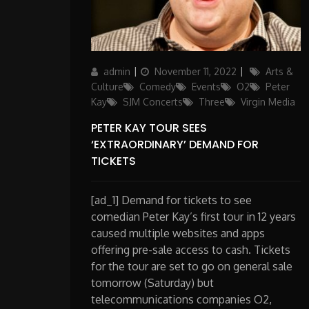
Author
Posted
Categories
admin
November 11, 2022
Arts &
on
Culture
Comedy
Events
O2
Peter
Kay
SJM Concerts
Three
Virgin Media
PETER KAY TOUR SEES
‘EXTRAORDINARY’ DEMAND FOR
TICKETS
[ad_1] Demand for tickets to see
comedian Peter Kay’s first tour in 12 years
caused multiple websites and apps
offering pre-sale access to cash. Tickets
for the tour are set to go on general sale
tomorrow (Saturday) but
telecommunications companies O2,