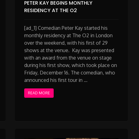
PETER KAY BEGINS MONTHLY
RESIDENCY AT THE O2
[ad_1] Comedian Peter Kay started his
monthly residency at The O2 in London
over the weekend, with his first of 29
shows at the venue. Kay was presented
with an award from the venue on stage
during his first show, which took place on
Friday, December 16. The comedian, who
announced his first tour in …
READ MORE