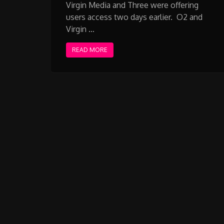
Virgin Media and Three were offering
users access two days earlier. O2 and
Virgin …
READ MORE