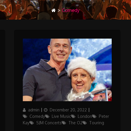
>
Comedy
Author
Posted
Categories
admin
December 20, 2022
on
Comedy
Live Music
London
Peter
Kay
SJM Concerts
The O2
Touring