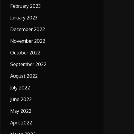
February 2023
January 2023
December 2022
November 2022
October 2022
September 2022
August 2022
July 2022
June 2022
May 2022
April 2022