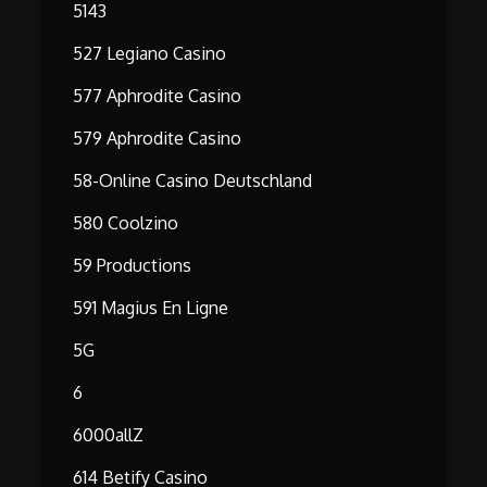
5143
527 Legiano Casino
577 Aphrodite Casino
579 Aphrodite Casino
58-Online Casino Deutschland
580 Coolzino
59 Productions
591 Magius En Ligne
5G
6
6000allZ
614 Betify Casino