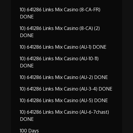
10) 641286 Links Mix Casino (8-CA-FR)
DONE
10) 641286 Links Mix Casino (8-CA) (2)
DONE
10) 641286 Links Mix Casino (AU-1) DONE
10) 641286 Links Mix Casino (AU-10-11)
DONE
10) 641286 Links Mix Casino (AU-2) DONE
10) 641286 Links Mix Casino (AU-3-4) DONE
10) 641286 Links Mix Casino (AU-5) DONE
10) 641286 Links Mix Casino (AU-6-7chast)
DONE
100 Days