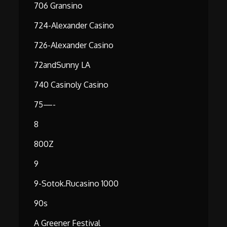
706 Gransino
724-Alexander Casino
726-Alexander Casino
72andSunny LA
740 Casinoly Casino
75—-
8
800Z
9
9-Sotok.rucasino 1000
90s
A Greener Festival