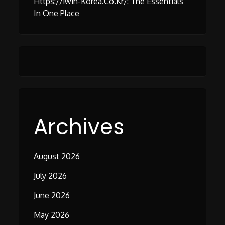
Https://1win-Korea.co.kr/: The Essentials
In One Place
Archives
August 2026
July 2026
June 2026
May 2026