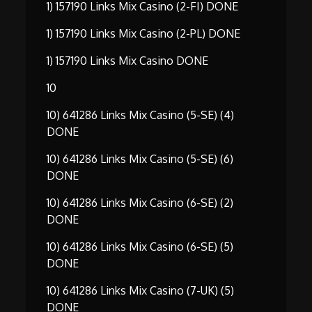
1) 157190 Links Mix Casino (2-FI) DONE
1) 157190 Links Mix Casino (2-PL) DONE
1) 157190 Links Mix Casino DONE
10
10) 641286 Links Mix Casino (5-SE) (4)
DONE
10) 641286 Links Mix Casino (5-SE) (6)
DONE
10) 641286 Links Mix Casino (6-SE) (2)
DONE
10) 641286 Links Mix Casino (6-SE) (5)
DONE
10) 641286 Links Mix Casino (7-UK) (5)
DONE