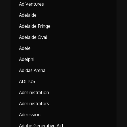
Ad.Ventures
Adelaide
Adelaide Fringe
Adelaide Oval
Adele
Adelphi
Adidas Arena
ADITUS
Administration
Administrators
Admission
Adobe Generative Ai 1