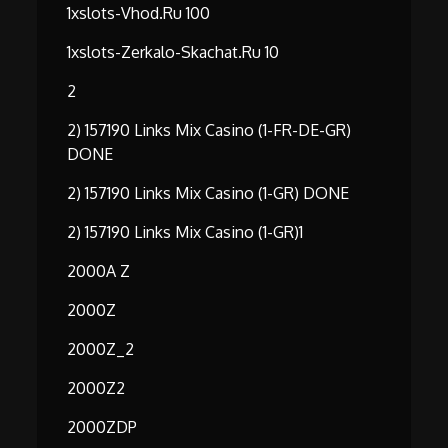
1xslots-Vhod.ru 100
1xslots-Zerkalo-Skachat.ru 10
2
2) 157190 Links Mix Casino (1-FR-DE-GR)
DONE
2) 157190 Links Mix Casino (1-GR) DONE
2) 157190 Links Mix Casino (1-GR)1
2000A Z
2000Z
2000Z_2
2000Z2
2000ZDP