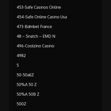
453-Safe Casinos Online
454-Safe Online Casino Usa
473-Bdmbet France
48 – Snatch – EMD N
496-Coolzino Casino
4982
5
50-50allZ
50%A 50 Z
50%A 50B Z
500Z