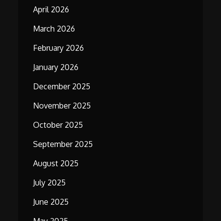
April 2026
March 2026
February 2026
January 2026
December 2025
November 2025
October 2025
September 2025
August 2025
July 2025
June 2025