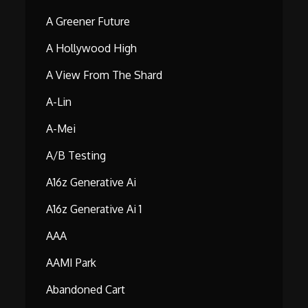
A Greener Future
A Hollywood High
A View From The Shard
A-Lin
A-Mei
A/B Testing
A16z Generative Ai
A16z Generative Ai 1
AAA
AAMI Park
Abandoned Cart