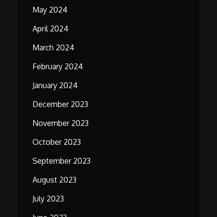
May 2024
April 2024
March 2024
February 2024
January 2024
December 2023
November 2023
October 2023
September 2023
August 2023
July 2023