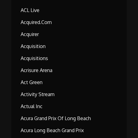
ACL Live
Acquired.com
Acquirer
Acquisition
Acquisitions
Acrisure Arena
Act Green
Activity Stream
Actual Inc
Acura Grand Prix Of Long Beach
Acura Long Beach Grand Prix