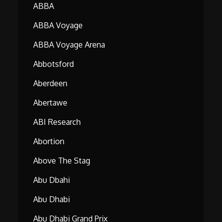
ABBA
ABBA Voyage
ABBA Voyage Arena
Abbotsford
Aberdeen
Abertawe
ABI Research
Abortion
Above The Stag
Abu Dbahi
Abu Dhabi
Abu Dhabi Grand Prix