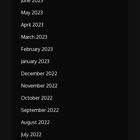
June 2023
May 2023
April 2023
March 2023
February 2023
January 2023
December 2022
November 2022
October 2022
September 2022
August 2022
July 2022