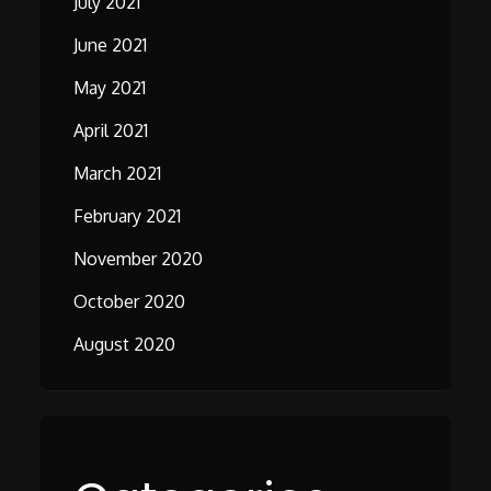
July 2021
June 2021
May 2021
April 2021
March 2021
February 2021
November 2020
October 2020
August 2020