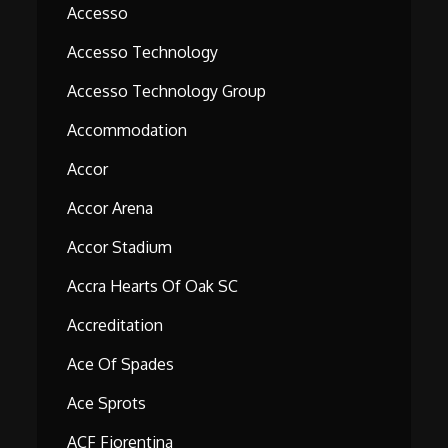
Accesso
Accesso Technology
Accesso Technology Group
Accommodation
Accor
Accor Arena
Accor Stadium
Accra Hearts Of Oak SC
Accreditation
Ace Of Spades
Ace Sprots
ACF Fiorentina