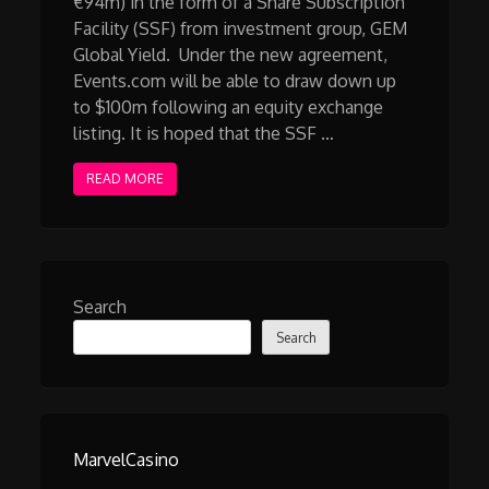
€94m) in the form of a Share Subscription
Facility (SSF) from investment group, GEM
Global Yield. Under the new agreement,
Events.com will be able to draw down up
to $100m following an equity exchange
listing. It is hoped that the SSF …
READ MORE
Search
Search
MarvelCasino