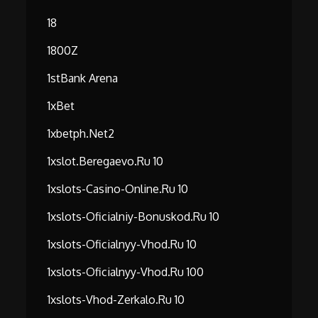
18
1800Z
1stBank Arena
1xBet
1xbetph.net2
1xslot.beregaevo.ru 10
1xslots-Casino-Online.ru 10
1xslots-Oficialniy-Bonuskod.ru 10
1xslots-Oficialnyy-Vhod.ru 10
1xslots-Oficialnyy-Vhod.ru 100
1xslots-Vhod-Zerkalo.ru 10