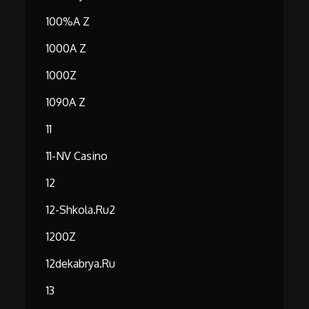
100%A Z
1000A Z
1000Z
1090A Z
11
11-NV Casino
12
12-Shkola.ru2
1200Z
12dekabrya.ru
13