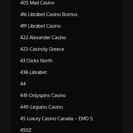
405 Mad Casino
416 Librabet Casino Bomus
419 Librabet Casino
422 Alexander Casino
423-Casinoly Greece
43 Clicks North
438-Librabet
44
441-Onlyspins Casino
449-Legiano Casino
45 Luxury Casino Canada – EMD S
450Z