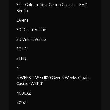
35 – Golden Tiger Casino Canada – EMD
Serg1o
3Arena
3D Digital Venue
3D Virtual Venue
3OH3!
3TEN
4
4 WEKS TASK) 1100 Over 4 Weeks Croatia
Casino (WEK 3)
4000AZ
400Z