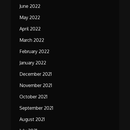
June 2022
May 2022
April 2022
March 2022
February 2022
January 2022
December 2021
November 2021
October 2021
September 2021
August 2021