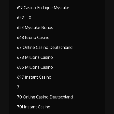
619 Casino En Ligne Mystake
652—0
653 Mystake Bonus
668 Bruno Casino
67 Online Casino Deutschland
678 Millionz Casino
685 Millionz Casino
697 Instant Casino
7
70 Online Casino Deutschland
701 Instant Casino