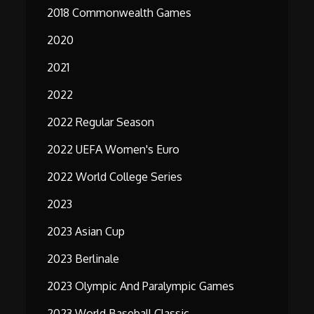
2018 Commonwealth Games
2020
2021
2022
2022 Regular Season
2022 UEFA Women's Euro
2022 World College Series
2023
2023 Asian Cup
2023 Berlinale
2023 Olympic And Paralympic Games
2023 World Baseball Classic