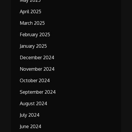
May 2025
April 2025
March 2025
February 2025
January 2025
December 2024
November 2024
October 2024
September 2024
August 2024
July 2024
June 2024