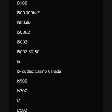
1300Z
1500 300baZ
1500allZ
1500BZ
1500Z
1500Z 50-50
16
16-Zodiac Casino Canada
1650Z
1670Z
17
1750Z