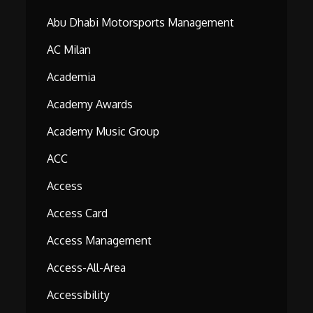
Abu Dhabi Motorsports Management
AC Milan
Academia
Academy Awards
Academy Music Group
ACC
Access
Access Card
Access Management
Access-All-Area
Accessibility