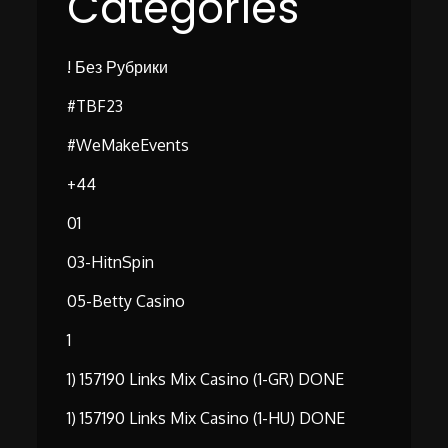
Categories
! Без Рубрики
#TBF23
#WeMakeEvents
+44
01
03-HitnSpin
05-Betty Casino
1
1) 157190 Links Mix Casino (1-GR) DONE
1) 157190 Links Mix Casino (1-HU) DONE