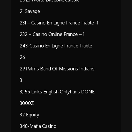
21 Savage
231 – Casino En Ligne France Fiable -1
232 – Casino Online France – 1
243-Casino En Ligne France Fiable
26
29 Palms Band Of Missions Indians
3
3) 55 Links English OnlyFans DONE
3000Z
32 Equity
348-Mafia Casino