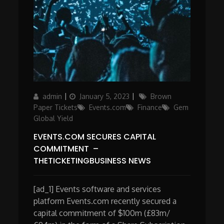
Author
Posted
Categories
admin
January 5, 2023
Brown
on
Paper Tickets
Events.com
Finance
Gem
Global Yield
EVENTS.COM SECURES CAPITAL
COMMITMENT –
THETICKETINGBUSINESS NEWS
[ad_1] Events software and services
platform Events.com recently secured a
capital commitment of $100m (£83m/