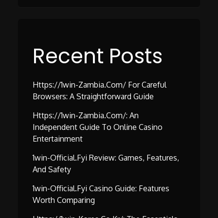
Recent Posts
Https://1win-Zambia.com/ For Careful
Browsers: A Straightforward Guide
Https://1win-Zambia.com/: An
Independent Guide To Online Casino
Entertainment
1win-Official.fyi Review: Games, Features,
And Safety
1win-Official.fyi Casino Guide: Features
Worth Comparing