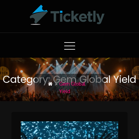
Skip
to
Content
Ticketly
Event Ticketing Done Right
Category:
Gem Global Yield
>
Gem Global
Yield