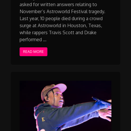
asked for written answers relating to
November’s Astroworld Festival tragedy.
Last year, 10 people died during a crowd
surge at Astroworld in Houston, Texas,
while rappers Travis Scott and Drake
performed …
READ MORE