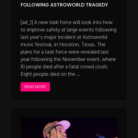
FOLLOWING ASTROWORLD TRAGEDY
[ad_1] A new task force will look into how
to improve safety at large events following
last year’s major incident at Astroworld
music festival, in Houston, Texas. The
plans for a task force were revealed last
year following the November event, where
10 people died after a fatal crowd crush.
Eight people died on the …
READ MORE