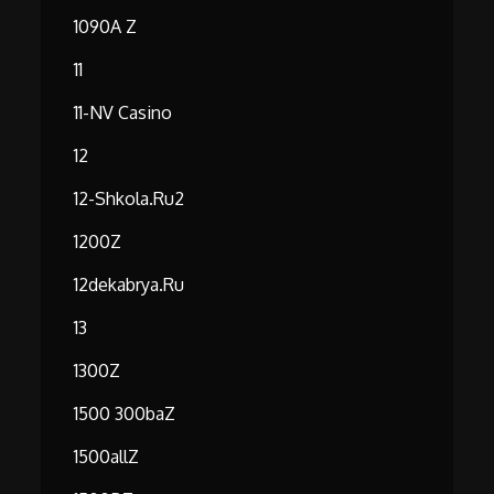
1090A Z
11
11-NV Casino
12
12-Shkola.ru2
1200Z
12dekabrya.ru
13
1300Z
1500 300baZ
1500allZ