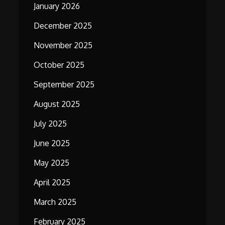
January 2026
December 2025
November 2025
October 2025
September 2025
August 2025
July 2025
June 2025
May 2025
April 2025
March 2025
February 2025