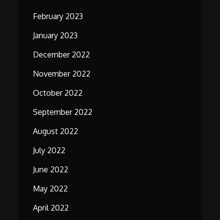
February 2023
January 2023
December 2022
November 2022
October 2022
September 2022
August 2022
July 2022
June 2022
May 2022
April 2022