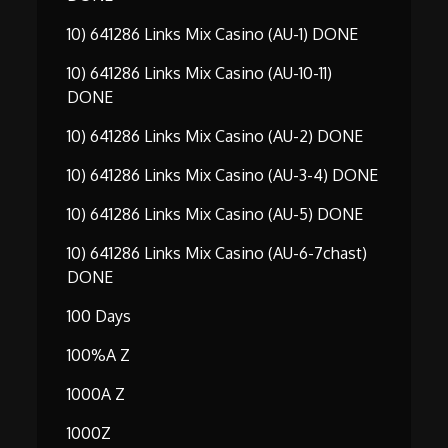
10) 641286 Links Mix Casino (AU-1) DONE
10) 641286 Links Mix Casino (AU-10-11)
DONE
10) 641286 Links Mix Casino (AU-2) DONE
10) 641286 Links Mix Casino (AU-3-4) DONE
10) 641286 Links Mix Casino (AU-5) DONE
10) 641286 Links Mix Casino (AU-6-7chast)
DONE
100 Days
100%A Z
1000A Z
1000Z