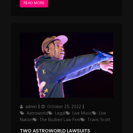
READ MORE
Author
Posted
Categories
admin
October 25, 2022
on
Astroworld
Legal
Live Music
Live
Nation
The Buzbee Law Firm
Travis Scott
TWO ASTROWORLD LAWSUITS