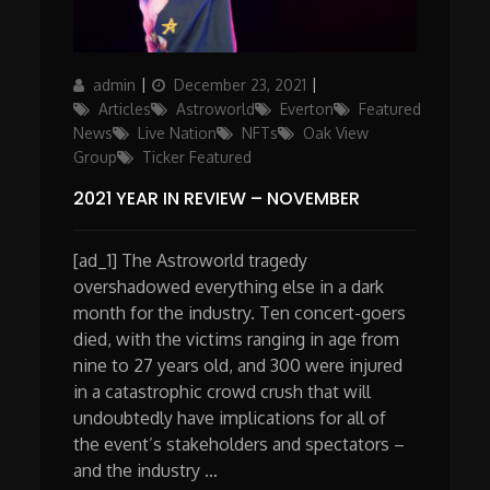
Author
Posted
Categories
admin
December 23, 2021
on
Articles
Astroworld
Everton
Featured
News
Live Nation
NFTs
Oak View
Group
Ticker Featured
2021 YEAR IN REVIEW – NOVEMBER
[ad_1] The Astroworld tragedy
overshadowed everything else in a dark
month for the industry. Ten concert-goers
died, with the victims ranging in age from
nine to 27 years old, and 300 were injured
in a catastrophic crowd crush that will
undoubtedly have implications for all of
the event’s stakeholders and spectators –
and the industry …