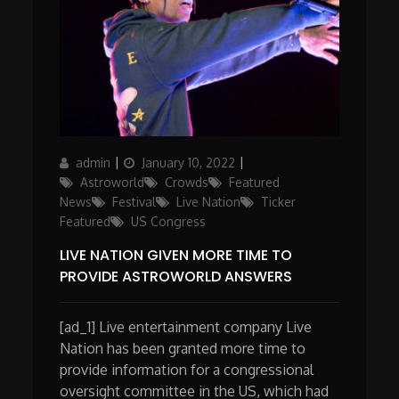
Author
Posted
Categories
admin
January 10, 2022
on
Astroworld
Crowds
Featured
News
Festival
Live Nation
Ticker
Featured
US Congress
LIVE NATION GIVEN MORE TIME TO
PROVIDE ASTROWORLD ANSWERS
[ad_1] Live entertainment company Live
Nation has been granted more time to
provide information for a congressional
oversight committee in the US, which had