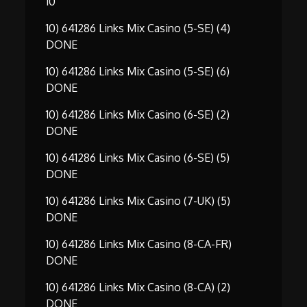
10
10) 641286 Links Mix Casino (5-SE) (4)
DONE
10) 641286 Links Mix Casino (5-SE) (6)
DONE
10) 641286 Links Mix Casino (6-SE) (2)
DONE
10) 641286 Links Mix Casino (6-SE) (5)
DONE
10) 641286 Links Mix Casino (7-UK) (5)
DONE
10) 641286 Links Mix Casino (8-CA-FR)
DONE
10) 641286 Links Mix Casino (8-CA) (2)
DONE