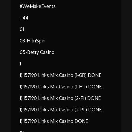
#WeMakeEvents
+44
01
03-HitnSpin
05-Betty Casino
1
1) 157190 Links Mix Casino (1-GR) DONE
1) 157190 Links Mix Casino (1-HU) DONE
1) 157190 Links Mix Casino (2-FI) DONE
1) 157190 Links Mix Casino (2-PL) DONE
1) 157190 Links Mix Casino DONE