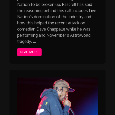
Nation to be broken up. Pascrell has said
the reasoning behind this call includes Live
Nation’s domination of the industry and
how this helped the recent attack on
comedian Dave Chappelle while he was
performing and November’s Astroworld
tragedy. …
READ MORE