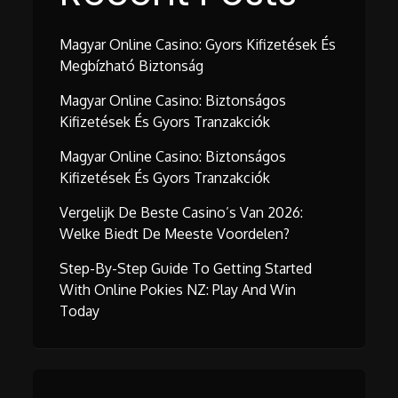
Magyar Online Casino: Gyors Kifizetések És
Megbízható Biztonság
Magyar Online Casino: Biztonságos
Kifizetések És Gyors Tranzakciók
Magyar Online Casino: Biztonságos
Kifizetések És Gyors Tranzakciók
Vergelijk De Beste Casino’s Van 2026:
Welke Biedt De Meeste Voordelen?
Step-By-Step Guide To Getting Started
With Online Pokies NZ: Play And Win
Today