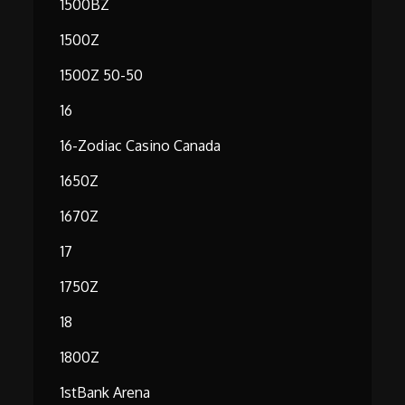
1500BZ
1500Z
1500Z 50-50
16
16-Zodiac Casino Canada
1650Z
1670Z
17
1750Z
18
1800Z
1stBank Arena