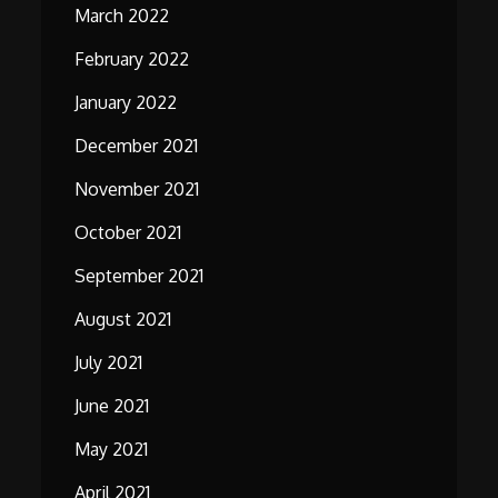
March 2022
February 2022
January 2022
December 2021
November 2021
October 2021
September 2021
August 2021
July 2021
June 2021
May 2021
April 2021