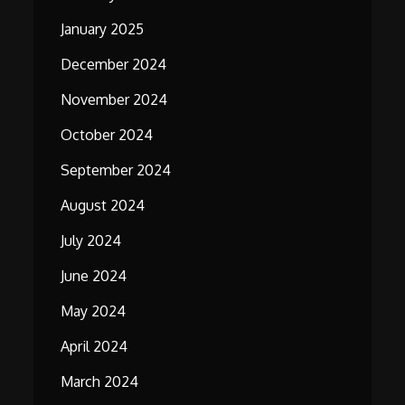
January 2025
December 2024
November 2024
October 2024
September 2024
August 2024
July 2024
June 2024
May 2024
April 2024
March 2024