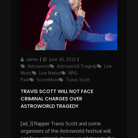
Author
Posted
Categories
admin
June 30, 2023
on
Astroworld
Astroworld Tragedy
Live
Music
Live Nation
NRG
Park
ScoreMore
Travis Scott
TRAVIS SCOTT WILL NOT FACE
CRIMINAL CHARGES OVER
ASTROWORLD TRAGEDY
[ad_1] Rapper Travis Scott and some
organisers of the Astroworld festival will