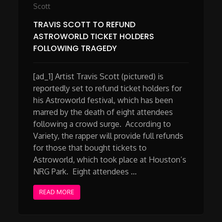
Scott
TRAVIS SCOTT TO REFUND
ASTROWORLD TICKET HOLDERS
FOLLOWING TRAGEDY
[ad_1] Artist Travis Scott (pictured) is
reportedly set to refund ticket holders for
his Astroworld festival, which has been
marred by the death of eight attendees
following a crowd surge. According to
Variety, the rapper will provide full refunds
for those that bought tickets to
Astroworld, which took place at Houston’s
NRG Park. Eight attendees …
READ MORE