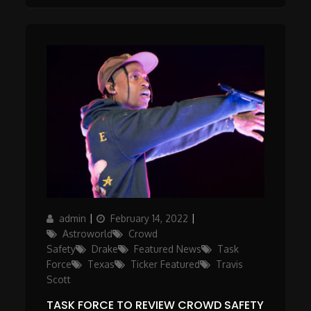
Author
Posted
Categories
admin
February 14, 2022
on
Astroworld
Crowd
Safety
Drake
Featured News
Task
Force
Texas
Ticker Featured
Travis
Scott
TASK FORCE TO REVIEW CROWD SAFETY