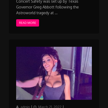
Concert Safety was set up by Texas
Governor Greg Abbott following the
Astroworld tragedy at …
READ MORE
Author
Posted
Categories
admin
March 21, 2022