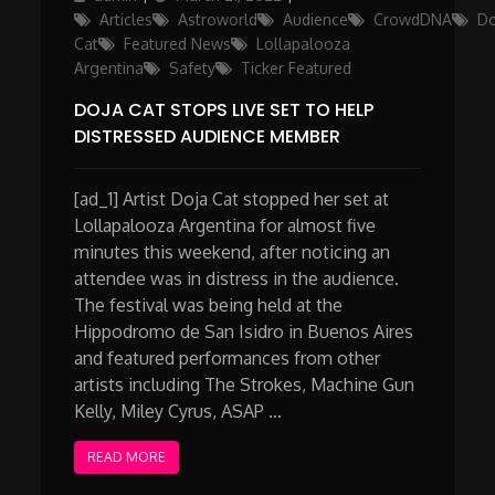
on
Articles
Astroworld
Audience
CrowdDNA
Do
Cat
Featured News
Lollapalooza
Argentina
Safety
Ticker Featured
DOJA CAT STOPS LIVE SET TO HELP
DISTRESSED AUDIENCE MEMBER
[ad_1] Artist Doja Cat stopped her set at
Lollapalooza Argentina for almost five
minutes this weekend, after noticing an
attendee was in distress in the audience.
The festival was being held at the
Hippodromo de San Isidro in Buenos Aires
and featured performances from other
artists including The Strokes, Machine Gun
Kelly, Miley Cyrus, ASAP …
READ MORE