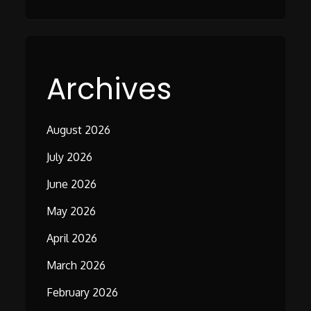
Archives
August 2026
July 2026
June 2026
May 2026
April 2026
March 2026
February 2026