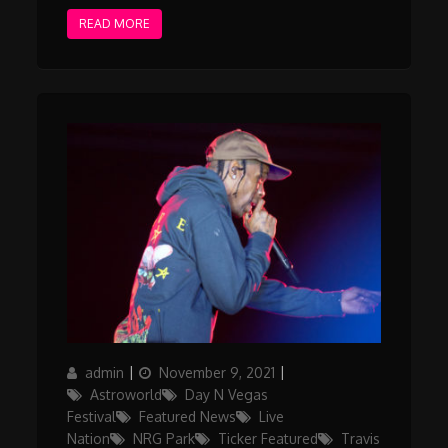
READ MORE
Author
Posted
Categories
admin
November 9, 2021
on
Astroworld
Day N Vegas
Festival
Featured News
Live
Nation
NRG Park
Ticker Featured
Travis