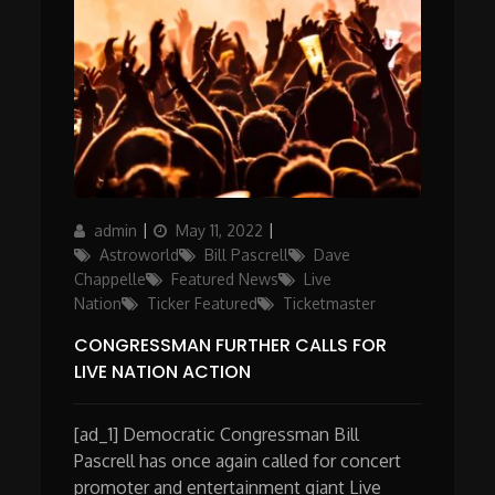
Author
Posted
Categories
admin
May 11, 2022
on
Astroworld
Bill Pascrell
Dave
Chappelle
Featured News
Live
Nation
Ticker Featured
Ticketmaster
CONGRESSMAN FURTHER CALLS FOR
LIVE NATION ACTION
[ad_1] Democratic Congressman Bill
Pascrell has once again called for concert
promoter and entertainment giant Live