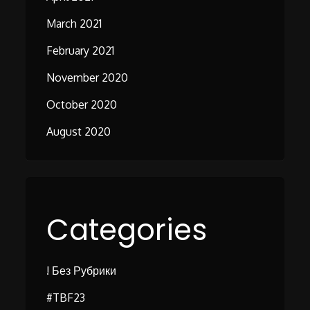
March 2021
February 2021
November 2020
October 2020
August 2020
Categories
! Без Рубрики
#TBF23