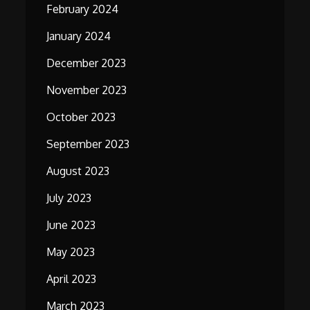
February 2024
January 2024
December 2023
November 2023
October 2023
September 2023
August 2023
July 2023
June 2023
May 2023
April 2023
March 2023