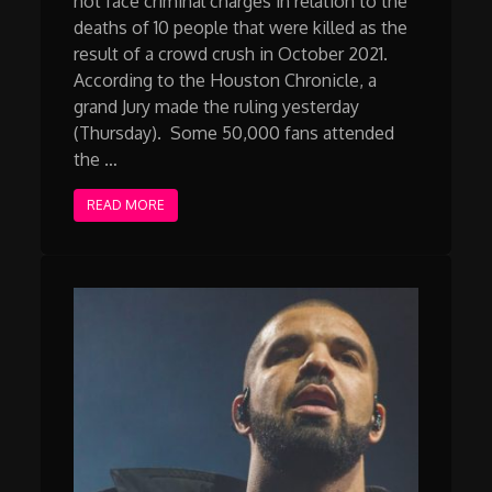
not face criminal charges in relation to the
deaths of 10 people that were killed as the
result of a crowd crush in October 2021.
According to the Houston Chronicle, a
grand Jury made the ruling yesterday
(Thursday). Some 50,000 fans attended
the …
READ MORE