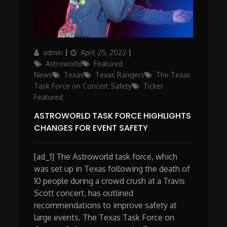
Author
Posted
Categories
admin
April 25, 2022
on
Astroworld
Featured
News
Texas
Texas Rangers
The Texas
Task Force on Concert Safety
Ticker
Featured
ASTROWORLD TASK FORCE HIGHLIGHTS
CHANGES FOR EVENT SAFETY
[ad_1] The Astroworld task force, which
was set up in Texas following the death of
10 people during a crowd crush at a Travis
Scott concert, has outlined
recommendations to improve safety at
large events. The Texas Task Force on