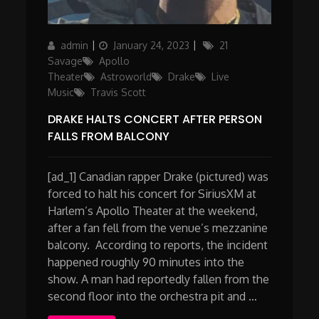
Author
Posted
Categories
admin
January 24, 2023
21
on
Savage
Apollo
Theater
Astroworld
Drake
Live
Music
Travis Scott
DRAKE HALTS CONCERT AFTER PERSON
FALLS FROM BALCONY
[ad_1] Canadian rapper Drake (pictured) was
forced to halt his concert for SiriusXM at
Harlem’s Apollo Theater at the weekend,
after a fan fell from the venue’s mezzanine
balcony. According to reports, the incident
happened roughly 90 minutes into the
show. A man had reportedly fallen from the
second floor into the orchestra pit and …