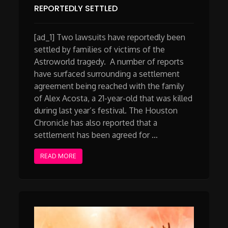
REPORTEDLY SETTLED
[ad_1] Two lawsuits have reportedly been
settled by families of victims of the
Astroworld tragedy. A number of reports
have surfaced surrounding a settlement
agreement being reached with the family
of Alex Acosta, a 21-year-old that was killed
during last year’s festival. The Houston
Chronicle has also reported that a
settlement has been agreed for …
READ MORE