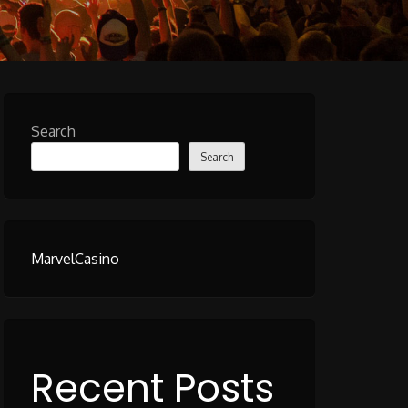
Search
Search
MarvelCasino
Recent Posts