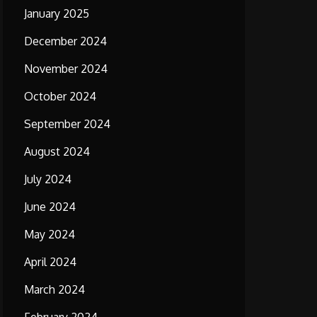
January 2025
December 2024
November 2024
October 2024
September 2024
August 2024
July 2024
June 2024
May 2024
April 2024
March 2024