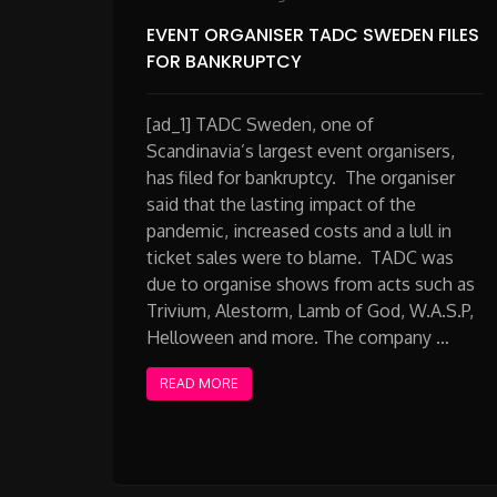
EVENT ORGANISER TADC SWEDEN FILES
FOR BANKRUPTCY
[ad_1] TADC Sweden, one of
Scandinavia’s largest event organisers,
has filed for bankruptcy. The organiser
said that the lasting impact of the
pandemic, increased costs and a lull in
ticket sales were to blame. TADC was
due to organise shows from acts such as
Trivium, Alestorm, Lamb of God, W.A.S.P,
Helloween and more. The company …
READ MORE