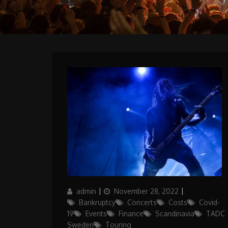
Author
Posted
Categories
admin
November 28, 2022
on
Bankruptcy
Concerts
Costs
Covid-
19
Events
Finance
Scandinavia
TADC
Sweden
Touring