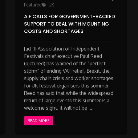
Featured
UK
AIF CALLS FOR GOVERNMENT-BACKED
SUPPORT TO DEAL WITH MOUNTING
COSTS AND SHORTAGES
[ad_1] Association of Independent
Festivals chief executive Paul Reed
(pictured) has warned of the “perfect
storm” of ending VAT relief, Brexit, the
supply chain crisis and worker shortages
for UK festival organisers this summer.
Reed has said that while the widespread
return of large events this summer is a
welcome sight, it will not be …
READ MORE