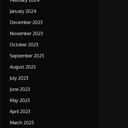
February 2024
January 2024
December 2023
November 2023
October 2023
September 2023
August 2023
July 2023
June 2023
May 2023
April 2023
March 2023