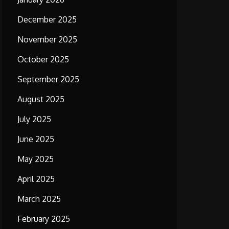
December 2025
November 2025
October 2025
September 2025
August 2025
July 2025
June 2025
May 2025
April 2025
March 2025
February 2025