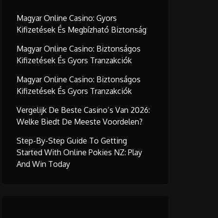
Magyar Online Casino: Gyors
Kifizetések És Megbízható Biztonság
Magyar Online Casino: Biztonságos
Kifizetések És Gyors Tranzakciók
Magyar Online Casino: Biztonságos
Kifizetések És Gyors Tranzakciók
Vergelijk De Beste Casino’s Van 2026:
Welke Biedt De Meeste Voordelen?
Step-By-Step Guide To Getting
Started With Online Pokies NZ: Play
And Win Today