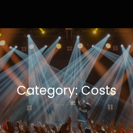
ly
ting Done Right
Category:
Costs