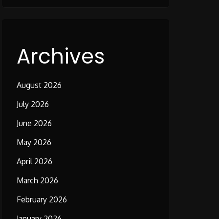
Archives
August 2026
July 2026
June 2026
May 2026
April 2026
March 2026
February 2026
January 2026