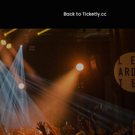
Back to Ticketly.cc