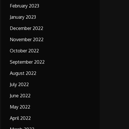
February 2023
January 2023
December 2022
November 2022
October 2022
September 2022
August 2022
July 2022
June 2022
May 2022
April 2022