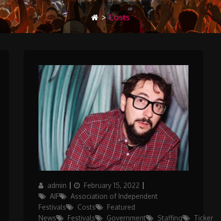
>
Costs
Author
Posted
Categories
admin
February 15, 2022
on
AIF
Association of Independent
Festivals
Costs
Featured
News
Festivals
Government
Staffing
Ticker