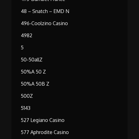
48 – Snatch – EMD N
496-Coolzino Casino
4982
5
50-50allZ
50%A 50 Z
50%A 50B Z
500Z
5143
527 Legiano Casino
577 Aphrodite Casino