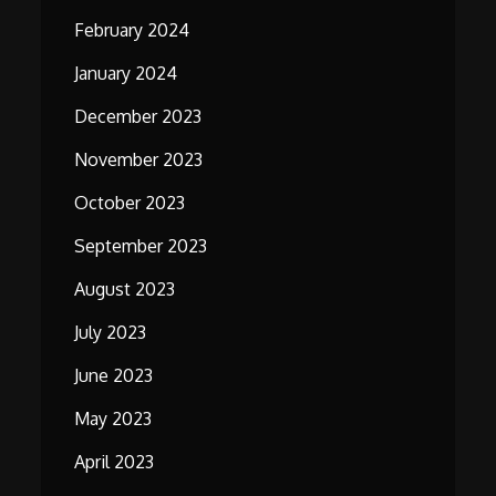
February 2024
January 2024
December 2023
November 2023
October 2023
September 2023
August 2023
July 2023
June 2023
May 2023
April 2023