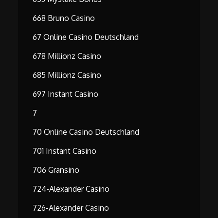
668 Bruno Casino
67 Online Casino Deutschland
678 Millionz Casino
685 Millionz Casino
697 Instant Casino
7
70 Online Casino Deutschland
701 Instant Casino
706 Gransino
724-Alexander Casino
726-Alexander Casino