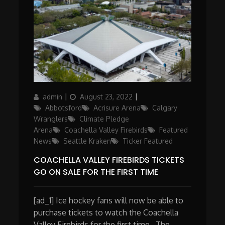
Author
Posted
Categories
admin
August 23, 2022
on
Abbotsford
Acrisure Arena
Calgary
Wranglers
Climate Pledge
Arena
Coachella Valley Firebirds
Featured
News
Seattle Kraken
Ticker Featured
COACHELLA VALLEY FIREBIRDS TICKETS
GO ON SALE FOR THE FIRST TIME
[ad_1] Ice hockey fans will now be able to
purchase tickets to watch the Coachella
Valley Firebirds for the first time. The