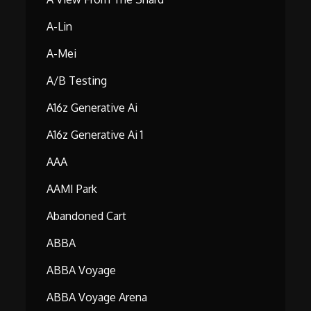
A-Lin
A-Mei
A/B Testing
A16z Generative Ai
A16z Generative Ai 1
AAA
AAMI Park
Abandoned Cart
ABBA
ABBA Voyage
ABBA Voyage Arena