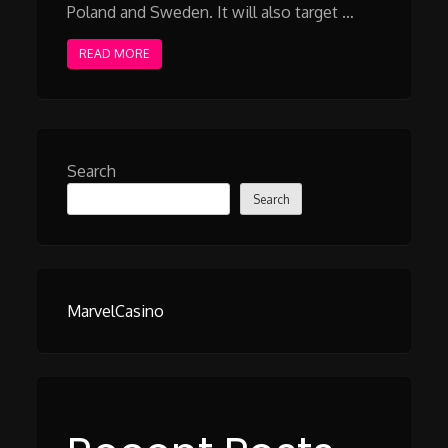
Poland and Sweden. It will also target …
READ MORE
Search
Search
MarvelCasino