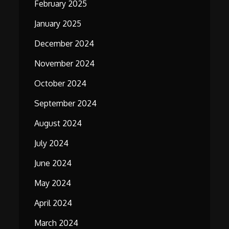
February 2025
January 2025
December 2024
November 2024
October 2024
September 2024
August 2024
July 2024
June 2024
May 2024
April 2024
March 2024