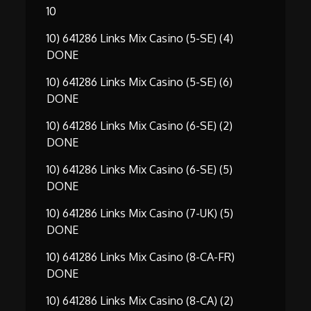
10
10) 641286 Links Mix Casino (5-SE) (4)
DONE
10) 641286 Links Mix Casino (5-SE) (6)
DONE
10) 641286 Links Mix Casino (6-SE) (2)
DONE
10) 641286 Links Mix Casino (6-SE) (5)
DONE
10) 641286 Links Mix Casino (7-UK) (5)
DONE
10) 641286 Links Mix Casino (8-CA-FR)
DONE
10) 641286 Links Mix Casino (8-CA) (2)