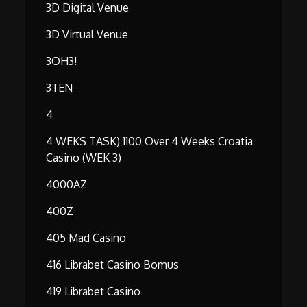
3D Digital Venue
3D Virtual Venue
3OH3!
3TEN
4
4 WEKS TASK) 1100 Over 4 Weeks Croatia
Casino (WEK 3)
4000AZ
400Z
405 Mad Casino
416 Librabet Casino Bomus
419 Librabet Casino