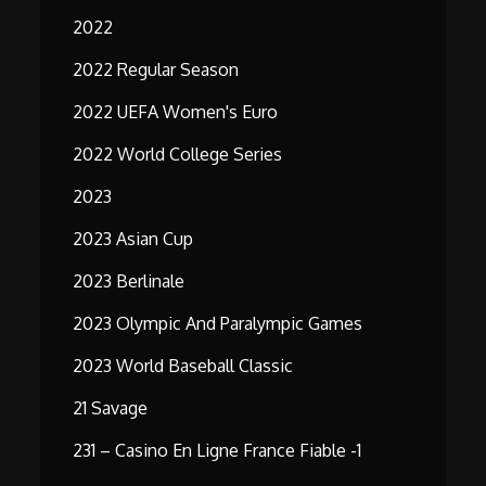
2022
2022 Regular Season
2022 UEFA Women's Euro
2022 World College Series
2023
2023 Asian Cup
2023 Berlinale
2023 Olympic And Paralympic Games
2023 World Baseball Classic
21 Savage
231 – Casino En Ligne France Fiable -1