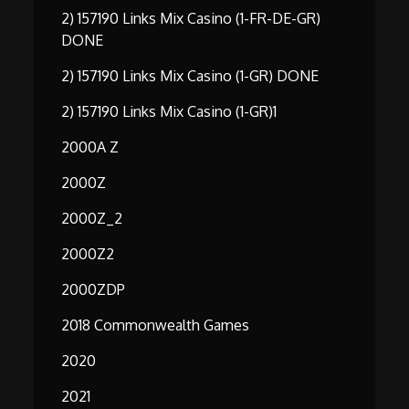
2) 157190 Links Mix Casino (1-FR-DE-GR)
DONE
2) 157190 Links Mix Casino (1-GR) DONE
2) 157190 Links Mix Casino (1-GR)1
2000A Z
2000Z
2000Z_2
2000Z2
2000ZDP
2018 Commonwealth Games
2020
2021