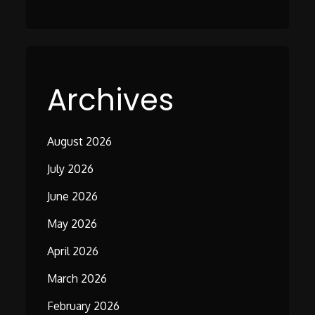
Archives
August 2026
July 2026
June 2026
May 2026
April 2026
March 2026
February 2026