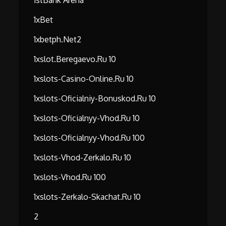
1stBank Arena
1xBet
1xbetph.net2
1xslot.beregaevo.ru 10
1xslots-Casino-Online.ru 10
1xslots-Oficialniy-Bonuskod.ru 10
1xslots-Oficialnyy-Vhod.ru 10
1xslots-Oficialnyy-Vhod.ru 100
1xslots-Vhod-Zerkalo.ru 10
1xslots-Vhod.ru 100
1xslots-Zerkalo-Skachat.ru 10
2