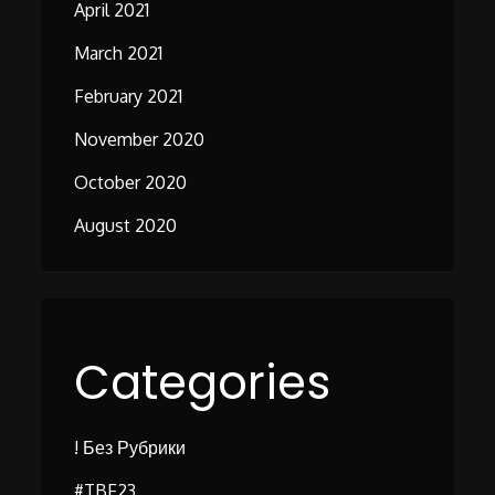
April 2021
March 2021
February 2021
November 2020
October 2020
August 2020
Categories
! Без Рубрики
#TBF23