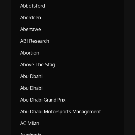
Abbotsford
Aberdeen
Abertawe
ABI Research
Abortion
Above The Stag
Abu Dbahi
Abu Dhabi
Abu Dhabi Grand Prix
Abu Dhabi Motorsports Management
AC Milan