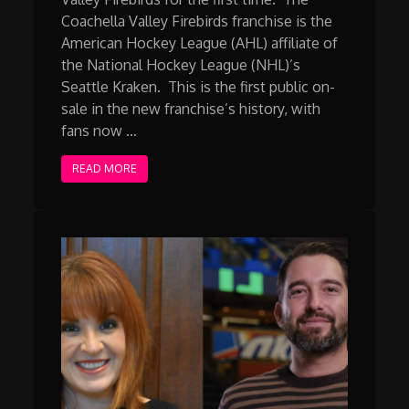
Coachella Valley Firebirds franchise is the
American Hockey League (AHL) affiliate of
the National Hockey League (NHL)’s
Seattle Kraken. This is the first public on-
sale in the new franchise’s history, with
fans now …
READ MORE