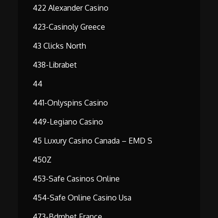
422 Alexander Casino
423-Casinoly Greece
43 Clicks North
438-Librabet
44
441-Onlyspins Casino
449-Legiano Casino
45 Luxury Casino Canada – EMD S
450Z
453-Safe Casinos Online
454-Safe Online Casino Usa
473-Bdmbet France