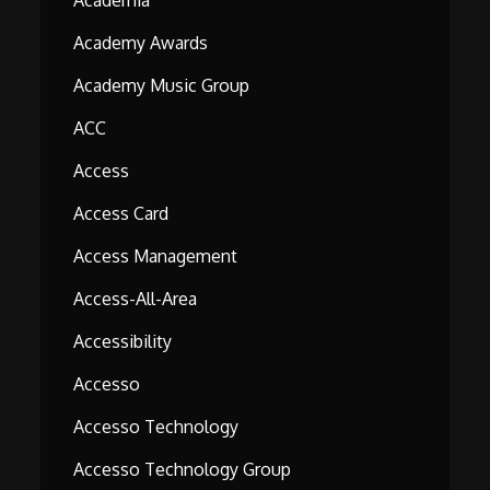
Academia
Academy Awards
Academy Music Group
ACC
Access
Access Card
Access Management
Access-All-Area
Accessibility
Accesso
Accesso Technology
Accesso Technology Group