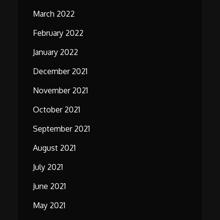
March 2022
February 2022
January 2022
December 2021
November 2021
October 2021
September 2021
August 2021
July 2021
June 2021
May 2021