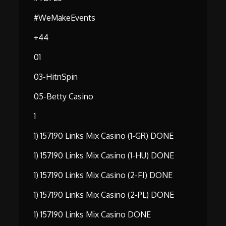
#WeMakeEvents
+44
01
03-HitnSpin
05-Betty Casino
1
1) 157190 Links Mix Casino (1-GR) DONE
1) 157190 Links Mix Casino (1-HU) DONE
1) 157190 Links Mix Casino (2-FI) DONE
1) 157190 Links Mix Casino (2-PL) DONE
1) 157190 Links Mix Casino DONE