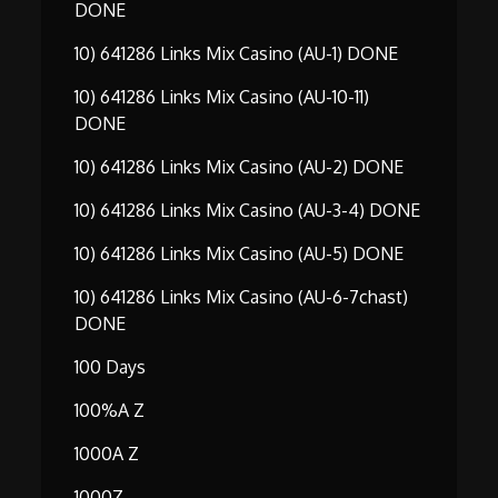
DONE
10) 641286 Links Mix Casino (AU-1) DONE
10) 641286 Links Mix Casino (AU-10-11)
DONE
10) 641286 Links Mix Casino (AU-2) DONE
10) 641286 Links Mix Casino (AU-3-4) DONE
10) 641286 Links Mix Casino (AU-5) DONE
10) 641286 Links Mix Casino (AU-6-7chast)
DONE
100 Days
100%A Z
1000A Z
1000Z