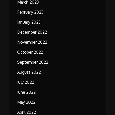
March 2023
February 2023
January 2023
December 2022
November 2022
October 2022
September 2022
August 2022
July 2022
June 2022
May 2022
April 2022