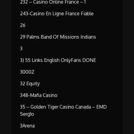
232 – Casino Online France – 1
243-Casino En Ligne France Fiable
26
29 Palms Band Of Missions Indians
3
3) 55 Links English OnlyFans DONE
3000Z
32 Equity
348-Mafia Casino
35 – Golden Tiger Casino Canada – EMD
Serg1o
3Arena