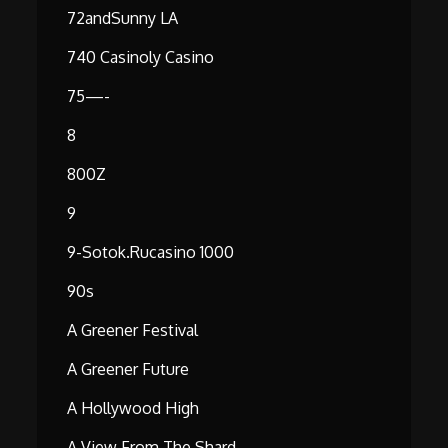
72andSunny LA
740 Casinoly Casino
75—-
8
800Z
9
9-Sotok.rucasino 1000
90s
A Greener Festival
A Greener Future
A Hollywood High
A View From The Shard