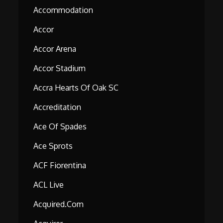
Accommodation
Accor
Accor Arena
Accor Stadium
Accra Hearts Of Oak SC
Accreditation
Ace Of Spades
Ace Sprots
ACF Fiorentina
ACL Live
Acquired.com