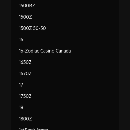
1500BZ
1500Z
1500Z 50-50
16
16-Zodiac Casino Canada
1650Z
1670Z
17
1750Z
18
1800Z