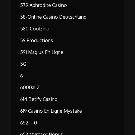
579 Aphrodite Casino
58-Online Casino Deutschland
580 Coolzino
59 Productions
591 Magius En Ligne
5G
6
6000allZ
614 Betify Casino
619 Casino En Ligne Mystake
652—0
653 Mystake Bonus