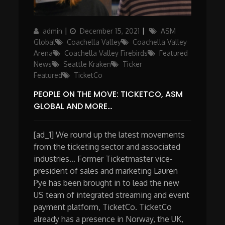
Author
Posted
Categories
admin
December 15, 2021
ASM
on
Global
Coachella Valley
Coachella Valley
Arena
Coachella Valley Firebirds
Featured
News
Seattle Kraken
Ticker
Featured
TicketCo
PEOPLE ON THE MOVE: TICKETCO, ASM
GLOBAL AND MORE…
[ad_1] We round up the latest movements
from the ticketing sector and associated
industries… Former Ticketmaster vice-
president of sales and marketing Lauren
Pye has been brought in to lead the new
US team of integrated streaming and event
payment platform, TicketCo. TicketCo
already has a presence in Norway, the UK,