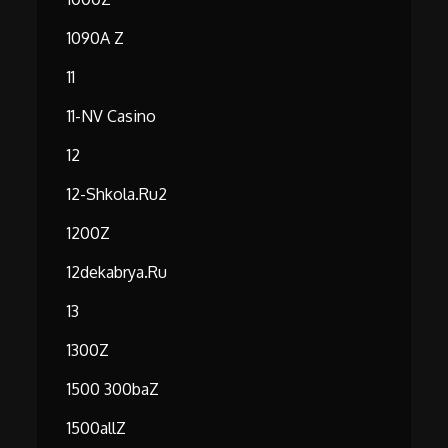
1090A Z
11
11-NV Casino
12
12-Shkola.ru2
1200Z
12dekabrya.ru
13
1300Z
1500 300baZ
1500allZ