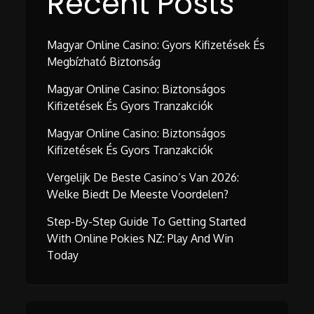
Recent Posts
Magyar Online Casino: Gyors Kifizetések És
Megbízható Biztonság
Magyar Online Casino: Biztonságos
Kifizetések És Gyors Tranzakciók
Magyar Online Casino: Biztonságos
Kifizetések És Gyors Tranzakciók
Vergelijk De Beste Casino’s Van 2026:
Welke Biedt De Meeste Voordelen?
Step-By-Step Guide To Getting Started
With Online Pokies NZ: Play And Win
Today