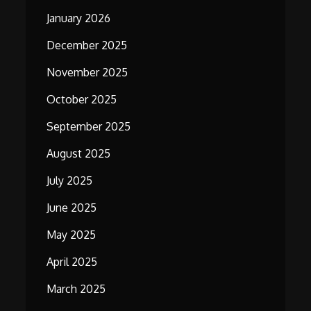
January 2026
December 2025
November 2025
October 2025
September 2025
August 2025
July 2025
June 2025
May 2025
April 2025
March 2025