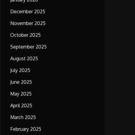
December 2025
November 2025
October 2025
September 2025
August 2025
July 2025
June 2025
May 2025
April 2025
March 2025
February 2025