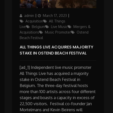
Author
Posted
Categories
admin
March 17, 2023
on
Acquisition
All Things
Live
Belgium
Live Music
Mergers &
Acquisitions
Music Promoter
Ostend
Beach Festival
ALL THINGS LIVE ACQUIRES MAJORITY
STAKE IN OSTEND BEACH FESTIVAL
[ad_1] Independent live music promoter
All Things Live has acquired a majority
stake in Ostend Beach Festival in
Belgium. The three-day festival hosts
more than 100 artists across four different
stages and boasts a capacity in excess of
22,500 visitors. Festival co-founder Jan
Mortelmans and Kevin Beirens will