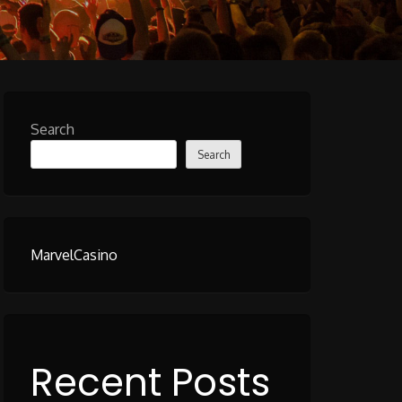
Search
Search
MarvelCasino
Recent Posts