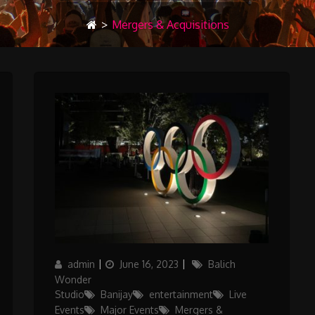
>
Mergers & Acquisitions
Author
Posted
Categories
admin
June 16, 2023
Balich
on
Wonder
Studio
Banijay
entertainment
Live
Events
Major Events
Mergers &