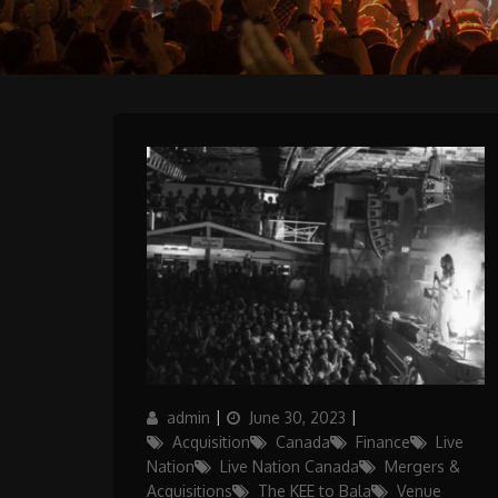
Author
Posted
Categories
admin
June 30, 2023
on
Acquisition
Canada
Finance
Live
Nation
Live Nation Canada
Mergers &
Acquisitions
The KEE to Bala
Venue