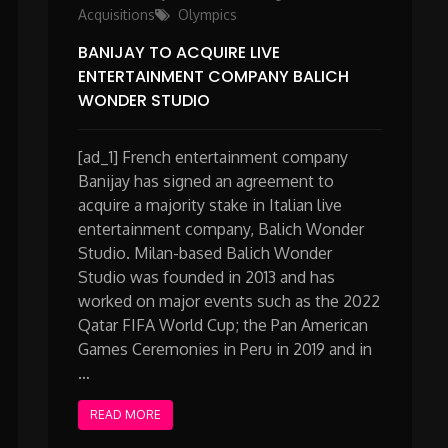
Acquisitions
Olympics
BANIJAY TO ACQUIRE LIVE
ENTERTAINMENT COMPANY BALICH
WONDER STUDIO
[ad_1] French entertainment company
Banijay has signed an agreement to
acquire a majority stake in Italian live
entertainment company, Balich Wonder
Studio. Milan-based Balich Wonder
Studio was founded in 2013 and has
worked on major events such as the 2022
Qatar FIFA World Cup; the Pan American
Games Ceremonies in Peru in 2019 and in
…
READ MORE