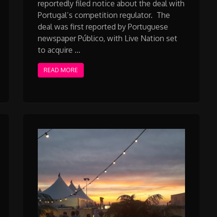
reportedly filed notice about the deal with
Portugal’s competition regulator. The
deal was first reported by Portuguese
newspaper Público, with Live Nation set
to acquire …
READ MORE