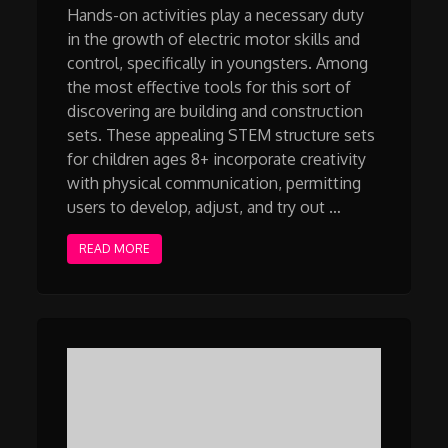
Hands-on activities play a necessary duty
in the growth of electric motor skills and
control, specifically in youngsters. Among
the most effective tools for this sort of
discovering are building and construction
sets. These appealing STEM structure sets
for children ages 8+ incorporate creativity
with physical communication, permitting
users to develop, adjust, and try out …
READ MORE