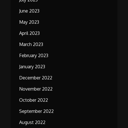
June 2023
May 2023
April 2023
March 2023
February 2023
January 2023
December 2022
November 2022
October 2022
September 2022
August 2022