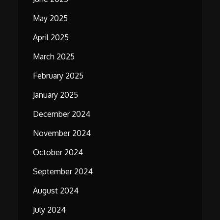
May 2025
April 2025
March 2025
February 2025
January 2025
December 2024
November 2024
October 2024
September 2024
August 2024
July 2024