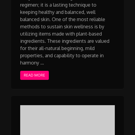
regimen; it is a lasting technique to
keeping healthy and balanced, well
balanced skin. One of the most reliable
methods to sustain skin wellness is by
utilizing items made with plant-based
ingredients. These ingredients are valued
for their all-natural beginning, mild
properties, and capability to operate in
harmony …
READ MORE