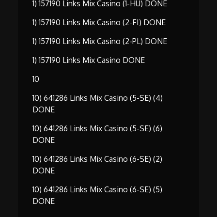
1) 157190 Links Mix Casino (1-HU) DONE
1) 157190 Links Mix Casino (2-FI) DONE
1) 157190 Links Mix Casino (2-PL) DONE
1) 157190 Links Mix Casino DONE
10
10) 641286 Links Mix Casino (5-SE) (4)
DONE
10) 641286 Links Mix Casino (5-SE) (6)
DONE
10) 641286 Links Mix Casino (6-SE) (2)
DONE
10) 641286 Links Mix Casino (6-SE) (5)
DONE