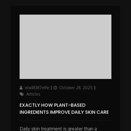
Author
Updated
Categories
xtw18387effe
October 28, 2025
on
Articles
EXACTLY HOW PLANT-BASED
INGREDIENTS IMPROVE DAILY SKIN CARE
Daily skin treatment is greater than a