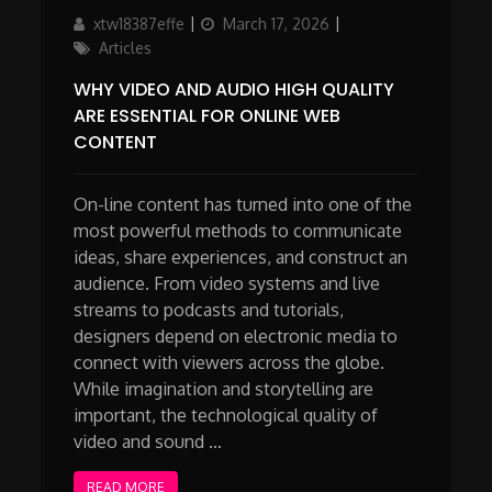
Author
Updated
Categories
xtw18387effe
March 17, 2026
on
Articles
WHY VIDEO AND AUDIO HIGH QUALITY
ARE ESSENTIAL FOR ONLINE WEB
CONTENT
On-line content has turned into one of the
most powerful methods to communicate
ideas, share experiences, and construct an
audience. From video systems and live
streams to podcasts and tutorials,
designers depend on electronic media to
connect with viewers across the globe.
While imagination and storytelling are
important, the technological quality of
video and sound …
READ MORE