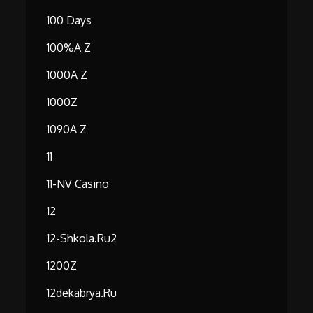
100 Days
100%A Z
1000A Z
1000Z
1090A Z
11
11-NV Casino
12
12-Shkola.ru2
1200Z
12dekabrya.ru