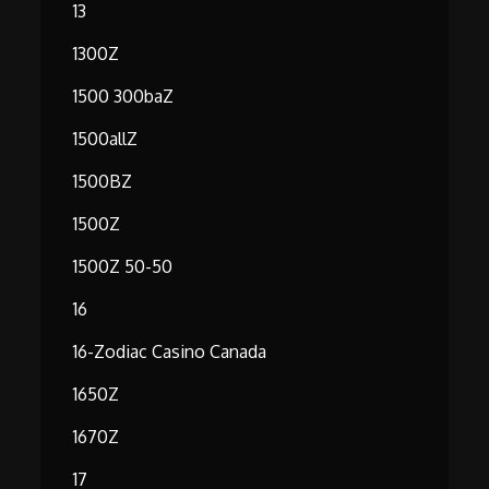
13
1300Z
1500 300baZ
1500allZ
1500BZ
1500Z
1500Z 50-50
16
16-Zodiac Casino Canada
1650Z
1670Z
17