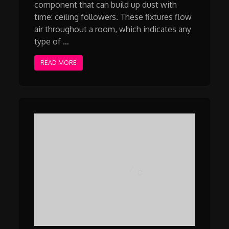
component that can build up dust with
time: ceiling followers. These fixtures flow
air throughout a room, which indicates any
type of …
READ MORE