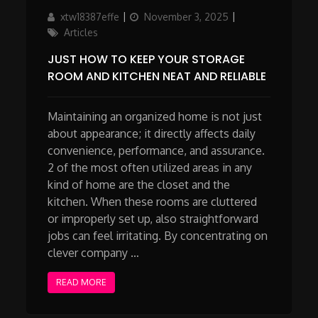
Author
Updated
Categories
xtw18387effe
November 3, 2025
on
Articles
JUST HOW TO KEEP YOUR STORAGE
ROOM AND KITCHEN NEAT AND RELIABLE
Maintaining an organized home is not just
about appearance; it directly affects daily
convenience, performance, and assurance.
2 of the most often utilized areas in any
kind of home are the closet and the
kitchen. When these rooms are cluttered
or improperly set up, also straightforward
jobs can feel irritating. By concentrating on
clever company …
READ MORE