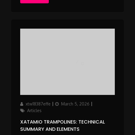
Author
Updated
Categories
xtw18387effe
March 5, 2026
on
Articles
XATAMIO TRAMPOLINES: TECHNICAL
SUMMARY AND ELEMENTS