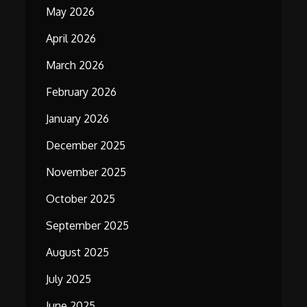
May 2026
April 2026
March 2026
February 2026
January 2026
December 2025
November 2025
October 2025
September 2025
August 2025
July 2025
June 2025