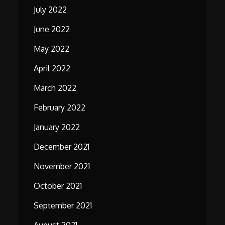
July 2022
June 2022
May 2022
April 2022
March 2022
February 2022
January 2022
December 2021
November 2021
October 2021
September 2021