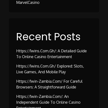
MarvelCasino
Recent Posts
Https://1wins.com.gh/: A Detailed Guide
To Online Casino Entertainment
Https://1wins.com.gh/ Explored: Slots,
Live Games, And Mobile Play
Https://1win-Zambia.com/ For Careful
Browsers: A Straightforward Guide
Https://1win-Zambia.com/: An
Independent Guide To Online Casino