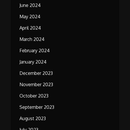
June 2024
May 2024
April 2024
March 2024
February 2024
January 2024
December 2023
November 2023
October 2023
September 2023
August 2023
July 2023