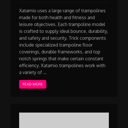
Xatamio uses a large range of trampolines
made for both health and fitness and
leisure objectives. Each trampoline model
is crafted to supply ideal bounce, durability,
and safety and security. Trick components
include specialized trampoline floor
coverings, durable frameworks, and top
notch springs that make certain constant
efficiency. Xatamio trampolines work with
a variety of …
READ MORE