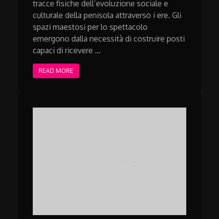
tracce fisiche dell’evoluzione sociale e
culturale della penisola attraverso i ere. Gli
spazi maestosi per lo spettacolo
emergono dalla necessità di costruire posti
capaci di ricevere …
READ MORE