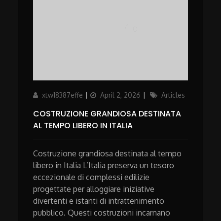
Author
Updated
Categories
xtw18387effe
April 2, 2026
Articles
on
COSTRUZIONE GRANDIOSA DESTINATA
AL TEMPO LIBERO IN ITALIA
Costruzione grandiosa destinata al tempo
libero in Italia L’Italia preserva un tesoro
eccezionale di complessi edilizie
progettate per alloggiare iniziative
divertenti e istanti di intrattenimento
pubblico. Questi costruzioni incarnano