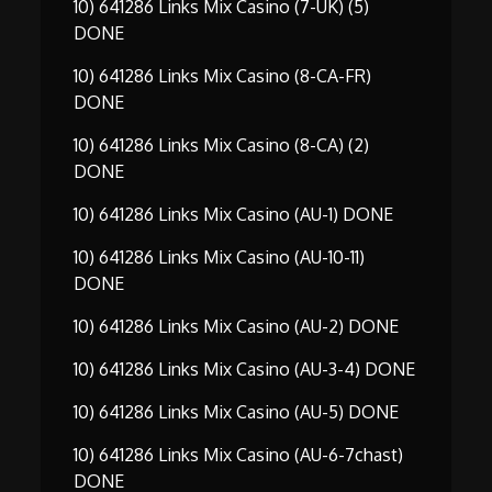
10) 641286 Links Mix Casino (7-UK) (5)
DONE
10) 641286 Links Mix Casino (8-CA-FR)
DONE
10) 641286 Links Mix Casino (8-CA) (2)
DONE
10) 641286 Links Mix Casino (AU-1) DONE
10) 641286 Links Mix Casino (AU-10-11)
DONE
10) 641286 Links Mix Casino (AU-2) DONE
10) 641286 Links Mix Casino (AU-3-4) DONE
10) 641286 Links Mix Casino (AU-5) DONE
10) 641286 Links Mix Casino (AU-6-7chast)
DONE