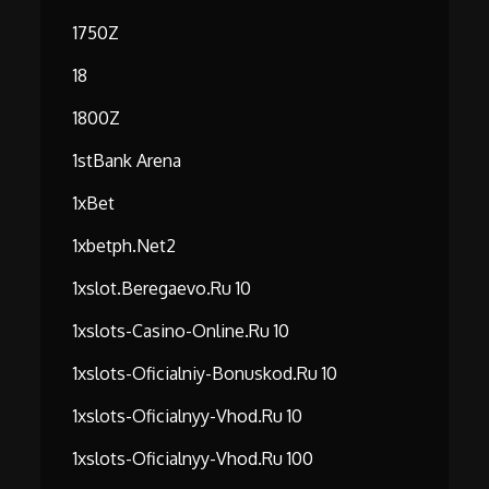
1750Z
18
1800Z
1stBank Arena
1xBet
1xbetph.net2
1xslot.beregaevo.ru 10
1xslots-Casino-Online.ru 10
1xslots-Oficialniy-Bonuskod.ru 10
1xslots-Oficialnyy-Vhod.ru 10
1xslots-Oficialnyy-Vhod.ru 100