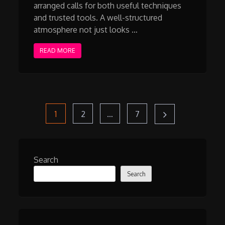
arranged calls for both useful techniques
and trusted tools. A well-structured
atmosphere not just looks …
READ MORE
Posts
Page
Page
Page
1
2
…
7
pagination
Search
Search