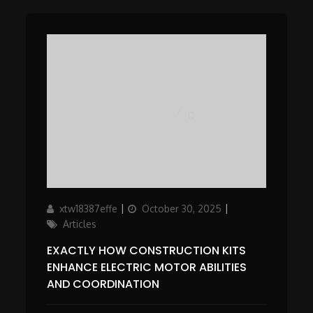
Author
Updated
Categories
xtw18387effe
October 30, 2025
on
Articles
EXACTLY HOW CONSTRUCTION KITS
ENHANCE ELECTRIC MOTOR ABILITIES
AND COORDINATION