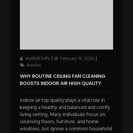
Author
Updated
Categories
xtw18387effe
February 19, 2026
on
Articles
WHY ROUTINE CEILING FAN CLEANING
BOOSTS INDOOR AIR HIGH QUALITY
Indoor air top quality plays a vital role in
keeping a healthy and balanced and comfy
living setting. Many individuals focus on
cleansing floors, furniture, and home
windows, but ignore a common household