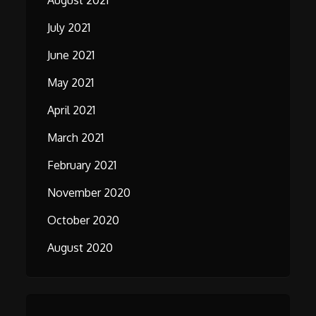
August 2021
July 2021
June 2021
May 2021
April 2021
March 2021
February 2021
November 2020
October 2020
August 2020