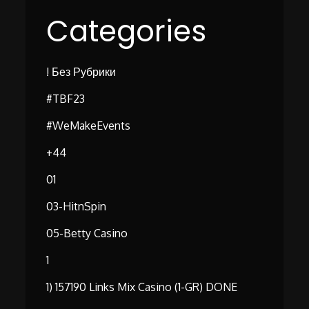
Categories
! Без Рубрики
#TBF23
#WeMakeEvents
+44
01
03-HitnSpin
05-Betty Casino
1
1) 157190 Links Mix Casino (1-GR) DONE