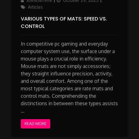
xtw18387effe
October 29, 2025
on
Articles
VARIOUS TYPES OF MATS: SPEED VS.
CONTROL
In competitive pc gaming and everyday
computer system use, the surface under a
mouse plays a crucial role in efficiency.
Mouse mats are not simply accessories;
they straight influence precision, activity,
and overall comfort. Among one of the
most typical categories are rate mats and
control mats. Comprehending the
distinctions in between these types assists
…
READ MORE