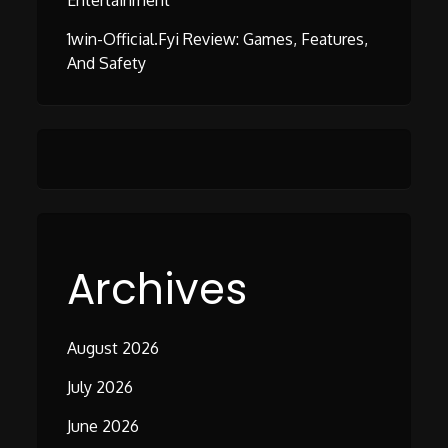
Entertainment
1win-Official.fyi Review: Games, Features,
And Safety
Archives
August 2026
July 2026
June 2026