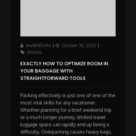
Author
Updated
Categories
xtw18387effe
October 30, 2025
on
Articles
EXACTLY HOW TO OPTIMIZE ROOM IN
YOUR BAGGAGE WITH
STRAIGHTFORWARD TOOLS
Packing effectively is just one of one of the
most vital skills for any vacationer.
Whether planning for a brief weekend trip
or a much longer journey, limited travel
luggage space can rapidly end up being a
difficulty. Overpacking causes heavy bags,