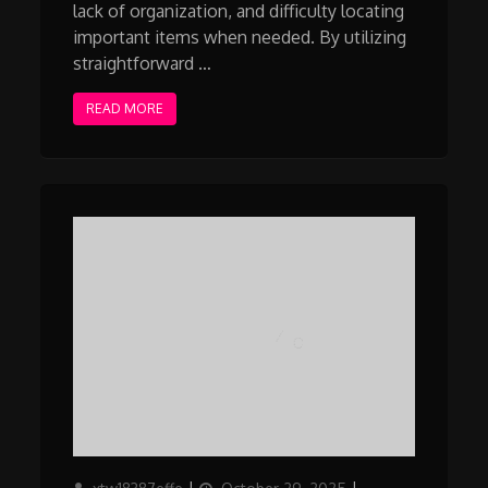
lack of organization, and difficulty locating
important items when needed. By utilizing
straightforward …
READ MORE
Author
Updated
Categories