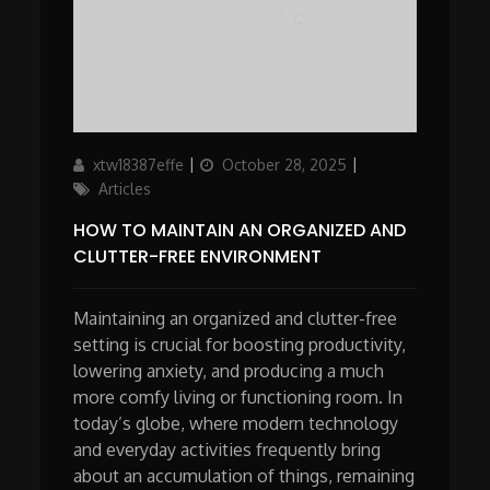
Author
Updated
Categories
xtw18387effe
October 28, 2025
on
Articles
HOW TO MAINTAIN AN ORGANIZED AND
CLUTTER-FREE ENVIRONMENT
Maintaining an organized and clutter-free
setting is crucial for boosting productivity,
lowering anxiety, and producing a much
more comfy living or functioning room. In
today’s globe, where modern technology
and everyday activities frequently bring
about an accumulation of things, remaining