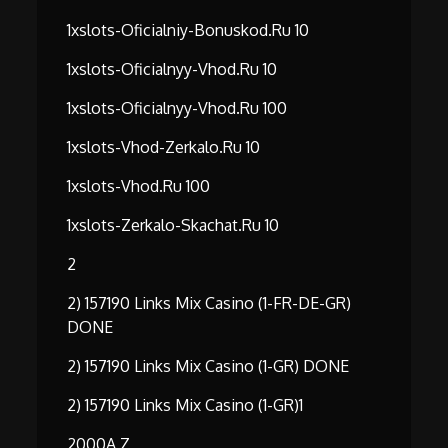
1xslots-Oficialniy-Bonuskod.ru 10
1xslots-Oficialnyy-Vhod.ru 10
1xslots-Oficialnyy-Vhod.ru 100
1xslots-Vhod-Zerkalo.ru 10
1xslots-Vhod.ru 100
1xslots-Zerkalo-Skachat.ru 10
2
2) 157190 Links Mix Casino (1-FR-DE-GR)
DONE
2) 157190 Links Mix Casino (1-GR) DONE
2) 157190 Links Mix Casino (1-GR)1
2000A Z