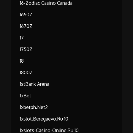
16-Zodiac Casino Canada
1650Z
1670Z
17
1750Z
18
1800Z
1stBank Arena
1xBet
1xbetph.net2
1xslot.beregaevo.ru 10
1xslots-Casino-Online.ru 10