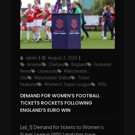
Author
Posted
Categories
admin
August 2, 2022
on
Arsenal
Chelsea
England
Featured
News
Lionesses
Manchester
City
Manchester United
Ticker
Featured
Women's Super League
WSL
DEMAND FOR WOMEN’S FOOTBALL
TICKETS ROCKETS FOLLOWING
ENGLAND’S EURO WIN
[ad_1] Demand for tickets to Women’s
Super League (WSL) matches have