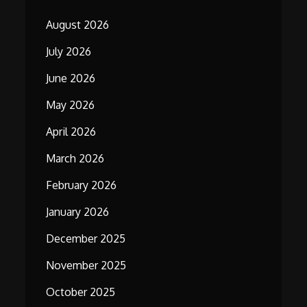
August 2026
July 2026
June 2026
May 2026
April 2026
March 2026
February 2026
January 2026
December 2025
November 2025
October 2025