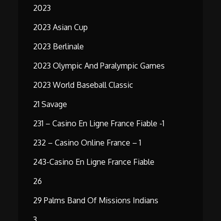
2023
2023 Asian Cup
2023 Berlinale
2023 Olympic And Paralympic Games
2023 World Baseball Classic
21 Savage
231 – Casino En Ligne France Fiable -1
232 – Casino Online France – 1
243-Casino En Ligne France Fiable
26
29 Palms Band Of Missions Indians
3