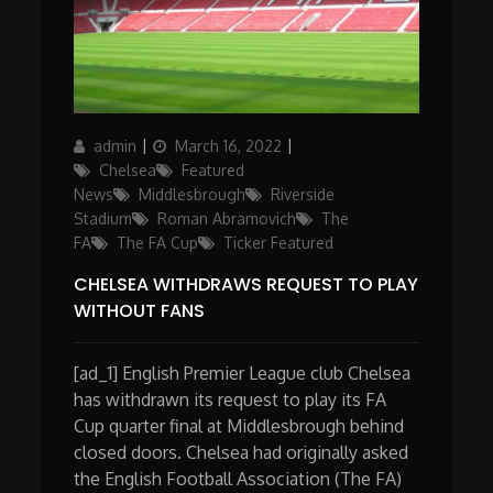
Author
Posted
Categories
admin
March 16, 2022
on
Chelsea
Featured
News
Middlesbrough
Riverside
Stadium
Roman Abramovich
The
FA
The FA Cup
Ticker Featured
CHELSEA WITHDRAWS REQUEST TO PLAY
WITHOUT FANS
[ad_1] English Premier League club Chelsea
has withdrawn its request to play its FA
Cup quarter final at Middlesbrough behind
closed doors. Chelsea had originally asked
the English Football Association (The FA)