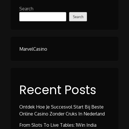
Search
Search
MarvelCasino
Recent Posts
Ontdek Hoe Je Succesvol Start Bij Beste
Online Casino Zonder Cruks In Nederland
From Slots To Live Tables: 1Win India