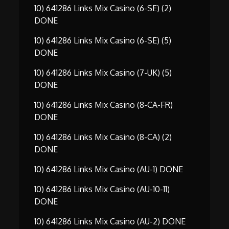
10) 641286 Links Mix Casino (6-SE) (2)
DONE
10) 641286 Links Mix Casino (6-SE) (5)
DONE
10) 641286 Links Mix Casino (7-UK) (5)
DONE
10) 641286 Links Mix Casino (8-CA-FR)
DONE
10) 641286 Links Mix Casino (8-CA) (2)
DONE
10) 641286 Links Mix Casino (AU-1) DONE
10) 641286 Links Mix Casino (AU-10-11)
DONE
10) 641286 Links Mix Casino (AU-2) DONE