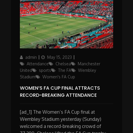
Author
Posted
Categories
admin
May 15, 2023
on
Attendance
Chelsea
Manchester
United
sports
The FA
Wembley
Stadium
Women's FA Cup
WOMEN’S FA CUP FINAL ATTRACTS
RECORD-BREAKING ATTENDANCE
[ad_1] The Women’s FA Cup final at
Wembley Stadium yesterday (Sunday)
welcomed a record-breaking crowd of