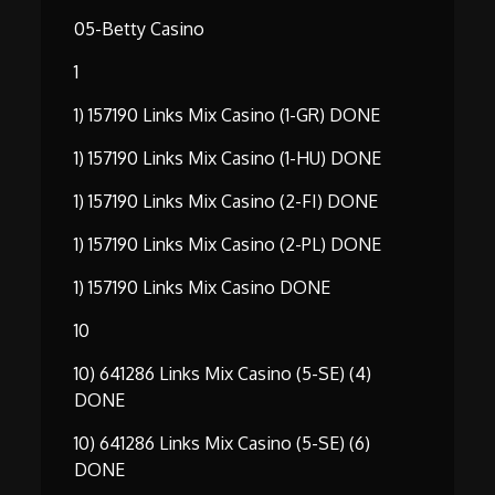
05-Betty Casino
1
1) 157190 Links Mix Casino (1-GR) DONE
1) 157190 Links Mix Casino (1-HU) DONE
1) 157190 Links Mix Casino (2-FI) DONE
1) 157190 Links Mix Casino (2-PL) DONE
1) 157190 Links Mix Casino DONE
10
10) 641286 Links Mix Casino (5-SE) (4)
DONE
10) 641286 Links Mix Casino (5-SE) (6)
DONE