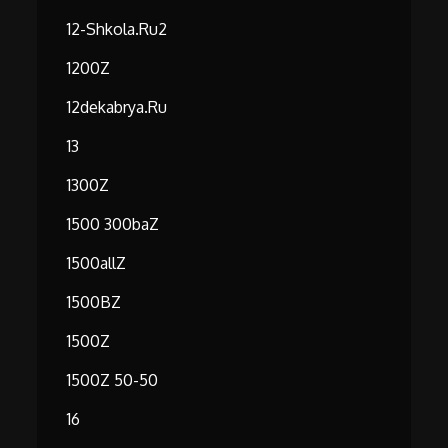
12-Shkola.ru2
1200Z
12dekabrya.ru
13
1300Z
1500 300baZ
1500allZ
1500BZ
1500Z
1500Z 50-50
16