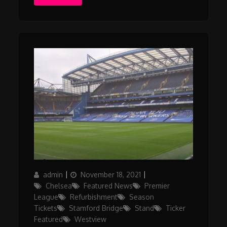
Author
Posted
Categories
admin
November 18, 2021
on
Chelsea
Featured News
Premier
League
Refurbishment
Season
Tickets
Stamford Bridge
Stand
Ticker
Featured
Westview