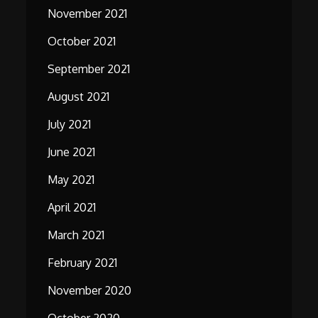
November 2021
October 2021
September 2021
August 2021
July 2021
June 2021
May 2021
April 2021
March 2021
February 2021
November 2020