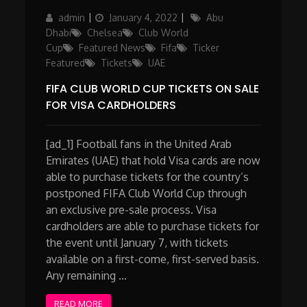
Author
Posted
Categories
admin
January 4, 2022
Abu
on
Dhabi
Chelsea
Club World
Cup
Featured News
Fifa
Ticker
Featured
Tickets
UAE
FIFA CLUB WORLD CUP TICKETS ON SALE
FOR VISA CARDHOLDERS
[ad_1] Football fans in the United Arab
Emirates (UAE) that hold Visa cards are now
able to purchase tickets for the country’s
postponed FIFA Club World Cup through
an exclusive pre-sale process. Visa
cardholders are able to purchase tickets for
the event until January 7, with tickets
available on a first-come, first-served basis.
Any remaining …
READ MORE