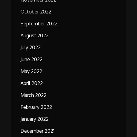
October 2022
September 2022
August 2022
July 2022
June 2022
May 2022
April 2022
March 2022
February 2022
January 2022
December 2021