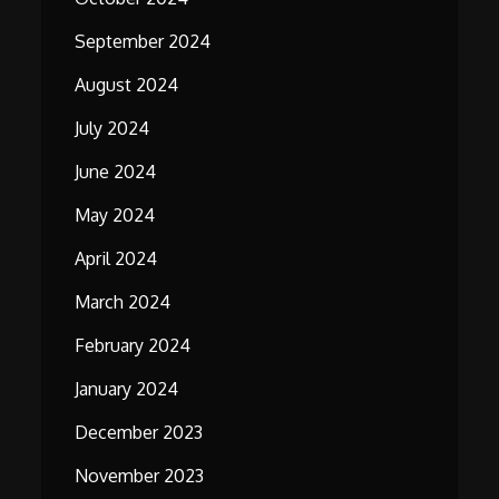
September 2024
August 2024
July 2024
June 2024
May 2024
April 2024
March 2024
February 2024
January 2024
December 2023
November 2023