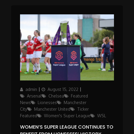
Author
Posted
Categories
admin
August 15, 2022
on
Arsenal
Chelsea
Featured
News
Lionesses
Manchester
City
Manchester United
Ticker
Featured
Women's Super League
WSL
WOMEN’S SUPER LEAGUE CONTINUES TO