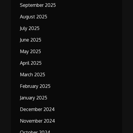
September 2025
August 2025
July 2025
June 2025
May 2025
April 2025
March 2025
February 2025
January 2025
December 2024
November 2024
October 2024