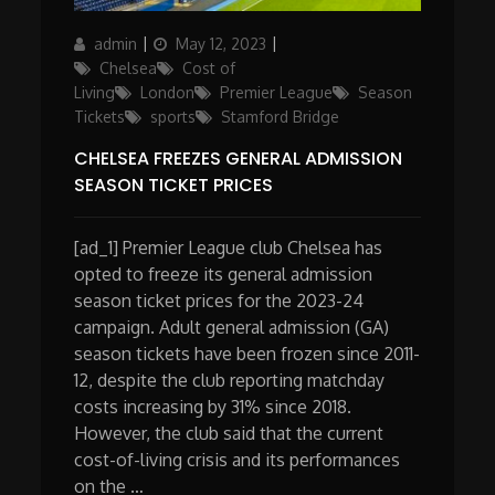
Author
Posted
Categories
admin
May 12, 2023
on
Chelsea
Cost of
Living
London
Premier League
Season
Tickets
sports
Stamford Bridge
CHELSEA FREEZES GENERAL ADMISSION
SEASON TICKET PRICES
[ad_1] Premier League club Chelsea has
opted to freeze its general admission
season ticket prices for the 2023-24
campaign. Adult general admission (GA)
season tickets have been frozen since 2011-
12, despite the club reporting matchday
costs increasing by 31% since 2018.
However, the club said that the current
cost-of-living crisis and its performances
on the …