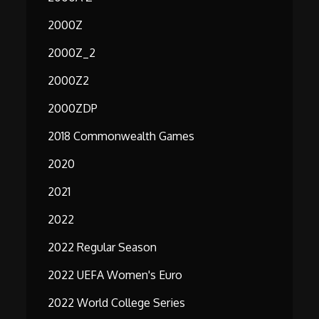
2000Z
2000Z_2
2000Z2
2000ZDP
2018 Commonwealth Games
2020
2021
2022
2022 Regular Season
2022 UEFA Women's Euro
2022 World College Series