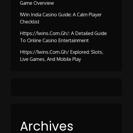
Game Overview
1Win India Casino Guide: A Calm Player
Checklist
Https://1wins.com.gh/: A Detailed Guide
To Online Casino Entertainment
Https://1wins.com.gh/ Explored: Slots,
Live Games, And Mobile Play
Archives