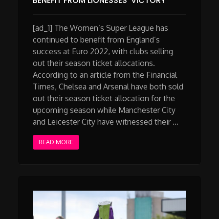
BENEFIT FROM LIONESSES’ VICTORY
[ad_1] The Women’s Super League has
continued to benefit from England’s
success at Euro 2022, with clubs selling
out their season ticket allocations.
According to an article from the Financial
Times, Chelsea and Arsenal have both sold
out their season ticket allocation for the
upcoming season while Manchester City
and Leicester City have witnessed their …
READ MORE