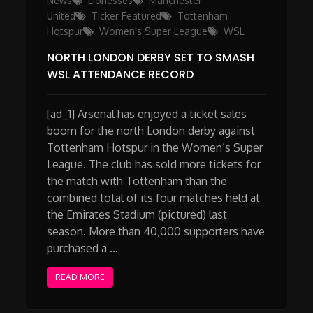
News
Lionesses
Manchester
United
Ticker Featured
Tottenham
Hotspur
Women's Super League
WSL
NORTH LONDON DERBY SET TO SMASH
WSL ATTENDANCE RECORD
[ad_1] Arsenal has enjoyed a ticket sales
boom for the north London derby against
Tottenham Hotspur in the Women’s Super
League. The club has sold more tickets for
the match with Tottenham than the
combined total of its four matches held at
the Emirates Stadium (pictured) last
season. More than 40,000 supporters have
purchased a …
READ MORE