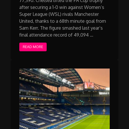
77,390. Chelsea lifted the FA Cup trophy
after securing a 1-0 win against Women’s
Super League (WSL) rivals Manchester
United, thanks to a 68th minute goal from
Sam Kerr. The figure smashed last year’s
final attendance record of 49,094 …
READ MORE