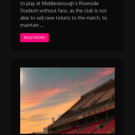
to play at Middlesbrough’s Riverside
Stadium without fans, as the club is not
able to sell new tickets to the match, to
maintain …
READ MORE