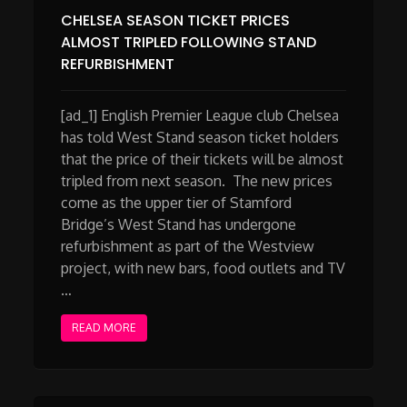
CHELSEA SEASON TICKET PRICES
ALMOST TRIPLED FOLLOWING STAND
REFURBISHMENT
[ad_1] English Premier League club Chelsea
has told West Stand season ticket holders
that the price of their tickets will be almost
tripled from next season. The new prices
come as the upper tier of Stamford
Bridge’s West Stand has undergone
refurbishment as part of the Westview
project, with new bars, food outlets and TV
…
READ MORE