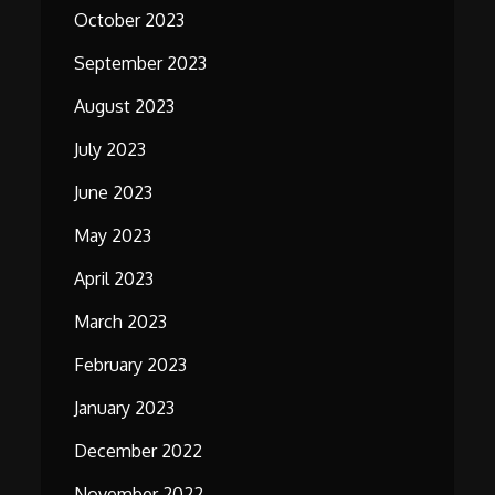
October 2023
September 2023
August 2023
July 2023
June 2023
May 2023
April 2023
March 2023
February 2023
January 2023
December 2022
November 2022