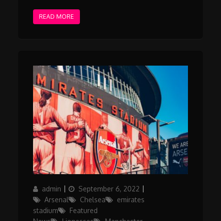
READ MORE
Author
Posted
Categories
admin
September 6, 2022
on
Arsenal
Chelsea
emirates
stadium
Featured