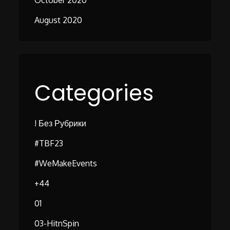
October 2020
August 2020
Categories
! Без Рубрики
#TBF23
#WeMakeEvents
+44
01
03-HitnSpin