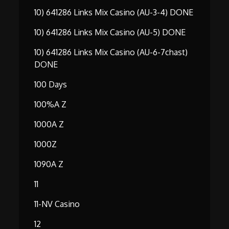
10) 641286 Links Mix Casino (AU-3-4) DONE
10) 641286 Links Mix Casino (AU-5) DONE
10) 641286 Links Mix Casino (AU-6-7chast)
DONE
100 Days
100%A Z
1000A Z
1000Z
1090A Z
11
11-NV Casino
12