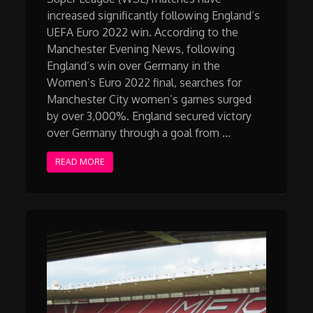
increased significantly following England’s
UEFA Euro 2022 win. According to the
Manchester Evening News, following
England’s win over Germany in the
Women’s Euro 2022 final, searches for
Manchester City women’s games surged
by over 3,000%. England secured victory
over Germany through a goal from …
READ MORE