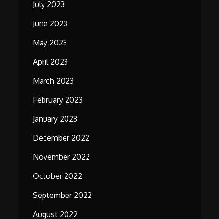
July 2023
June 2023
May 2023
April 2023
March 2023
February 2023
January 2023
December 2022
November 2022
October 2022
September 2022
August 2022