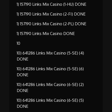
1) 157190 Links Mix Casino (1-HU) DONE
1) 157190 Links Mix Casino (2-FI) DONE
1) 157190 Links Mix Casino (2-PL) DONE
1) 157190 Links Mix Casino DONE
10
10) 641286 Links Mix Casino (5-SE) (4)
DONE
10) 641286 Links Mix Casino (5-SE) (6)
DONE
10) 641286 Links Mix Casino (6-SE) (2)
DONE
10) 641286 Links Mix Casino (6-SE) (5)
DONE