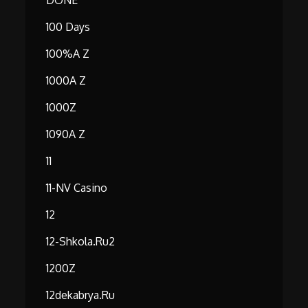
DONE
100 Days
100%A Z
1000A Z
1000Z
1090A Z
11
11-NV Casino
12
12-Shkola.ru2
1200Z
12dekabrya.ru