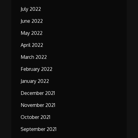
July 2022
June 2022
May 2022
April 2022
March 2022
February 2022
January 2022
December 2021
November 2021
October 2021
September 2021