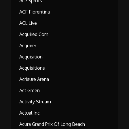
Ace Sprots
ACF Fiorentina
ACL Live
Acquired.com
Acquirer
Acquisition
Acquisitions
Acrisure Arena
Act Green
Activity Stream
Actual Inc
Acura Grand Prix Of Long Beach