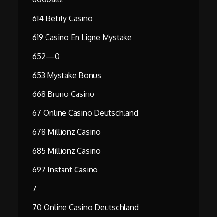
614 Betify Casino
619 Casino En Ligne Mystake
652—0
653 Mystake Bonus
668 Bruno Casino
67 Online Casino Deutschland
678 Millionz Casino
685 Millionz Casino
697 Instant Casino
7
70 Online Casino Deutschland