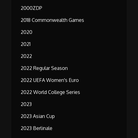
2000ZDP
2018 Commonwealth Games
2020
2021
2022
2022 Regular Season
2022 UEFA Women's Euro
2022 World College Series
2023
2023 Asian Cup
2023 Berlinale