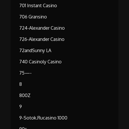
701 Instant Casino
706 Gransino
724-Alexander Casino
726-Alexander Casino
72andSunny LA
740 Casinoly Casino
75—-
8
800Z
9
9-Sotok.rucasino 1000