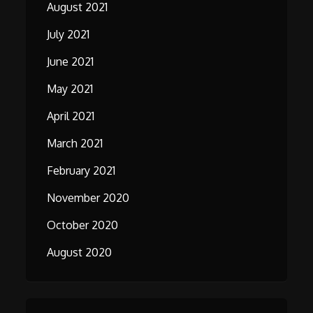
August 2021
July 2021
June 2021
May 2021
April 2021
March 2021
February 2021
November 2020
October 2020
August 2020