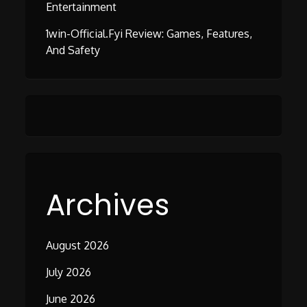
Entertainment
1win-Official.fyi Review: Games, Features,
And Safety
Archives
August 2026
July 2026
June 2026