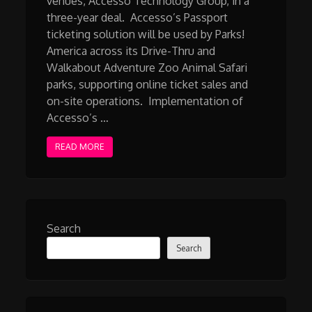
venues, Accesso Technology Group, in a
three-year deal. Accesso’s Passport
ticketing solution will be used by Parks!
America across its Drive-Thru and
Walkabout Adventure Zoo Animal Safari
parks, supporting online ticket sales and
on-site operations. Implementation of
Accesso’s …
READ MORE
Search
Search