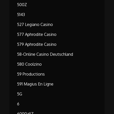
500Z
5143
527 Legiano Casino
577 Aphrodite Casino
579 Aphrodite Casino
58-Online Casino Deutschland
580 Coolzino
59 Productions
591 Magius En Ligne
5G
6
6000allZ