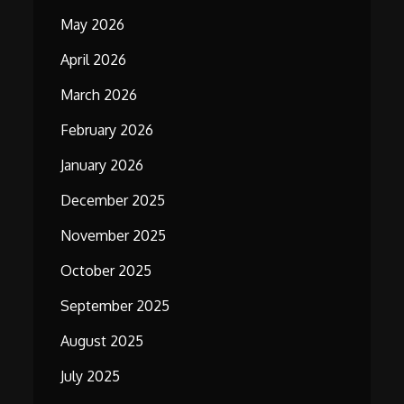
May 2026
April 2026
March 2026
February 2026
January 2026
December 2025
November 2025
October 2025
September 2025
August 2025
July 2025