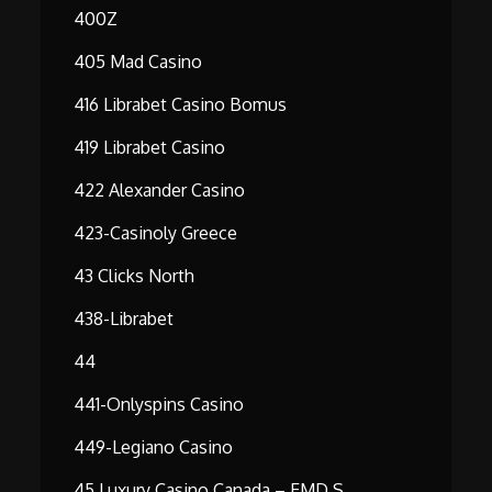
400Z
405 Mad Casino
416 Librabet Casino Bomus
419 Librabet Casino
422 Alexander Casino
423-Casinoly Greece
43 Clicks North
438-Librabet
44
441-Onlyspins Casino
449-Legiano Casino
45 Luxury Casino Canada – EMD S