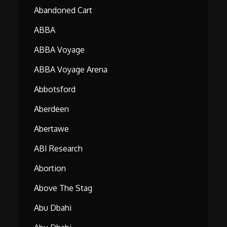
Abandoned Cart
ABBA
ABBA Voyage
ABBA Voyage Arena
Abbotsford
Aberdeen
Abertawe
ABI Research
Abortion
Above The Stag
Abu Dbahi