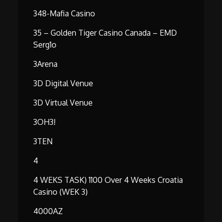
348-Mafia Casino
35 – Golden Tiger Casino Canada – EMD
Serg1o
3Arena
3D Digital Venue
3D Virtual Venue
3OH3!
3TEN
4
4 WEKS TASK) 1100 Over 4 Weeks Croatia
Casino (WEK 3)
4000AZ