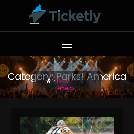
Skip
to
Content
Ticketly
Event Ticketing Done Right
Category:
Parks! America
>
Parks!
America