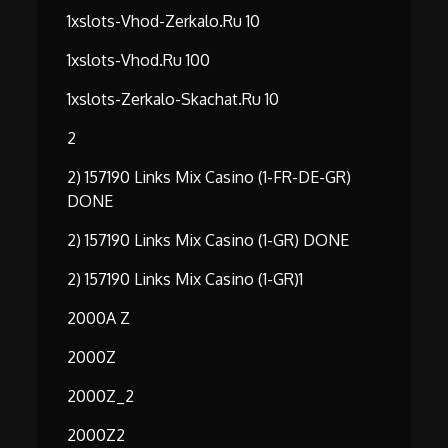
1xslots-Vhod-Zerkalo.ru 10
1xslots-Vhod.ru 100
1xslots-Zerkalo-Skachat.ru 10
2
2) 157190 Links Mix Casino (1-FR-DE-GR)
DONE
2) 157190 Links Mix Casino (1-GR) DONE
2) 157190 Links Mix Casino (1-GR)1
2000A Z
2000Z
2000Z_2
2000Z2