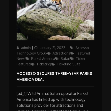
Author
Posted
Categories
admin
January 21, 2022
Accesso
on
Technology Group
Attractions
Featured
News
Parks! America
Safari
Ticker
Featured
Ticketing
Ticketing Suite
ACCESSO SECURES THREE-YEAR PARKS!
AMERICA DEAL
[ad_1] Wild Animal Safari operator Parks!
America has linked up with technology
solutions provider for attractions and