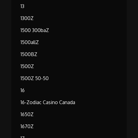
13
1300Z
1500 300baZ
1500allZ
1500BZ
1500Z
1500Z 50-50
16
16-Zodiac Casino Canada
1650Z
1670Z