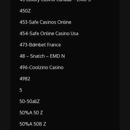
450Z
453-Safe Casinos Online
454-Safe Online Casino Usa
473-Bdmbet France
48 – Snatch – EMD N
496-Coolzino Casino
4982
5
50-50allZ
50%A 50 Z
50%A 50B Z