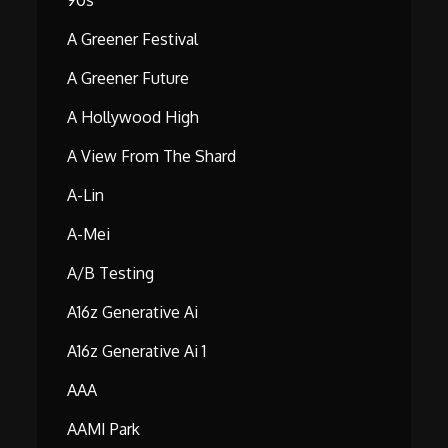
90s
A Greener Festival
A Greener Future
A Hollywood High
A View From The Shard
A-Lin
A-Mei
A/B Testing
A16z Generative Ai
A16z Generative Ai 1
AAA
AAMI Park