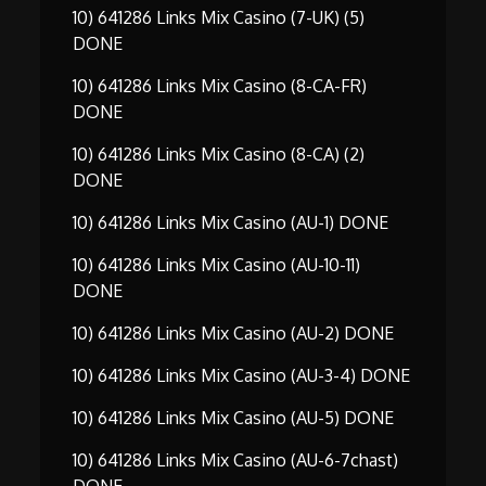
10) 641286 Links Mix Casino (7-UK) (5)
DONE
10) 641286 Links Mix Casino (8-CA-FR)
DONE
10) 641286 Links Mix Casino (8-CA) (2)
DONE
10) 641286 Links Mix Casino (AU-1) DONE
10) 641286 Links Mix Casino (AU-10-11)
DONE
10) 641286 Links Mix Casino (AU-2) DONE
10) 641286 Links Mix Casino (AU-3-4) DONE
10) 641286 Links Mix Casino (AU-5) DONE
10) 641286 Links Mix Casino (AU-6-7chast)