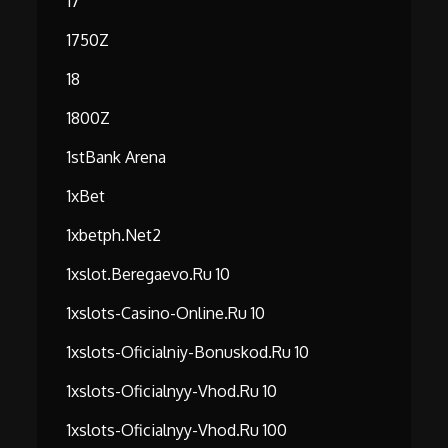
17
1750Z
18
1800Z
1stBank Arena
1xBet
1xbetph.net2
1xslot.beregaevo.ru 10
1xslots-Casino-Online.ru 10
1xslots-Oficialniy-Bonuskod.ru 10
1xslots-Oficialnyy-Vhod.ru 10
1xslots-Oficialnyy-Vhod.ru 100