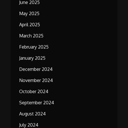
June 2025
May 2025
April 2025
March 2025
February 2025
January 2025
December 2024
November 2024
October 2024
September 2024
August 2024
July 2024