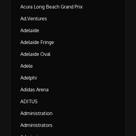
Acura Long Beach Grand Prix
Ad.Ventures
Adelaide
Adelaide Fringe
Adelaide Oval
Adele
Adelphi
Adidas Arena
ADITUS
Administration
Administrators