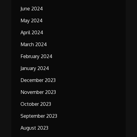
June 2024
May 2024
April 2024
March 2024
February 2024
January 2024
December 2023
November 2023
October 2023
September 2023
August 2023