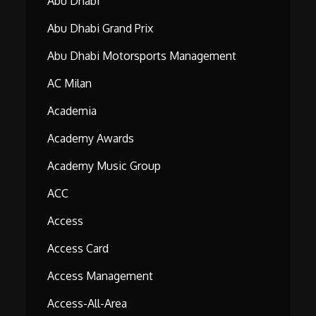
Abu Dhabi
Abu Dhabi Grand Prix
Abu Dhabi Motorsports Management
AC Milan
Academia
Academy Awards
Academy Music Group
ACC
Access
Access Card
Access Management
Access-All-Area