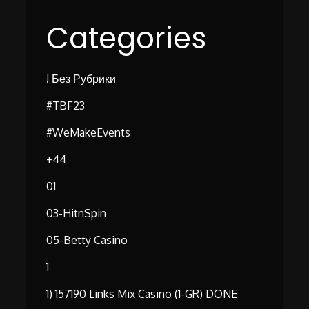
Categories
! Без Рубрики
#TBF23
#WeMakeEvents
+44
01
03-HitnSpin
05-Betty Casino
1
1) 157190 Links Mix Casino (1-GR) DONE