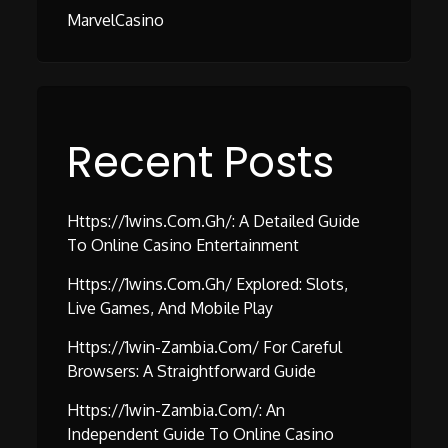
MarvelCasino
Recent Posts
Https://1wins.com.gh/: A Detailed Guide
To Online Casino Entertainment
Https://1wins.com.gh/ Explored: Slots,
Live Games, And Mobile Play
Https://1win-Zambia.com/ For Careful
Browsers: A Straightforward Guide
Https://1win-Zambia.com/: An
Independent Guide To Online Casino