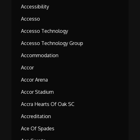
Accessibility
Accesso
Accesso Technology
Accesso Technology Group
Accommodation
Accor
Accor Arena
Accor Stadium
Accra Hearts Of Oak SC
Accreditation
Ace Of Spades