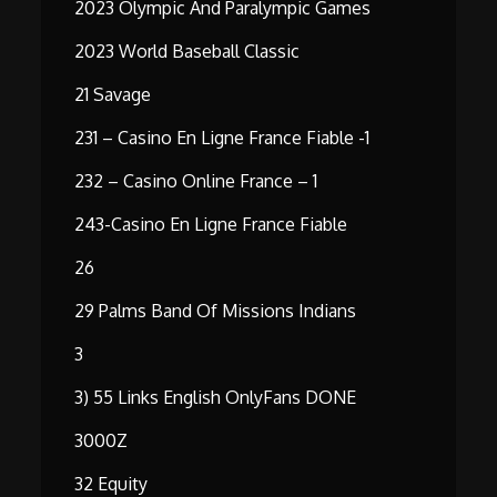
2023 Olympic And Paralympic Games
2023 World Baseball Classic
21 Savage
231 – Casino En Ligne France Fiable -1
232 – Casino Online France – 1
243-Casino En Ligne France Fiable
26
29 Palms Band Of Missions Indians
3
3) 55 Links English OnlyFans DONE
3000Z
32 Equity