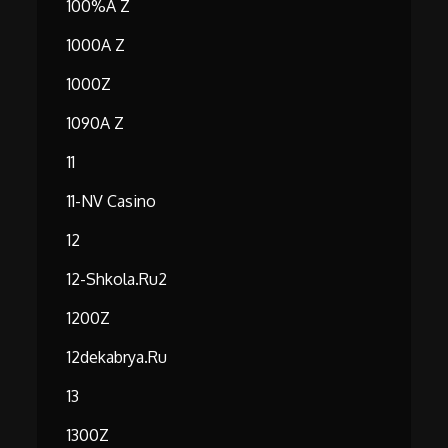
100%A Z
1000A Z
1000Z
1090A Z
11
11-NV Casino
12
12-Shkola.ru2
1200Z
12dekabrya.ru
13
1300Z