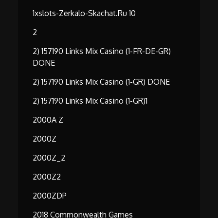
1xslots-Zerkalo-Skachat.ru 10
2
2) 157190 Links Mix Casino (1-FR-DE-GR)
DONE
2) 157190 Links Mix Casino (1-GR) DONE
2) 157190 Links Mix Casino (1-GR)1
2000A Z
2000Z
2000Z_2
2000Z2
2000ZDP
2018 Commonwealth Games