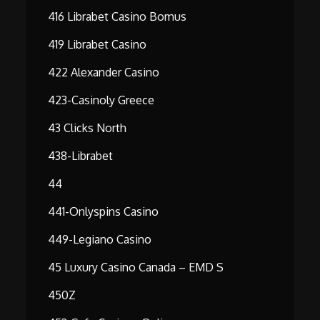
416 Librabet Casino Bomus
419 Librabet Casino
422 Alexander Casino
423-Casinoly Greece
43 Clicks North
438-Librabet
44
441-Onlyspins Casino
449-Legiano Casino
45 Luxury Casino Canada – EMD S
450Z