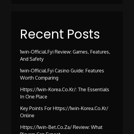
Recent Posts
1win-Official.fyi Review: Games, Features,
And Safety
1win-Official.fyi Casino Guide: Features
Worth Comparing
Https://1win-Korea.co.kr/: The Essentials
In One Place
Key Points For Https://1win-Korea.co.kr/
Online
Https://1win-Bet.co.za/ Review: What