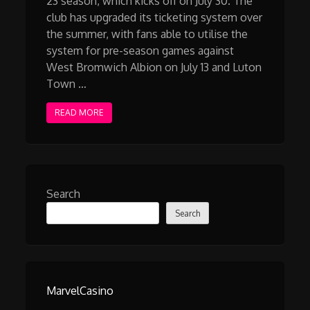
23 season, which kicks off on July 30. The
club has upgraded its ticketing system over
the summer, with fans able to utilise the
system for pre-season games against
West Bromwich Albion on July 13 and Luton
Town …
READ MORE
Search
Search
MarvelCasino