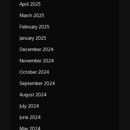
April 2025
March 2025
February 2025
January 2025
December 2024
November 2024
October 2024
September 2024
August 2024
July 2024
June 2024
May 2024