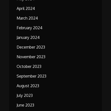
April 2024
March 2024
February 2024
January 2024
December 2023
November 2023
October 2023
September 2023
August 2023
July 2023
June 2023