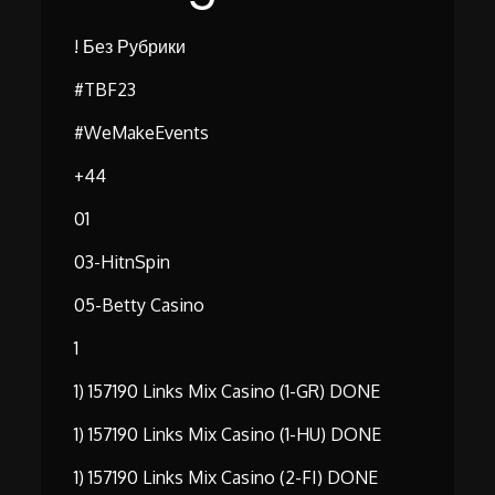
! Без Рубрики
#TBF23
#WeMakeEvents
+44
01
03-HitnSpin
05-Betty Casino
1
1) 157190 Links Mix Casino (1-GR) DONE
1) 157190 Links Mix Casino (1-HU) DONE
1) 157190 Links Mix Casino (2-FI) DONE