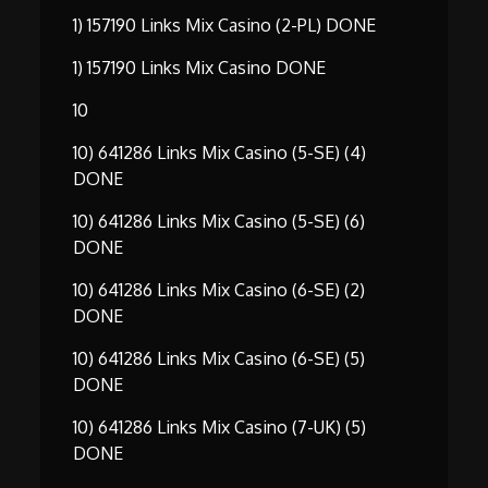
1) 157190 Links Mix Casino (2-PL) DONE
1) 157190 Links Mix Casino DONE
10
10) 641286 Links Mix Casino (5-SE) (4)
DONE
10) 641286 Links Mix Casino (5-SE) (6)
DONE
10) 641286 Links Mix Casino (6-SE) (2)
DONE
10) 641286 Links Mix Casino (6-SE) (5)
DONE
10) 641286 Links Mix Casino (7-UK) (5)
DONE