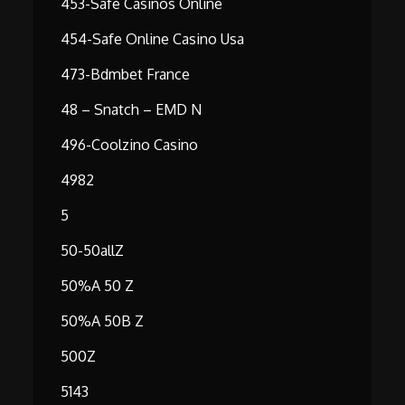
453-Safe Casinos Online
454-Safe Online Casino Usa
473-Bdmbet France
48 – Snatch – EMD N
496-Coolzino Casino
4982
5
50-50allZ
50%A 50 Z
50%A 50B Z
500Z
5143