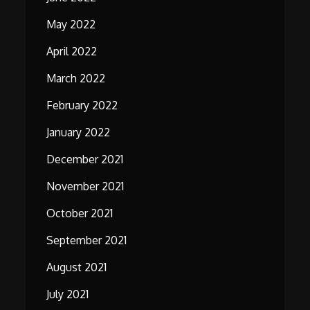
May 2022
April 2022
March 2022
February 2022
January 2022
December 2021
November 2021
October 2021
September 2021
August 2021
July 2021