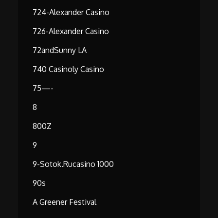
724-Alexander Casino
726-Alexander Casino
72andSunny LA
740 Casinoly Casino
75—-
8
800Z
9
9-Sotok.rucasino 1000
90s
A Greener Festival