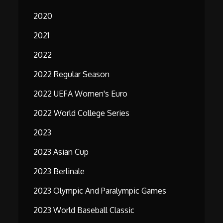
2020
2021
2022
2022 Regular Season
2022 UEFA Women's Euro
2022 World College Series
2023
2023 Asian Cup
2023 Berlinale
2023 Olympic And Paralympic Games
2023 World Baseball Classic