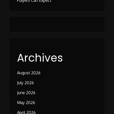
Players Can Expect
Archives
August 2026
July 2026
June 2026
May 2026
April 2026