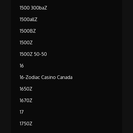
1500 300baZ
1500allZ
1500BZ
1500Z
1500Z 50-50
16
16-Zodiac Casino Canada
1650Z
1670Z
17
1750Z