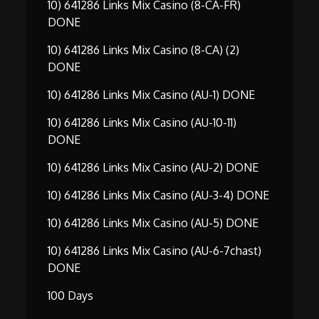
10) 641286 Links Mix Casino (8-CA-FR)
DONE
10) 641286 Links Mix Casino (8-CA) (2)
DONE
10) 641286 Links Mix Casino (AU-1) DONE
10) 641286 Links Mix Casino (AU-10-11)
DONE
10) 641286 Links Mix Casino (AU-2) DONE
10) 641286 Links Mix Casino (AU-3-4) DONE
10) 641286 Links Mix Casino (AU-5) DONE
10) 641286 Links Mix Casino (AU-6-7chast)
DONE
100 Days