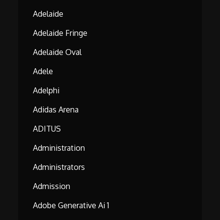
Adelaide
Adelaide Fringe
Adelaide Oval
Adele
Adelphi
Adidas Arena
ADITUS
Administration
Administrators
Admission
Adobe Generative Ai 1