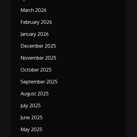
March 2026
February 2026
January 2026
December 2025
November 2025
October 2025
September 2025
August 2025
July 2025
June 2025
May 2025