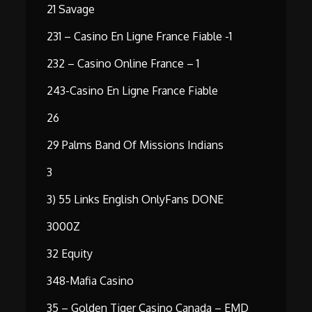
21 Savage
231 – Casino En Ligne France Fiable -1
232 – Casino Online France – 1
243-Casino En Ligne France Fiable
26
29 Palms Band Of Missions Indians
3
3) 55 Links English OnlyFans DONE
3000Z
32 Equity
348-Mafia Casino
35 – Golden Tiger Casino Canada – EMD