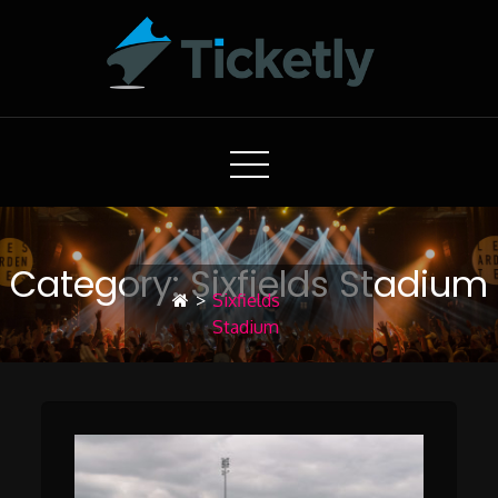
Skip
to
Content
Ticketly
Event Ticketing Done Right
Category:
Sixfields Stadium
>
Sixfields
Stadium