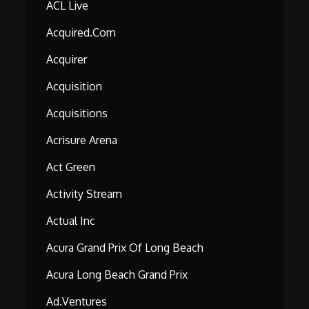
ACL Live
Acquired.com
Acquirer
Acquisition
Acquisitions
Acrisure Arena
Act Green
Activity Stream
Actual Inc
Acura Grand Prix Of Long Beach
Acura Long Beach Grand Prix
Ad.Ventures