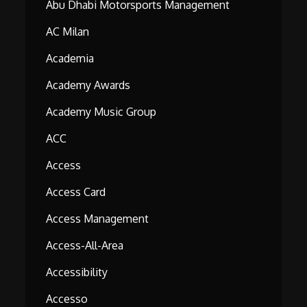
Abu Dhabi Motorsports Management
AC Milan
Academia
Academy Awards
Academy Music Group
ACC
Access
Access Card
Access Management
Access-All-Area
Accessibility
Accesso