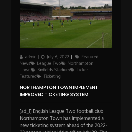
Author
Posted
Categories
admin
July 6, 2022
Featured
on
News
League Two
Northampton
Town
Sixfields Stadium
Ticker
Featured
Ticketing
NORTHAMPTON TOWN IMPLEMENT
IMPROVED TICKETING SYSTEM
[ad_1] English League Two football club
Northampton Town has implemented a
new ticketing system ahead of the 2022-