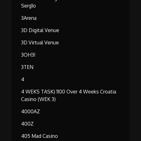
Serg1o
3Arena
3D Digital Venue
3D Virtual Venue
3OH3!
3TEN
4
4 WEKS TASK) 1100 Over 4 Weeks Croatia
Casino (WEK 3)
4000AZ
400Z
405 Mad Casino