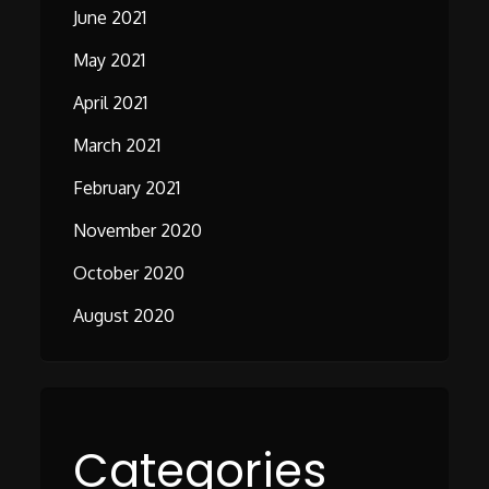
June 2021
May 2021
April 2021
March 2021
February 2021
November 2020
October 2020
August 2020
Categories