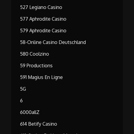
527 Legiano Casino
577 Aphrodite Casino
579 Aphrodite Casino
58-Online Casino Deutschland
580 Coolzino
59 Productions
591 Magius En Ligne
5G
6
6000allZ
614 Betify Casino