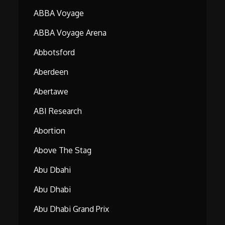
ABBA Voyage
ABBA Voyage Arena
Abbotsford
Aberdeen
Abertawe
ABI Research
Abortion
Above The Stag
Abu Dbahi
Abu Dhabi
Abu Dhabi Grand Prix