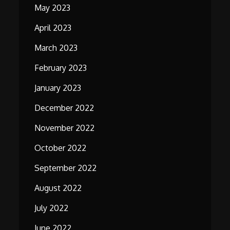
May 2023
April 2023
March 2023
February 2023
January 2023
December 2022
November 2022
October 2022
September 2022
August 2022
July 2022
June 2022