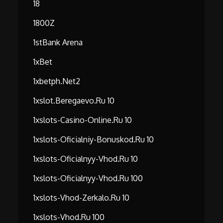
18
1800Z
1stBank Arena
1xBet
1xbetph.net2
1xslot.beregaevo.ru 10
1xslots-Casino-Online.ru 10
1xslots-Oficialniy-Bonuskod.ru 10
1xslots-Oficialnyy-Vhod.ru 10
1xslots-Oficialnyy-Vhod.ru 100
1xslots-Vhod-Zerkalo.ru 10
1xslots-Vhod.ru 100