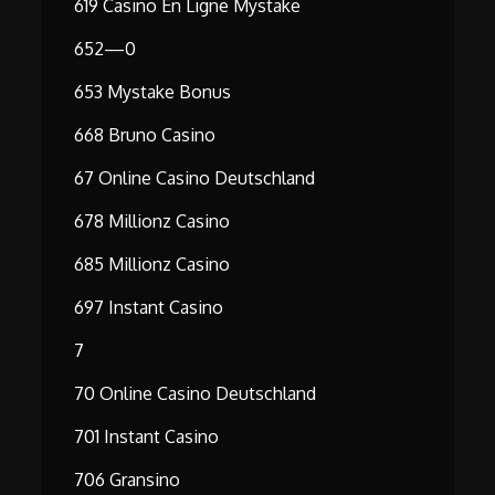
619 Casino En Ligne Mystake
652—0
653 Mystake Bonus
668 Bruno Casino
67 Online Casino Deutschland
678 Millionz Casino
685 Millionz Casino
697 Instant Casino
7
70 Online Casino Deutschland
701 Instant Casino
706 Gransino