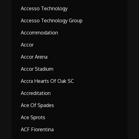
Accesso Technology
Accesso Technology Group
Accommodation
Accor
Accor Arena
Accor Stadium
Accra Hearts Of Oak SC
Accreditation
Ace Of Spades
Ace Sprots
ACF Fiorentina