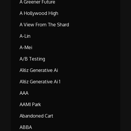
A Greener Future
A Hollywood High
A View From The Shard
A-Lin
A-Mei
A/B Testing
A16z Generative Ai
A16z Generative Ai 1
AAA
AAMI Park
Abandoned Cart
ABBA