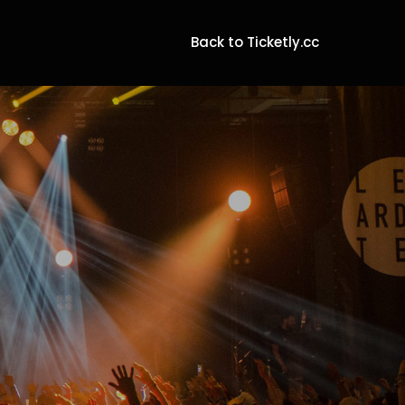
Back to Ticketly.cc