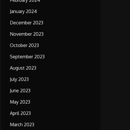
February 2024
January 2024
December 2023
November 2023
October 2023
September 2023
August 2023
July 2023
June 2023
May 2023
April 2023
March 2023