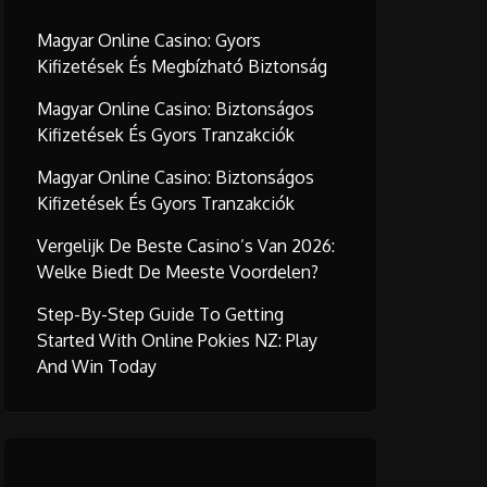
Magyar Online Casino: Gyors
Kifizetések És Megbízható Biztonság
Magyar Online Casino: Biztonságos
Kifizetések És Gyors Tranzakciók
Magyar Online Casino: Biztonságos
Kifizetések És Gyors Tranzakciók
Vergelijk De Beste Casino’s Van 2026:
Welke Biedt De Meeste Voordelen?
Step-By-Step Guide To Getting
Started With Online Pokies NZ: Play
And Win Today