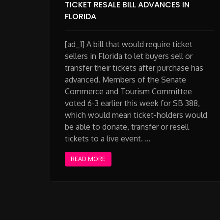
TICKET RESALE BILL ADVANCES IN
FLORIDA
[ad_1] A bill that would require ticket
sellers in Florida to let buyers sell or
transfer their tickets after purchase has
advanced. Members of the Senate
Commerce and Tourism Committee
voted 6-3 earlier this week for SB 388,
which would mean ticket-holders would
be able to donate, transfer or resell
tickets to a live event. …
READ MORE