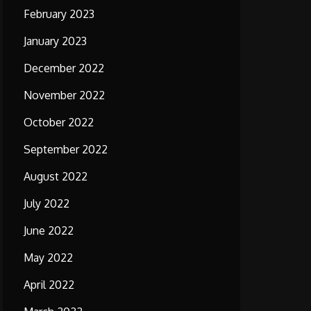
February 2023
January 2023
December 2022
November 2022
October 2022
September 2022
August 2022
July 2022
June 2022
May 2022
April 2022