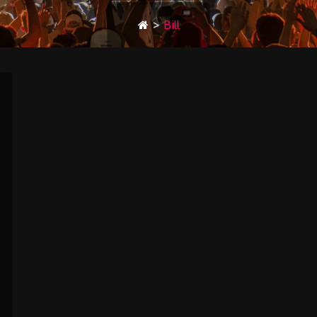
>
Bill