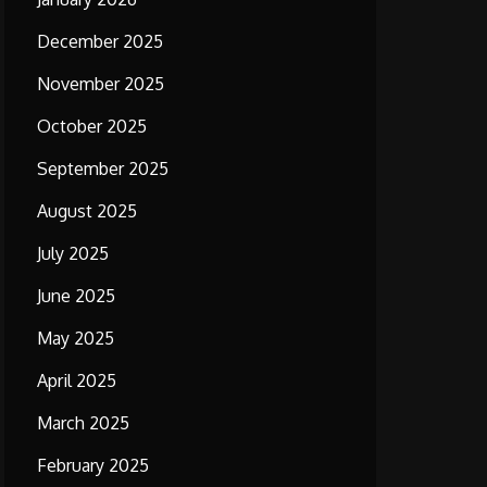
December 2025
November 2025
October 2025
September 2025
August 2025
July 2025
June 2025
May 2025
April 2025
March 2025
February 2025