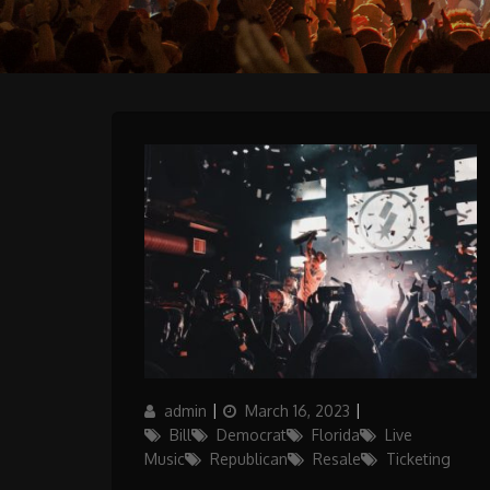
Author
Posted
Categories
admin
March 16, 2023
on
Bill
Democrat
Florida
Live
Music
Republican
Resale
Ticketing