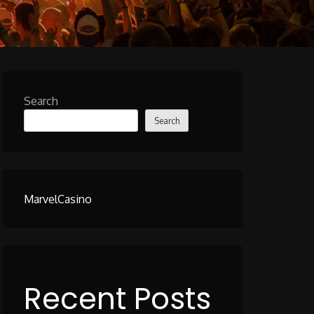
Search
Search
MarvelCasino
Recent Posts