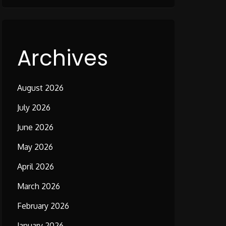
Archives
August 2026
July 2026
June 2026
May 2026
April 2026
March 2026
February 2026
January 2026