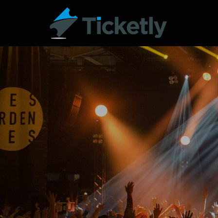
Skip
to
Ticket
Content
Event Ticke