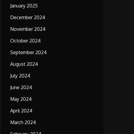
January 2025
December 2024
November 2024
October 2024
September 2024
August 2024
July 2024
June 2024
May 2024
April 2024
March 2024