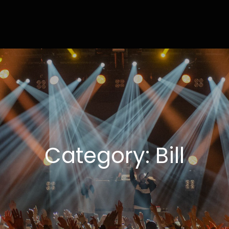
ly
ting Done Right
Category:
Bill