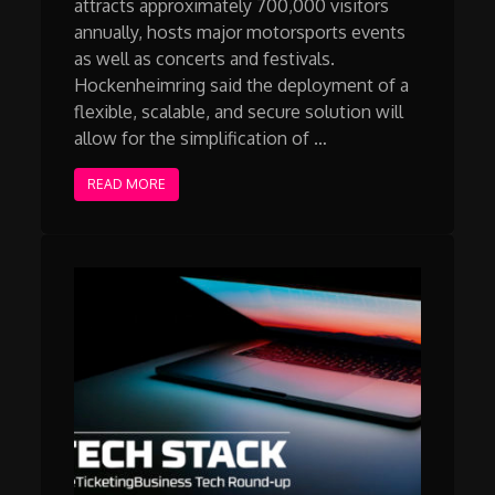
attracts approximately 700,000 visitors
annually, hosts major motorsports events
as well as concerts and festivals.
Hockenheimring said the deployment of a
flexible, scalable, and secure solution will
allow for the simplification of …
READ MORE