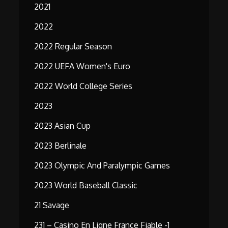
2021
2022
2022 Regular Season
2022 UEFA Women's Euro
2022 World College Series
2023
2023 Asian Cup
2023 Berlinale
2023 Olympic And Paralympic Games
2023 World Baseball Classic
21 Savage
231 – Casino En Ligne France Fiable -1