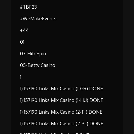
#TBF23
#WeMakeEvents
+44
01
03-HitnSpin
05-Betty Casino
1
1) 157190 Links Mix Casino (1-GR) DONE
1) 157190 Links Mix Casino (1-HU) DONE
1) 157190 Links Mix Casino (2-FI) DONE
1) 157190 Links Mix Casino (2-PL) DONE