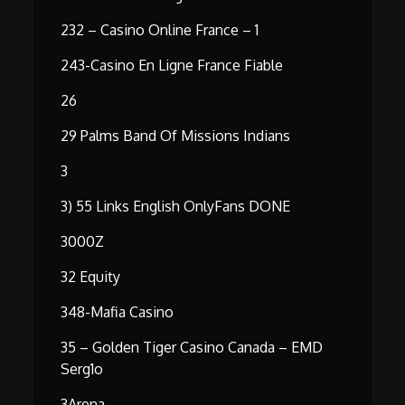
232 – Casino Online France – 1
243-Casino En Ligne France Fiable
26
29 Palms Band Of Missions Indians
3
3) 55 Links English OnlyFans DONE
3000Z
32 Equity
348-Mafia Casino
35 – Golden Tiger Casino Canada – EMD
Serg1o
3Arena