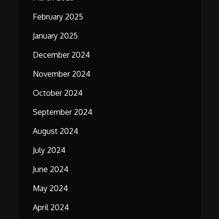
February 2025
January 2025
December 2024
November 2024
October 2024
September 2024
August 2024
July 2024
June 2024
May 2024
April 2024