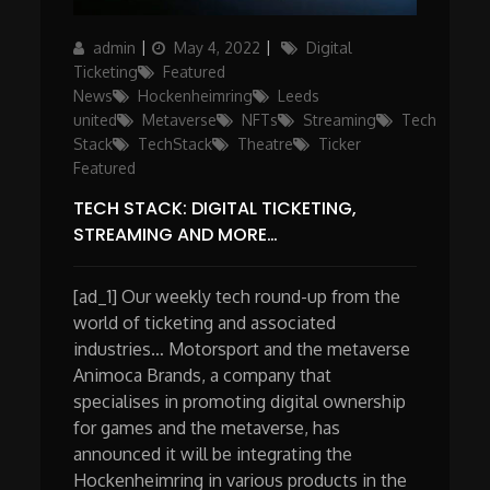
Author
Posted
Categories
admin
May 4, 2022
Digital
on
Ticketing
Featured
News
Hockenheimring
Leeds
united
Metaverse
NFTs
Streaming
Tech
Stack
TechStack
Theatre
Ticker
Featured
TECH STACK: DIGITAL TICKETING,
STREAMING AND MORE…
[ad_1] Our weekly tech round-up from the
world of ticketing and associated
industries… Motorsport and the metaverse
Animoca Brands, a company that
specialises in promoting digital ownership
for games and the metaverse, has
announced it will be integrating the
Hockenheimring in various products in the