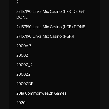
2
2) 157190 Links Mix Casino (1-FR-DE-GR)
DONE
2) 157190 Links Mix Casino (1-GR) DONE
2) 157190 Links Mix Casino (1-GR)1
2000A Z
2000Z
2000Z_2
2000Z2
2000ZDP
2018 Commonwealth Games
2020