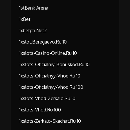
1stBank Arena
1xBet
1xbetph.net2
1xslot.beregaevo.ru 10
1xslots-Casino-Online.ru 10
1xslots-Oficialniy-Bonuskod.ru 10
1xslots-Oficialnyy-Vhod.ru 10
1xslots-Oficialnyy-Vhod.ru 100
1xslots-Vhod-Zerkalo.ru 10
1xslots-Vhod.ru 100
1xslots-Zerkalo-Skachat.ru 10