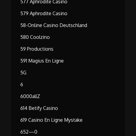
577 Aphrodite Casino
579 Aphrodite Casino
58-Online Casino Deutschland
580 Coolzino
59 Productions
591 Magius En Ligne
5G
6
6000allZ
614 Betify Casino
619 Casino En Ligne Mystake
652—0