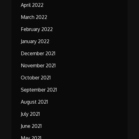
April 2022
March 2022
February 2022
January 2022
December 2021
November 2021
October 2021
September 2021
August 2021
July 2021
June 2021
May 2021