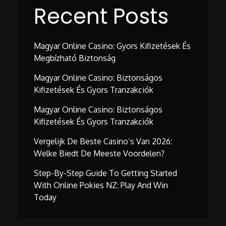
Recent Posts
Magyar Online Casino: Gyors Kifizetések És
Megbízható Biztonság
Magyar Online Casino: Biztonságos
Kifizetések És Gyors Tranzakciók
Magyar Online Casino: Biztonságos
Kifizetések És Gyors Tranzakciók
Vergelijk De Beste Casino’s Van 2026:
Welke Biedt De Meeste Voordelen?
Step-By-Step Guide To Getting Started
With Online Pokies NZ: Play And Win
Today