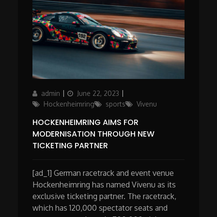
Author
Posted
Categories
admin
June 22, 2023
on
Hockenheimring
sports
Vivenu
HOCKENHEIMRING AIMS FOR
MODERNISATION THROUGH NEW
TICKETING PARTNER
[ad_1] German racetrack and event venue
Hockenheimring has named Vivenu as its
exclusive ticketing partner. The racetrack,
which has 120,000 spectator seats and