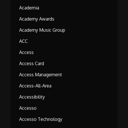
Academia
Academy Awards
Academy Music Group
ACC
Access
Access Card
Access Management
Access-All-Area
Accessibility
Accesso
Accesso Technology