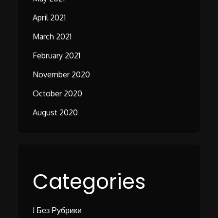
April 2021
March 2021
February 2021
November 2020
October 2020
August 2020
Categories
! Без Рубрики