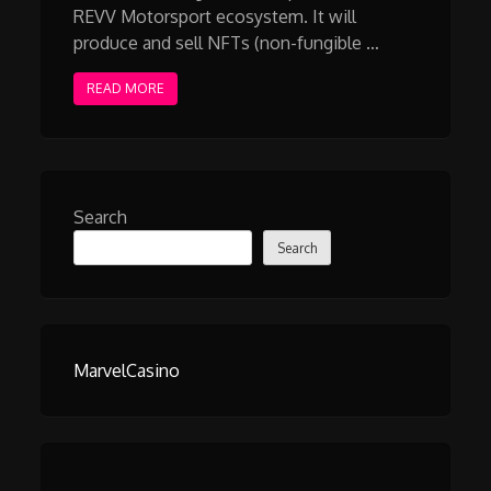
REVV Motorsport ecosystem. It will
produce and sell NFTs (non-fungible …
READ MORE
Search
Search
MarvelCasino