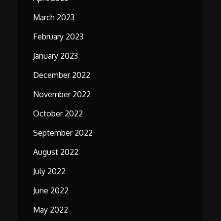
March 2023
February 2023
January 2023
December 2022
November 2022
October 2022
September 2022
August 2022
July 2022
June 2022
May 2022