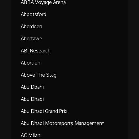
ABBA Voyage Arena
Abbotsford
Aberdeen
Abertawe
ABI Research
Abortion
Above The Stag
Abu Dbahi
Abu Dhabi
Abu Dhabi Grand Prix
Abu Dhabi Motorsports Management
AC Milan