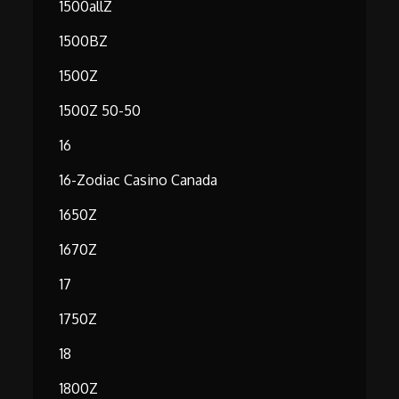
1500allZ
1500BZ
1500Z
1500Z 50-50
16
16-Zodiac Casino Canada
1650Z
1670Z
17
1750Z
18
1800Z