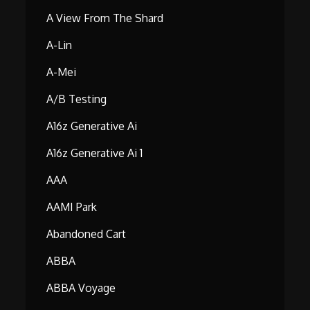
A View From The Shard
A-Lin
A-Mei
A/B Testing
A16z Generative Ai
A16z Generative Ai 1
AAA
AAMI Park
Abandoned Cart
ABBA
ABBA Voyage