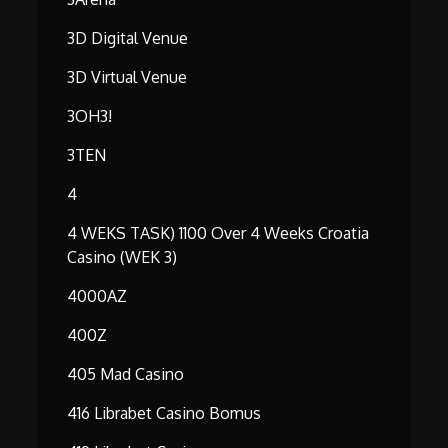
3D Digital Venue
3D Virtual Venue
3OH3!
3TEN
4
4 WEKS TASK) 1100 Over 4 Weeks Croatia
Casino (WEK 3)
4000AZ
400Z
405 Mad Casino
416 Librabet Casino Bomus