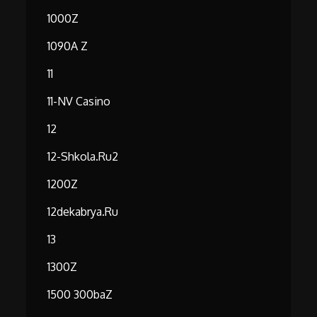
1000Z
1090A Z
11
11-NV Casino
12
12-Shkola.ru2
1200Z
12dekabrya.ru
13
1300Z
1500 300baZ