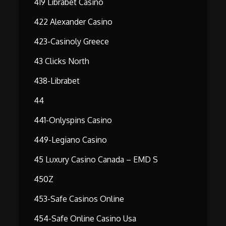
419 Librabet Casino
422 Alexander Casino
423-Casinoly Greece
43 Clicks North
438-Librabet
44
441-Onlyspins Casino
449-Legiano Casino
45 Luxury Casino Canada – EMD S
450Z
453-Safe Casinos Online
454-Safe Online Casino Usa