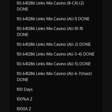
10) 641286 Links Mix Casino (8-CA) (2)
DONE
10) 641286 Links Mix Casino (AU-1) DONE
10) 641286 Links Mix Casino (AU-10-11)
DONE
10) 641286 Links Mix Casino (AU-2) DONE
10) 641286 Links Mix Casino (AU-3-4) DONE
10) 641286 Links Mix Casino (AU-5) DONE
10) 641286 Links Mix Casino (AU-6-7chast)
DONE
100 Days
100%A Z
1000A Z