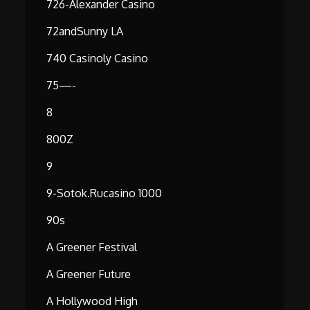
726-Alexander Casino
72andSunny LA
740 Casinoly Casino
75—-
8
800Z
9
9-Sotok.rucasino 1000
90s
A Greener Festival
A Greener Future
A Hollywood High