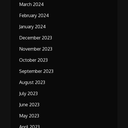
March 2024
February 2024
January 2024
December 2023
November 2023
October 2023
September 2023
August 2023
July 2023
June 2023
May 2023
April 2023