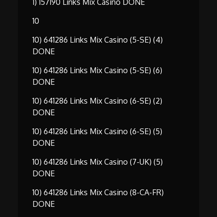
1) 157190 Links Mix Casino DONE
10
10) 641286 Links Mix Casino (5-SE) (4)
DONE
10) 641286 Links Mix Casino (5-SE) (6)
DONE
10) 641286 Links Mix Casino (6-SE) (2)
DONE
10) 641286 Links Mix Casino (6-SE) (5)
DONE
10) 641286 Links Mix Casino (7-UK) (5)
DONE
10) 641286 Links Mix Casino (8-CA-FR)
DONE