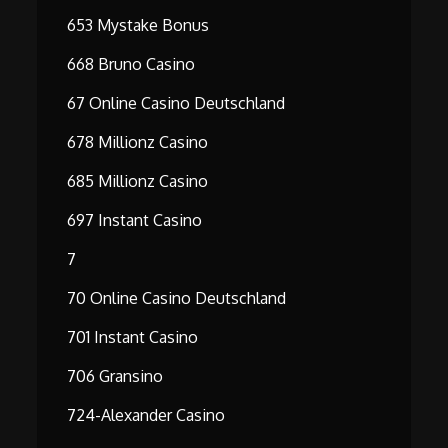
653 Mystake Bonus
668 Bruno Casino
67 Online Casino Deutschland
678 Millionz Casino
685 Millionz Casino
697 Instant Casino
7
70 Online Casino Deutschland
701 Instant Casino
706 Gransino
724-Alexander Casino