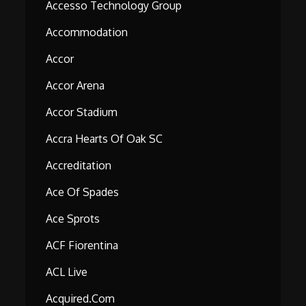
Accesso Technology Group
Accommodation
Accor
Accor Arena
Accor Stadium
Accra Hearts Of Oak SC
Accreditation
Ace Of Spades
Ace Sprots
ACF Fiorentina
ACL Live
Acquired.com