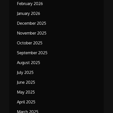
February 2026
January 2026
December 2025
November 2025
October 2025
September 2025
August 2025
July 2025
June 2025
May 2025
April 2025
March 2025