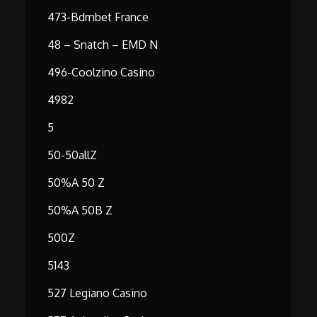
473-Bdmbet France
48 – Snatch – EMD N
496-Coolzino Casino
4982
5
50-50allZ
50%A 50 Z
50%A 50B Z
500Z
5143
527 Legiano Casino