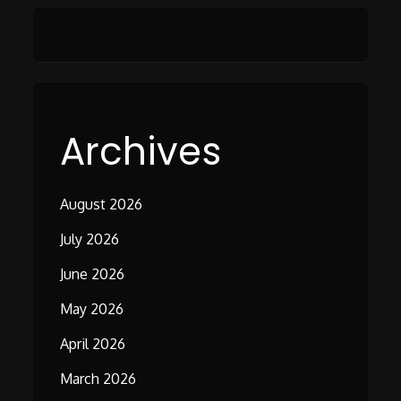
Archives
August 2026
July 2026
June 2026
May 2026
April 2026
March 2026