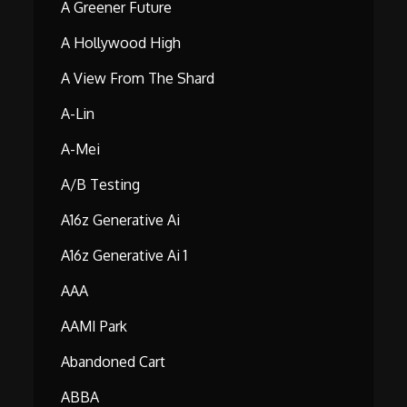
A Greener Future
A Hollywood High
A View From The Shard
A-Lin
A-Mei
A/B Testing
A16z Generative Ai
A16z Generative Ai 1
AAA
AAMI Park
Abandoned Cart
ABBA