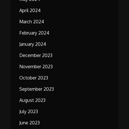
April 2024
March 2024
February 2024
January 2024
December 2023
November 2023
October 2023
September 2023
August 2023
July 2023
June 2023