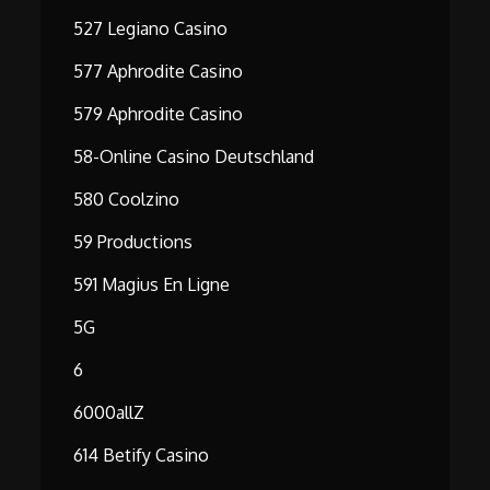
527 Legiano Casino
577 Aphrodite Casino
579 Aphrodite Casino
58-Online Casino Deutschland
580 Coolzino
59 Productions
591 Magius En Ligne
5G
6
6000allZ
614 Betify Casino