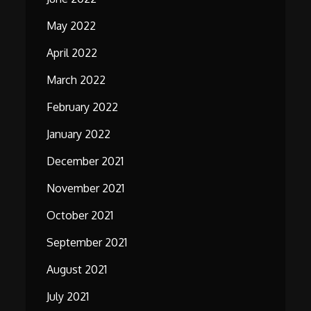
May 2022
April 2022
March 2022
February 2022
January 2022
December 2021
November 2021
October 2021
September 2021
August 2021
July 2021