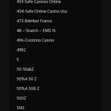
453-Safe Casinos Online
454-Safe Online Casino Usa
473-Bdmbet France
48 – Snatch – EMD N
496-Coolzino Casino
4982
5
50-50allZ
50%A 50 Z
50%A 50B Z
500Z
5143