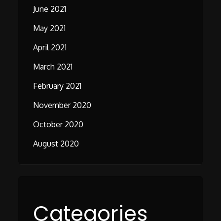
June 2021
May 2021
April 2021
March 2021
February 2021
November 2020
October 2020
August 2020
Categories