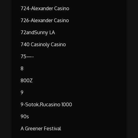
724-Alexander Casino
726-Alexander Casino
72andSunny LA
740 Casinoly Casino
75—-
8
800Z
9
9-Sotok.rucasino 1000
90s
A Greener Festival