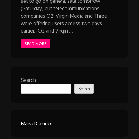
set to go on general sale tomorrow
(Saturday) but telecommunications
companies O2, Virgin Media and Three
were offering users access two days
earlier. O2 and Virgin …
READ MORE
Search
Search
MarvelCasino