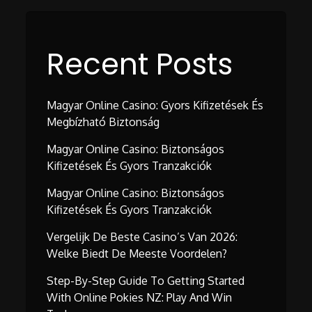
Recent Posts
Magyar Online Casino: Gyors Kifizetések És
Megbízható Biztonság
Magyar Online Casino: Biztonságos
Kifizetések És Gyors Tranzakciók
Magyar Online Casino: Biztonságos
Kifizetések És Gyors Tranzakciók
Vergelijk De Beste Casino’s Van 2026:
Welke Biedt De Meeste Voordelen?
Step-By-Step Guide To Getting Started
With Online Pokies NZ: Play And Win