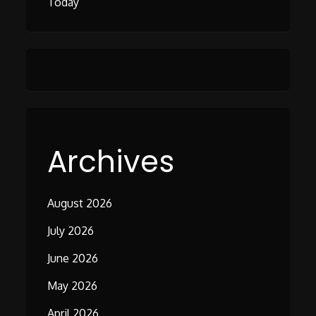
Today
Archives
August 2026
July 2026
June 2026
May 2026
April 2026