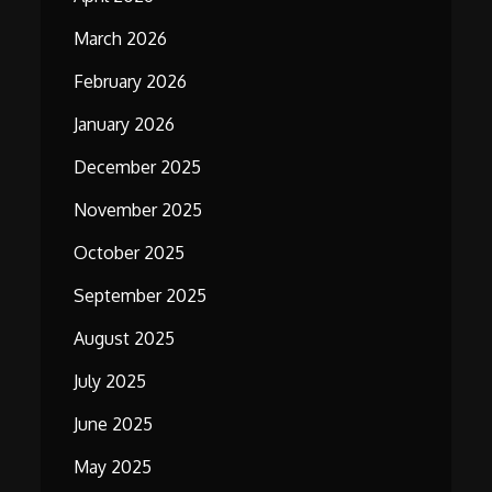
March 2026
February 2026
January 2026
December 2025
November 2025
October 2025
September 2025
August 2025
July 2025
June 2025
May 2025