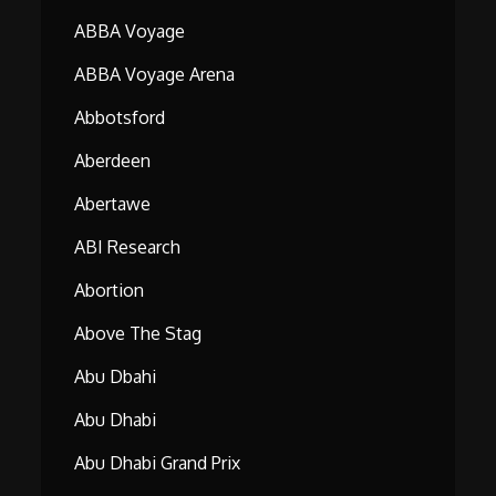
ABBA Voyage
ABBA Voyage Arena
Abbotsford
Aberdeen
Abertawe
ABI Research
Abortion
Above The Stag
Abu Dbahi
Abu Dhabi
Abu Dhabi Grand Prix