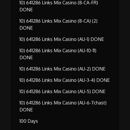
10) 641286 Links Mix Casino (8-CA-FR)
DONE
10) 641286 Links Mix Casino (8-CA) (2)
DONE
10) 641286 Links Mix Casino (AU-1) DONE
10) 641286 Links Mix Casino (AU-10-11)
DONE
10) 641286 Links Mix Casino (AU-2) DONE
10) 641286 Links Mix Casino (AU-3-4) DONE
10) 641286 Links Mix Casino (AU-5) DONE
10) 641286 Links Mix Casino (AU-6-7chast)
DONE
100 Days