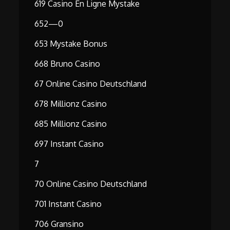
619 Casino En Ligne Mystake
652—0
653 Mystake Bonus
668 Bruno Casino
67 Online Casino Deutschland
678 Millionz Casino
685 Millionz Casino
697 Instant Casino
7
70 Online Casino Deutschland
701 Instant Casino
706 Gransino