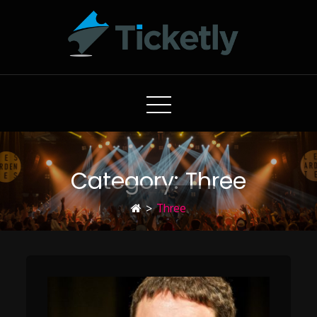
Skip
to
Content
Ticketly
Event Ticketing Done Right
Category:
Three
>
Three