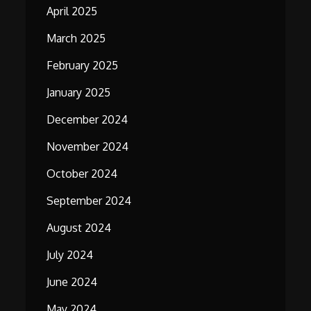
April 2025
March 2025
February 2025
January 2025
December 2024
November 2024
October 2024
September 2024
August 2024
July 2024
June 2024
May 2024