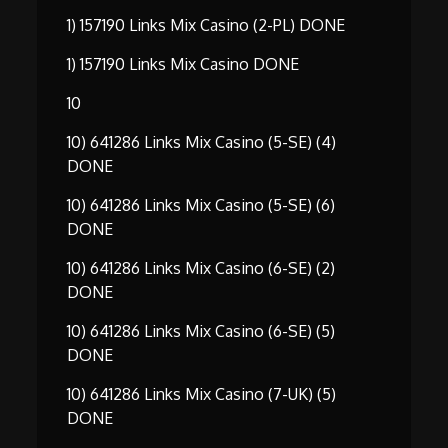
1) 157190 Links Mix Casino (2-PL) DONE
1) 157190 Links Mix Casino DONE
10
10) 641286 Links Mix Casino (5-SE) (4)
DONE
10) 641286 Links Mix Casino (5-SE) (6)
DONE
10) 641286 Links Mix Casino (6-SE) (2)
DONE
10) 641286 Links Mix Casino (6-SE) (5)
DONE
10) 641286 Links Mix Casino (7-UK) (5)
DONE