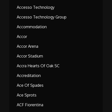
Accesso Technology
Accesso Technology Group
Accommodation
Accor
Accor Arena
Accor Stadium
Accra Hearts Of Oak SC
Accreditation
Ace Of Spades
Ace Sprots
ACF Fiorentina