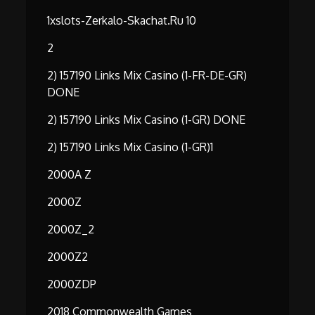
1xslots-Zerkalo-Skachat.ru 10
2
2) 157190 Links Mix Casino (1-FR-DE-GR)
DONE
2) 157190 Links Mix Casino (1-GR) DONE
2) 157190 Links Mix Casino (1-GR)1
2000A Z
2000Z
2000Z_2
2000Z2
2000ZDP
2018 Commonwealth Games