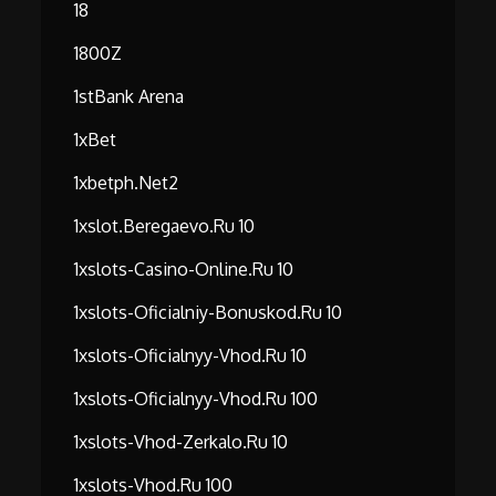
18
1800Z
1stBank Arena
1xBet
1xbetph.net2
1xslot.beregaevo.ru 10
1xslots-Casino-Online.ru 10
1xslots-Oficialniy-Bonuskod.ru 10
1xslots-Oficialnyy-Vhod.ru 10
1xslots-Oficialnyy-Vhod.ru 100
1xslots-Vhod-Zerkalo.ru 10
1xslots-Vhod.ru 100