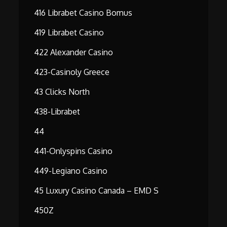
416 Librabet Casino Bomus
419 Librabet Casino
422 Alexander Casino
423-Casinoly Greece
43 Clicks North
438-Librabet
44
441-Onlyspins Casino
449-Legiano Casino
45 Luxury Casino Canada – EMD S
450Z