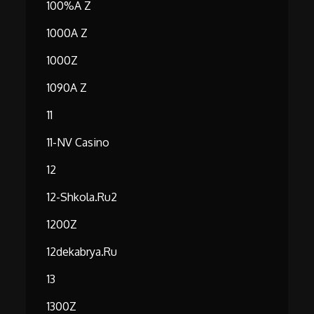
100%A Z
1000A Z
1000Z
1090A Z
11
11-NV Casino
12
12-Shkola.ru2
1200Z
12dekabrya.ru
13
1300Z