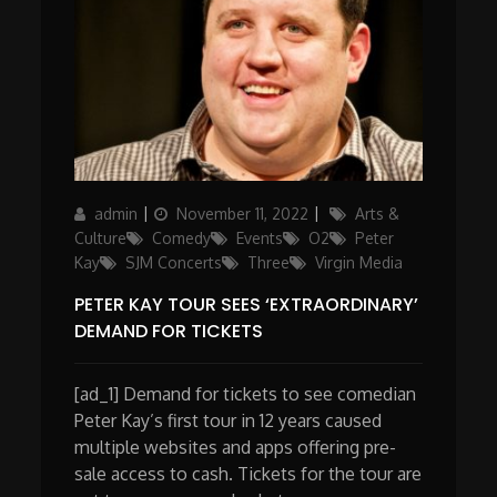
Author
Posted
Categories
admin
November 11, 2022
Arts &
on
Culture
Comedy
Events
O2
Peter
Kay
SJM Concerts
Three
Virgin Media
PETER KAY TOUR SEES ‘EXTRAORDINARY’
DEMAND FOR TICKETS
[ad_1] Demand for tickets to see comedian
Peter Kay’s first tour in 12 years caused
multiple websites and apps offering pre-
sale access to cash. Tickets for the tour are