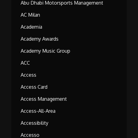
Abu Dhabi Motorsports Management
AC Milan
Academia
Academy Awards
Academy Music Group
ACC
Access
Access Card
Access Management
Access-All-Area
Accessibility
Accesso