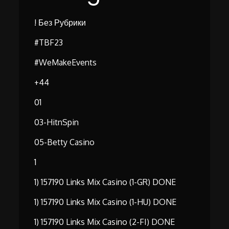
! Без Рубрики
#TBF23
#WeMakeEvents
+44
01
03-HitnSpin
05-Betty Casino
1
1) 157190 Links Mix Casino (1-GR) DONE
1) 157190 Links Mix Casino (1-HU) DONE
1) 157190 Links Mix Casino (2-FI) DONE