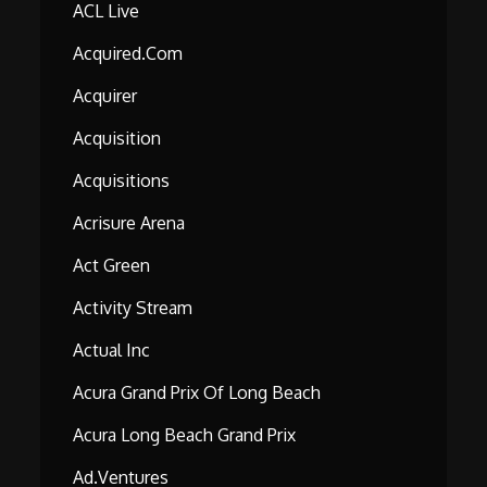
ACL Live
Acquired.com
Acquirer
Acquisition
Acquisitions
Acrisure Arena
Act Green
Activity Stream
Actual Inc
Acura Grand Prix Of Long Beach
Acura Long Beach Grand Prix
Ad.Ventures