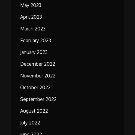
May 2023
April 2023
March 2023
February 2023
January 2023
December 2022
November 2022
October 2022
September 2022
August 2022
July 2022
June 2022