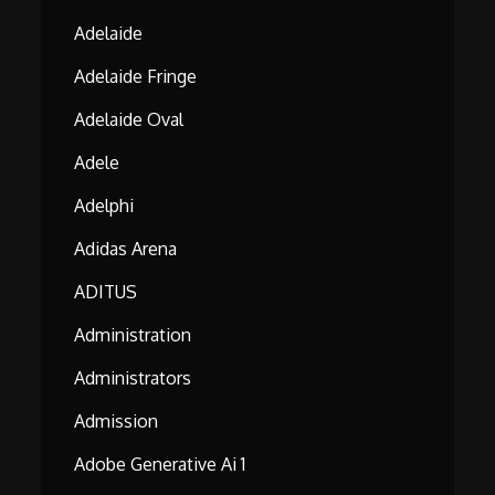
Adelaide
Adelaide Fringe
Adelaide Oval
Adele
Adelphi
Adidas Arena
ADITUS
Administration
Administrators
Admission
Adobe Generative Ai 1