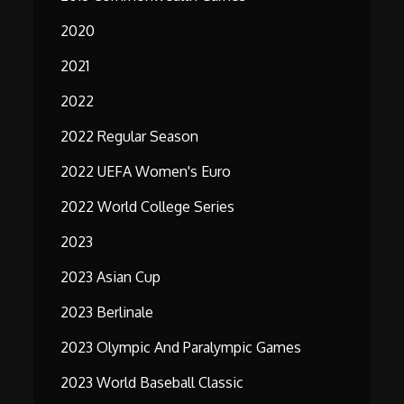
2020
2021
2022
2022 Regular Season
2022 UEFA Women's Euro
2022 World College Series
2023
2023 Asian Cup
2023 Berlinale
2023 Olympic And Paralympic Games
2023 World Baseball Classic