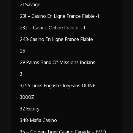
21 Savage
231 – Casino En Ligne France Fiable -1
232 – Casino Online France – 1
243-Casino En Ligne France Fiable
26
29 Palms Band Of Missions Indians
3
3) 55 Links English OnlyFans DONE
3000Z
32 Equity
348-Mafia Casino
35 – Golden Tiger Casino Canada – EMD