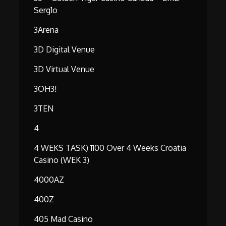
Serg1o
3Arena
3D Digital Venue
3D Virtual Venue
3OH3!
3TEN
4
4 WEKS TASK) 1100 Over 4 Weeks Croatia
Casino (WEK 3)
4000AZ
400Z
405 Mad Casino