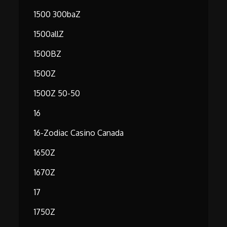
1500 300baZ
1500allZ
1500BZ
1500Z
1500Z 50-50
16
16-Zodiac Casino Canada
1650Z
1670Z
17
1750Z