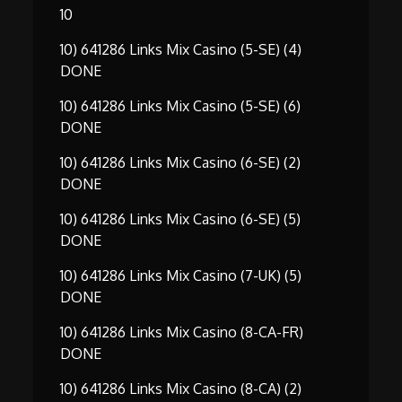
10
10) 641286 Links Mix Casino (5-SE) (4)
DONE
10) 641286 Links Mix Casino (5-SE) (6)
DONE
10) 641286 Links Mix Casino (6-SE) (2)
DONE
10) 641286 Links Mix Casino (6-SE) (5)
DONE
10) 641286 Links Mix Casino (7-UK) (5)
DONE
10) 641286 Links Mix Casino (8-CA-FR)
DONE
10) 641286 Links Mix Casino (8-CA) (2)