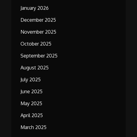
January 2026
December 2025
November 2025
October 2025
September 2025
August 2025
July 2025
June 2025
May 2025
April 2025
March 2025