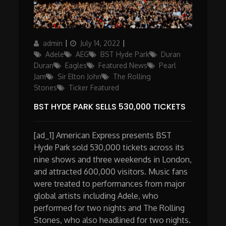
Author
Posted
Categories
admin
July 14, 2022
on
Adele
AEG
BST Hyde Park
Duran
Duran
Eagles
Featured News
Pearl
Jam
Sir Elton John
The Rolling
Stones
Ticker Featured
BST HYDE PARK SELLS 530,000 TICKETS
[ad_1] American Express presents BST
Hyde Park sold 530,000 tickets across its
nine shows and three weekends in London,
and attracted 600,000 visitors. Music fans
were treated to performances from major
global artists including Adele, who
performed for two nights and The Rolling
Stones, who also headlined for two nights.