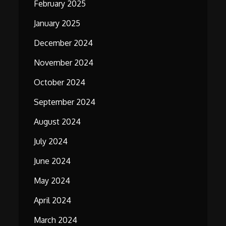
February 2025
January 2025
December 2024
November 2024
October 2024
September 2024
August 2024
July 2024
June 2024
May 2024
April 2024
March 2024