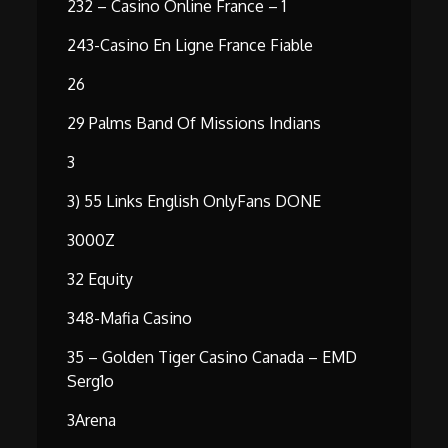
232 – Casino Online France – 1
243-Casino En Ligne France Fiable
26
29 Palms Band Of Missions Indians
3
3) 55 Links English OnlyFans DONE
3000Z
32 Equity
348-Mafia Casino
35 – Golden Tiger Casino Canada – EMD
Serg1o
3Arena