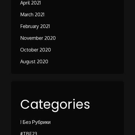
April 2021
March 2021
February 2021
November 2020
October 2020
August 2020
Categories
! Без Рубрики
#TBF23