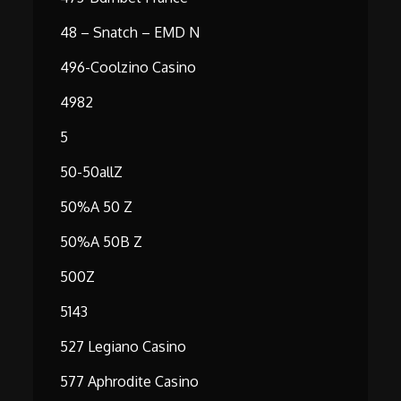
48 – Snatch – EMD N
496-Coolzino Casino
4982
5
50-50allZ
50%A 50 Z
50%A 50B Z
500Z
5143
527 Legiano Casino
577 Aphrodite Casino