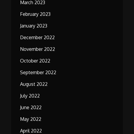
March 2023
February 2023
January 2023
December 2022
November 2022
October 2022
September 2022
August 2022
July 2022
June 2022
May 2022
April 2022