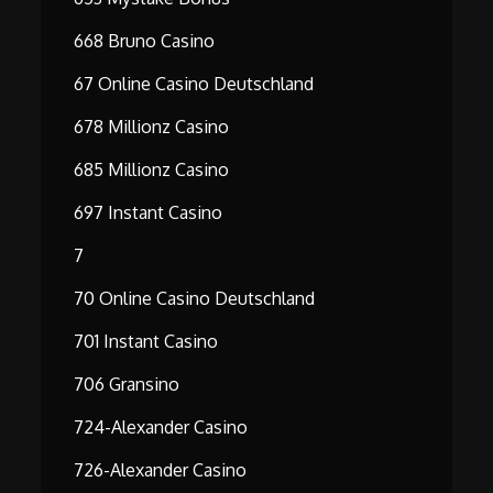
668 Bruno Casino
67 Online Casino Deutschland
678 Millionz Casino
685 Millionz Casino
697 Instant Casino
7
70 Online Casino Deutschland
701 Instant Casino
706 Gransino
724-Alexander Casino
726-Alexander Casino