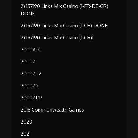
2) 157190 Links Mix Casino (1-FR-DE-GR)
DONE
2) 157190 Links Mix Casino (1-GR) DONE
2) 157190 Links Mix Casino (1-GR)1
2000A Z
2000Z
2000Z_2
2000Z2
2000ZDP
2018 Commonwealth Games
2020
2021