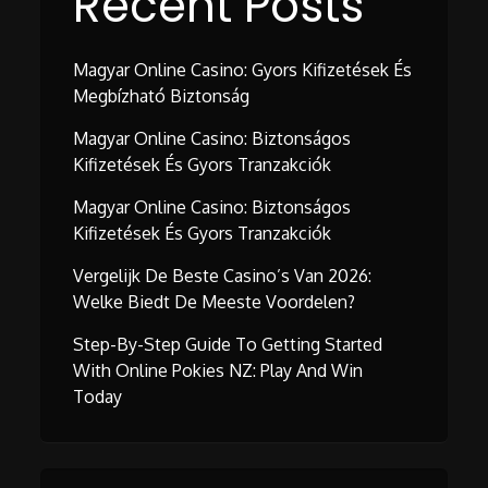
Recent Posts
Magyar Online Casino: Gyors Kifizetések És
Megbízható Biztonság
Magyar Online Casino: Biztonságos
Kifizetések És Gyors Tranzakciók
Magyar Online Casino: Biztonságos
Kifizetések És Gyors Tranzakciók
Vergelijk De Beste Casino’s Van 2026:
Welke Biedt De Meeste Voordelen?
Step-By-Step Guide To Getting Started
With Online Pokies NZ: Play And Win
Today