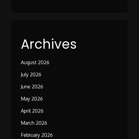
Archives
August 2026
July 2026
June 2026
May 2026
April 2026
March 2026
February 2026