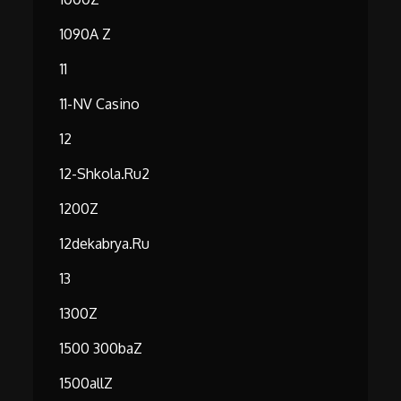
1090A Z
11
11-NV Casino
12
12-Shkola.ru2
1200Z
12dekabrya.ru
13
1300Z
1500 300baZ
1500allZ