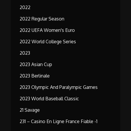
2022
2022 Regular Season
2022 UEFA Women's Euro
2022 World College Series
2023
2023 Asian Cup
2023 Berlinale
2023 Olympic And Paralympic Games
2023 World Baseball Classic
21 Savage
231 – Casino En Ligne France Fiable -1