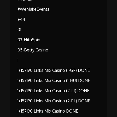
#WeMakeEvents
+44
01
03-HitnSpin
05-Betty Casino
1
1) 157190 Links Mix Casino (1-GR) DONE
1) 157190 Links Mix Casino (1-HU) DONE
1) 157190 Links Mix Casino (2-FI) DONE
1) 157190 Links Mix Casino (2-PL) DONE
1) 157190 Links Mix Casino DONE