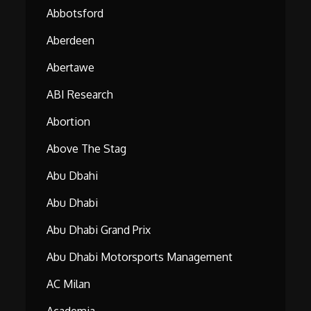
Abbotsford
Aberdeen
Abertawe
ABI Research
Abortion
Above The Stag
Abu Dbahi
Abu Dhabi
Abu Dhabi Grand Prix
Abu Dhabi Motorsports Management
AC Milan