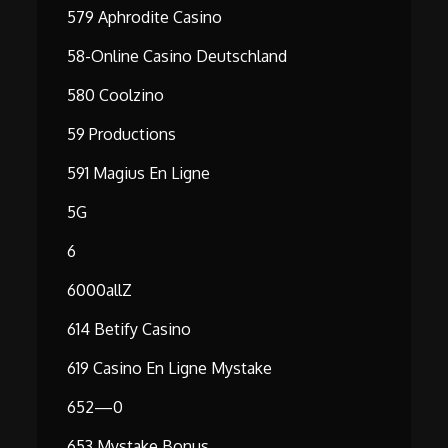
579 Aphrodite Casino
58-Online Casino Deutschland
580 Coolzino
59 Productions
591 Magius En Ligne
5G
6
6000allZ
614 Betify Casino
619 Casino En Ligne Mystake
652—0
653 Mystake Bonus