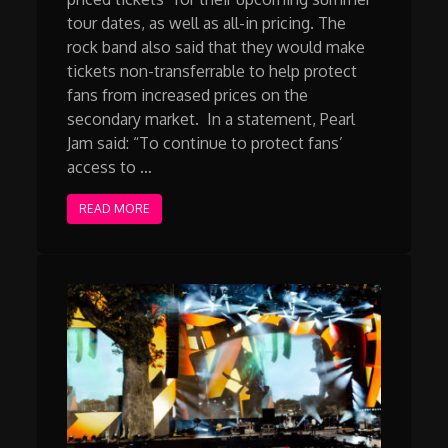
tour dates, as well as all-in pricing. The
rock band also said that they would make
tickets non-transferrable to help protect
fans from increased prices on the
secondary market. In a statement, Pearl
Jam said: “To continue to protect fans’
access to …
READ MORE