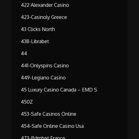
422 Alexander Casino
423-Casinoly Greece
43 Clicks North
438-Librabet
44
441-Onlyspins Casino
449-Legiano Casino
45 Luxury Casino Canada – EMD S
450Z
453-Safe Casinos Online
454-Safe Online Casino Usa
473-Bdmbet France