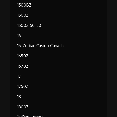
1500BZ
1500Z
1500Z 50-50
16
16-Zodiac Casino Canada
1650Z
1670Z
17
1750Z
18
1800Z