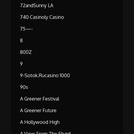
72andSunny LA
740 Casinoly Casino
75—-
8
800Z
9
9-Sotok.rucasino 1000
90s
A Greener Festival
A Greener Future
A Hollywood High
A View From The Shard