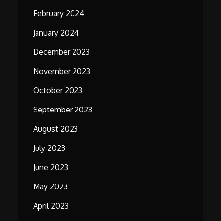
February 2024
January 2024
December 2023
November 2023
October 2023
September 2023
August 2023
July 2023
June 2023
May 2023
April 2023