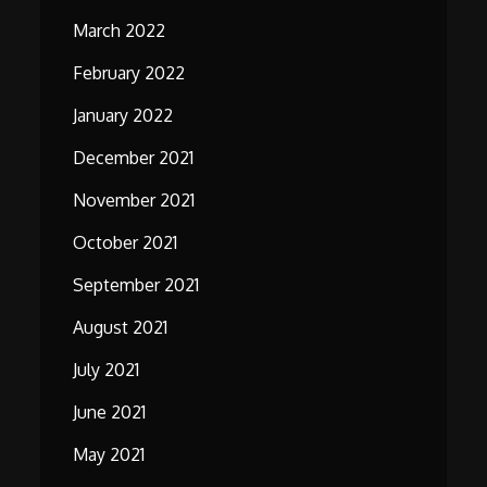
March 2022
February 2022
January 2022
December 2021
November 2021
October 2021
September 2021
August 2021
July 2021
June 2021
May 2021