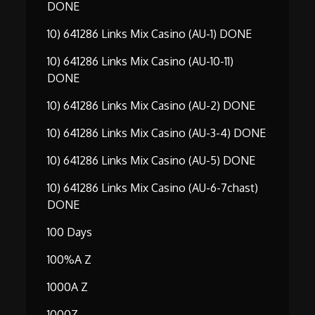
DONE
10) 641286 Links Mix Casino (AU-1) DONE
10) 641286 Links Mix Casino (AU-10-11)
DONE
10) 641286 Links Mix Casino (AU-2) DONE
10) 641286 Links Mix Casino (AU-3-4) DONE
10) 641286 Links Mix Casino (AU-5) DONE
10) 641286 Links Mix Casino (AU-6-7chast)
DONE
100 Days
100%A Z
1000A Z
1000Z