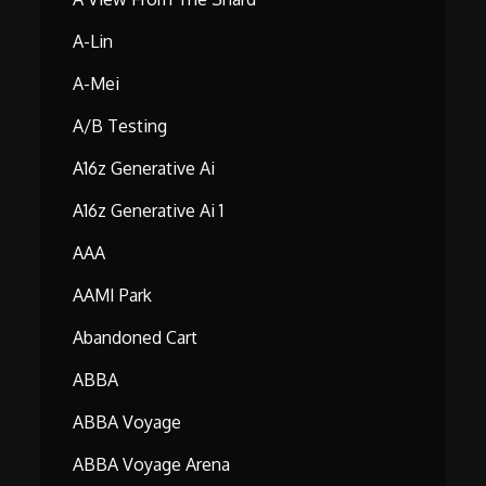
A-Lin
A-Mei
A/B Testing
A16z Generative Ai
A16z Generative Ai 1
AAA
AAMI Park
Abandoned Cart
ABBA
ABBA Voyage
ABBA Voyage Arena