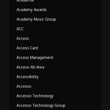
Academia
Academy Awards
Academy Music Group
ACC
Access
Access Card
Access Management
Access-All-Area
Accessibility
Accesso
Accesso Technology
Accesso Technology Group