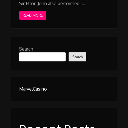
Sir Elton John also performed, …
READ MORE
Search
Search
MarvelCasino