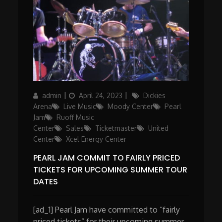
Author
Posted
Categories
admin
April 24, 2023
Dickies
on
Arena
Live Music
Moody Center
Pearl
Jam
Ruoff Music
Center
Sales
Ticketmaster
United
Center
Xcel Energy Center
PEARL JAM COMMIT TO FAIRLY PRICED
TICKETS FOR UPCOMING SUMMER TOUR
DATES
[ad_1] Pearl Jam have committed to “fairly
priced tickets” for their upcoming summer