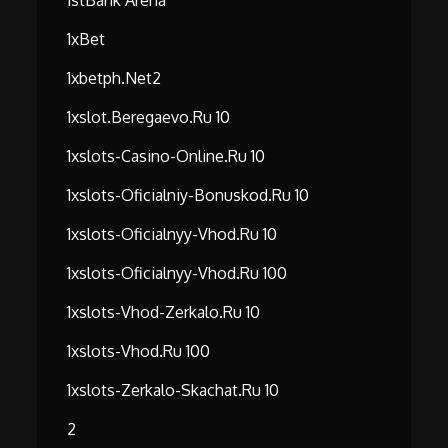
1stBank Arena
1xBet
1xbetph.net2
1xslot.beregaevo.ru 10
1xslots-Casino-Online.ru 10
1xslots-Oficialniy-Bonuskod.ru 10
1xslots-Oficialnyy-Vhod.ru 10
1xslots-Oficialnyy-Vhod.ru 100
1xslots-Vhod-Zerkalo.ru 10
1xslots-Vhod.ru 100
1xslots-Zerkalo-Skachat.ru 10
2