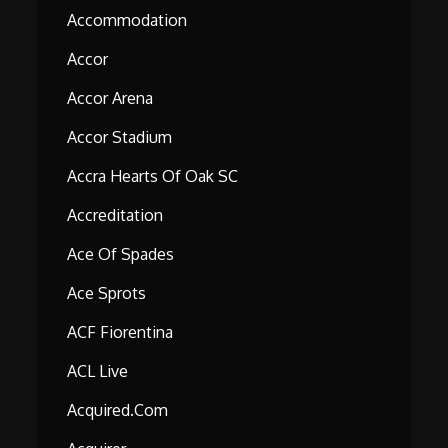
Accommodation
Accor
Accor Arena
Accor Stadium
Accra Hearts Of Oak SC
Accreditation
Ace Of Spades
Ace Sprots
ACF Fiorentina
ACL Live
Acquired.com