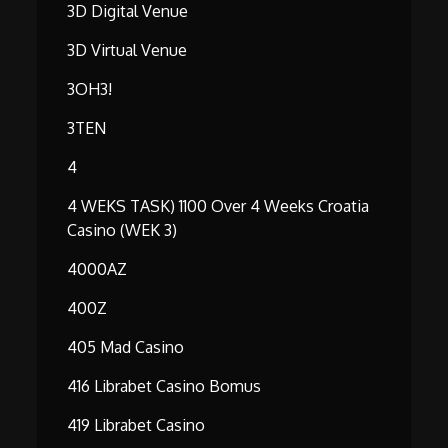
3D Digital Venue
3D Virtual Venue
3OH3!
3TEN
4
4 WEKS TASK) 1100 Over 4 Weeks Croatia
Casino (WEK 3)
4000AZ
400Z
405 Mad Casino
416 Librabet Casino Bomus
419 Librabet Casino