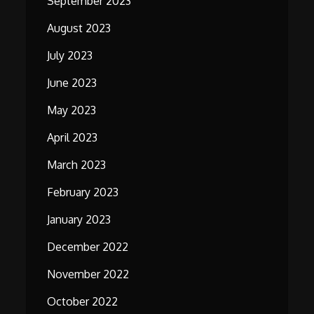
September 2023
August 2023
July 2023
June 2023
May 2023
April 2023
March 2023
February 2023
January 2023
December 2022
November 2022
October 2022