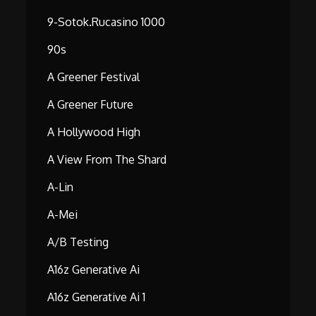
9-Sotok.rucasino 1000
90s
A Greener Festival
A Greener Future
A Hollywood High
A View From The Shard
A-Lin
A-Mei
A/B Testing
A16z Generative Ai
A16z Generative Ai 1