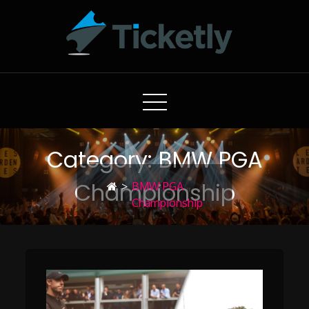
Skip
to
Content
Ticketly
Event Ticketing Done Right
Category:
BMW PGA
Championship
>
BMW PGA
Championship