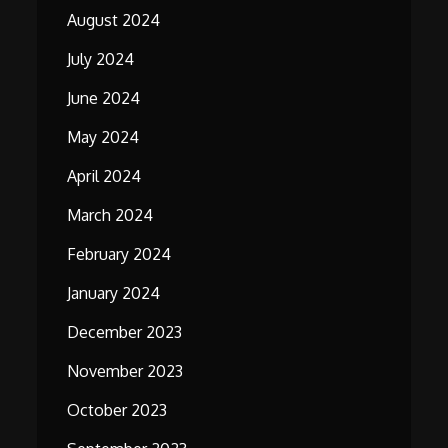
August 2024
July 2024
June 2024
May 2024
April 2024
March 2024
February 2024
January 2024
December 2023
November 2023
October 2023