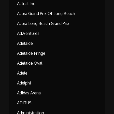
Actual Inc
Acura Grand Prix Of Long Beach
Acura Long Beach Grand Prix
Ad.Ventures
Adelaide
Adelaide Fringe
Adelaide Oval
Adele
Adelphi
Adidas Arena
ADITUS
Administration