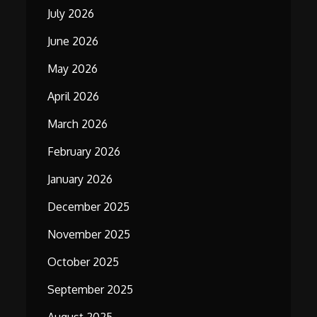
July 2026
June 2026
May 2026
April 2026
March 2026
February 2026
January 2026
December 2025
November 2025
October 2025
September 2025