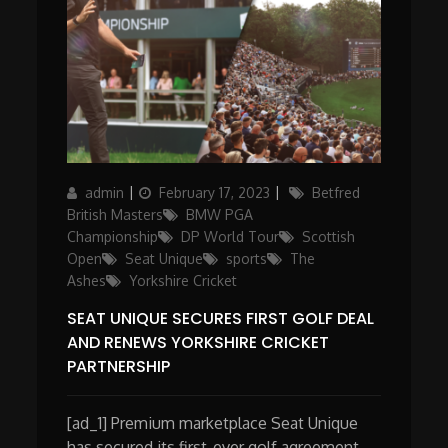
Author
Posted
Categories
admin
February 17, 2023
Betfred
on
British Masters
BMW PGA
Championship
DP World Tour
Scottish
Open
Seat Unique
sports
The
Ashes
Yorkshire Cricket
SEAT UNIQUE SECURES FIRST GOLF DEAL
AND RENEWS YORKSHIRE CRICKET
PARTNERSHIP
[ad_1] Premium marketplace Seat Unique
has secured its first-ever golf agreement