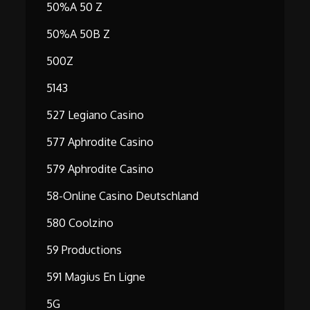
50%A 50 Z
50%A 50B Z
500Z
5143
527 Legiano Casino
577 Aphrodite Casino
579 Aphrodite Casino
58-Online Casino Deutschland
580 Coolzino
59 Productions
591 Magius En Ligne
5G