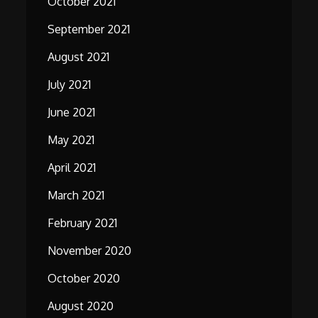
October 2021
September 2021
August 2021
July 2021
June 2021
May 2021
April 2021
March 2021
February 2021
November 2020
October 2020
August 2020