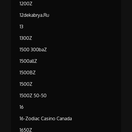
1200Z
12dekabrya.ru
13
1300Z
1500 300baZ
1500allZ
1500BZ
1500Z
1500Z 50-50
16
16-Zodiac Casino Canada
1650Z