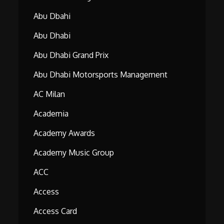
Abu Dbahi
Abu Dhabi
Abu Dhabi Grand Prix
Abu Dhabi Motorsports Management
AC Milan
Academia
Academy Awards
Academy Music Group
ACC
Access
Access Card