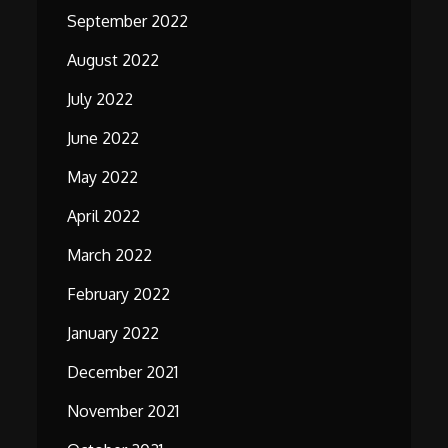
September 2022
August 2022
July 2022
June 2022
May 2022
April 2022
March 2022
February 2022
January 2022
December 2021
November 2021