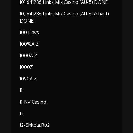
10) 641286 Links Mix Casino (AU-5) DONE
10) 641286 Links Mix Casino (AU-6-7chast)
DONE
100 Days
100%A Z
1000A Z
1000Z
1090A Z
11
11-NV Casino
12
12-Shkola.ru2