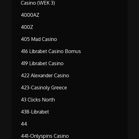
Casino (WEK 3)
4000AZ
400Z
405 Mad Casino
416 Librabet Casino Bomus
419 Librabet Casino
422 Alexander Casino
423-Casinoly Greece
43 Clicks North
438-Librabet
44
441-Onlyspins Casino