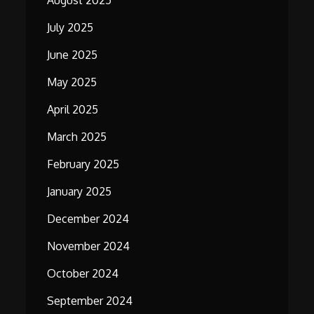
August 2025
July 2025
June 2025
May 2025
April 2025
March 2025
February 2025
January 2025
December 2024
November 2024
October 2024
September 2024