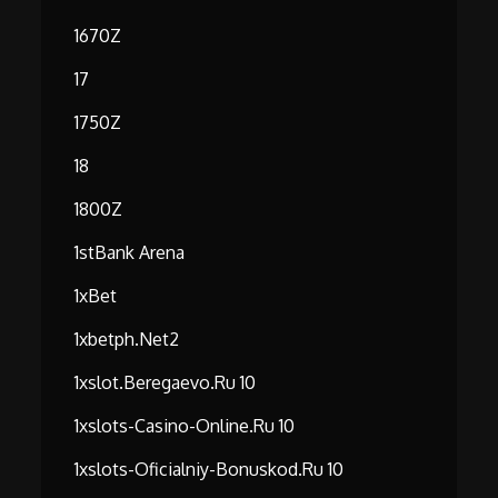
1670Z
17
1750Z
18
1800Z
1stBank Arena
1xBet
1xbetph.net2
1xslot.beregaevo.ru 10
1xslots-Casino-Online.ru 10
1xslots-Oficialniy-Bonuskod.ru 10