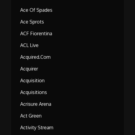
Ace Of Spades
Ace Sprots
ACF Fiorentina
ACL Live
Acquired.com
Acquirer
Acquisition
Acquisitions
Acrisure Arena
Act Green
Activity Stream