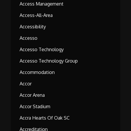
Access Management
Access-All-Area
Accessibility
Accesso
Accesso Technology
Accesso Technology Group
Accommodation
Accor
Accor Arena
Accor Stadium
Accra Hearts Of Oak SC
Accreditation