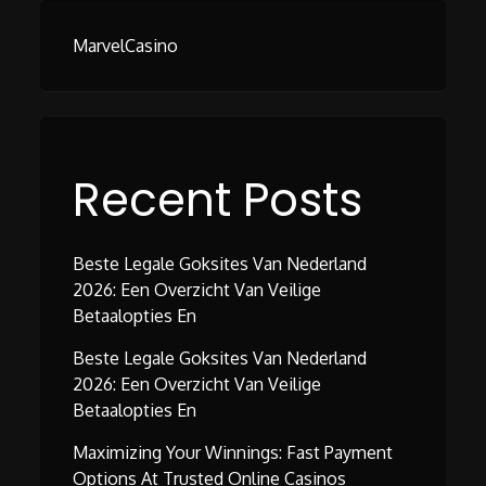
MarvelCasino
Recent Posts
Beste Legale Goksites Van Nederland
2026: Een Overzicht Van Veilige
Betaalopties En
Beste Legale Goksites Van Nederland
2026: Een Overzicht Van Veilige
Betaalopties En
Maximizing Your Winnings: Fast Payment
Options At Trusted Online Casinos