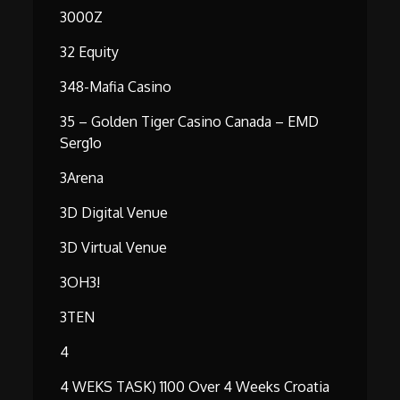
3000Z
32 Equity
348-Mafia Casino
35 – Golden Tiger Casino Canada – EMD
Serg1o
3Arena
3D Digital Venue
3D Virtual Venue
3OH3!
3TEN
4
4 WEKS TASK) 1100 Over 4 Weeks Croatia