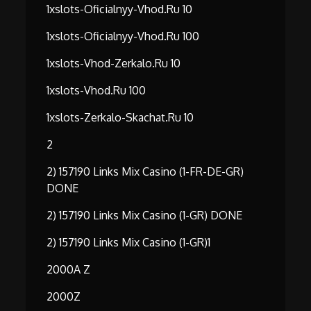
1xslots-Oficialnyy-Vhod.ru 10
1xslots-Oficialnyy-Vhod.ru 100
1xslots-Vhod-Zerkalo.ru 10
1xslots-Vhod.ru 100
1xslots-Zerkalo-Skachat.ru 10
2
2) 157190 Links Mix Casino (1-FR-DE-GR)
DONE
2) 157190 Links Mix Casino (1-GR) DONE
2) 157190 Links Mix Casino (1-GR)1
2000A Z
2000Z