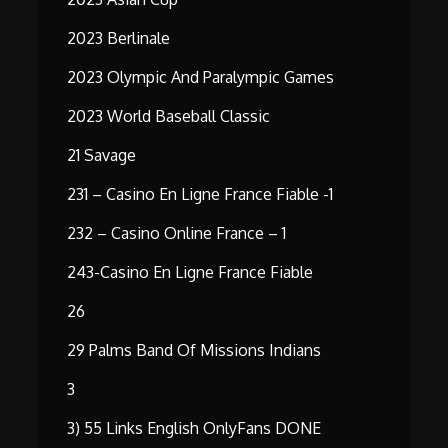
2023 Berlinale
2023 Olympic And Paralympic Games
2023 World Baseball Classic
21 Savage
231 – Casino En Ligne France Fiable -1
232 – Casino Online France – 1
243-Casino En Ligne France Fiable
26
29 Palms Band Of Missions Indians
3
3) 55 Links English OnlyFans DONE