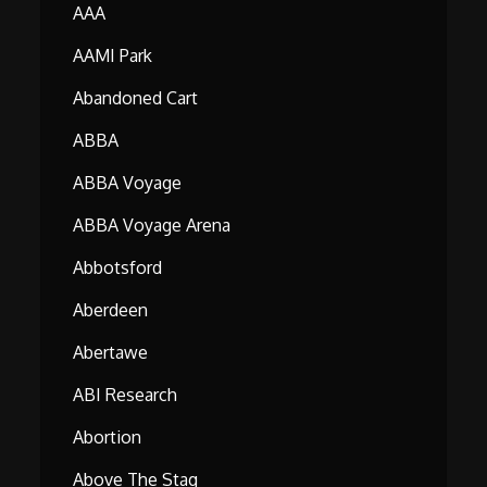
AAA
AAMI Park
Abandoned Cart
ABBA
ABBA Voyage
ABBA Voyage Arena
Abbotsford
Aberdeen
Abertawe
ABI Research
Abortion
Above The Stag