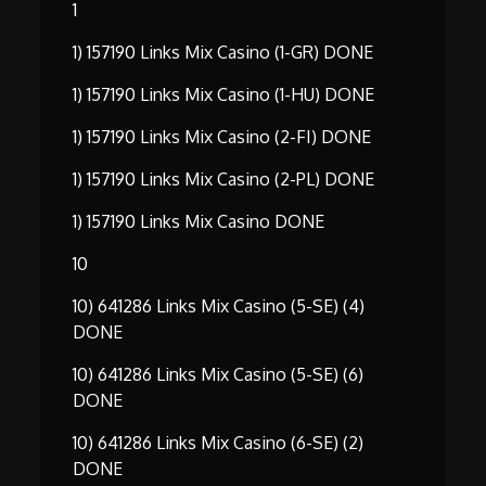
1
1) 157190 Links Mix Casino (1-GR) DONE
1) 157190 Links Mix Casino (1-HU) DONE
1) 157190 Links Mix Casino (2-FI) DONE
1) 157190 Links Mix Casino (2-PL) DONE
1) 157190 Links Mix Casino DONE
10
10) 641286 Links Mix Casino (5-SE) (4)
DONE
10) 641286 Links Mix Casino (5-SE) (6)
DONE
10) 641286 Links Mix Casino (6-SE) (2)
DONE