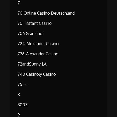
7
70 Online Casino Deutschland
701 Instant Casino
706 Gransino
724-Alexander Casino
726-Alexander Casino
72andSunny LA
740 Casinoly Casino
75—-
8
800Z
9