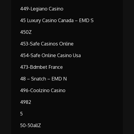
449-Legiano Casino
45 Luxury Casino Canada – EMD S
450Z
453-Safe Casinos Online
454-Safe Online Casino Usa
473-Bdmbet France
48 – Snatch – EMD N
496-Coolzino Casino
4982
5
50-50allZ