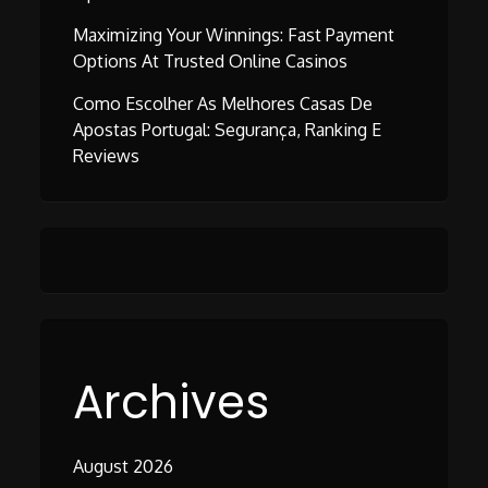
Maximizing Your Winnings: Fast Payment
Options At Trusted Online Casinos
Como Escolher As Melhores Casas De
Apostas Portugal: Segurança, Ranking E
Reviews
Archives
August 2026