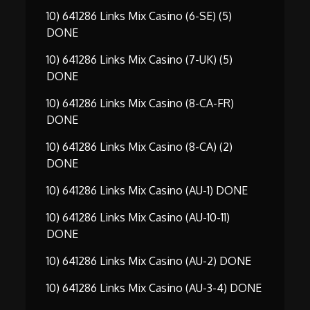
10) 641286 Links Mix Casino (6-SE) (5)
DONE
10) 641286 Links Mix Casino (7-UK) (5)
DONE
10) 641286 Links Mix Casino (8-CA-FR)
DONE
10) 641286 Links Mix Casino (8-CA) (2)
DONE
10) 641286 Links Mix Casino (AU-1) DONE
10) 641286 Links Mix Casino (AU-10-11)
DONE
10) 641286 Links Mix Casino (AU-2) DONE
10) 641286 Links Mix Casino (AU-3-4) DONE