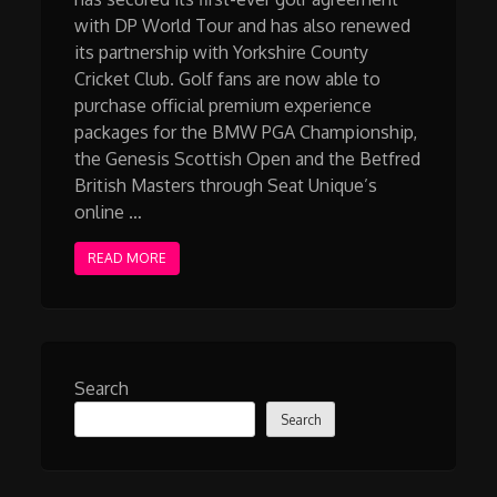
with DP World Tour and has also renewed
its partnership with Yorkshire County
Cricket Club. Golf fans are now able to
purchase official premium experience
packages for the BMW PGA Championship,
the Genesis Scottish Open and the Betfred
British Masters through Seat Unique’s
online …
READ MORE
Search
Search