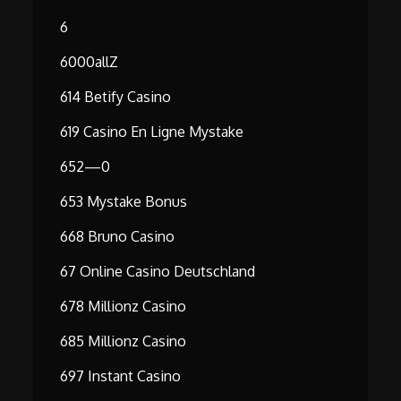
6
6000allZ
614 Betify Casino
619 Casino En Ligne Mystake
652—0
653 Mystake Bonus
668 Bruno Casino
67 Online Casino Deutschland
678 Millionz Casino
685 Millionz Casino
697 Instant Casino