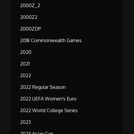
2000Z_2
2000Z2
2000ZDP
2018 Commonwealth Games
2020
2021
2022
2022 Regular Season
2022 UEFA Women's Euro
2022 World College Series
2023
2023 Asian Cup