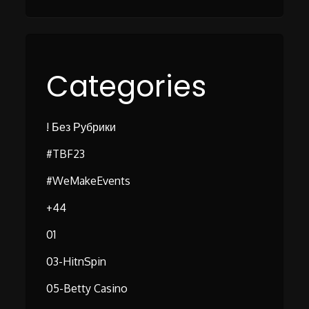
Categories
! Без Рубрики
#TBF23
#WeMakeEvents
+44
01
03-HitnSpin
05-Betty Casino