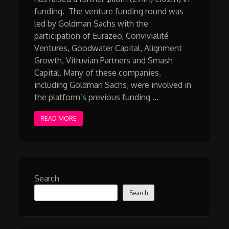
funding. The venture funding round was
led by Goldman Sachs with the
participation of Eurazeo, Convivialité
Ventures, Goodwater Capital, Alignment
Growth, Vitruvian Partners and Smash
Capital. Many of these companies,
including Goldman Sachs, were involved in
the platform’s previous funding …
READ MORE
Search
Search