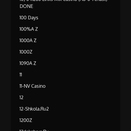
DONE
100 Days
100%A Z
1000A Z
1000Z
1090A Z
11
11-NV Casino
12
12-Shkola.ru2
1200Z