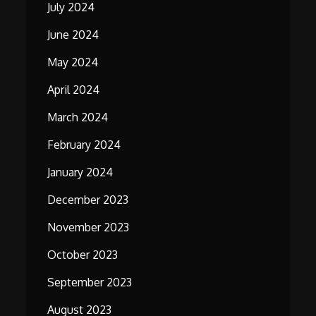
July 2024
June 2024
May 2024
April 2024
March 2024
February 2024
January 2024
December 2023
November 2023
October 2023
September 2023
August 2023