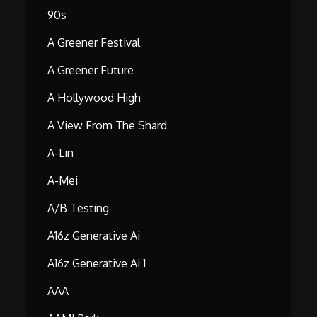
90s
A Greener Festival
A Greener Future
A Hollywood High
A View From The Shard
A-Lin
A-Mei
A/B Testing
A16z Generative Ai
A16z Generative Ai 1
AAA