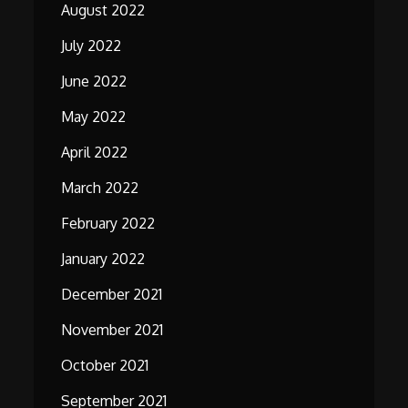
August 2022
July 2022
June 2022
May 2022
April 2022
March 2022
February 2022
January 2022
December 2021
November 2021
October 2021
September 2021