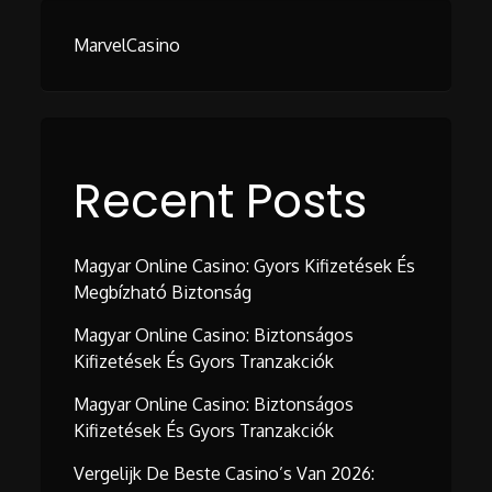
MarvelCasino
Recent Posts
Magyar Online Casino: Gyors Kifizetések És
Megbízható Biztonság
Magyar Online Casino: Biztonságos
Kifizetések És Gyors Tranzakciók
Magyar Online Casino: Biztonságos
Kifizetések És Gyors Tranzakciók
Vergelijk De Beste Casino’s Van 2026: