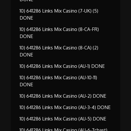
10) 641286 Links Mix Casino (7-UK) (5)
DONE
10) 641286 Links Mix Casino (8-CA-FR)
DONE
10) 641286 Links Mix Casino (8-CA) (2)
DONE
10) 641286 Links Mix Casino (AU-1) DONE
10) 641286 Links Mix Casino (AU-10-11)
DONE
10) 641286 Links Mix Casino (AU-2) DONE
10) 641286 Links Mix Casino (AU-3-4) DONE
10) 641286 Links Mix Casino (AU-5) DONE
10) 641286 Links Mix Casino (AU-6-7chast)