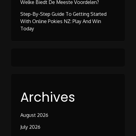
Welke Biedt De Meeste Voordelen?
Step-By-Step Guide To Getting Started
With Online Pokies NZ: Play And Win
Today
Archives
August 2026
July 2026