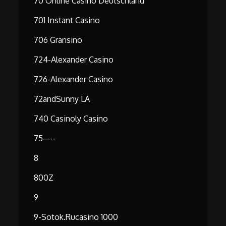
70 Online Casino Deutschland
701 Instant Casino
706 Gransino
724-Alexander Casino
726-Alexander Casino
72andSunny LA
740 Casinoly Casino
75—-
8
800Z
9
9-Sotok.rucasino 1000