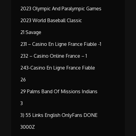
2023 Olympic And Paralympic Games
2023 World Baseball Classic
21 Savage
231 – Casino En Ligne France Fiable -1
232 – Casino Online France – 1
243-Casino En Ligne France Fiable
26
29 Palms Band Of Missions Indians
3
3) 55 Links English OnlyFans DONE
3000Z