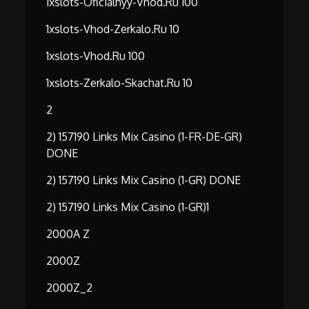
1xslots-Oficialnyy-Vhod.ru 100
1xslots-Vhod-Zerkalo.ru 10
1xslots-Vhod.ru 100
1xslots-Zerkalo-Skachat.ru 10
2
2) 157190 Links Mix Casino (1-FR-DE-GR)
DONE
2) 157190 Links Mix Casino (1-GR) DONE
2) 157190 Links Mix Casino (1-GR)1
2000A Z
2000Z
2000Z_2