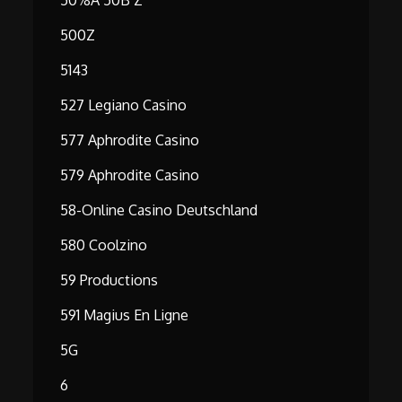
50%A 50B Z
500Z
5143
527 Legiano Casino
577 Aphrodite Casino
579 Aphrodite Casino
58-Online Casino Deutschland
580 Coolzino
59 Productions
591 Magius En Ligne
5G
6