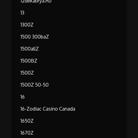
12dekabrya.ru
13
1300Z
1500 300baZ
1500allZ
1500BZ
1500Z
1500Z 50-50
16
16-Zodiac Casino Canada
1650Z
1670Z