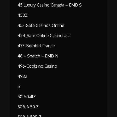
45 Luxury Casino Canada – EMD S
450Z
453-Safe Casinos Online
454-Safe Online Casino Usa
473-Bdmbet France
48 – Snatch – EMD N
496-Coolzino Casino
4982
5
50-50allZ
50%A 50 Z