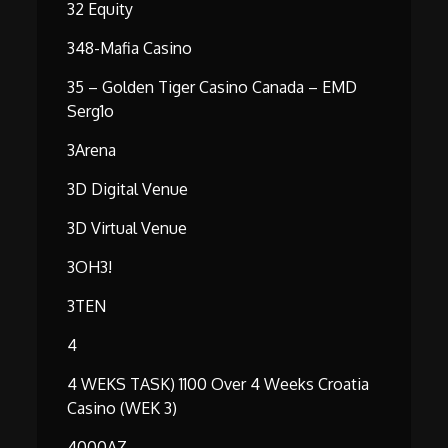
32 Equity
348-Mafia Casino
35 – Golden Tiger Casino Canada – EMD
Serg1o
3Arena
3D Digital Venue
3D Virtual Venue
3OH3!
3TEN
4
4 WEKS TASK) 1100 Over 4 Weeks Croatia
Casino (WEK 3)
4000AZ