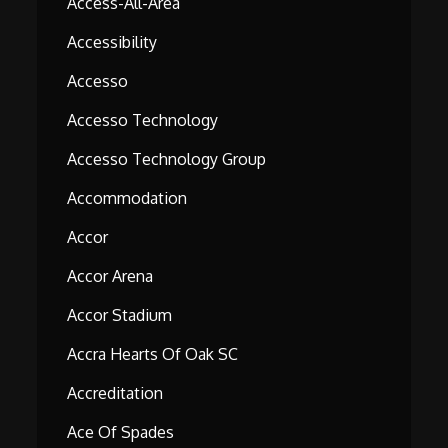
Access-All-Area
Accessibility
Accesso
Accesso Technology
Accesso Technology Group
Accommodation
Accor
Accor Arena
Accor Stadium
Accra Hearts Of Oak SC
Accreditation
Ace Of Spades