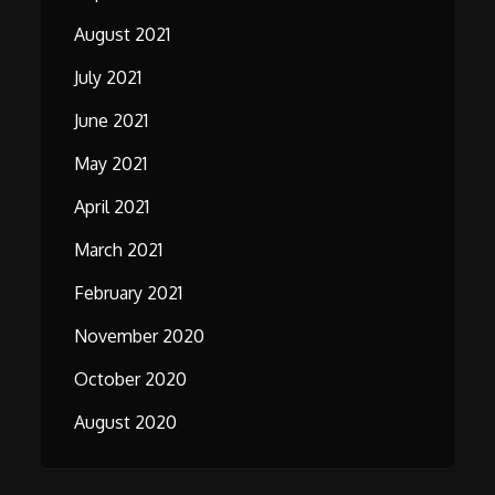
August 2021
July 2021
June 2021
May 2021
April 2021
March 2021
February 2021
November 2020
October 2020
August 2020