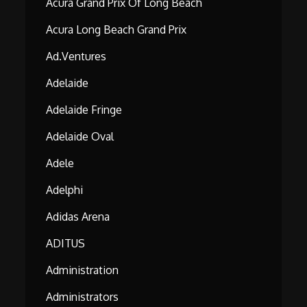
Acura Grand Prix Of Long Beach
Acura Long Beach Grand Prix
Ad.Ventures
Adelaide
Adelaide Fringe
Adelaide Oval
Adele
Adelphi
Adidas Arena
ADITUS
Administration
Administrators