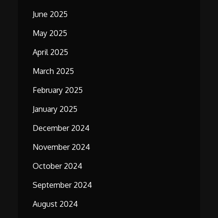
June 2025
May 2025
April 2025
March 2025
February 2025
January 2025
December 2024
November 2024
October 2024
September 2024
August 2024