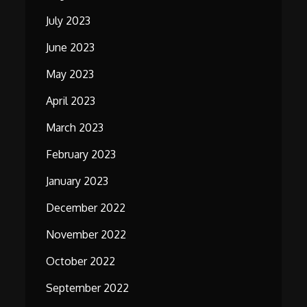
July 2023
June 2023
May 2023
April 2023
March 2023
February 2023
January 2023
December 2022
November 2022
October 2022
September 2022