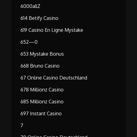
6000allZ
614 Betify Casino
619 Casino En Ligne Mystake
652—0
653 Mystake Bonus
668 Bruno Casino
67 Online Casino Deutschland
678 Millionz Casino
685 Millionz Casino
697 Instant Casino
7