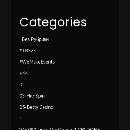
Categories
! Без Рубрики
#TBF23
#WeMakeEvents
+44
01
03-HitnSpin
05-Betty Casino
1
1) 157190 Links Mix Casino (1-GR) DONE