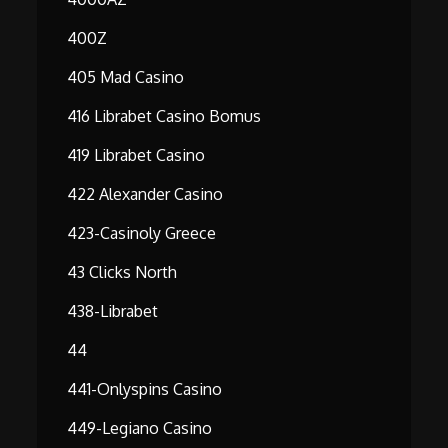
400Z
405 Mad Casino
416 Librabet Casino Bomus
419 Librabet Casino
422 Alexander Casino
423-Casinoly Greece
43 Clicks North
438-Librabet
44
441-Onlyspins Casino
449-Legiano Casino