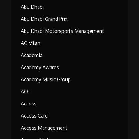
Abu Dhabi
Abu Dhabi Grand Prix
Abu Dhabi Motorsports Management
AC Milan
Academia
Academy Awards
Academy Music Group
ACC
Access
Access Card
Access Management