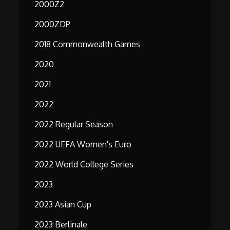
2000Z2
2000ZDP
2018 Commonwealth Games
2020
2021
2022
2022 Regular Season
2022 UEFA Women's Euro
2022 World College Series
2023
2023 Asian Cup
2023 Berlinale