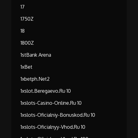
17
1750Z
18
1800Z
1stBank Arena
1xBet
1xbetph.net2
1xslot.beregaevo.ru 10
1xslots-Casino-Online.ru 10
1xslots-Oficialniy-Bonuskod.ru 10
1xslots-Oficialnyy-Vhod.ru 10