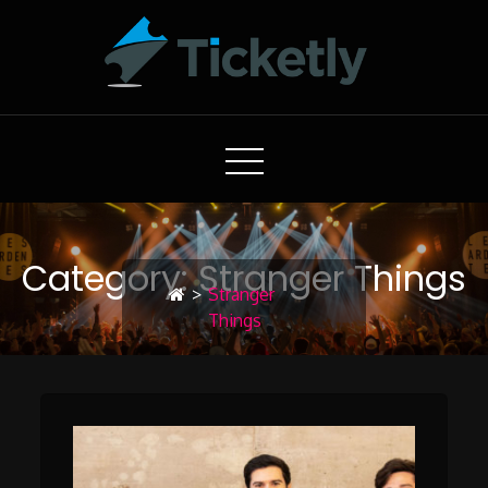
Skip
to
Content
Ticketly
Event Ticketing Done Right
Category:
Stranger Things
>
Stranger
Things