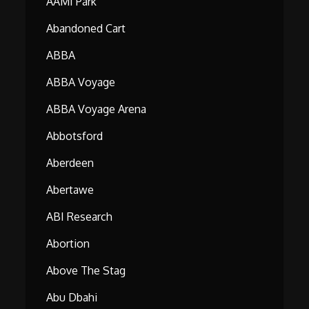
AAMI Park
Abandoned Cart
ABBA
ABBA Voyage
ABBA Voyage Arena
Abbotsford
Aberdeen
Abertawe
ABI Research
Abortion
Above The Stag
Abu Dbahi