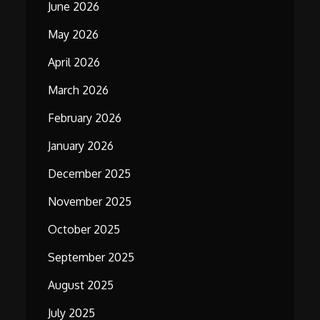
June 2026
May 2026
April 2026
March 2026
February 2026
January 2026
December 2025
November 2025
October 2025
September 2025
August 2025
July 2025