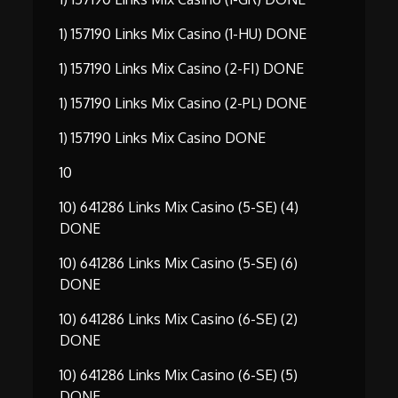
1) 157190 Links Mix Casino (1-HU) DONE
1) 157190 Links Mix Casino (2-FI) DONE
1) 157190 Links Mix Casino (2-PL) DONE
1) 157190 Links Mix Casino DONE
10
10) 641286 Links Mix Casino (5-SE) (4)
DONE
10) 641286 Links Mix Casino (5-SE) (6)
DONE
10) 641286 Links Mix Casino (6-SE) (2)
DONE
10) 641286 Links Mix Casino (6-SE) (5)
DONE