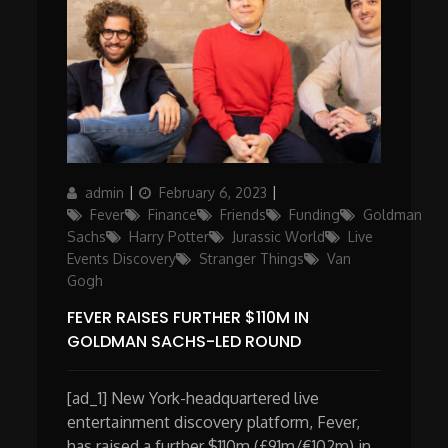
Author
Posted
Categories
admin
February 6, 2023
on
Fever
Finance
Friends
Funding
Goldman
Sachs
Harry Potter
Jurassic World
Live
Events Discovery
Stranger Things
Van
Gogh
FEVER RAISES FURTHER $110M IN
GOLDMAN SACHS-LED ROUND
[ad_1] New York-headquartered live
entertainment discovery platform, Fever,
has raised a further $110m (£91m/€102m) in