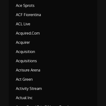
Ace Sprots
ACF Fiorentina
ACL Live
Acquired.com
Acquirer
Acquisition
Acquisitions
Acrisure Arena
Act Green
Activity Stream
Actual Inc