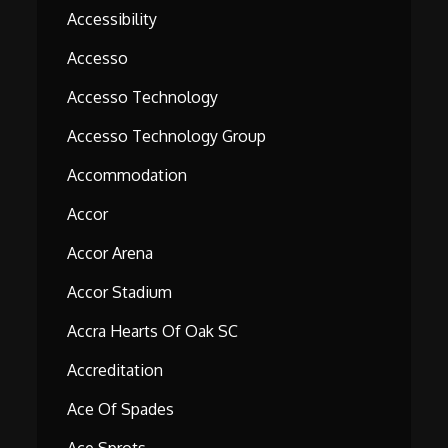
Accessibility
Accesso
Accesso Technology
Accesso Technology Group
Accommodation
Accor
Accor Arena
Accor Stadium
Accra Hearts Of Oak SC
Accreditation
Ace Of Spades