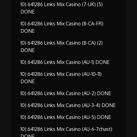
10) 641286 Links Mix Casino (7-UK) (5)
DONE
10) 641286 Links Mix Casino (8-CA-FR)
DONE
10) 641286 Links Mix Casino (8-CA) (2)
DONE
10) 641286 Links Mix Casino (AU-1) DONE
10) 641286 Links Mix Casino (AU-10-11)
DONE
10) 641286 Links Mix Casino (AU-2) DONE
10) 641286 Links Mix Casino (AU-3-4) DONE
10) 641286 Links Mix Casino (AU-5) DONE
10) 641286 Links Mix Casino (AU-6-7chast)
DONE