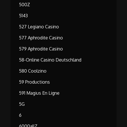
500Z
5143
527 Legiano Casino
577 Aphrodite Casino
579 Aphrodite Casino
58-Online Casino Deutschland
580 Coolzino
59 Productions
591 Magius En Ligne
5G
6
6000allZ