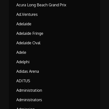
Acura Long Beach Grand Prix
Ad.Ventures
Adelaide
Adelaide Fringe
Adelaide Oval
Adele
Adelphi
Adidas Arena
ADITUS
Administration
Administrators