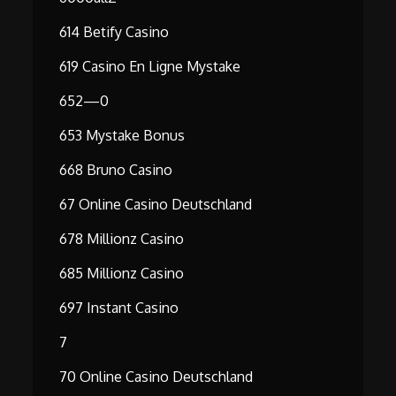
614 Betify Casino
619 Casino En Ligne Mystake
652—0
653 Mystake Bonus
668 Bruno Casino
67 Online Casino Deutschland
678 Millionz Casino
685 Millionz Casino
697 Instant Casino
7
70 Online Casino Deutschland