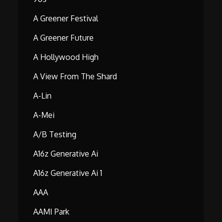
A Greener Festival
A Greener Future
A Hollywood High
A View From The Shard
A-Lin
A-Mei
A/B Testing
A16z Generative Ai
A16z Generative Ai 1
AAA
AAMI Park