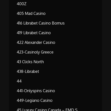
400Z
405 Mad Casino
416 Librabet Casino Bomus
419 Librabet Casino
422 Alexander Casino
423-Casinoly Greece
43 Clicks North
438-Librabet
44
441-Onlyspins Casino
449-Legiano Casino
45 Luxury Casino Canada – EMD S