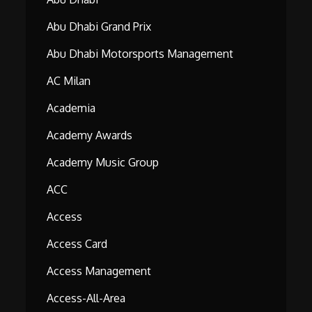
Abu Dhabi Grand Prix
Abu Dhabi Motorsports Management
AC Milan
Academia
Academy Awards
Academy Music Group
ACC
Access
Access Card
Access Management
Access-All-Area