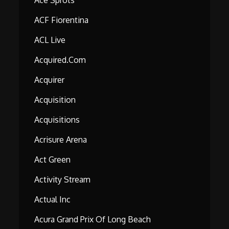
Ace Sprots
ACF Fiorentina
ACL Live
Acquired.com
Acquirer
Acquisition
Acquisitions
Acrisure Arena
Act Green
Activity Stream
Actual Inc
Acura Grand Prix Of Long Beach