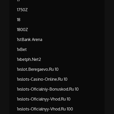
1750Z
18
1800Z
1stBank Arena
1xBet
1xbetph.net2
1xslot.beregaevo.ru 10
1xslots-Casino-Online.ru 10
1xslots-Oficialniy-Bonuskod.ru 10
1xslots-Oficialnyy-Vhod.ru 10
1xslots-Oficialnyy-Vhod.ru 100