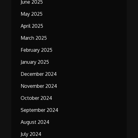
June 2025
May 2025
April 2025
March 2025
February 2025
January 2025
December 2024
November 2024
October 2024
September 2024
August 2024
July 2024