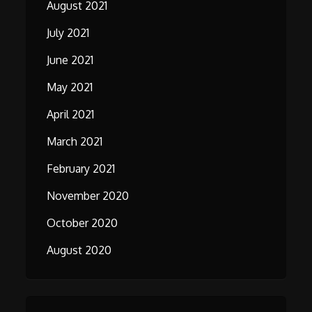
August 2021
July 2021
June 2021
May 2021
April 2021
March 2021
February 2021
November 2020
October 2020
August 2020