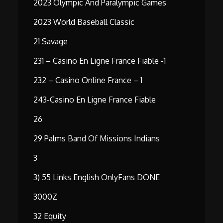
2023 Olympic And Paralympic Games
2023 World Baseball Classic
21 Savage
231 – Casino En Ligne France Fiable -1
232 – Casino Online France – 1
243-Casino En Ligne France Fiable
26
29 Palms Band Of Missions Indians
3
3) 55 Links English OnlyFans DONE
3000Z
32 Equity