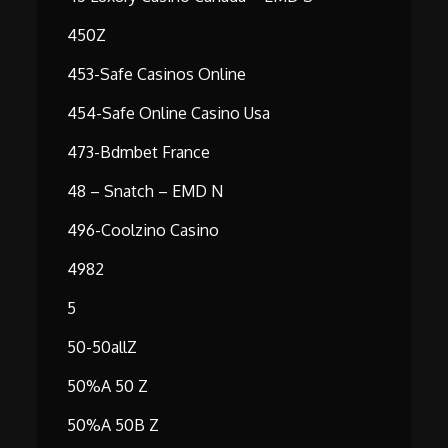
450Z
453-Safe Casinos Online
454-Safe Online Casino Usa
473-Bdmbet France
48 – Snatch – EMD N
496-Coolzino Casino
4982
5
50-50allZ
50%A 50 Z
50%A 50B Z