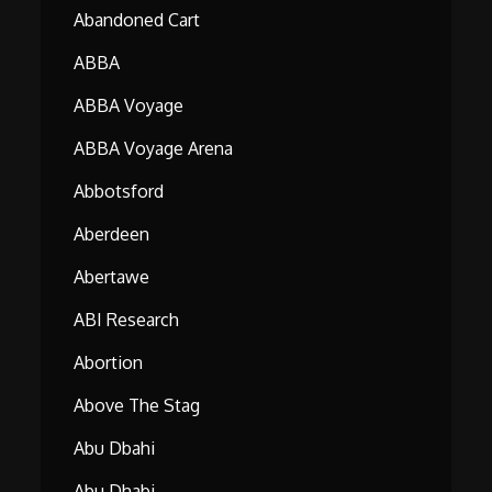
Abandoned Cart
ABBA
ABBA Voyage
ABBA Voyage Arena
Abbotsford
Aberdeen
Abertawe
ABI Research
Abortion
Above The Stag
Abu Dbahi
Abu Dhabi