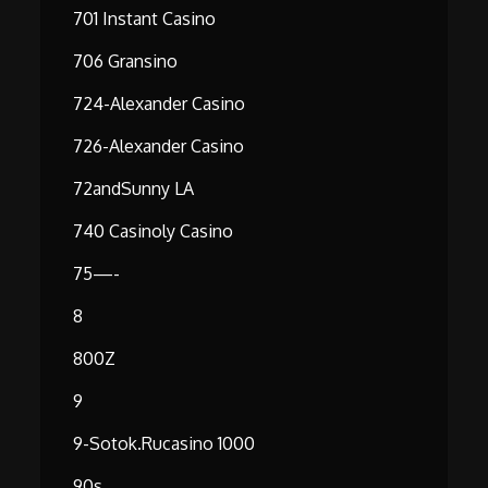
701 Instant Casino
706 Gransino
724-Alexander Casino
726-Alexander Casino
72andSunny LA
740 Casinoly Casino
75—-
8
800Z
9
9-Sotok.rucasino 1000
90s