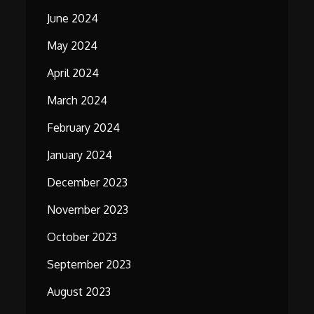
June 2024
May 2024
April 2024
March 2024
February 2024
January 2024
December 2023
November 2023
October 2023
September 2023
August 2023