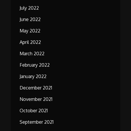
July 2022
June 2022
May 2022
April 2022
March 2022
February 2022
January 2022
December 2021
November 2021
October 2021
September 2021