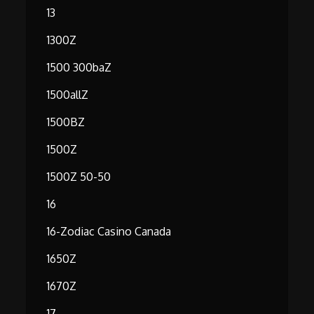
13
1300Z
1500 300baZ
1500allZ
1500BZ
1500Z
1500Z 50-50
16
16-Zodiac Casino Canada
1650Z
1670Z
17