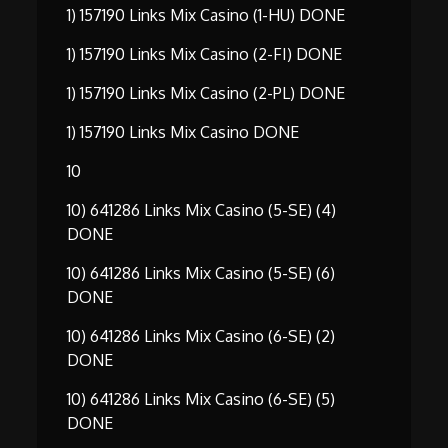
1) 157190 Links Mix Casino (1-HU) DONE
1) 157190 Links Mix Casino (2-FI) DONE
1) 157190 Links Mix Casino (2-PL) DONE
1) 157190 Links Mix Casino DONE
10
10) 641286 Links Mix Casino (5-SE) (4)
DONE
10) 641286 Links Mix Casino (5-SE) (6)
DONE
10) 641286 Links Mix Casino (6-SE) (2)
DONE
10) 641286 Links Mix Casino (6-SE) (5)
DONE