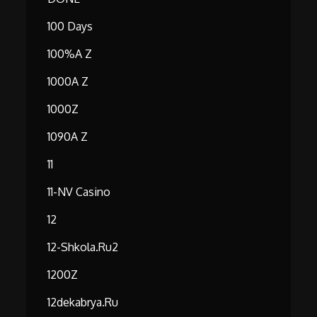
100 Days
100%A Z
1000A Z
1000Z
1090A Z
11
11-NV Casino
12
12-Shkola.ru2
1200Z
12dekabrya.ru