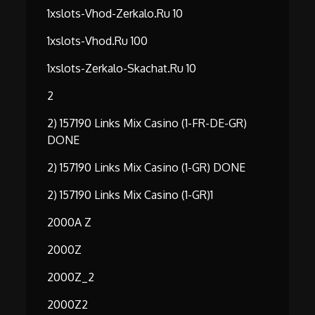
1xslots-Vhod-Zerkalo.ru 10
1xslots-Vhod.ru 100
1xslots-Zerkalo-Skachat.ru 10
2
2) 157190 Links Mix Casino (1-FR-DE-GR)
DONE
2) 157190 Links Mix Casino (1-GR) DONE
2) 157190 Links Mix Casino (1-GR)1
2000A Z
2000Z
2000Z_2
2000Z2