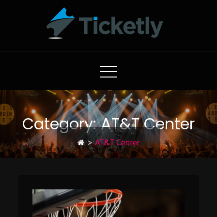
Skip
to
Content
Ticketly
Event Ticketing Done Right
Category:
AT&T Center
>
AT&T Center