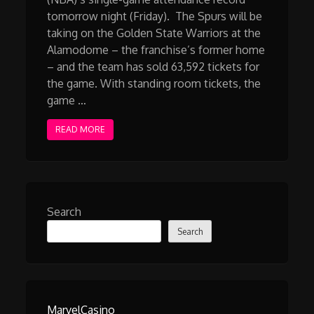
tomorrow night (Friday). The Spurs will be
taking on the Golden State Warriors at the
Alamodome – the franchise’s former home
– and the team has sold 63,592 tickets for
the game. With standing room tickets, the
game …
READ MORE
Search
Search
MarvelCasino