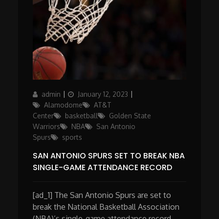
Author
Posted
Categories
admin
January 12, 2023
on
Alamodome
AT&T
Center
basketball
Golden State
Warriors
NBA
San Antonio
Spurs
sports
SAN ANTONIO SPURS SET TO BREAK NBA
SINGLE-GAME ATTENDANCE RECORD
[ad_1] The San Antonio Spurs are set to
break the National Basketball Association
(NBA)’s single-game attendance record