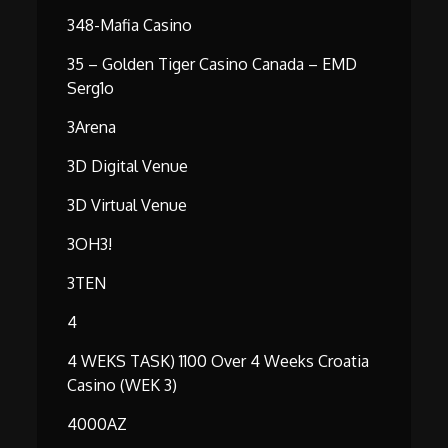
348-Mafia Casino
35 – Golden Tiger Casino Canada – EMD
Serg1o
3Arena
3D Digital Venue
3D Virtual Venue
3OH3!
3TEN
4
4 WEKS TASK) 1100 Over 4 Weeks Croatia
Casino (WEK 3)
4000AZ