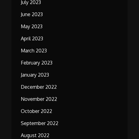
July 2023
June 2023
May 2023
April 2023
March 2023
February 2023
January 2023
December 2022
November 2022
October 2022
September 2022
August 2022