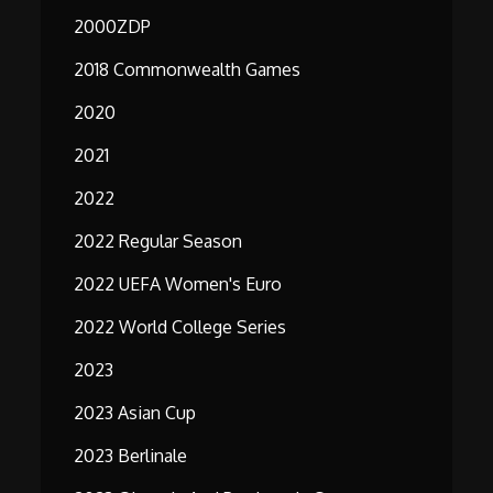
2000ZDP
2018 Commonwealth Games
2020
2021
2022
2022 Regular Season
2022 UEFA Women's Euro
2022 World College Series
2023
2023 Asian Cup
2023 Berlinale