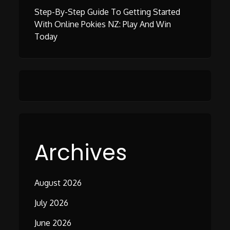
Step-By-Step Guide To Getting Started
With Online Pokies NZ: Play And Win
Today
Archives
August 2026
July 2026
June 2026