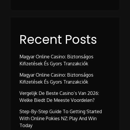
Recent Posts
Magyar Online Casino: Biztonságos
Kifizetések És Gyors Tranzakciók
Magyar Online Casino: Biztonságos
Kifizetések És Gyors Tranzakciók
Vergelijk De Beste Casino’s Van 2026:
Welke Biedt De Meeste Voordelen?
Step-By-Step Guide To Getting Started
With Online Pokies NZ: Play And Win
Today