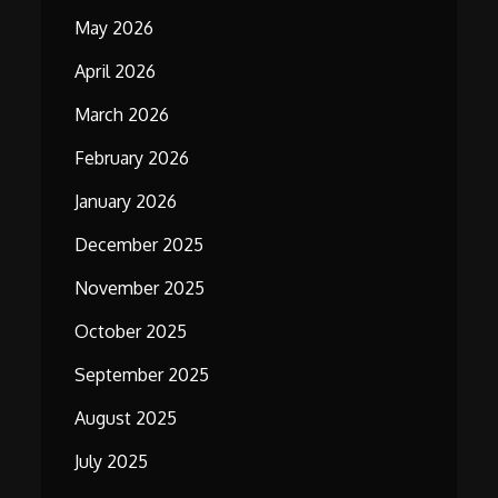
May 2026
April 2026
March 2026
February 2026
January 2026
December 2025
November 2025
October 2025
September 2025
August 2025
July 2025