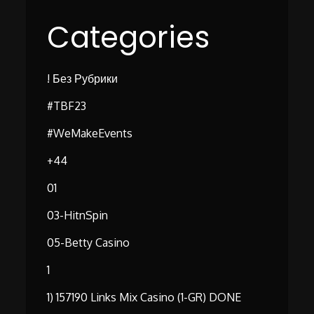
Categories
! Без Рубрики
#TBF23
#WeMakeEvents
+44
01
03-HitnSpin
05-Betty Casino
1
1) 157190 Links Mix Casino (1-GR) DONE