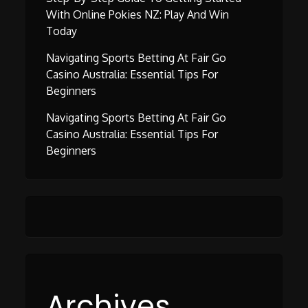
With Online Pokies NZ: Play And Win
Today
Navigating Sports Betting At Fair Go
Casino Australia: Essential Tips For
Beginners
Navigating Sports Betting At Fair Go
Casino Australia: Essential Tips For
Beginners
Archives