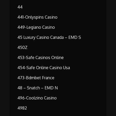
44
441-Onlyspins Casino
449-Legiano Casino
45 Luxury Casino Canada – EMD S
450Z
453-Safe Casinos Online
454-Safe Online Casino Usa
473-Bdmbet France
48 – Snatch – EMD N
496-Coolzino Casino
4982