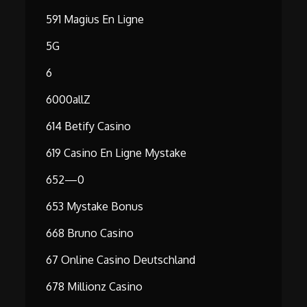
591 Magius En Ligne
5G
6
6000allZ
614 Betify Casino
619 Casino En Ligne Mystake
652—0
653 Mystake Bonus
668 Bruno Casino
67 Online Casino Deutschland
678 Millionz Casino