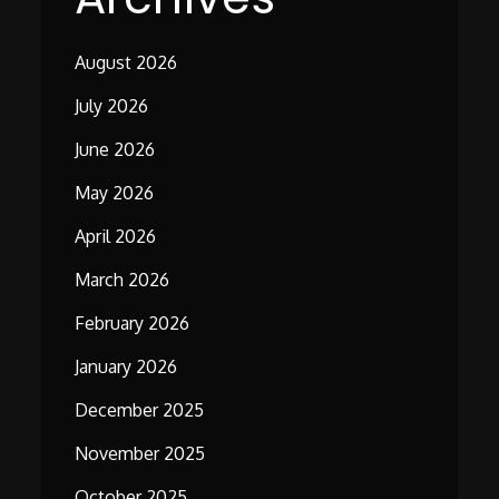
August 2026
July 2026
June 2026
May 2026
April 2026
March 2026
February 2026
January 2026
December 2025
November 2025
October 2025