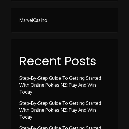
MarvelCasino
Recent Posts
Step-By-Step Guide To Getting Started
With Online Pokies NZ: Play And Win
Today
Step-By-Step Guide To Getting Started
With Online Pokies NZ: Play And Win
Today
Step-By-Step Guide To Getting Started