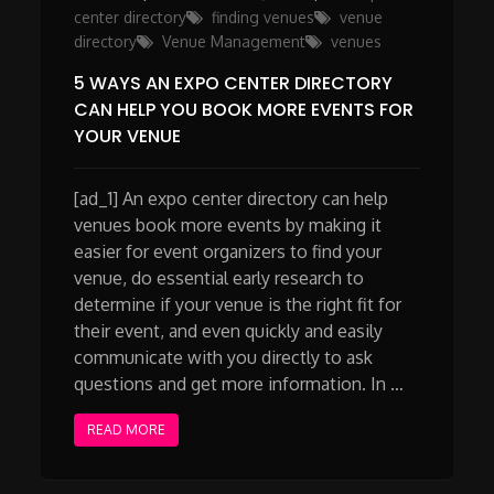
on
center directory
finding venues
venue
directory
Venue Management
venues
5 WAYS AN EXPO CENTER DIRECTORY
CAN HELP YOU BOOK MORE EVENTS FOR
YOUR VENUE
[ad_1] An expo center directory can help
venues book more events by making it
easier for event organizers to find your
venue, do essential early research to
determine if your venue is the right fit for
their event, and even quickly and easily
communicate with you directly to ask
questions and get more information. In …
READ MORE