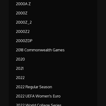
2000A Z
2000Z
2000Z_2
2000Z2
2000ZDP
2018 Commonwealth Games
2020
2021
2022
2022 Regular Season
2022 UEFA Women's Euro
2022 World College Series