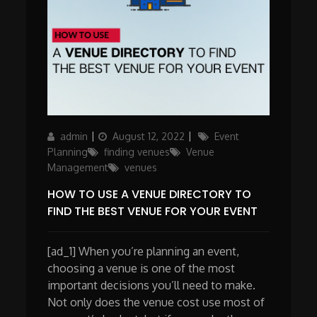
Author
Posted
Categories
admin
August 12, 2022
Event
on
Planning
finding venues
Venue
Management
venues
HOW TO USE A VENUE DIRECTORY TO
FIND THE BEST VENUE FOR YOUR EVENT
[ad_1] When you’re planning an event,
choosing a venue is one of the most
important decisions you’ll need to make.
Not only does the venue cost use most of