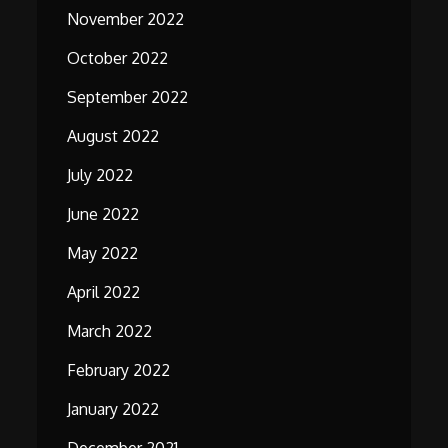
November 2022
October 2022
September 2022
August 2022
July 2022
June 2022
May 2022
April 2022
March 2022
February 2022
January 2022