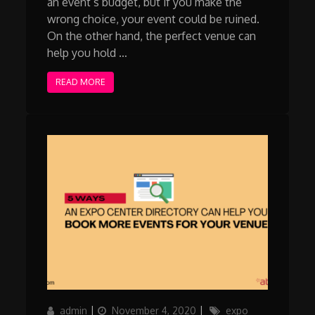
an event’s budget, but if you make the
wrong choice, your event could be ruined.
On the other hand, the perfect venue can
help you hold …
READ MORE
Author
Posted
Categories
admin
November 4, 2020
expo