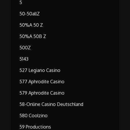
5
50-50allZ
50%A 50 Z
50%A 50B Z
500Z
5143
527 Legiano Casino
577 Aphrodite Casino
579 Aphrodite Casino
58-Online Casino Deutschland
580 Coolzino
59 Productions