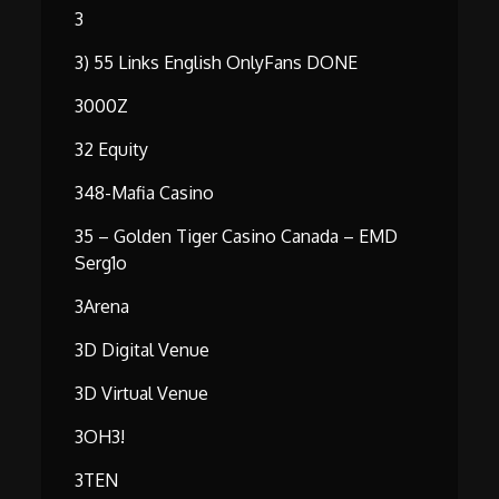
3
3) 55 Links English OnlyFans DONE
3000Z
32 Equity
348-Mafia Casino
35 – Golden Tiger Casino Canada – EMD
Serg1o
3Arena
3D Digital Venue
3D Virtual Venue
3OH3!
3TEN