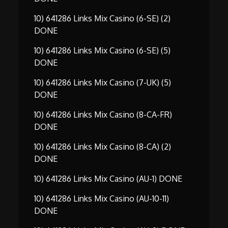
10) 641286 Links Mix Casino (6-SE) (2)
DONE
10) 641286 Links Mix Casino (6-SE) (5)
DONE
10) 641286 Links Mix Casino (7-UK) (5)
DONE
10) 641286 Links Mix Casino (8-CA-FR)
DONE
10) 641286 Links Mix Casino (8-CA) (2)
DONE
10) 641286 Links Mix Casino (AU-1) DONE
10) 641286 Links Mix Casino (AU-10-11)
DONE