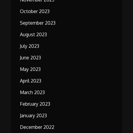
October 2023
September 2023
August 2023
July 2023
June 2023
May 2023
April 2023
March 2023
February 2023
January 2023
December 2022