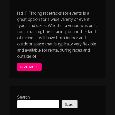
[ad_1] Finding racetracks for events is a
great option for a wide variety of event
types and sizes. Whether a venue was built
for car racing, horse racing, or another kind
of racing, it will have both indoor and
outdoor space that is typically very flexible
and available for rental during races and
outside of …
READ MORE
Search
Search