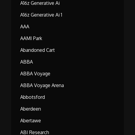
A16z Generative Ai
A16z Generative Ai 1
AAA
AAMI Park
Abandoned Cart
ABBA
ABBA Voyage
ABBA Voyage Arena
Abbotsford
Aberdeen
Abertawe
ABI Research