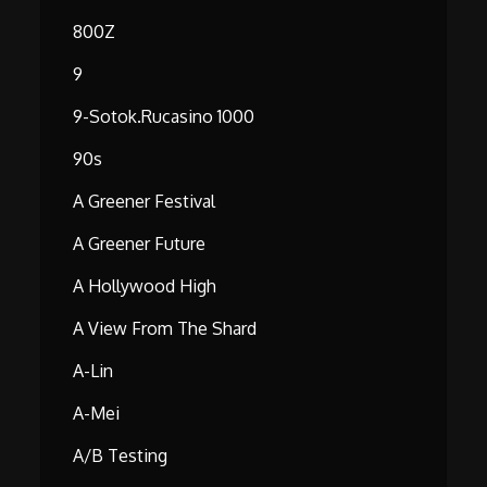
800Z
9
9-Sotok.rucasino 1000
90s
A Greener Festival
A Greener Future
A Hollywood High
A View From The Shard
A-Lin
A-Mei
A/B Testing