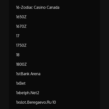
16-Zodiac Casino Canada
1650Z
1670Z
17
1750Z
18
1800Z
1stBank Arena
1xBet
1xbetph.net2
1xslot.beregaevo.ru 10