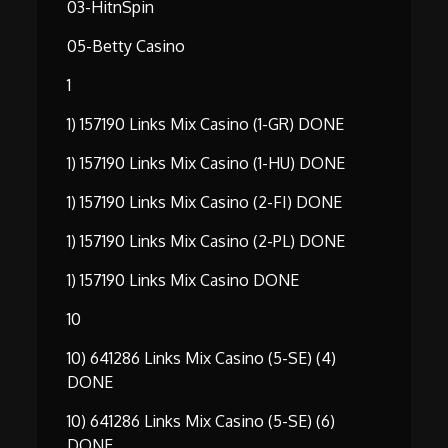
03-HitnSpin
05-Betty Casino
1
1) 157190 Links Mix Casino (1-GR) DONE
1) 157190 Links Mix Casino (1-HU) DONE
1) 157190 Links Mix Casino (2-FI) DONE
1) 157190 Links Mix Casino (2-PL) DONE
1) 157190 Links Mix Casino DONE
10
10) 641286 Links Mix Casino (5-SE) (4)
DONE
10) 641286 Links Mix Casino (5-SE) (6)
DONE