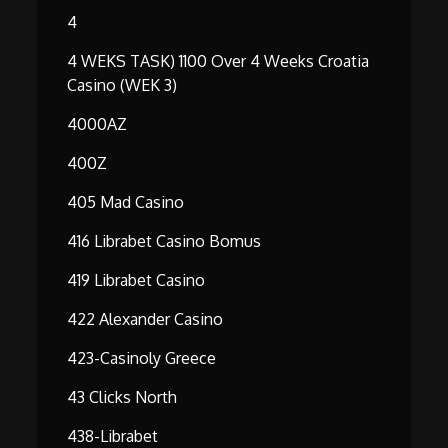
4
4 WEKS TASK) 1100 Over 4 Weeks Croatia
Casino (WEK 3)
4000AZ
400Z
405 Mad Casino
416 Librabet Casino Bomus
419 Librabet Casino
422 Alexander Casino
423-Casinoly Greece
43 Clicks North
438-Librabet