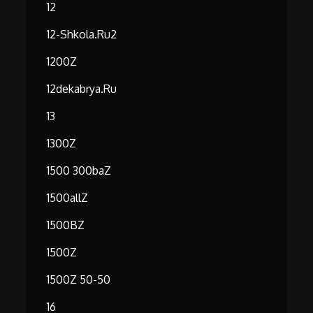
12
12-Shkola.ru2
1200Z
12dekabrya.ru
13
1300Z
1500 300baZ
1500allZ
1500BZ
1500Z
1500Z 50-50
16