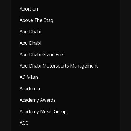
Abortion
Above The Stag
Abu Dbahi
Abu Dhabi
Abu Dhabi Grand Prix
Abu Dhabi Motorsports Management
AC Milan
Academia
Academy Awards
Academy Music Group
ACC