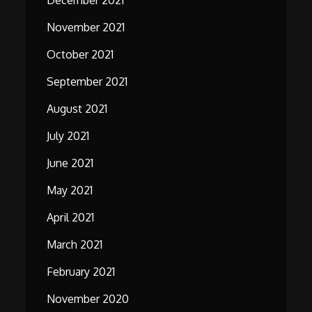
December 2021
November 2021
October 2021
September 2021
August 2021
July 2021
June 2021
May 2021
April 2021
March 2021
February 2021
November 2020