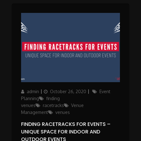
Author
Posted
Categories
admin
October 26, 2020
Event
on
Planning
finding
venues
racetracks
Venue
Management
venues
FINDING RACETRACKS FOR EVENTS –
UNIQUE SPACE FOR INDOOR AND
OUTDOOR EVENTS