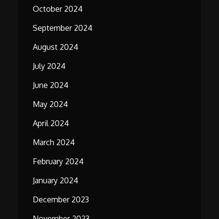
October 2024
September 2024
August 2024
July 2024
June 2024
May 2024
April 2024
March 2024
February 2024
January 2024
December 2023
November 2023