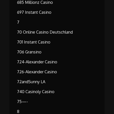
685 Millionz Casino
697 Instant Casino
7
70 Online Casino Deutschland
701 Instant Casino
706 Gransino
724-Alexander Casino
726-Alexander Casino
72andSunny LA
740 Casinoly Casino
75—-
8