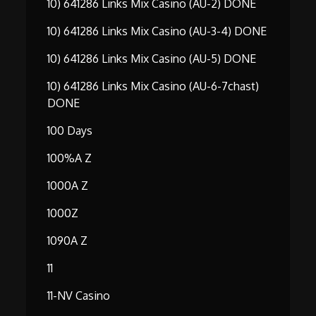
10) 641286 Links Mix Casino (AU-2) DONE
10) 641286 Links Mix Casino (AU-3-4) DONE
10) 641286 Links Mix Casino (AU-5) DONE
10) 641286 Links Mix Casino (AU-6-7chast)
DONE
100 Days
100%A Z
1000A Z
1000Z
1090A Z
11
11-NV Casino