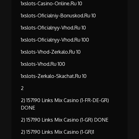
1xslots-Casino-Online.ru 10
1xslots-Oficialniy-Bonuskod.ru 10
1xslots-Oficialnyy-Vhod.ru 10
1xslots-Oficialnyy-Vhod.ru 100
1xslots-Vhod-Zerkalo.ru 10
1xslots-Vhod.ru 100
1xslots-Zerkalo-Skachat.ru 10
2
2) 157190 Links Mix Casino (1-FR-DE-GR)
DONE
2) 157190 Links Mix Casino (1-GR) DONE
2) 157190 Links Mix Casino (1-GR)1