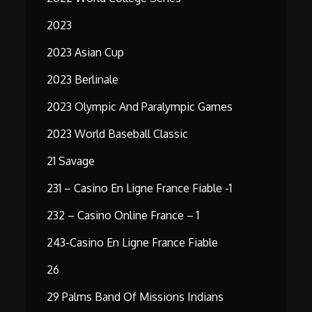
2023
2023 Asian Cup
2023 Berlinale
2023 Olympic And Paralympic Games
2023 World Baseball Classic
21 Savage
231 – Casino En Ligne France Fiable -1
232 – Casino Online France – 1
243-Casino En Ligne France Fiable
26
29 Palms Band Of Missions Indians