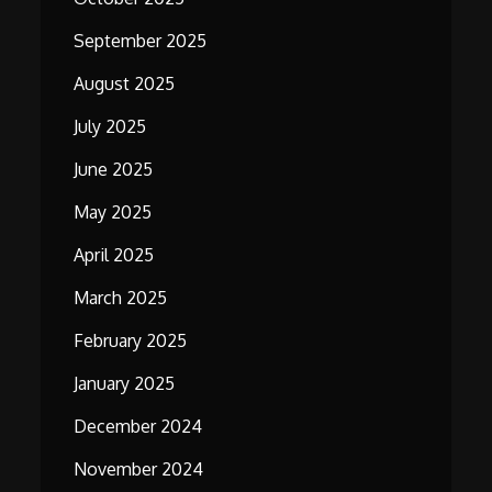
September 2025
August 2025
July 2025
June 2025
May 2025
April 2025
March 2025
February 2025
January 2025
December 2024
November 2024