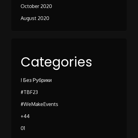
October 2020
August 2020
Categories
! Без Рубрики
#TBF23
#WeMakeEvents
+44
01