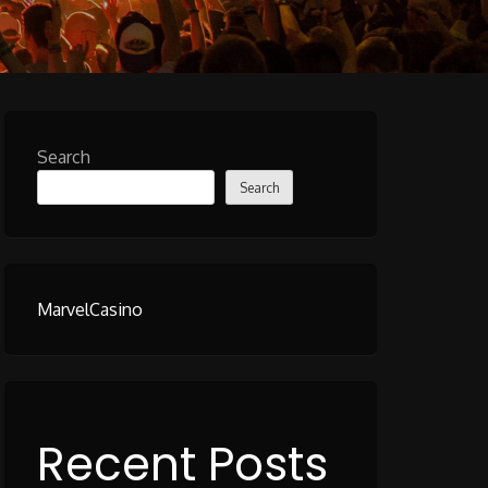
Search
Search
MarvelCasino
Recent Posts