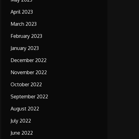
April 2023
March 2023
February 2023
January 2023
December 2022
November 2022
October 2022
September 2022
August 2022
July 2022
June 2022