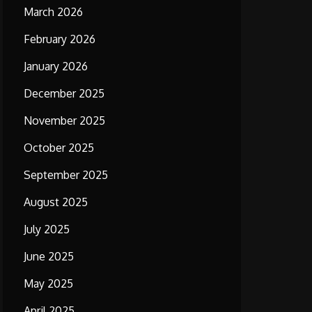
March 2026
February 2026
January 2026
December 2025
November 2025
October 2025
September 2025
August 2025
July 2025
June 2025
May 2025
April 2025