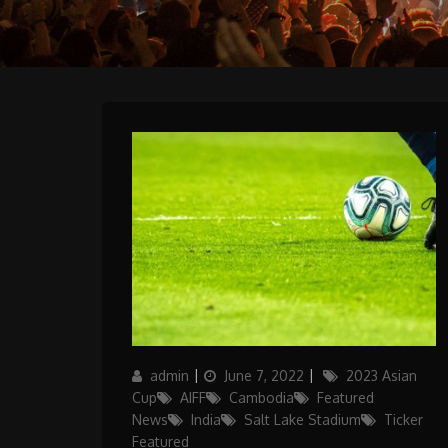
Author
Posted
Categories
admin
June 7, 2022
2023 Asian
on
Cup
AIFF
Cambodia
Featured
News
India
Salt Lake Stadium
Ticker
Featured