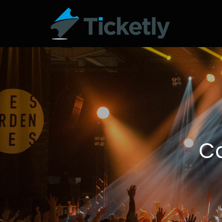
Skip
to
Ticket
Content
Event Ticke
C