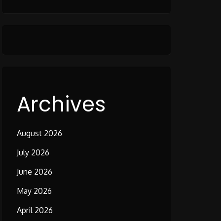
Archives
August 2026
July 2026
June 2026
May 2026
April 2026