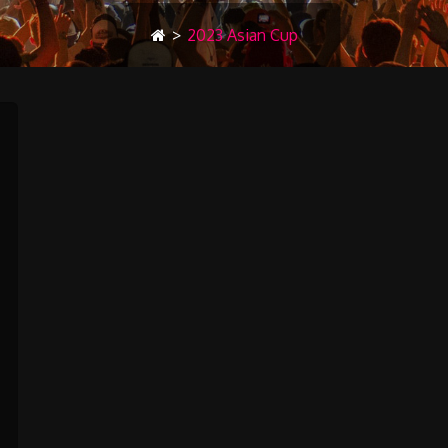
>
2023 Asian Cup