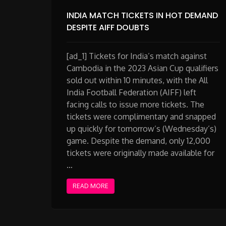
INDIA MATCH TICKETS IN HOT DEMAND
DESPITE AIFF DOUBTS
[ad_1] Tickets for India’s match against
Cambodia in the 2023 Asian Cup qualifiers
sold out within 10 minutes, with the All
India Football Federation (AIFF) left
facing calls to issue more tickets. The
tickets were complimentary and snapped
up quickly for tomorrow’s (Wednesday’s)
game. Despite the demand, only 12,000
tickets were originally made available for
…
READ MORE