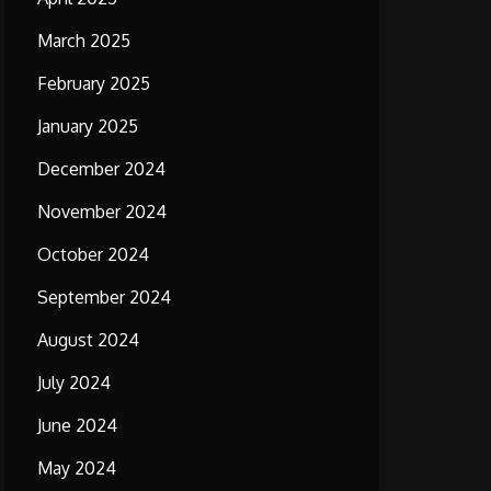
March 2025
February 2025
January 2025
December 2024
November 2024
October 2024
September 2024
August 2024
July 2024
June 2024
May 2024