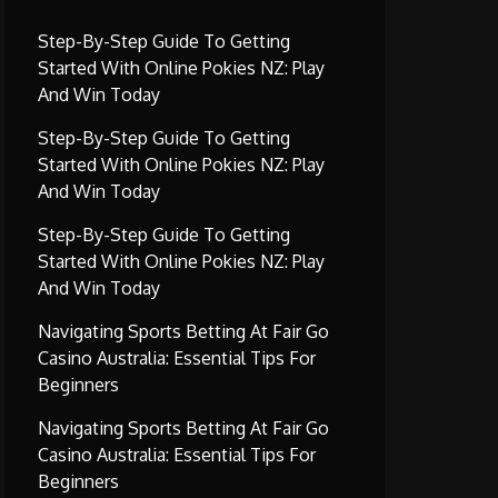
Step-By-Step Guide To Getting
Started With Online Pokies NZ: Play
And Win Today
Step-By-Step Guide To Getting
Started With Online Pokies NZ: Play
And Win Today
Step-By-Step Guide To Getting
Started With Online Pokies NZ: Play
And Win Today
Navigating Sports Betting At Fair Go
Casino Australia: Essential Tips For
Beginners
Navigating Sports Betting At Fair Go
Casino Australia: Essential Tips For
Beginners