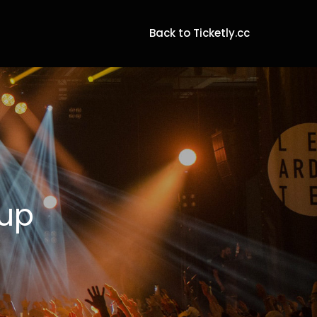
Back to Ticketly.cc
Cup