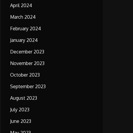
April 2024
March 2024
February 2024
January 2024
December 2023
November 2023
October 2023
September 2023
August 2023
July 2023
June 2023
May 2023