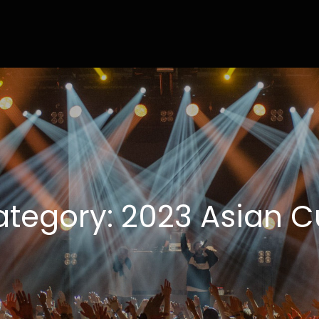
ly
ting Done Right
ategory:
2023 Asian 