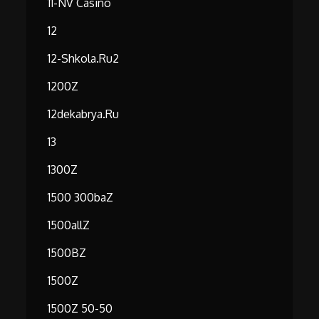
11-NV Casino
12
12-Shkola.ru2
1200Z
12dekabrya.ru
13
1300Z
1500 300baZ
1500allZ
1500BZ
1500Z
1500Z 50-50