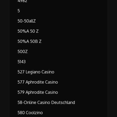
4982
5
50-50allZ
50%A 50 Z
50%A 50B Z
500Z
5143
527 Legiano Casino
577 Aphrodite Casino
579 Aphrodite Casino
58-Online Casino Deutschland
580 Coolzino