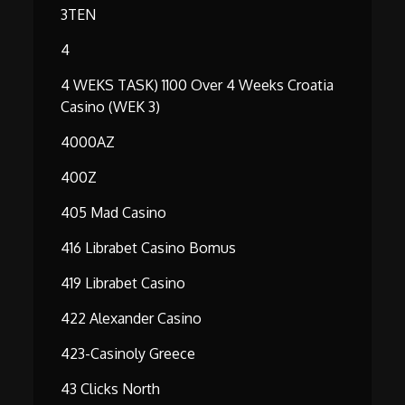
3TEN
4
4 WEKS TASK) 1100 Over 4 Weeks Croatia
Casino (WEK 3)
4000AZ
400Z
405 Mad Casino
416 Librabet Casino Bomus
419 Librabet Casino
422 Alexander Casino
423-Casinoly Greece
43 Clicks North