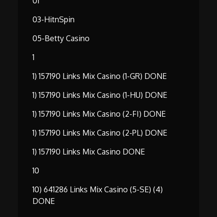
01
03-HitnSpin
05-Betty Casino
1
1) 157190 Links Mix Casino (1-GR) DONE
1) 157190 Links Mix Casino (1-HU) DONE
1) 157190 Links Mix Casino (2-FI) DONE
1) 157190 Links Mix Casino (2-PL) DONE
1) 157190 Links Mix Casino DONE
10
10) 641286 Links Mix Casino (5-SE) (4)
DONE