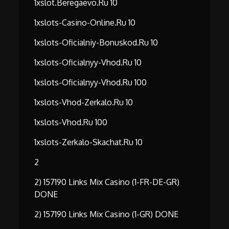
1xslot.beregaevo.ru 10
1xslots-Casino-Online.ru 10
1xslots-Oficialniy-Bonuskod.ru 10
1xslots-Oficialnyy-Vhod.ru 10
1xslots-Oficialnyy-Vhod.ru 100
1xslots-Vhod-Zerkalo.ru 10
1xslots-Vhod.ru 100
1xslots-Zerkalo-Skachat.ru 10
2
2) 157190 Links Mix Casino (1-FR-DE-GR)
DONE
2) 157190 Links Mix Casino (1-GR) DONE