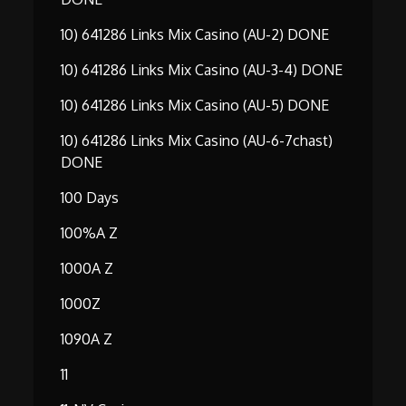
10) 641286 Links Mix Casino (AU-2) DONE
10) 641286 Links Mix Casino (AU-3-4) DONE
10) 641286 Links Mix Casino (AU-5) DONE
10) 641286 Links Mix Casino (AU-6-7chast)
DONE
100 Days
100%A Z
1000A Z
1000Z
1090A Z
11