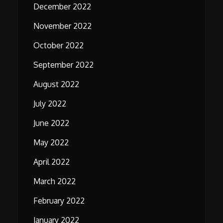
December 2022
November 2022
October 2022
September 2022
August 2022
July 2022
June 2022
May 2022
April 2022
March 2022
February 2022
January 2022