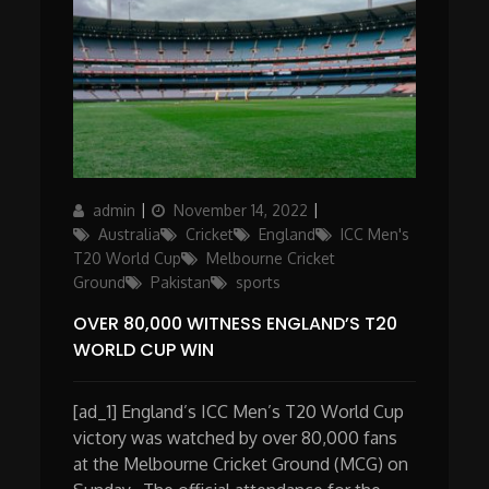
Author
Posted
Categories
admin
November 14, 2022
on
Australia
Cricket
England
ICC Men's
T20 World Cup
Melbourne Cricket
Ground
Pakistan
sports
OVER 80,000 WITNESS ENGLAND’S T20
WORLD CUP WIN
[ad_1] England’s ICC Men’s T20 World Cup
victory was watched by over 80,000 fans
at the Melbourne Cricket Ground (MCG) on