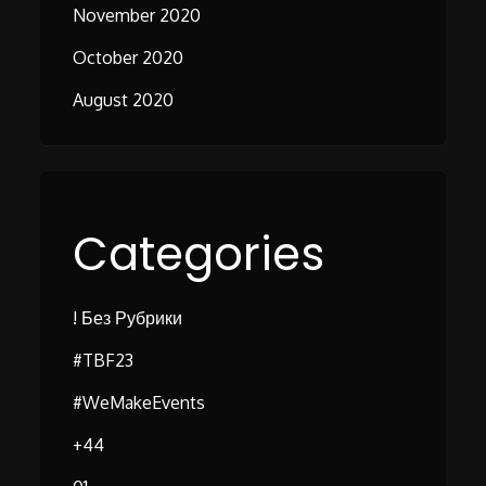
November 2020
October 2020
August 2020
Categories
! Без Рубрики
#TBF23
#WeMakeEvents
+44