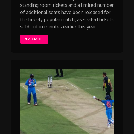
standing room tickets and a limited number
of additional seats have been released for
the hugely popular match, as seated tickets
sold out in minutes earlier this year. …
READ MORE