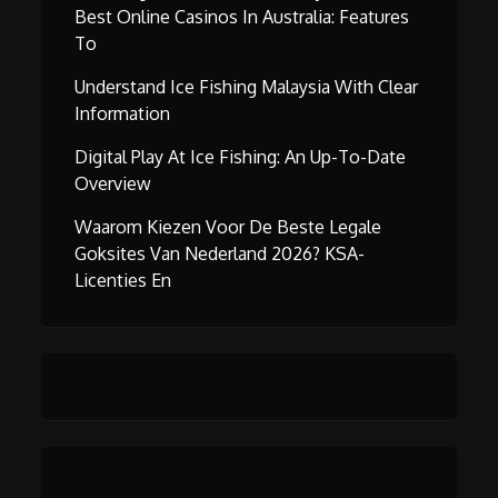
Best Online Casinos In Australia: Features
To
Understand Ice Fishing Malaysia With Clear
Information
Digital Play At Ice Fishing: An Up-To-Date
Overview
Waarom Kiezen Voor De Beste Legale
Goksites Van Nederland 2026? KSA-
Licenties En