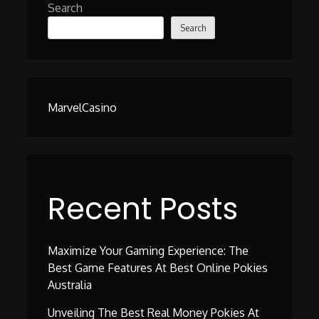
Search
Search
MarvelCasino
Recent Posts
Maximize Your Gaming Experience: The
Best Game Features At Best Online Pokies
Australia
Unveiling The Best Real Money Pokies At