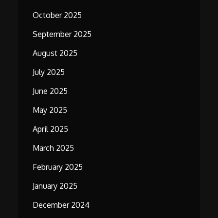
October 2025
September 2025
August 2025
July 2025
June 2025
May 2025
April 2025
March 2025
February 2025
January 2025
December 2024