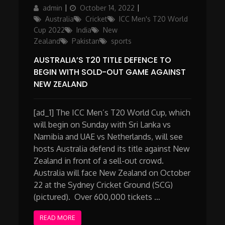
Author
Posted
Categories
admin
October 14, 2022
on
Australia
Cricket
ICC Men's T20 World
Cup 2022
India
New
Zealand
Pakistan
sports
AUSTRALIA’S T20 TITLE DEFENCE TO
BEGIN WITH SOLD-OUT GAME AGAINST
NEW ZEALAND
[ad_1] The ICC Men’s T20 World Cup, which
will begin on Sunday with Sri Lanka vs
Namibia and UAE vs Netherlands, will see
hosts Australia defend its title against New
Zealand in front of a sell-out crowd.
Australia will face New Zealand on October
22 at the Sydney Cricket Ground (SCG)
(pictured). Over 600,000 tickets …
READ MORE