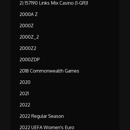
2) 157190 Links Mix Casino (1-GR)1
2000A Z
2000Z
2000Z_2
2000Z2
2000ZDP
2018 Commonwealth Games
2020
2021
2022
2022 Regular Season
2022 UEFA Women's Euro