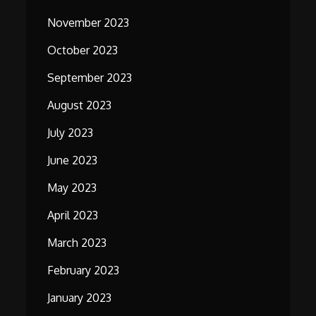
November 2023
October 2023
September 2023
August 2023
July 2023
June 2023
May 2023
April 2023
March 2023
February 2023
January 2023