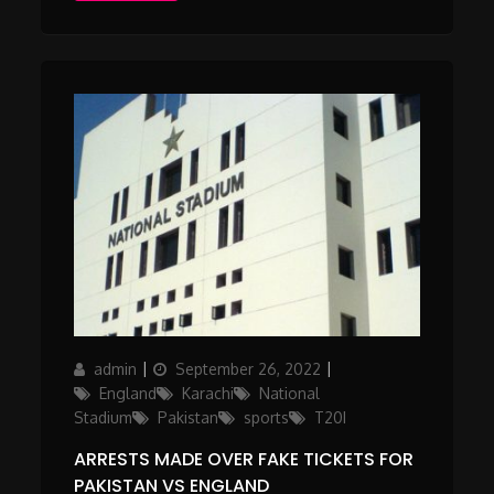
Author
Posted
Categories
admin
September 26, 2022
on
England
Karachi
National
Stadium
Pakistan
sports
T20I
ARRESTS MADE OVER FAKE TICKETS FOR
PAKISTAN VS ENGLAND