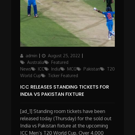
Author
Posted
Categories
admin
August 25, 2022
on
Australia
Featured
News
ICC
India
MCG
Pakistan
T20
World Cup
Ticker Featured
ICC RELEASES STANDING TICKETS FOR
INDIA VS PAKISTAN FIXTURE
[ad_1] Standing room tickets have been
released today (Thursday) for the sold out
India vs Pakistan fixture at the upcoming
ICC Men’s T20 World Cup. Over 4,000