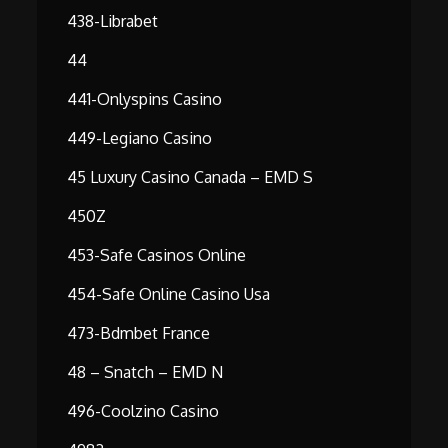
438-Librabet
44
441-Onlyspins Casino
449-Legiano Casino
45 Luxury Casino Canada – EMD S
450Z
453-Safe Casinos Online
454-Safe Online Casino Usa
473-Bdmbet France
48 – Snatch – EMD N
496-Coolzino Casino