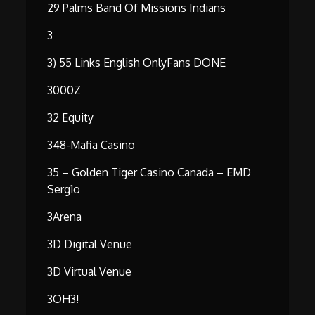
29 Palms Band Of Missions Indians
3
3) 55 Links English OnlyFans DONE
3000Z
32 Equity
348-Mafia Casino
35 – Golden Tiger Casino Canada – EMD
Serg1o
3Arena
3D Digital Venue
3D Virtual Venue
3OH3!