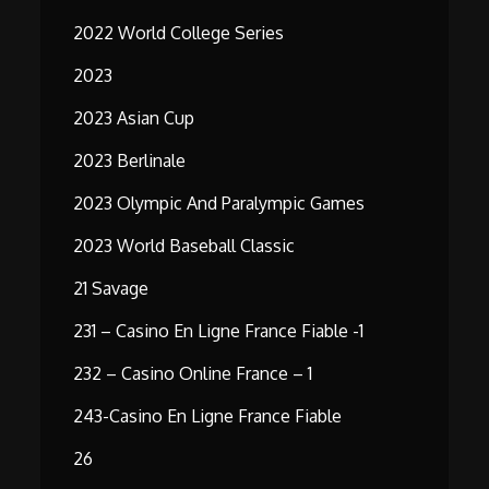
2022 World College Series
2023
2023 Asian Cup
2023 Berlinale
2023 Olympic And Paralympic Games
2023 World Baseball Classic
21 Savage
231 – Casino En Ligne France Fiable -1
232 – Casino Online France – 1
243-Casino En Ligne France Fiable
26