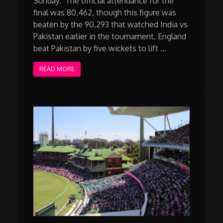
Sunday. The official attendance for the
final was 80,462, though this figure was
beaten by the 90,293 that watched India vs
Pakistan earlier in the tournament. England
beat Pakistan by five wickets to lift …
READ MORE