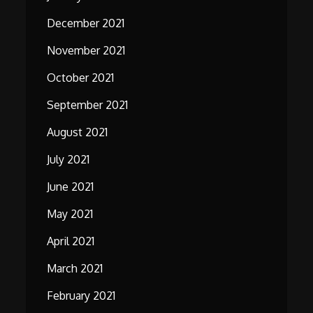
December 2021
November 2021
October 2021
September 2021
August 2021
July 2021
June 2021
May 2021
April 2021
March 2021
February 2021