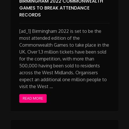
BIRMINGHAM 2022 COMMONWEALTH
GAMES TO BREAK ATTENDANCE
RECORDS
[ad_1] Birmingham 2022 is set to be the
most attended edition of the
Commonwealth Games to take place in the
UK. Over 1.3 million tickets have been sold
for the competition, with more than
500,000 having been sold to residents
across the West Midlands. Organisers
expect an additional one million people to
visit the West …
READ MORE