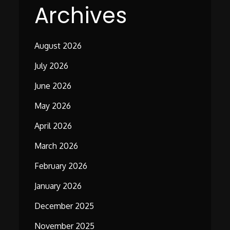
Archives
August 2026
July 2026
June 2026
May 2026
April 2026
March 2026
February 2026
January 2026
December 2025
November 2025