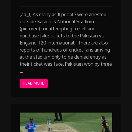
[ad_1] As many as 11 people were arrested
outside Karachi’s National Stadium
(pictured) for attempting to sell and
purchase fake tickets to the Pakistan vs
England T20 international. There are also
reports of hundreds of cricket fans arriving
at the stadium only to be denied entry as
their ticket was fake. Pakistan won by three
…
READ MORE