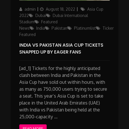
Author
Posted
Categories
admin
August 18, 2022
Asia Cup
on
2022
Dubai
Dubai International
Stadium
Featured
News
India
Pakistan
Platinumlist
Ticker
Featured
INDIA VS PAKISTAN ASIA CUP TICKETS
SNAPPED UP BY EAGER FANS
[ad_1] Tickets for the highly anticipated
clash between India and Pakistan in the
Asia Cup have sold out within hours, with
as many as 750,000 users trying to secure
a seat. This year’s Asia Cup is set to take
place in the United Arab Emirates (UAE)
with India vs Pakistan being held at the
25,000-capacity …
READ MORE