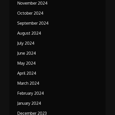
November 2024
October 2024
September 2024
August 2024
July 2024
June 2024
May 2024
April 2024
March 2024
February 2024
January 2024
December 2023