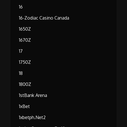
16
16-Zodiac Casino Canada
1650Z
1670Z
17
1750Z
18
1800Z
1stBank Arena
1xBet
1xbetph.net2