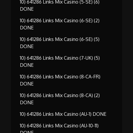
10) 641286 Links Mix Casino (5-SE) (6)
DONE
10) 641286 Links Mix Casino (6-SE) (2)
DONE
10) 641286 Links Mix Casino (6-SE) (5)
DONE
10) 641286 Links Mix Casino (7-UK) (5)
DONE
10) 641286 Links Mix Casino (8-CA-FR)
DONE
10) 641286 Links Mix Casino (8-CA) (2)
DONE
10) 641286 Links Mix Casino (AU-1) DONE
10) 641286 Links Mix Casino (AU-10-11)
DONE