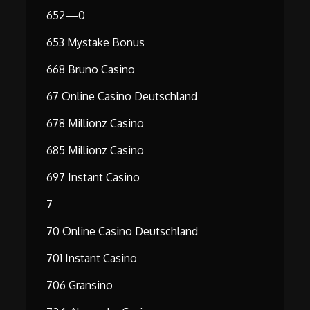
652—0
653 Mystake Bonus
668 Bruno Casino
67 Online Casino Deutschland
678 Millionz Casino
685 Millionz Casino
697 Instant Casino
7
70 Online Casino Deutschland
701 Instant Casino
706 Gransino