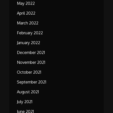
May 2022
April 2022
March 2022
February 2022
January 2022
December 2021
November 2021
October 2021
September 2021
August 2021
July 2021
June 2021