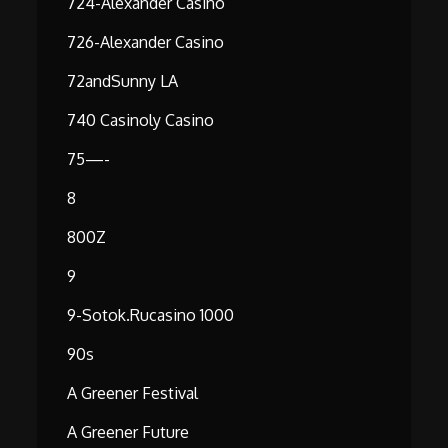
724-Alexander Casino
726-Alexander Casino
72andSunny LA
740 Casinoly Casino
75—-
8
800Z
9
9-Sotok.rucasino 1000
90s
A Greener Festival
A Greener Future