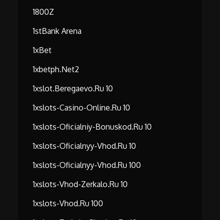
1800Z
1stBank Arena
1xBet
1xbetph.net2
1xslot.beregaevo.ru 10
1xslots-Casino-Online.ru 10
1xslots-Oficialniy-Bonuskod.ru 10
1xslots-Oficialnyy-Vhod.ru 10
1xslots-Oficialnyy-Vhod.ru 100
1xslots-Vhod-Zerkalo.ru 10
1xslots-Vhod.ru 100