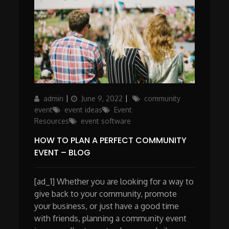
Author
Posted
Categories
admin
June 9, 2022
community
on
event
event ideas
Event
Resources
event software
HOW TO PLAN A PERFECT COMMUNITY
EVENT – BLOG
[ad_1] Whether you are looking for a way to
give back to your community, promote
your business, or just have a good time
with friends, planning a community event