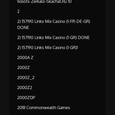
1xslots-Zerkalo-Skachat.ru 10
2
2) 157190 Links Mix Casino (1-FR-DE-GR)
DONE
2) 157190 Links Mix Casino (1-GR) DONE
2) 157190 Links Mix Casino (1-GR)1
2000A Z
2000Z
2000Z_2
2000Z2
2000ZDP
2018 Commonwealth Games