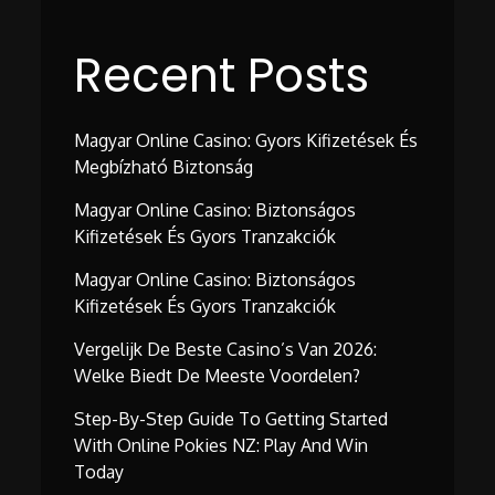
Recent Posts
Magyar Online Casino: Gyors Kifizetések És
Megbízható Biztonság
Magyar Online Casino: Biztonságos
Kifizetések És Gyors Tranzakciók
Magyar Online Casino: Biztonságos
Kifizetések És Gyors Tranzakciók
Vergelijk De Beste Casino’s Van 2026:
Welke Biedt De Meeste Voordelen?
Step-By-Step Guide To Getting Started
With Online Pokies NZ: Play And Win
Today