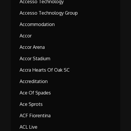
Accesso Technology
Accesso Technology Group
Accommodation
Accor
Accor Arena
Accor Stadium
Accra Hearts Of Oak SC
Accreditation
Ace Of Spades
Ace Sprots
ACF Fiorentina
ACL Live