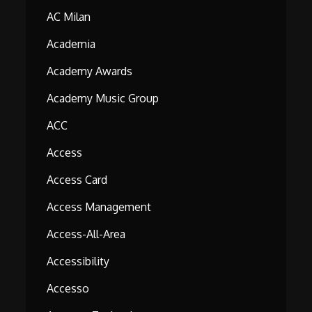
AC Milan
Academia
Academy Awards
Academy Music Group
ACC
Access
Access Card
Access Management
Access-All-Area
Accessibility
Accesso