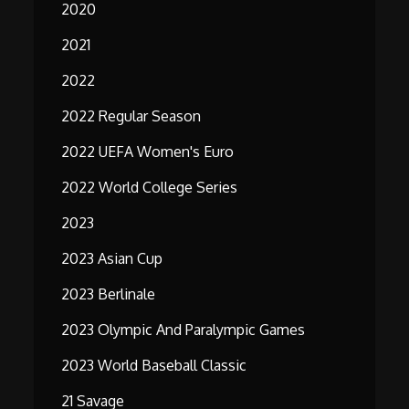
2020
2021
2022
2022 Regular Season
2022 UEFA Women's Euro
2022 World College Series
2023
2023 Asian Cup
2023 Berlinale
2023 Olympic And Paralympic Games
2023 World Baseball Classic
21 Savage