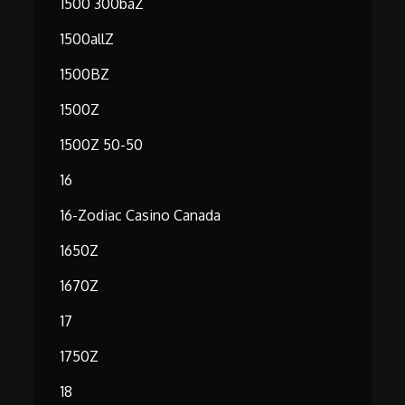
1500 300baZ
1500allZ
1500BZ
1500Z
1500Z 50-50
16
16-Zodiac Casino Canada
1650Z
1670Z
17
1750Z
18