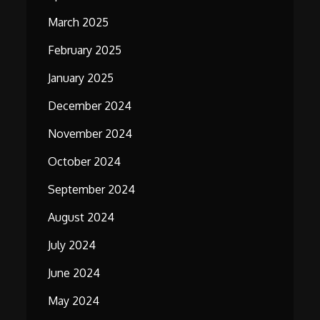
March 2025
February 2025
January 2025
December 2024
November 2024
October 2024
September 2024
August 2024
July 2024
June 2024
May 2024