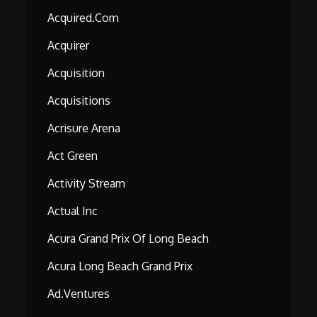
Acquired.com
Acquirer
Acquisition
Acquisitions
Acrisure Arena
Act Green
Activity Stream
Actual Inc
Acura Grand Prix Of Long Beach
Acura Long Beach Grand Prix
Ad.Ventures