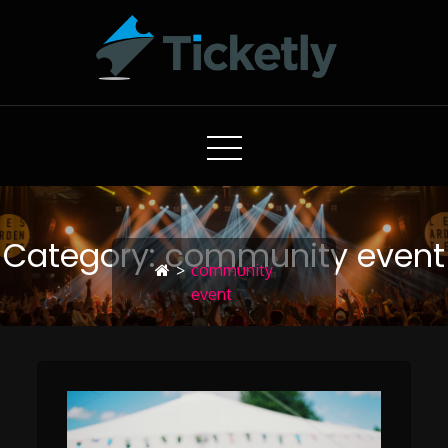
Skip
to
Content
Ticketly
Event Ticketing Done Right
Category:
community event
>
community
event