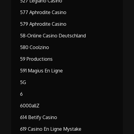
527 Legiano Casino
577 Aphrodite Casino
579 Aphrodite Casino
58-Online Casino Deutschland
580 Coolzino
59 Productions
591 Magius En Ligne
5G
6
6000allZ
614 Betify Casino
619 Casino En Ligne Mystake