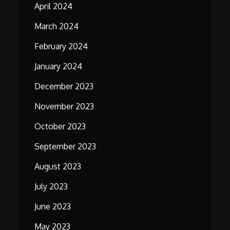
April 2024
March 2024
February 2024
January 2024
December 2023
November 2023
October 2023
September 2023
August 2023
July 2023
June 2023
May 2023