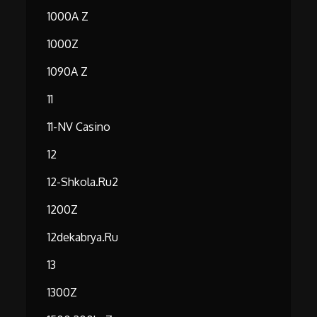
1000A Z
1000Z
1090A Z
11
11-NV Casino
12
12-Shkola.ru2
1200Z
12dekabrya.ru
13
1300Z