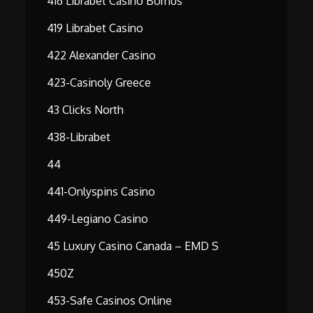
416 Librabet Casino Bomus
419 Librabet Casino
422 Alexander Casino
423-Casinoly Greece
43 Clicks North
438-Librabet
44
441-Onlyspins Casino
449-Legiano Casino
45 Luxury Casino Canada – EMD S
450Z
453-Safe Casinos Online