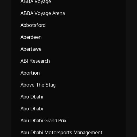
ABBA Voyage
ABBA Voyage Arena
Abbotsford
Aberdeen
Abertawe
ABI Research
Abortion
Above The Stag
Abu Dbahi
Abu Dhabi
Abu Dhabi Grand Prix
Abu Dhabi Motorsports Management