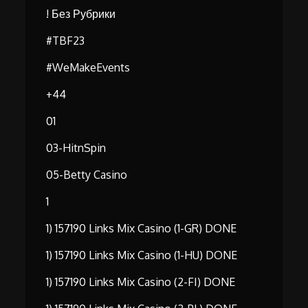
! Без Рубрики
#TBF23
#WeMakeEvents
+44
01
03-HitnSpin
05-Betty Casino
1
1) 157190 Links Mix Casino (1-GR) DONE
1) 157190 Links Mix Casino (1-HU) DONE
1) 157190 Links Mix Casino (2-FI) DONE