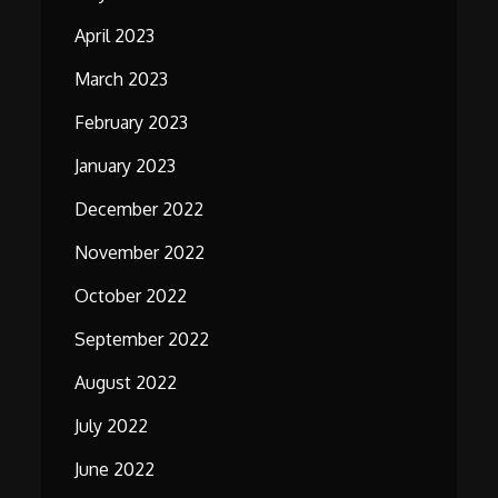
April 2023
March 2023
February 2023
January 2023
December 2022
November 2022
October 2022
September 2022
August 2022
July 2022
June 2022