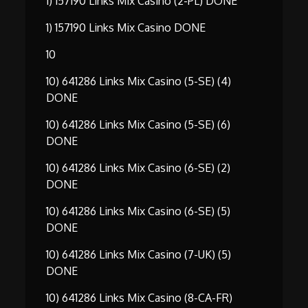
1) 157190 Links Mix Casino (2-PL) DONE
1) 157190 Links Mix Casino DONE
10
10) 641286 Links Mix Casino (5-SE) (4)
DONE
10) 641286 Links Mix Casino (5-SE) (6)
DONE
10) 641286 Links Mix Casino (6-SE) (2)
DONE
10) 641286 Links Mix Casino (6-SE) (5)
DONE
10) 641286 Links Mix Casino (7-UK) (5)
DONE
10) 641286 Links Mix Casino (8-CA-FR)