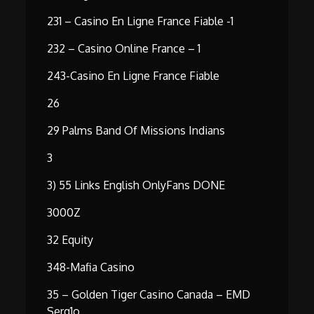
231 – Casino En Ligne France Fiable -1
232 – Casino Online France – 1
243-Casino En Ligne France Fiable
26
29 Palms Band Of Missions Indians
3
3) 55 Links English OnlyFans DONE
3000Z
32 Equity
348-Mafia Casino
35 – Golden Tiger Casino Canada – EMD
Serg1o