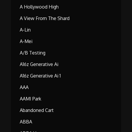
A Hollywood High
A View From The Shard
A-Lin
A-Mei
A/B Testing
A16z Generative Ai
A16z Generative Ai 1
AAA
AAMI Park
Abandoned Cart
ABBA