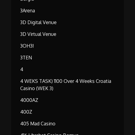
3Arena
3D Digital Venue
3D Virtual Venue
3OH3!
3TEN
4
4 WEKS TASK) 1100 Over 4 Weeks Croatia
Casino (WEK 3)
4000AZ
400Z
405 Mad Casino