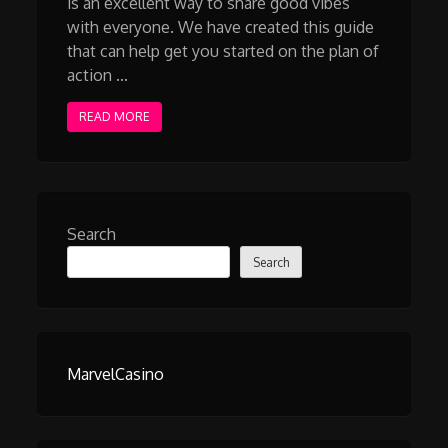
is an excellent way to share good vibes
with everyone. We have created this guide
that can help get you started on the plan of
action …
READ MORE
Search
Search
MarvelCasino