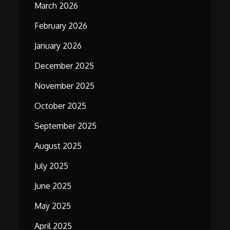
March 2026
February 2026
January 2026
December 2025
November 2025
October 2025
September 2025
August 2025
July 2025
June 2025
May 2025
April 2025