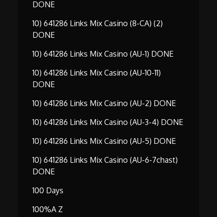
DONE
10) 641286 Links Mix Casino (8-CA) (2)
DONE
10) 641286 Links Mix Casino (AU-1) DONE
10) 641286 Links Mix Casino (AU-10-11)
DONE
10) 641286 Links Mix Casino (AU-2) DONE
10) 641286 Links Mix Casino (AU-3-4) DONE
10) 641286 Links Mix Casino (AU-5) DONE
10) 641286 Links Mix Casino (AU-6-7chast)
DONE
100 Days
100%A Z