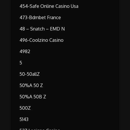
454-Safe Online Casino Usa
473-Bdmbet France
48 – Snatch – EMD N
496-Coolzino Casino
4982
5
50-50allZ
50%A 50 Z
50%A 50B Z
500Z
5143