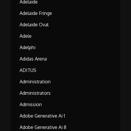
Adelaide
Adelaide Fringe
Adelaide Oval
Adele
Adelphi
Adidas Arena
ADITUS
Administration
Administrators
Admission
Adobe Generative Ai 1
Adobe Generative Ai 8