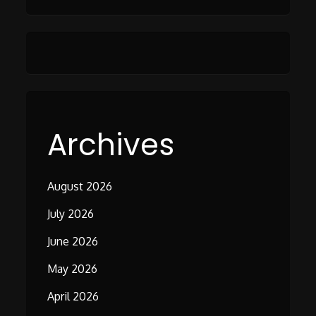
Archives
August 2026
July 2026
June 2026
May 2026
April 2026