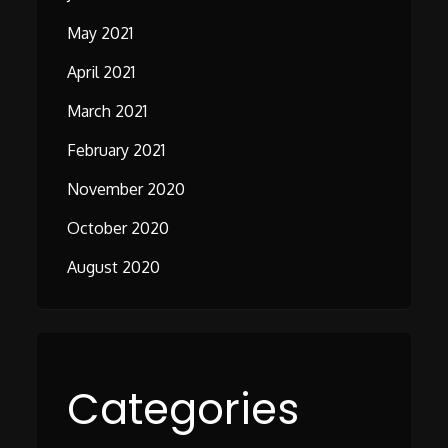
May 2021
April 2021
March 2021
February 2021
November 2020
October 2020
August 2020
Categories