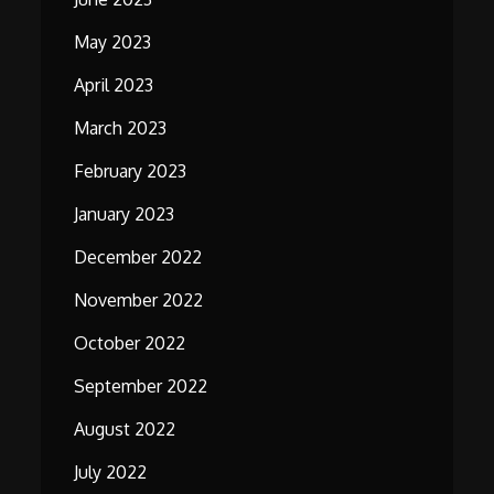
May 2023
April 2023
March 2023
February 2023
January 2023
December 2022
November 2022
October 2022
September 2022
August 2022
July 2022