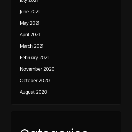
July 2021
June 2021
May 2021
April 2021
March 2021
February 2021
November 2020
October 2020
August 2020