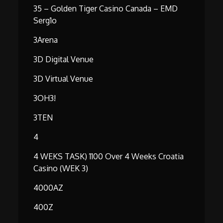
35 – Golden Tiger Casino Canada – EMD
Serg1o
3Arena
3D Digital Venue
3D Virtual Venue
3OH3!
3TEN
4
4 WEKS TASK) 1100 Over 4 Weeks Croatia
Casino (WEK 3)
4000AZ
400Z