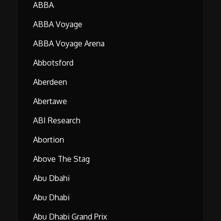
ABBA
ABBA Voyage
ABBA Voyage Arena
Abbotsford
Aberdeen
Abertawe
ABI Research
Abortion
Above The Stag
Abu Dbahi
Abu Dhabi
Abu Dhabi Grand Prix