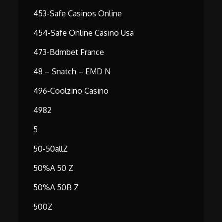
453-Safe Casinos Online
454-Safe Online Casino Usa
473-Bdmbet France
48 – Snatch – EMD N
496-Coolzino Casino
4982
5
50-50allZ
50%A 50 Z
50%A 50B Z
500Z