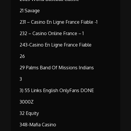
21 Savage
231 – Casino En Ligne France Fiable -1
232 – Casino Online France – 1
243-Casino En Ligne France Fiable
26
29 Palms Band Of Missions Indians
3
3) 55 Links English OnlyFans DONE
3000Z
32 Equity
348-Mafia Casino