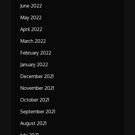
June 2022
May 2022
April 2022
March 2022
February 2022
January 2022
December 2021
November 2021
October 2021
September 2021
August 2021