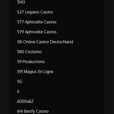
5143
527 Legiano Casino
577 Aphrodite Casino
579 Aphrodite Casino
58-Online Casino Deutschland
580 Coolzino
59 Productions
591 Magius En Ligne
5G
6
6000allZ
614 Betify Casino