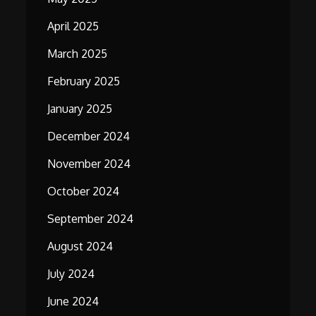
April 2025
March 2025
February 2025
January 2025
December 2024
November 2024
October 2024
September 2024
August 2024
July 2024
June 2024