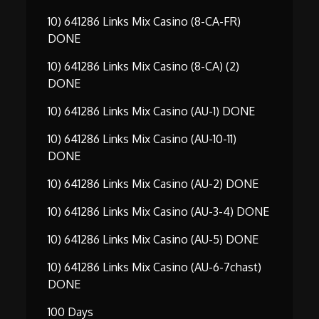
10) 641286 Links Mix Casino (8-CA-FR)
DONE
10) 641286 Links Mix Casino (8-CA) (2)
DONE
10) 641286 Links Mix Casino (AU-1) DONE
10) 641286 Links Mix Casino (AU-10-11)
DONE
10) 641286 Links Mix Casino (AU-2) DONE
10) 641286 Links Mix Casino (AU-3-4) DONE
10) 641286 Links Mix Casino (AU-5) DONE
10) 641286 Links Mix Casino (AU-6-7chast)
DONE
100 Days