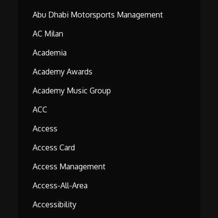
Abu Dhabi Motorsports Management
AC Milan
Academia
Academy Awards
Academy Music Group
ACC
Access
Access Card
Access Management
Access-All-Area
Accessibility