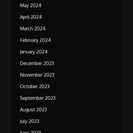
May 2024
April 2024
March 2024
February 2024
January 2024
December 2023
November 2023
October 2023
September 2023
August 2023
July 2023
June 2023