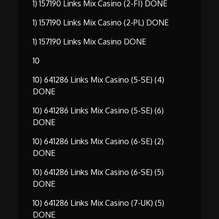
1) 157190 Links Mix Casino (2-FI) DONE
1) 157190 Links Mix Casino (2-PL) DONE
1) 157190 Links Mix Casino DONE
10
10) 641286 Links Mix Casino (5-SE) (4)
DONE
10) 641286 Links Mix Casino (5-SE) (6)
DONE
10) 641286 Links Mix Casino (6-SE) (2)
DONE
10) 641286 Links Mix Casino (6-SE) (5)
DONE
10) 641286 Links Mix Casino (7-UK) (5)
DONE