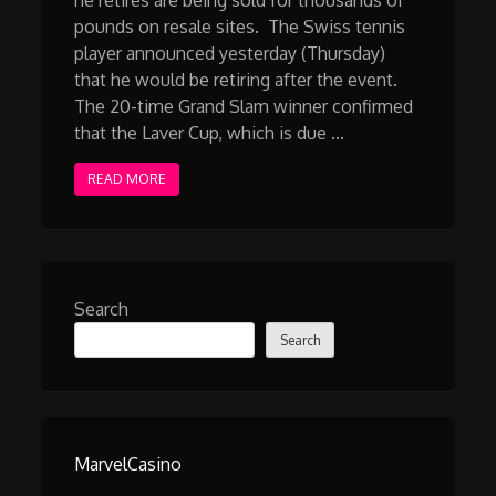
he retires are being sold for thousands of
pounds on resale sites. The Swiss tennis
player announced yesterday (Thursday)
that he would be retiring after the event.
The 20-time Grand Slam winner confirmed
that the Laver Cup, which is due …
READ MORE
Search
Search
MarvelCasino