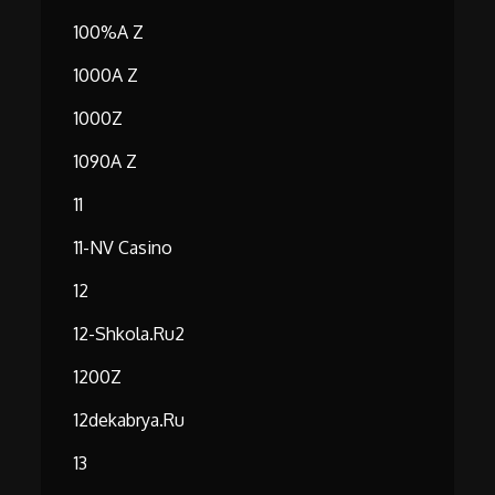
100%A Z
1000A Z
1000Z
1090A Z
11
11-NV Casino
12
12-Shkola.ru2
1200Z
12dekabrya.ru
13