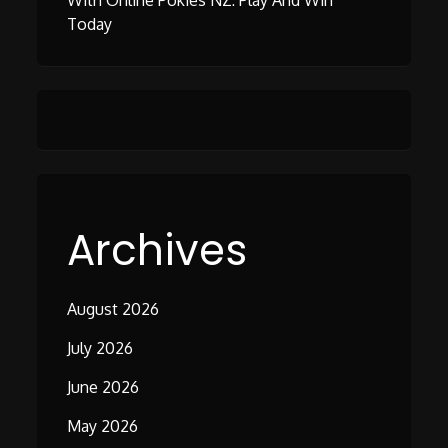
With Online Pokies NZ: Play And Win
Today
Archives
August 2026
July 2026
June 2026
May 2026