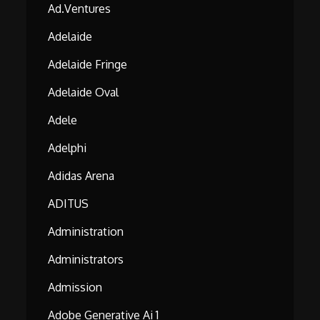
Ad.Ventures
Adelaide
Adelaide Fringe
Adelaide Oval
Adele
Adelphi
Adidas Arena
ADITUS
Administration
Administrators
Admission
Adobe Generative Ai 1