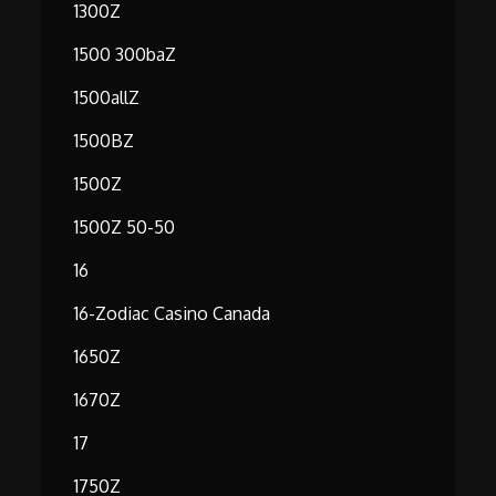
1300Z
1500 300baZ
1500allZ
1500BZ
1500Z
1500Z 50-50
16
16-Zodiac Casino Canada
1650Z
1670Z
17
1750Z