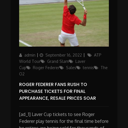
Author
Posted
Categories
admin
September 16, 2022
ATP
on
World Tour
Grand Slam
Laver
Cup
Roger Federer
Sales
tennis
The
O2
ROGER FEDERER FANS RUSH TO
PURCHASE TICKETS FOR FINAL
APPEARANCE, RESALE PRICES SOAR
[ad_1] Laver Cup tickets to see Roger
Federer play tennis for the final time before