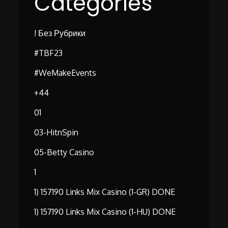
Categories
! Без Рубрики
#TBF23
#WeMakeEvents
+44
01
03-HitnSpin
05-Betty Casino
1
1) 157190 Links Mix Casino (1-GR) DONE
1) 157190 Links Mix Casino (1-HU) DONE