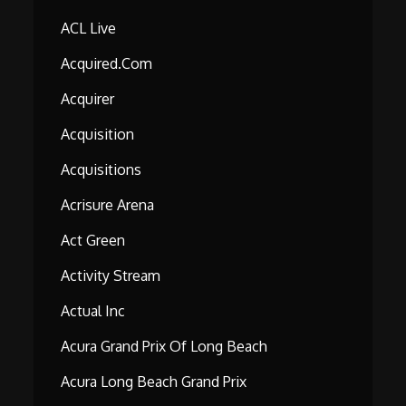
ACL Live
Acquired.com
Acquirer
Acquisition
Acquisitions
Acrisure Arena
Act Green
Activity Stream
Actual Inc
Acura Grand Prix Of Long Beach
Acura Long Beach Grand Prix