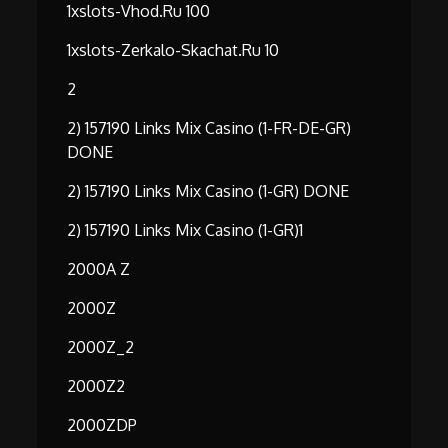
1xslots-Vhod.ru 100
1xslots-Zerkalo-Skachat.ru 10
2
2) 157190 Links Mix Casino (1-FR-DE-GR)
DONE
2) 157190 Links Mix Casino (1-GR) DONE
2) 157190 Links Mix Casino (1-GR)1
2000A Z
2000Z
2000Z_2
2000Z2
2000ZDP