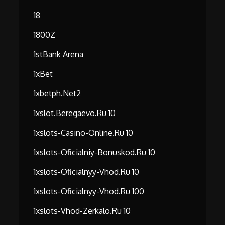
18
1800Z
1stBank Arena
1xBet
1xbetph.net2
1xslot.beregaevo.ru 10
1xslots-Casino-Online.ru 10
1xslots-Oficialniy-Bonuskod.ru 10
1xslots-Oficialnyy-Vhod.ru 10
1xslots-Oficialnyy-Vhod.ru 100
1xslots-Vhod-Zerkalo.ru 10