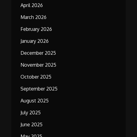
April 2026
March 2026
February 2026
January 2026
December 2025
November 2025
October 2025
September 2025
August 2025
July 2025
June 2025
May 2025