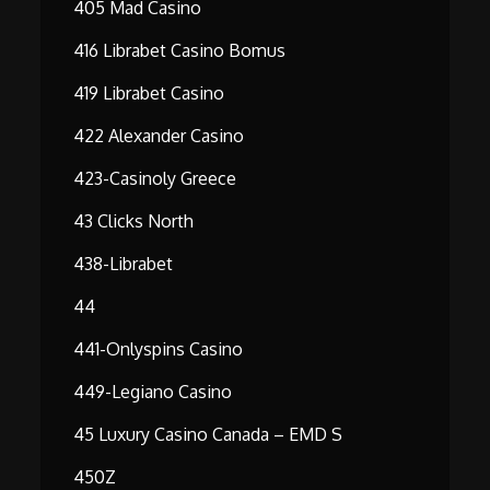
405 Mad Casino
416 Librabet Casino Bomus
419 Librabet Casino
422 Alexander Casino
423-Casinoly Greece
43 Clicks North
438-Librabet
44
441-Onlyspins Casino
449-Legiano Casino
45 Luxury Casino Canada – EMD S
450Z