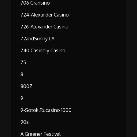
706 Gransino
724-Alexander Casino
726-Alexander Casino
72andSunny LA
740 Casinoly Casino
75—-
8
800Z
9
9-Sotok.rucasino 1000
90s
A Greener Festival