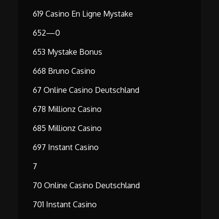
619 Casino En Ligne Mystake
652—0
653 Mystake Bonus
668 Bruno Casino
67 Online Casino Deutschland
678 Millionz Casino
685 Millionz Casino
697 Instant Casino
7
70 Online Casino Deutschland
701 Instant Casino