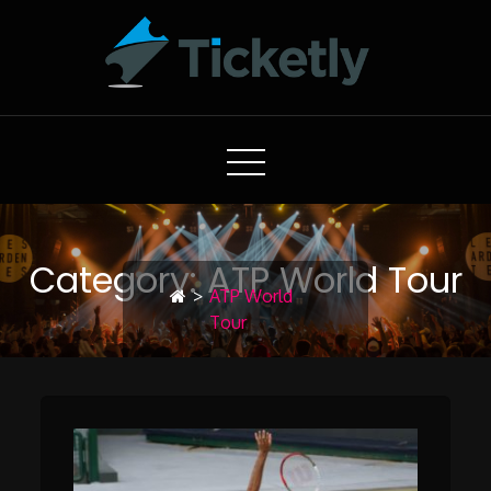
Skip
to
Content
Ticketly
Event Ticketing Done Right
Category:
ATP World Tour
>
ATP World
Tour