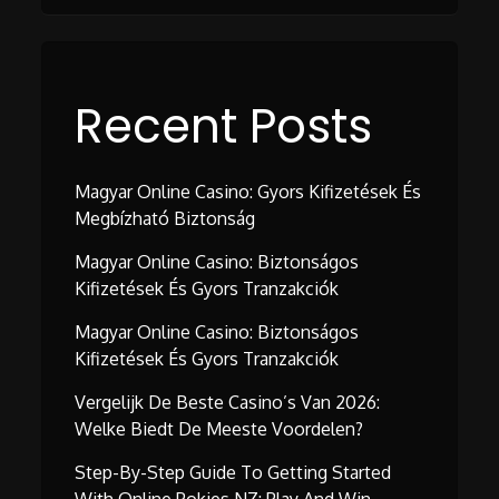
Recent Posts
Magyar Online Casino: Gyors Kifizetések És
Megbízható Biztonság
Magyar Online Casino: Biztonságos
Kifizetések És Gyors Tranzakciók
Magyar Online Casino: Biztonságos
Kifizetések És Gyors Tranzakciók
Vergelijk De Beste Casino’s Van 2026:
Welke Biedt De Meeste Voordelen?
Step-By-Step Guide To Getting Started