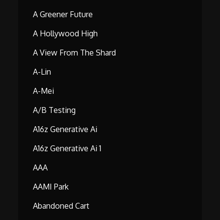
A Greener Future
A Hollywood High
A View From The Shard
A-Lin
A-Mei
A/B Testing
A16z Generative Ai
A16z Generative Ai 1
AAA
AAMI Park
Abandoned Cart