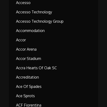
Accesso
Accesso Technology
Accesso Technology Group
Accommodation
Accor
Accor Arena
Accor Stadium
Accra Hearts Of Oak SC
Accreditation
Ace Of Spades
Ace Sprots
ACF Fiorentina