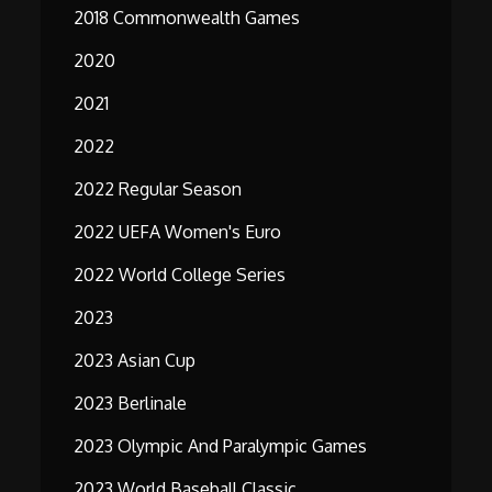
2018 Commonwealth Games
2020
2021
2022
2022 Regular Season
2022 UEFA Women's Euro
2022 World College Series
2023
2023 Asian Cup
2023 Berlinale
2023 Olympic And Paralympic Games
2023 World Baseball Classic