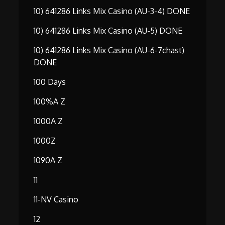
10) 641286 Links Mix Casino (AU-3-4) DONE
10) 641286 Links Mix Casino (AU-5) DONE
10) 641286 Links Mix Casino (AU-6-7chast)
DONE
100 Days
100%A Z
1000A Z
1000Z
1090A Z
11
11-NV Casino
12