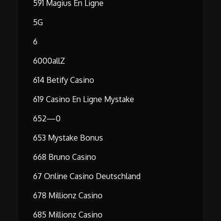
591 Magius En Ligne
5G
6
6000allZ
614 Betify Casino
619 Casino En Ligne Mystake
652—0
653 Mystake Bonus
668 Bruno Casino
67 Online Casino Deutschland
678 Millionz Casino
685 Millionz Casino