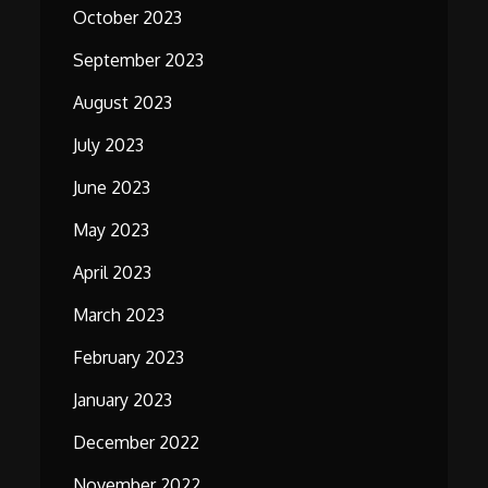
October 2023
September 2023
August 2023
July 2023
June 2023
May 2023
April 2023
March 2023
February 2023
January 2023
December 2022
November 2022