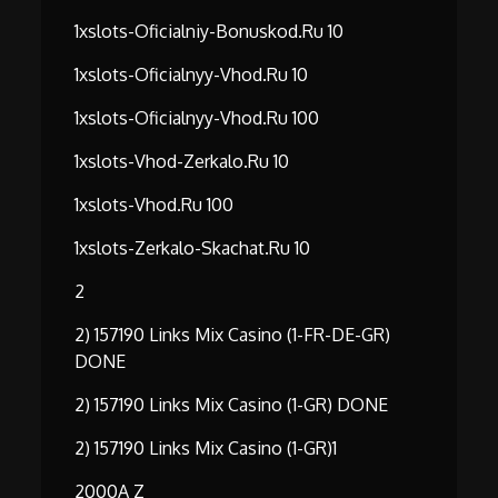
1xslots-Oficialniy-Bonuskod.ru 10
1xslots-Oficialnyy-Vhod.ru 10
1xslots-Oficialnyy-Vhod.ru 100
1xslots-Vhod-Zerkalo.ru 10
1xslots-Vhod.ru 100
1xslots-Zerkalo-Skachat.ru 10
2
2) 157190 Links Mix Casino (1-FR-DE-GR)
DONE
2) 157190 Links Mix Casino (1-GR) DONE
2) 157190 Links Mix Casino (1-GR)1
2000A Z