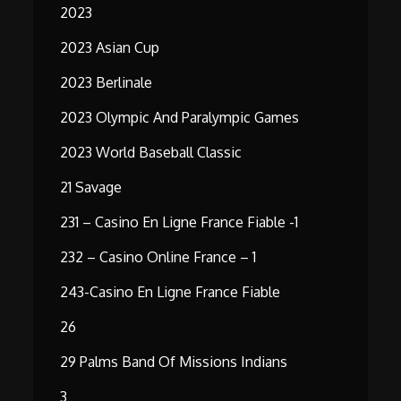
2023
2023 Asian Cup
2023 Berlinale
2023 Olympic And Paralympic Games
2023 World Baseball Classic
21 Savage
231 – Casino En Ligne France Fiable -1
232 – Casino Online France – 1
243-Casino En Ligne France Fiable
26
29 Palms Band Of Missions Indians
3