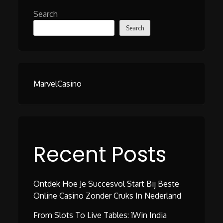
Search
Search
MarvelCasino
Recent Posts
Ontdek Hoe Je Succesvol Start Bij Beste
Online Casino Zonder Cruks In Nederland
From Slots To Live Tables: 1Win India