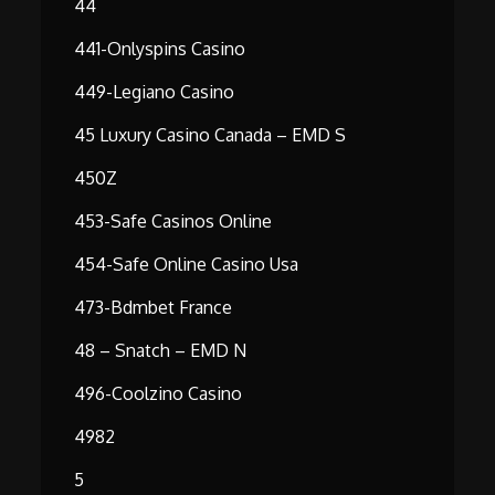
44
441-Onlyspins Casino
449-Legiano Casino
45 Luxury Casino Canada – EMD S
450Z
453-Safe Casinos Online
454-Safe Online Casino Usa
473-Bdmbet France
48 – Snatch – EMD N
496-Coolzino Casino
4982
5