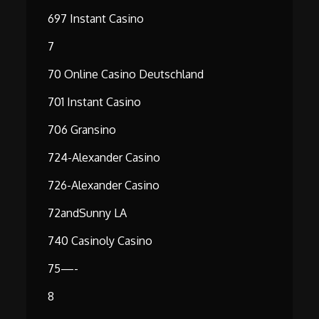
697 Instant Casino
7
70 Online Casino Deutschland
701 Instant Casino
706 Gransino
724-Alexander Casino
726-Alexander Casino
72andSunny LA
740 Casinoly Casino
75—-
8