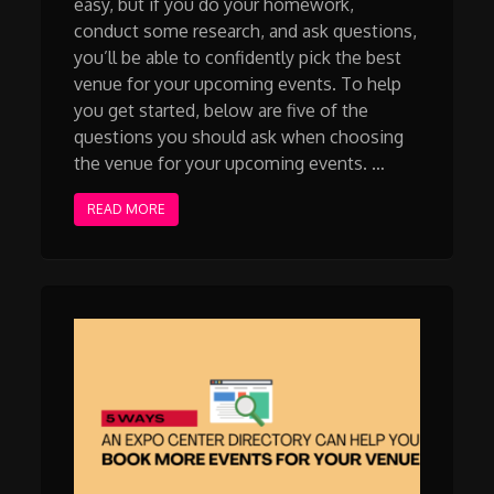
easy, but if you do your homework,
conduct some research, and ask questions,
you’ll be able to confidently pick the best
venue for your upcoming events. To help
you get started, below are five of the
questions you should ask when choosing
the venue for your upcoming events. …
READ MORE