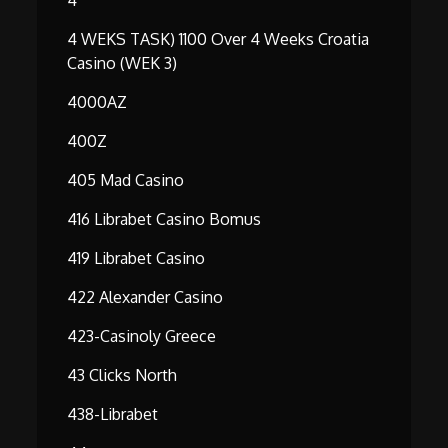
4 WEKS TASK) 1100 Over 4 Weeks Croatia
Casino (WEK 3)
4000AZ
400Z
405 Mad Casino
416 Librabet Casino Bomus
419 Librabet Casino
422 Alexander Casino
423-Casinoly Greece
43 Clicks North
438-Librabet