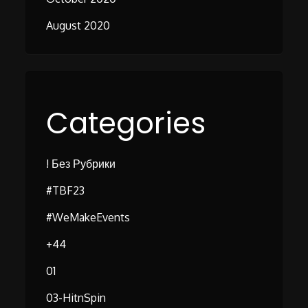
August 2020
Categories
! Без Рубрики
#TBF23
#WeMakeEvents
+44
01
03-HitnSpin