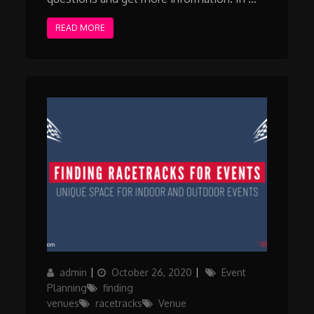
READ MORE
Author
Posted
Categories
admin
October 26, 2020
Event
on
Planning
finding
venues
racetracks
Venue