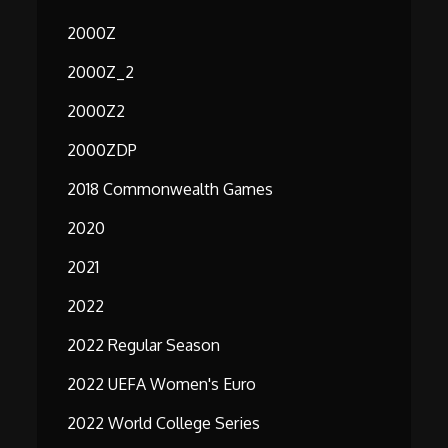
2000Z
2000Z_2
2000Z2
2000ZDP
2018 Commonwealth Games
2020
2021
2022
2022 Regular Season
2022 UEFA Women's Euro
2022 World College Series