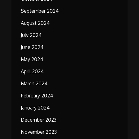
September 2024
August 2024
July 2024
June 2024
May 2024
April 2024
March 2024
February 2024
January 2024
December 2023
November 2023