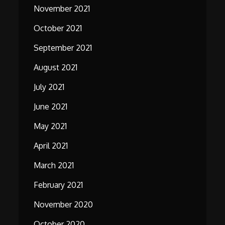
November 2021
October 2021
September 2021
August 2021
July 2021
June 2021
May 2021
April 2021
March 2021
February 2021
November 2020
October 2020