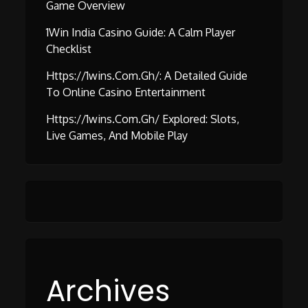
Game Overview
1Win India Casino Guide: A Calm Player
Checklist
Https://1wins.com.gh/: A Detailed Guide
To Online Casino Entertainment
Https://1wins.com.gh/ Explored: Slots,
Live Games, And Mobile Play
Archives