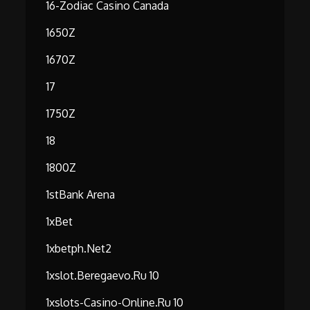
16-Zodiac Casino Canada
1650Z
1670Z
17
1750Z
18
1800Z
1stBank Arena
1xBet
1xbetph.net2
1xslot.beregaevo.ru 10
1xslots-Casino-Online.ru 10