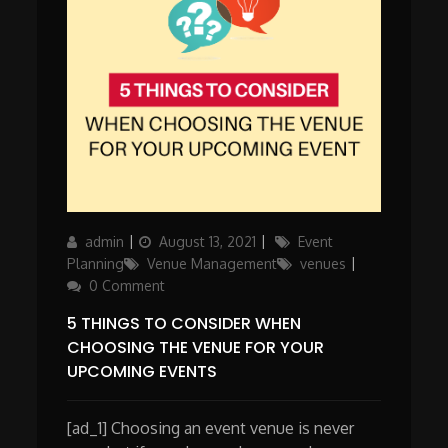
Author
Posted
Categories
admin
August 13, 2021
Event
on
Planning
Venue Management
venues
0 Comment
5 THINGS TO CONSIDER WHEN
CHOOSING THE VENUE FOR YOUR
UPCOMING EVENTS
[ad_1] Choosing an event venue is never