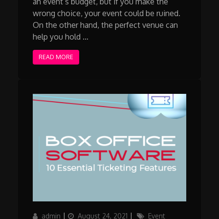
an event’s budget, but if you make the
wrong choice, your event could be ruined.
On the other hand, the perfect venue can
help you hold …
READ MORE
Author
Posted
Categories
admin
August 24, 2021
Event