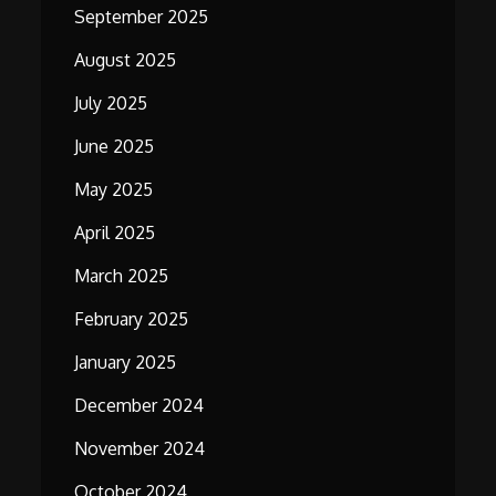
September 2025
August 2025
July 2025
June 2025
May 2025
April 2025
March 2025
February 2025
January 2025
December 2024
November 2024
October 2024