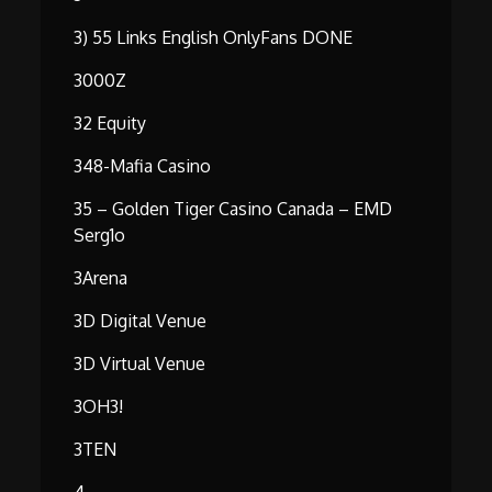
3) 55 Links English OnlyFans DONE
3000Z
32 Equity
348-Mafia Casino
35 – Golden Tiger Casino Canada – EMD
Serg1o
3Arena
3D Digital Venue
3D Virtual Venue
3OH3!
3TEN
4