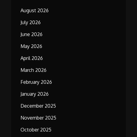
August 2026
July 2026
June 2026
May 2026
April 2026
March 2026
February 2026
January 2026
December 2025
November 2025
October 2025