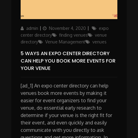
Author
Posted
Categories
admin
November 4, 2020
expo
on
center directory
finding venues
venue
directory
Venue Management
venues
5 WAYS AN EXPO CENTER DIRECTORY
CAN HELP YOU BOOK MORE EVENTS FOR
YOUR VENUE
[ad_1] An expo center directory can help
venues book more events by making it
easier for event organizers to find your
venue, do essential early research to
determine if your venue is the right fit for
their event, and even quickly and easily
communicate with you directly to ask
questions and get more information. In …