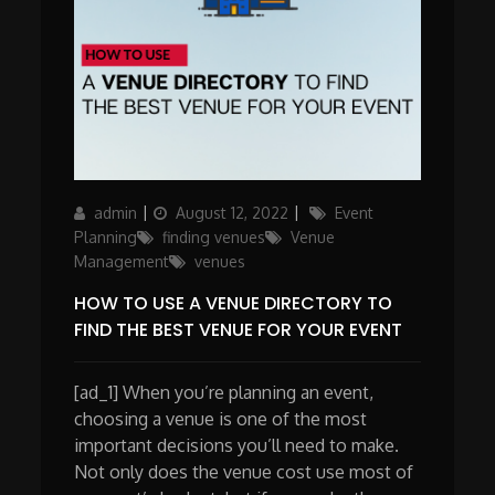
Author
Posted
Categories
admin
August 12, 2022
Event
on
Planning
finding venues
Venue
Management
venues
HOW TO USE A VENUE DIRECTORY TO
FIND THE BEST VENUE FOR YOUR EVENT
[ad_1] When you’re planning an event,
choosing a venue is one of the most
important decisions you’ll need to make.
Not only does the venue cost use most of