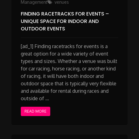
Management
venues
FINDING RACETRACKS FOR EVENTS –
UNIQUE SPACE FOR INDOOR AND
OUTDOOR EVENTS
[ad_1] Finding racetracks for events is a
great option for a wide variety of event
types and sizes. Whether a venue was built
for car racing, horse racing, or another kind
of racing, it will have both indoor and
outdoor space that is typically very flexible
and available for rental during races and
outside of …
READ MORE