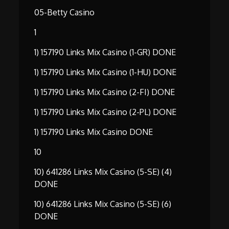
05-Betty Casino
1
1) 157190 Links Mix Casino (1-GR) DONE
1) 157190 Links Mix Casino (1-HU) DONE
1) 157190 Links Mix Casino (2-FI) DONE
1) 157190 Links Mix Casino (2-PL) DONE
1) 157190 Links Mix Casino DONE
10
10) 641286 Links Mix Casino (5-SE) (4)
DONE
10) 641286 Links Mix Casino (5-SE) (6)
DONE