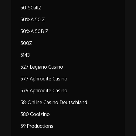
50-50allZ
50%A 50 Z
50%A 50B Z
500Z
5143
527 Legiano Casino
577 Aphrodite Casino
579 Aphrodite Casino
58-Online Casino Deutschland
580 Coolzino
59 Productions