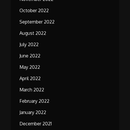
October 2022
September 2022
August 2022
July 2022
June 2022
May 2022
April 2022
March 2022
February 2022
January 2022
December 2021