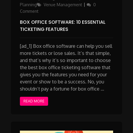
on
Planning
Venue Management
0
Comment
BOX OFFICE SOFTWARE: 10 ESSENTIAL
TICKETING FEATURES
[ad_1] Box office software can help you sell
more tickets or lose sales. It’s that simple,
and that’s why it’s so important to choose
the best box office ticketing software that
gives you the features you need for your
event or show to be a success. No, you
shouldn’t pay a fortune for box office …
READ MORE