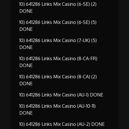
10) 641286 Links Mix Casino (6-SE) (2)
DONE
10) 641286 Links Mix Casino (6-SE) (5)
DONE
10) 641286 Links Mix Casino (7-UK) (5)
DONE
10) 641286 Links Mix Casino (8-CA-FR)
DONE
10) 641286 Links Mix Casino (8-CA) (2)
DONE
10) 641286 Links Mix Casino (AU-1) DONE
10) 641286 Links Mix Casino (AU-10-11)
DONE
10) 641286 Links Mix Casino (AU-2) DONE