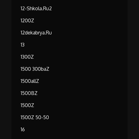
12-Shkola.ru2
1200Z
12dekabrya.ru
13
1300Z
1500 300baZ
1500allZ
1500BZ
1500Z
1500Z 50-50
16