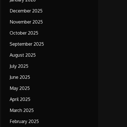
December 2025
November 2025
October 2025
September 2025
August 2025
July 2025
June 2025
May 2025
April 2025
March 2025
February 2025