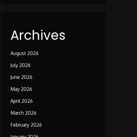
Archives
August 2026
July 2026
June 2026
May 2026
April 2026
March 2026
February 2026
January 2026