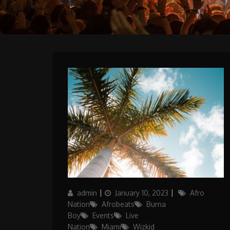
Author
Posted
Categories
admin
January 10, 2023
Afro
on
Nation
Afrobeats
Burna
Boy
Events
Live
Nation
Miami
Wizkid