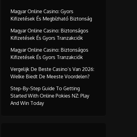
Magyar Online Casino: Gyors
Kifizetések És Megbízható Biztonság
Magyar Online Casino: Biztonságos
Kifizetések És Gyors Tranzakciók
Magyar Online Casino: Biztonságos
Kifizetések És Gyors Tranzakciók
Vergelijk De Beste Casino’s Van 2026:
Welke Biedt De Meeste Voordelen?
Step-By-Step Guide To Getting
Started With Online Pokies NZ: Play
And Win Today