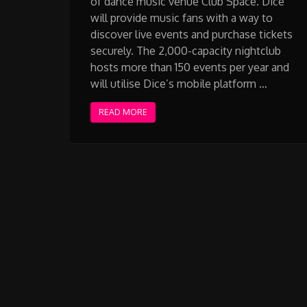
of dance music venue Club Space. Dice
will provide music fans with a way to
discover live events and purchase tickets
securely. The 2,000-capacity nightclub
hosts more than 150 events per year and
will utilise Dice’s mobile platform …
READ MORE