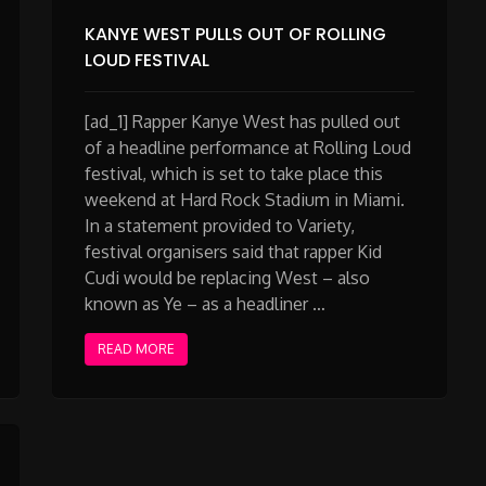
KANYE WEST PULLS OUT OF ROLLING
LOUD FESTIVAL
[ad_1] Rapper Kanye West has pulled out
of a headline performance at Rolling Loud
festival, which is set to take place this
weekend at Hard Rock Stadium in Miami.
In a statement provided to Variety,
festival organisers said that rapper Kid
Cudi would be replacing West – also
known as Ye – as a headliner …
READ MORE