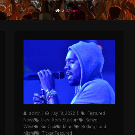
>
Miami
Author
Posted
Categories
admin
July 18, 2022
Featured
on
News
Hard Rock Stadium
Kanye
West
Kid Cudi
Miami
Rolling Loud
Miami
Ticker Featured