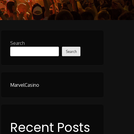
Search
Search
MarvelCasino
Recent Posts