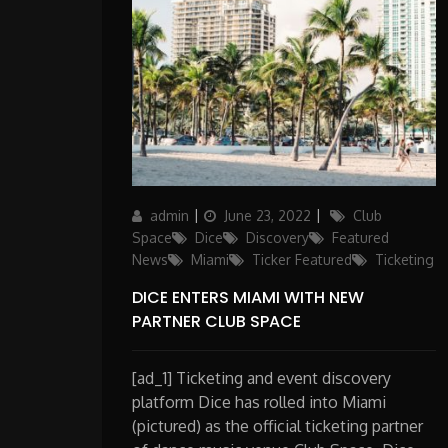
Author
Posted
Categories
admin
June 23, 2022
Club
on
Space
Dice
Discovery
Featured
News
Miami
Ticker Featured
Ticketing
DICE ENTERS MIAMI WITH NEW
PARTNER CLUB SPACE
[ad_1] Ticketing and event discovery
platform Dice has rolled into Miami
(pictured) as the official ticketing partner