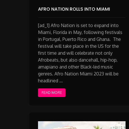
AFRO NATION ROLLS INTO MIAMI
[ad_1] Afro Nation is set to expand into
Miami, Florida in May, following festivals
in Portugal, Puerto Rico and Ghana. The
festival will take place in the US for the
first time and will celebrate not only
Afrobeats, but also dancehall, hip-hop,
amapiano and other Black-led music
genres. Afro Nation Miami 2023 will be
headlined …
READ MORE