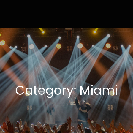
ly
ting Done Right
Category:
Miami