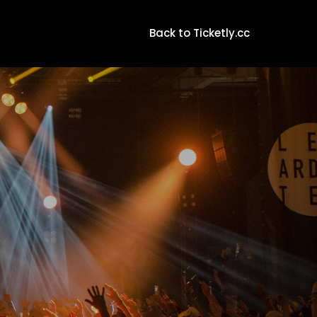
Back to Ticketly.cc