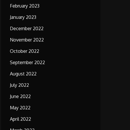
February 2023
January 2023
December 2022
November 2022
October 2022
September 2022
August 2022
July 2022
June 2022
May 2022
April 2022