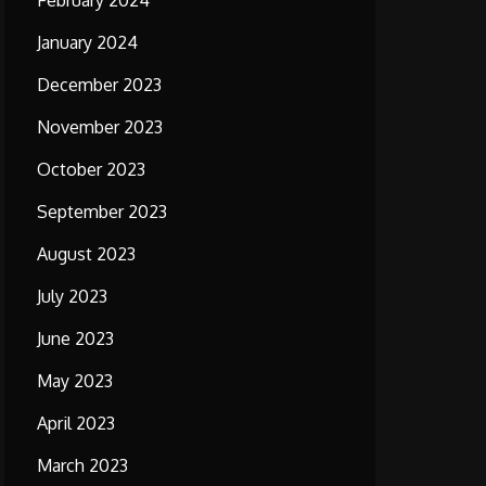
February 2024
January 2024
December 2023
November 2023
October 2023
September 2023
August 2023
July 2023
June 2023
May 2023
April 2023
March 2023