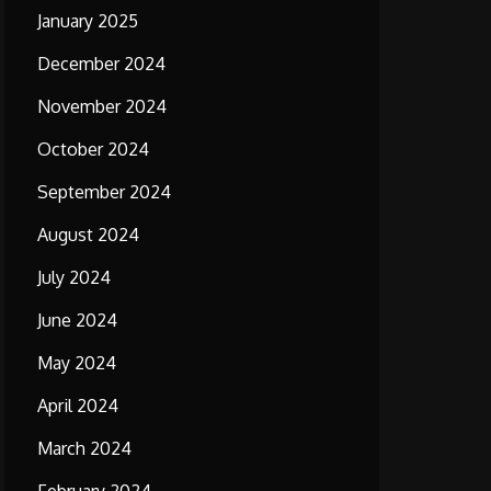
January 2025
December 2024
November 2024
October 2024
September 2024
August 2024
July 2024
June 2024
May 2024
April 2024
March 2024