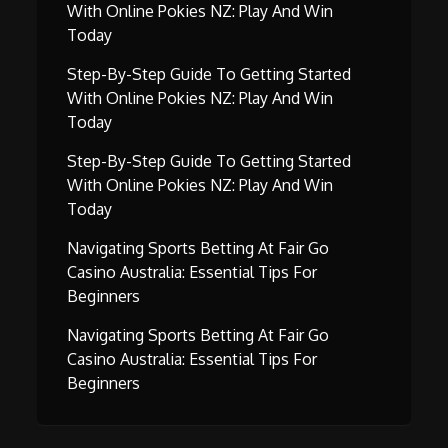
With Online Pokies NZ: Play And Win
Today
Step-By-Step Guide To Getting Started
With Online Pokies NZ: Play And Win
Today
Step-By-Step Guide To Getting Started
With Online Pokies NZ: Play And Win
Today
Navigating Sports Betting At Fair Go
Casino Australia: Essential Tips For
Beginners
Navigating Sports Betting At Fair Go
Casino Australia: Essential Tips For
Beginners