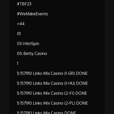
#TBF23
#WeMakeEvents
+44
01
03-HitnSpin
05-Betty Casino
1
1) 157190 Links Mix Casino (1-GR) DONE
1) 157190 Links Mix Casino (1-HU) DONE
1) 157190 Links Mix Casino (2-FI) DONE
1) 157190 Links Mix Casino (2-PL) DONE
1) 157190 Links Mix Casino DONE