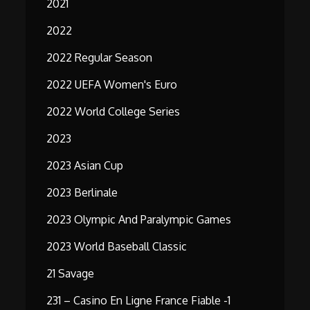
2021
2022
2022 Regular Season
2022 UEFA Women's Euro
2022 World College Series
2023
2023 Asian Cup
2023 Berlinale
2023 Olympic And Paralympic Games
2023 World Baseball Classic
21 Savage
231 – Casino En Ligne France Fiable -1