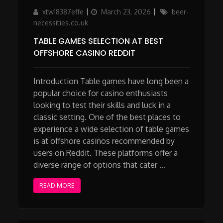
Author
Updated
Categories
xtw18387effe
March 23, 2026
beer-
on
necessities.co.uk
TABLE GAMES SELECTION AT BEST
OFFSHORE CASINO REDDIT
Introduction Table games have long been a
popular choice for casino enthusiasts
looking to test their skills and luck in a
classic setting. One of the best places to
experience a wide selection of table games
is at offshore casinos recommended by
users on Reddit. These platforms offer a
diverse range of options that cater …
READ MORE