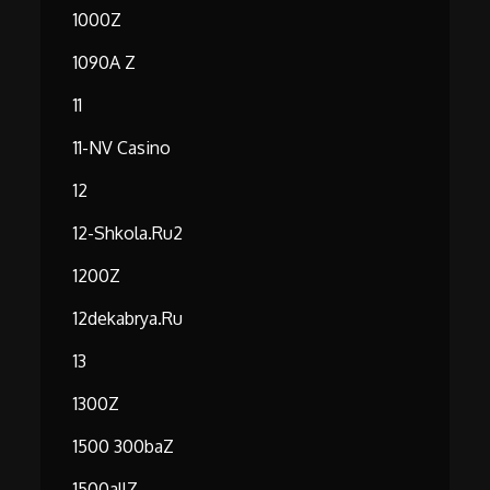
1000Z
1090A Z
11
11-NV Casino
12
12-Shkola.ru2
1200Z
12dekabrya.ru
13
1300Z
1500 300baZ
1500allZ