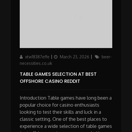
Author
Updated
Categories
xtw18387effe
March 23, 2026
beer-
on
necessities.co.uk
TABLE GAMES SELECTION AT BEST
OFFSHORE CASINO REDDIT
Introduction Table games have long been a
popular choice for casino enthusiasts
looking to test their skills and luck in a
classic setting. One of the best places to
experience a wide selection of table games