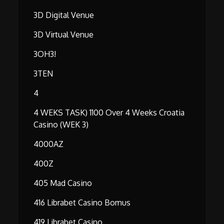
3D Digital Venue
3D Virtual Venue
3OH3!
3TEN
4
4 WEKS TASK) 1100 Over 4 Weeks Croatia
Casino (WEK 3)
4000AZ
400Z
405 Mad Casino
416 Librabet Casino Bomus
419 Librabet Casino