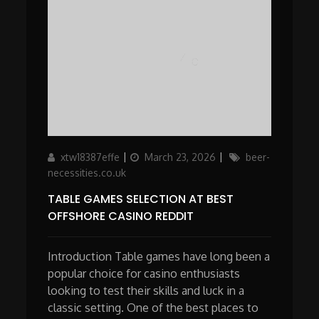
Author
Updated
Categories
xtw18387effe
March 23, 2026
beer-
on
necessities.co.uk
TABLE GAMES SELECTION AT BEST
OFFSHORE CASINO REDDIT
Introduction Table games have long been a
popular choice for casino enthusiasts
looking to test their skills and luck in a
classic setting. One of the best places to