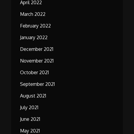
April 2022
March 2022
February 2022
January 2022
December 2021
November 2021
October 2021
September 2021
August 2021
July 2021
June 2021
May 2021