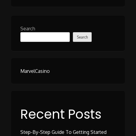
Search
Search
MarvelCasino
Recent Posts
Step-By-Step Guide To Getting Started