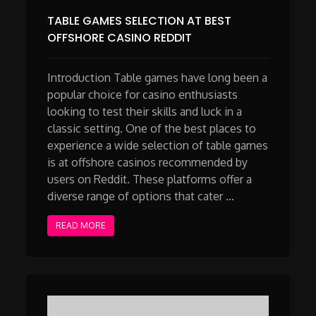
TABLE GAMES SELECTION AT BEST
OFFSHORE CASINO REDDIT
Introduction Table games have long been a
popular choice for casino enthusiasts
looking to test their skills and luck in a
classic setting. One of the best places to
experience a wide selection of table games
is at offshore casinos recommended by
users on Reddit. These platforms offer a
diverse range of options that cater …
READ MORE