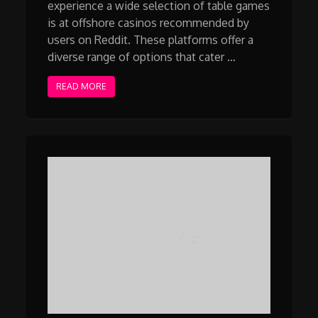
experience a wide selection of table games
is at offshore casinos recommended by
users on Reddit. These platforms offer a
diverse range of options that cater …
READ MORE