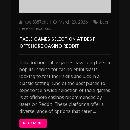
Author
Updated
Categories
xtw18387effe
March 23, 2026
beer-
on
necessities.co.uk
TABLE GAMES SELECTION AT BEST
OFFSHORE CASINO REDDIT
Introduction Table games have long been a
popular choice for casino enthusiasts
looking to test their skills and luck in a
classic setting. One of the best places to
experience a wide selection of table games
is at offshore casinos recommended by
users on Reddit. These platforms offer a
diverse range of options that cater …
READ MORE