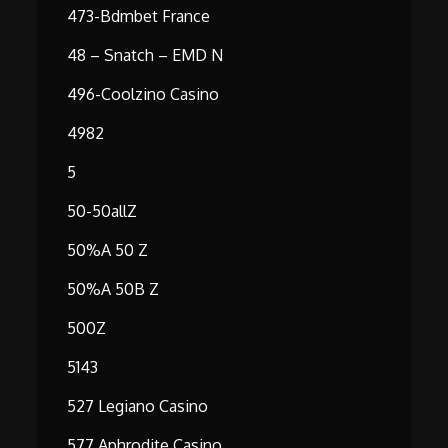
473-Bdmbet France
48 – Snatch – EMD N
496-Coolzino Casino
4982
5
50-50allZ
50%A 50 Z
50%A 50B Z
500Z
5143
527 Legiano Casino
577 Aphrodite Casino