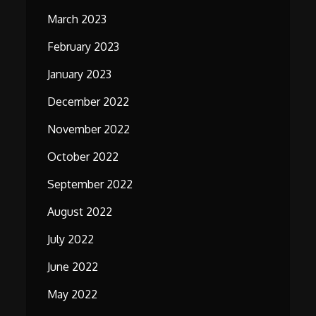
March 2023
February 2023
January 2023
December 2022
November 2022
October 2022
September 2022
August 2022
July 2022
June 2022
May 2022