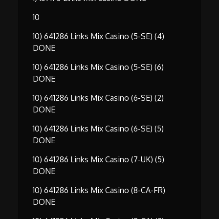
10
10) 641286 Links Mix Casino (5-SE) (4)
DONE
10) 641286 Links Mix Casino (5-SE) (6)
DONE
10) 641286 Links Mix Casino (6-SE) (2)
DONE
10) 641286 Links Mix Casino (6-SE) (5)
DONE
10) 641286 Links Mix Casino (7-UK) (5)
DONE
10) 641286 Links Mix Casino (8-CA-FR)
DONE