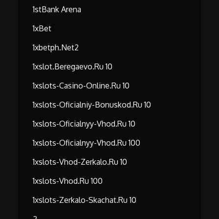
1stBank Arena
1xBet
1xbetph.net2
1xslot.beregaevo.ru 10
1xslots-Casino-Online.ru 10
1xslots-Oficialniy-Bonuskod.ru 10
1xslots-Oficialnyy-Vhod.ru 10
1xslots-Oficialnyy-Vhod.ru 100
1xslots-Vhod-Zerkalo.ru 10
1xslots-Vhod.ru 100
1xslots-Zerkalo-Skachat.ru 10
2