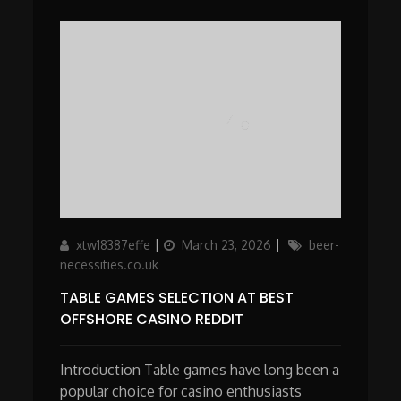
Author
Updated
Categories
xtw18387effe
March 23, 2026
beer-
on
necessities.co.uk
TABLE GAMES SELECTION AT BEST
OFFSHORE CASINO REDDIT
Introduction Table games have long been a
popular choice for casino enthusiasts