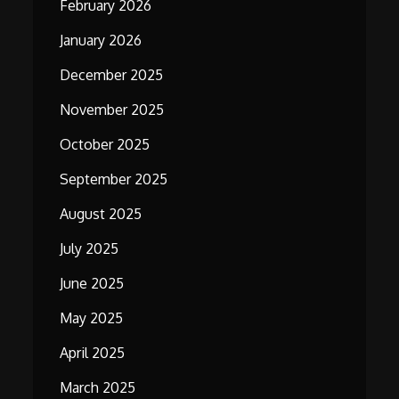
February 2026
January 2026
December 2025
November 2025
October 2025
September 2025
August 2025
July 2025
June 2025
May 2025
April 2025
March 2025