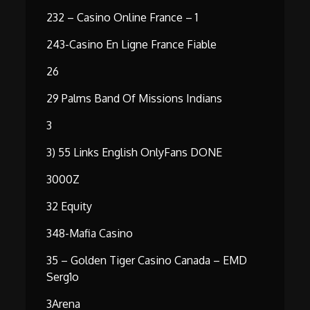
232 – Casino Online France – 1
243-Casino En Ligne France Fiable
26
29 Palms Band Of Missions Indians
3
3) 55 Links English OnlyFans DONE
3000Z
32 Equity
348-Mafia Casino
35 – Golden Tiger Casino Canada – EMD
Serg1o
3Arena