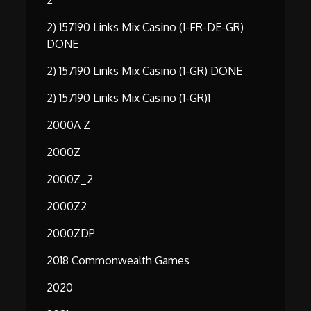
2) 157190 Links Mix Casino (1-FR-DE-GR)
DONE
2) 157190 Links Mix Casino (1-GR) DONE
2) 157190 Links Mix Casino (1-GR)1
2000A Z
2000Z
2000Z_2
2000Z2
2000ZDP
2018 Commonwealth Games
2020