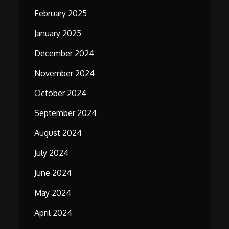
February 2025
January 2025
December 2024
November 2024
October 2024
September 2024
August 2024
July 2024
June 2024
May 2024
April 2024