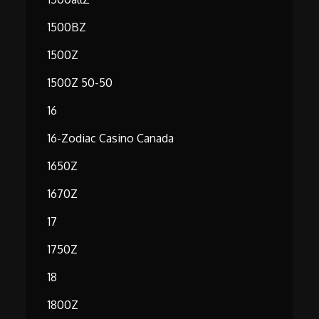
1500BZ
1500Z
1500Z 50-50
16
16-Zodiac Casino Canada
1650Z
1670Z
17
1750Z
18
1800Z