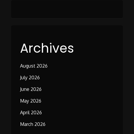
Archives
August 2026
July 2026
June 2026
May 2026
April 2026
March 2026