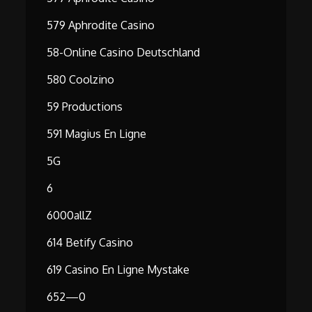
579 Aphrodite Casino
58-Online Casino Deutschland
580 Coolzino
59 Productions
591 Magius En Ligne
5G
6
6000allZ
614 Betify Casino
619 Casino En Ligne Mystake
652—0