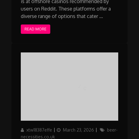
is at offshore casinos recommended by
users on Reddit. These platforms offer a
diverse range of options that cater …
READ MORE
Author
Updated
Categories
xtw18387effe
March 23, 2026
beer-
on
necessities.co.uk