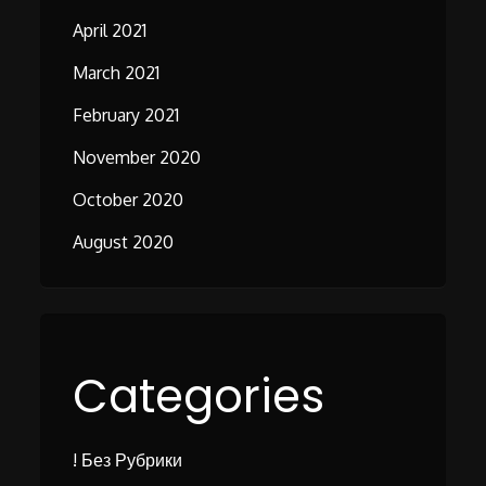
April 2021
March 2021
February 2021
November 2020
October 2020
August 2020
Categories
! Без Рубрики