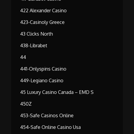
422 Alexander Casino
423-Casinoly Greece
43 Clicks North
438-Librabet
44
441-Onlyspins Casino
449-Legiano Casino
45 Luxury Casino Canada – EMD S
450Z
453-Safe Casinos Online
454-Safe Online Casino Usa