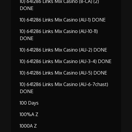
10) 641286 Links Mix Casino (8-CA) (2)
DONE
10) 641286 Links Mix Casino (AU-1) DONE
10) 641286 Links Mix Casino (AU-10-11)
DONE
10) 641286 Links Mix Casino (AU-2) DONE
10) 641286 Links Mix Casino (AU-3-4) DONE
10) 641286 Links Mix Casino (AU-5) DONE
10) 641286 Links Mix Casino (AU-6-7chast)
DONE
100 Days
100%A Z
1000A Z