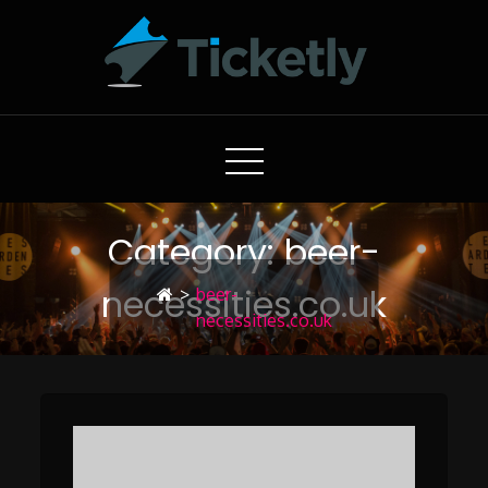
Skip
to
Content
Ticketly
Event Ticketing Done Right
Category:
beer-
necessities.co.uk
>
beer-
necessities.co.uk