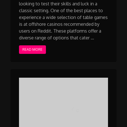
looking to test their skills and luck in a
classic setting. One of the best places to
experience a wide selection of table games
is at offshore casinos recommended by
users on Reddit. These platforms offer a
diverse range of options that cater …
READ MORE