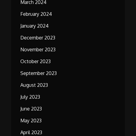
March 2024
February 2024
January 2024
December 2023
November 2023
October 2023
September 2023
August 2023
July 2023
June 2023
May 2023
April 2023