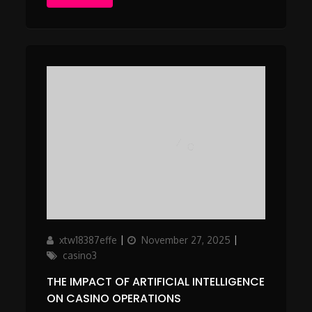
Author
Updated
Categories
xtw18387effe
November 27, 2025
on
casino3
THE IMPACT OF ARTIFICIAL INTELLIGENCE
ON CASINO OPERATIONS