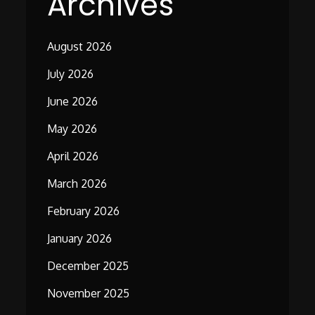
Archives
August 2026
July 2026
June 2026
May 2026
April 2026
March 2026
February 2026
January 2026
December 2025
November 2025