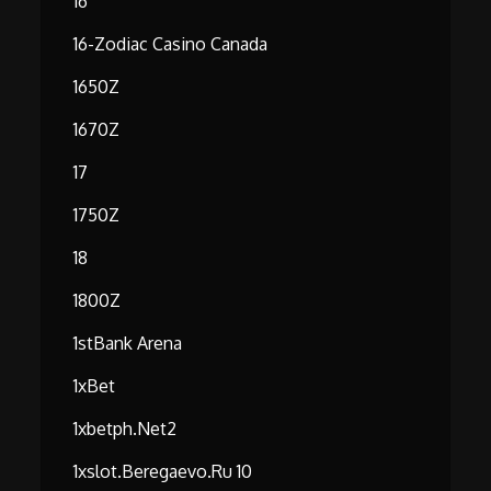
16
16-Zodiac Casino Canada
1650Z
1670Z
17
1750Z
18
1800Z
1stBank Arena
1xBet
1xbetph.net2
1xslot.beregaevo.ru 10