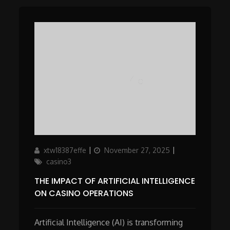
Author
Updated
Categories
xtw18387effe
November 27, 2025
on
casino3
THE IMPACT OF ARTIFICIAL INTELLIGENCE
ON CASINO OPERATIONS
Artificial Intelligence (AI) is transforming