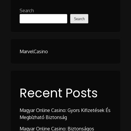
pagination
Search
Search
MarvelCasino
Recent Posts
Magyar Online Casino: Gyors Kifizetések És
Megbízható Biztonság
Magyar Online Casino: Biztonságos