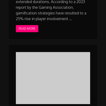
extended durations. According to a 2023
report by the Gaming Association,
gamification strategies have resulted to a
25% rise in player involvement …
READ MORE