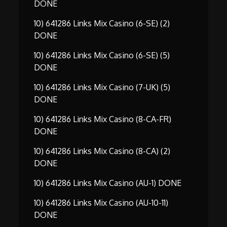
DONE
10) 641286 Links Mix Casino (6-SE) (2)
DONE
10) 641286 Links Mix Casino (6-SE) (5)
DONE
10) 641286 Links Mix Casino (7-UK) (5)
DONE
10) 641286 Links Mix Casino (8-CA-FR)
DONE
10) 641286 Links Mix Casino (8-CA) (2)
DONE
10) 641286 Links Mix Casino (AU-1) DONE
10) 641286 Links Mix Casino (AU-10-11)
DONE