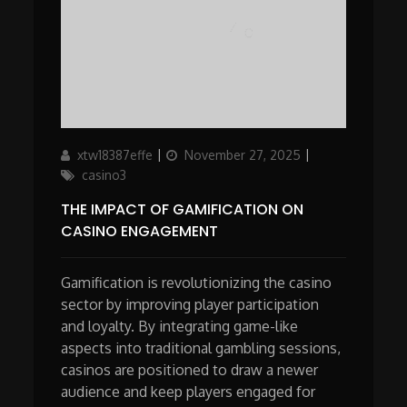
Author
Updated
Categories
xtw18387effe
November 27, 2025
on
casino3
THE IMPACT OF GAMIFICATION ON
CASINO ENGAGEMENT
Gamification is revolutionizing the casino
sector by improving player participation
and loyalty. By integrating game-like
aspects into traditional gambling sessions,
casinos are positioned to draw a newer
audience and keep players engaged for