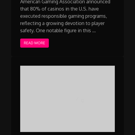
American Gaming Association announced
that 80% of casinos in the U.S. have
executed responsible gaming programs,
reflecting a growing devotion to player
safety. One notable figure in this …
READ MORE