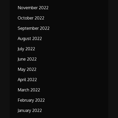
November 2022
October 2022
September 2022
August 2022
July 2022
June 2022
May 2022
April 2022
March 2022
February 2022
January 2022