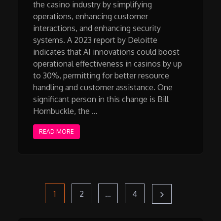
the casino industry by simplifying
operations, enhancing customer
interactions, and enhancing security
systems. A 2023 report by Deloitte
indicates that AI innovations could boost
operational effectiveness in casinos by up
to 30%, permitting for better resource
handling and customer assistance. One
significant person in this change is Bill
Hornbuckle, the …
READ MORE
Posts
Page
Page
Page
1
2
…
4