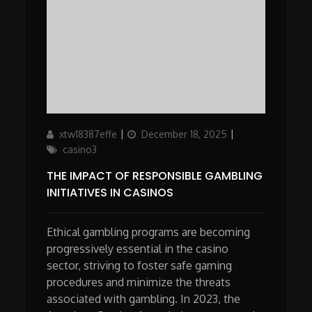
Author
Updated
Categories
xtw18387effe
December 18, 2025
on
casino3
THE IMPACT OF RESPONSIBLE GAMBLING
INITIATIVES IN CASINOS
Ethical gambling programs are becoming
progressively essential in the casino
sector, striving to foster safe gaming
procedures and minimize the threats
associated with gambling. In 2023, the