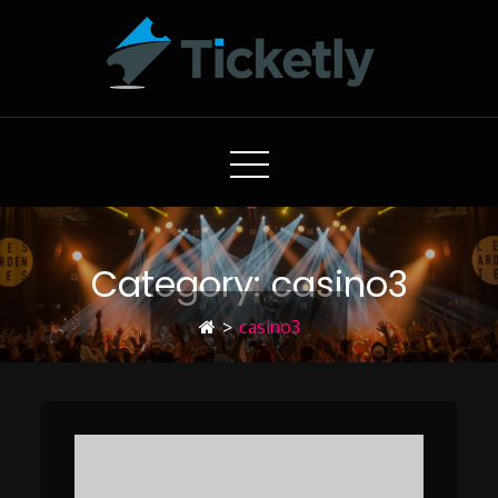
Skip
to
Content
Ticketly
Event Ticketing Done Right
Category:
casino3
>
casino3