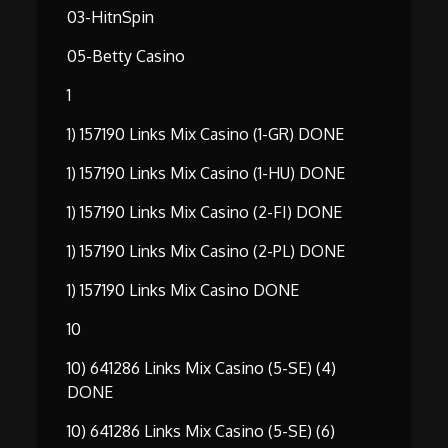
03-HitnSpin
05-Betty Casino
1
1) 157190 Links Mix Casino (1-GR) DONE
1) 157190 Links Mix Casino (1-HU) DONE
1) 157190 Links Mix Casino (2-FI) DONE
1) 157190 Links Mix Casino (2-PL) DONE
1) 157190 Links Mix Casino DONE
10
10) 641286 Links Mix Casino (5-SE) (4)
DONE
10) 641286 Links Mix Casino (5-SE) (6)