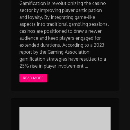
Gamification is revolutionizing the casino
sector by improving player participation
and loyalty. By integrating game-like
aspects into traditional gambling sessions,
casinos are positioned to draw a newer
audience and keep players engaged for
extended durations. According to a 2023
report by the Gaming Association,
gamification strategies have resulted to a
25% rise in player involvement …
READ MORE