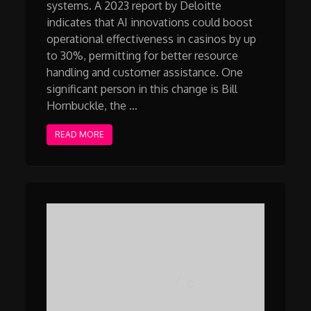
systems. A 2023 report by Deloitte
indicates that AI innovations could boost
operational effectiveness in casinos by up
to 30%, permitting for better resource
handling and customer assistance. One
significant person in this change is Bill
Hornbuckle, the …
READ MORE