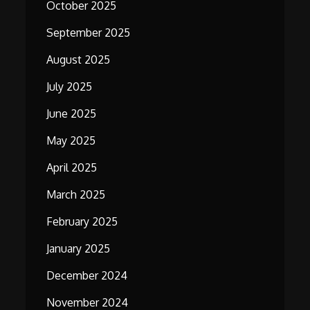
October 2025
September 2025
August 2025
July 2025
June 2025
May 2025
April 2025
March 2025
February 2025
January 2025
December 2024
November 2024