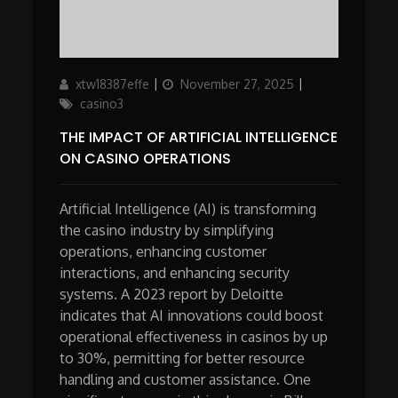
Author
Updated
Categories
xtw18387effe
November 27, 2025
on
casino3
THE IMPACT OF ARTIFICIAL INTELLIGENCE
ON CASINO OPERATIONS
Artificial Intelligence (AI) is transforming
the casino industry by simplifying
operations, enhancing customer
interactions, and enhancing security
systems. A 2023 report by Deloitte
indicates that AI innovations could boost
operational effectiveness in casinos by up
to 30%, permitting for better resource
handling and customer assistance. One