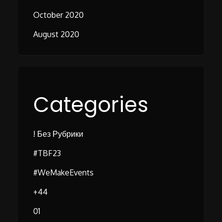
October 2020
August 2020
Categories
! Без Рубрики
#TBF23
#WeMakeEvents
+44
01