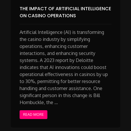
THE IMPACT OF ARTIFICIAL INTELLIGENCE
ON CASINO OPERATIONS
Artificial Intelligence (AI) is transforming
the casino industry by simplifying
operations, enhancing customer
interactions, and enhancing security
systems. A 2023 report by Deloitte
indicates that AI innovations could boost
operational effectiveness in casinos by up
to 30%, permitting for better resource
handling and customer assistance. One
significant person in this change is Bill
Hornbuckle, the …
READ MORE