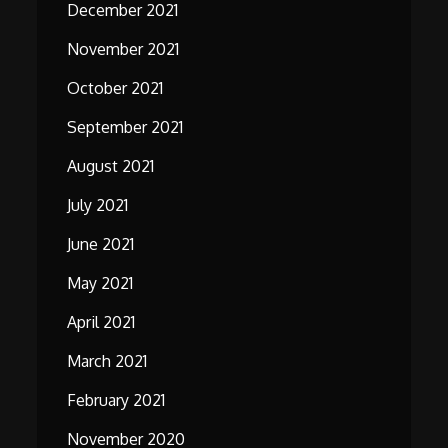
December 2021
November 2021
October 2021
September 2021
August 2021
July 2021
June 2021
May 2021
April 2021
March 2021
February 2021
November 2020