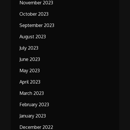
November 2023
October 2023
September 2023
August 2023
July 2023
June 2023
May 2023
April 2023
March 2023
February 2023
January 2023
December 2022