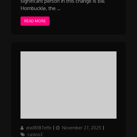
significant person in this change is Bill
Hornbuckle, the …
READ MORE
Author
Updated
Categories
xtw18387effe
November 27, 2025
on
casino3