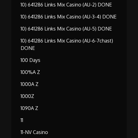
10) 641286 Links Mix Casino (AU-2) DONE
10) 641286 Links Mix Casino (AU-3-4) DONE
10) 641286 Links Mix Casino (AU-5) DONE
10) 641286 Links Mix Casino (AU-6-7chast)
DONE
100 Days
100%A Z
1000A Z
1000Z
1090A Z
11
11-NV Casino