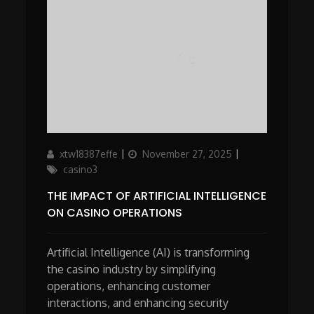
Author
Updated
Categories
xtw18387effe
November 27, 2025
on
casino3
THE IMPACT OF ARTIFICIAL INTELLIGENCE
ON CASINO OPERATIONS
Artificial Intelligence (AI) is transforming
the casino industry by simplifying
operations, enhancing customer
interactions, and enhancing security