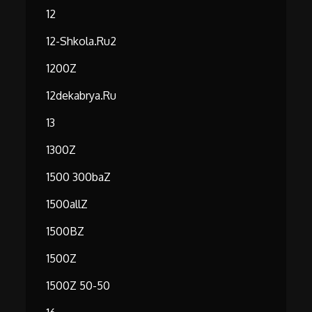
12
12-Shkola.ru2
1200Z
12dekabrya.ru
13
1300Z
1500 300baZ
1500allZ
1500BZ
1500Z
1500Z 50-50