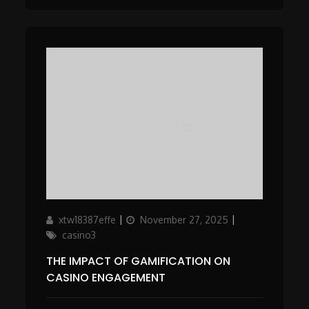
Author
Updated
Categories
xtw18387effe
November 27, 2025
on
casino3
THE IMPACT OF GAMIFICATION ON
CASINO ENGAGEMENT