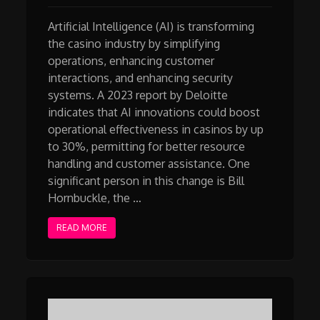
Artificial Intelligence (AI) is transforming
the casino industry by simplifying
operations, enhancing customer
interactions, and enhancing security
systems. A 2023 report by Deloitte
indicates that AI innovations could boost
operational effectiveness in casinos by up
to 30%, permitting for better resource
handling and customer assistance. One
significant person in this change is Bill
Hornbuckle, the …
READ MORE