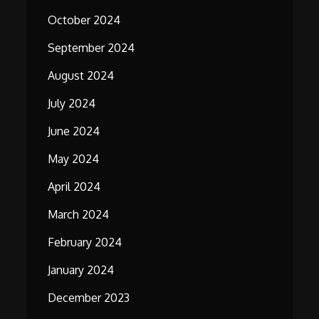
October 2024
September 2024
August 2024
July 2024
June 2024
May 2024
April 2024
March 2024
February 2024
January 2024
December 2023