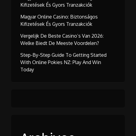
Kifizetések És Gyors Tranzakciók
Magyar Online Casino: Biztonságos
Kifizetések És Gyors Tranzakciók
Vergelijk De Beste Casino’s Van 2026:
Welke Biedt De Meeste Voordelen?
Step-By-Step Guide To Getting Started
With Online Pokies NZ: Play And Win
Today