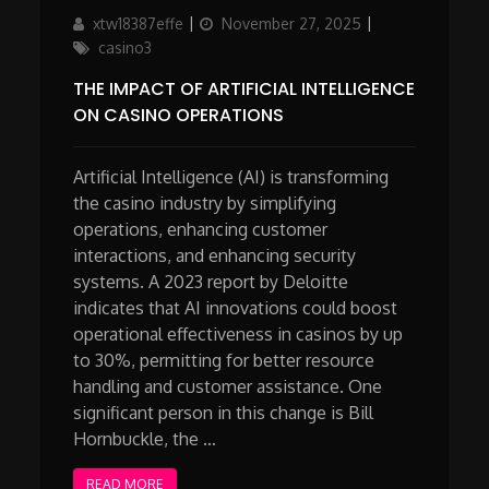
Author
Updated
Categories
xtw18387effe
November 27, 2025
on
casino3
THE IMPACT OF ARTIFICIAL INTELLIGENCE
ON CASINO OPERATIONS
Artificial Intelligence (AI) is transforming
the casino industry by simplifying
operations, enhancing customer
interactions, and enhancing security
systems. A 2023 report by Deloitte
indicates that AI innovations could boost
operational effectiveness in casinos by up
to 30%, permitting for better resource
handling and customer assistance. One
significant person in this change is Bill
Hornbuckle, the …
READ MORE