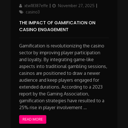
Author
Updated
Categories
xtw18387effe
November 27, 2025
on
casino3
THE IMPACT OF GAMIFICATION ON
CASINO ENGAGEMENT
Gamification is revolutionizing the casino
sector by improving player participation
and loyalty. By integrating game-like
aspects into traditional gambling sessions,
casinos are positioned to draw a newer
audience and keep players engaged for
extended durations. According to a 2023
report by the Gaming Association,
gamification strategies have resulted to a
25% rise in player involvement …
READ MORE