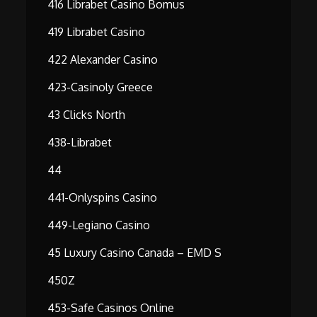
416 Librabet Casino Bomus
419 Librabet Casino
422 Alexander Casino
423-Casinoly Greece
43 Clicks North
438-Librabet
44
441-Onlyspins Casino
449-Legiano Casino
45 Luxury Casino Canada – EMD S
450Z
453-Safe Casinos Online