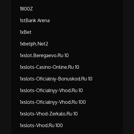
1800Z
1stBank Arena
1xBet
1xbetph.net2
1xslot.beregaevo.ru 10
1xslots-Casino-Online.ru 10
1xslots-Oficialniy-Bonuskod.ru 10
1xslots-Oficialnyy-Vhod.ru 10
1xslots-Oficialnyy-Vhod.ru 100
1xslots-Vhod-Zerkalo.ru 10
1xslots-Vhod.ru 100