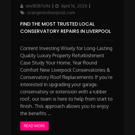
Author
Updated
Categories
xtw18387effe
April 16, 2026
on
orangeriesliverpool.com
FIND THE MOST TRUSTED LOCAL
CONSERVATORY REPAIRS IN LIVERPOOL
Content Investing Wisely for Long-Lasting
Quality Luxury Property Refurbishment
Case Study Your Home, Year Round
Comfort New Liverpool Conservatories &
Conservatory Roof Replacements If you’re
interested in upgrading your garage,
conservatory or extension with a rubber
roof, our team is here to help from start to
finish. This approach allows you to enjoy
the benefits …
READ MORE