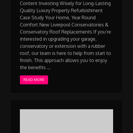
Content Investing Wisely for Long-Lasting
Quality Luxury Property Refurbishment
Case Study Your Home, Year Round
Comfort New Liverpool Conservatories &
Conservatory Roof Replacements If you’re
interested in upgrading your garage,
conservatory or extension with a rubber
roof, our team is here to help from start to
finish. This approach allows you to enjoy
the benefits …
READ MORE