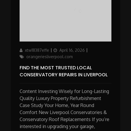
Author
Updated
Categories
xtw18387effe
April 16, 2026
on
orangeriesliverpool.com
FIND THE MOST TRUSTED LOCAL
CONSERVATORY REPAIRS IN LIVERPOOL
Content Investing Wisely for Long-Lasting
Quality Luxury Property Refurbishment
Case Study Your Home, Year Round
Comfort New Liverpool Conservatories &
Conservatory Roof Replacements If you’re
interested in upgrading your garage,