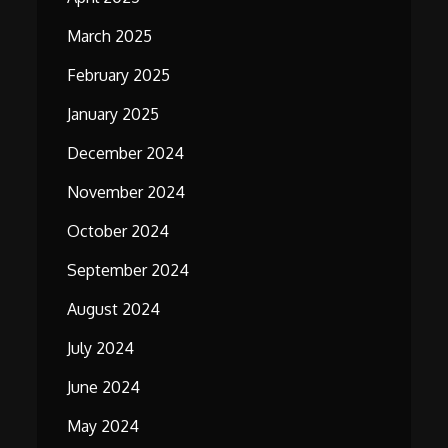
March 2025
February 2025
January 2025
December 2024
November 2024
October 2024
September 2024
August 2024
July 2024
June 2024
May 2024