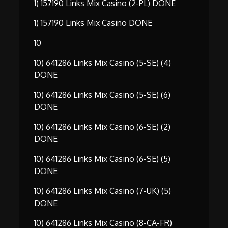
1) 157190 Links Mix Casino (2-PL) DONE
1) 157190 Links Mix Casino DONE
10
10) 641286 Links Mix Casino (5-SE) (4)
DONE
10) 641286 Links Mix Casino (5-SE) (6)
DONE
10) 641286 Links Mix Casino (6-SE) (2)
DONE
10) 641286 Links Mix Casino (6-SE) (5)
DONE
10) 641286 Links Mix Casino (7-UK) (5)
DONE
10) 641286 Links Mix Casino (8-CA-FR)