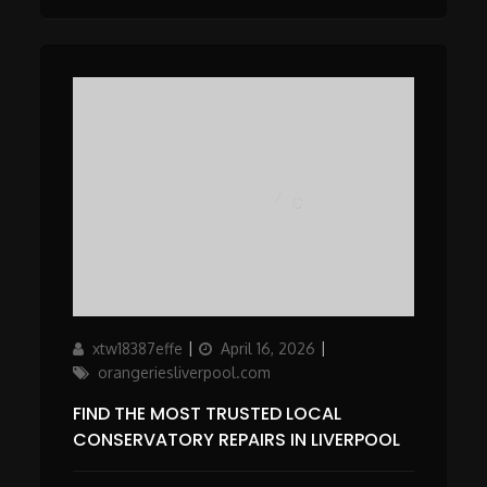
Author
Updated
Categories
xtw18387effe
April 16, 2026
on
orangeriesliverpool.com
FIND THE MOST TRUSTED LOCAL
CONSERVATORY REPAIRS IN LIVERPOOL