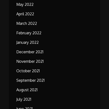
May 2022
April 2022
March 2022
February 2022
January 2022
December 2021
November 2021
October 2021
September 2021
August 2021
July 2021
June 2021