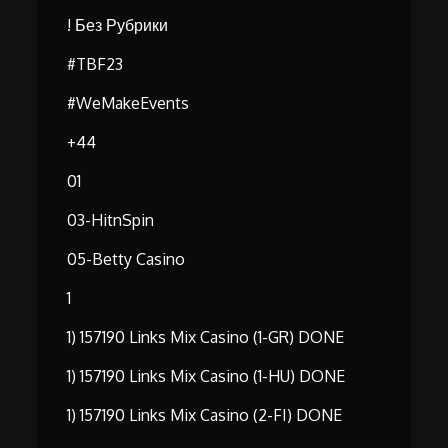
! Без Рубрики
#TBF23
#WeMakeEvents
+44
01
03-HitnSpin
05-Betty Casino
1
1) 157190 Links Mix Casino (1-GR) DONE
1) 157190 Links Mix Casino (1-HU) DONE
1) 157190 Links Mix Casino (2-FI) DONE