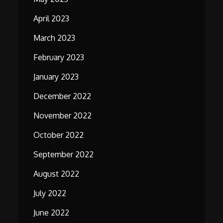
April 2023
March 2023
February 2023
January 2023
December 2022
November 2022
October 2022
September 2022
August 2022
July 2022
June 2022