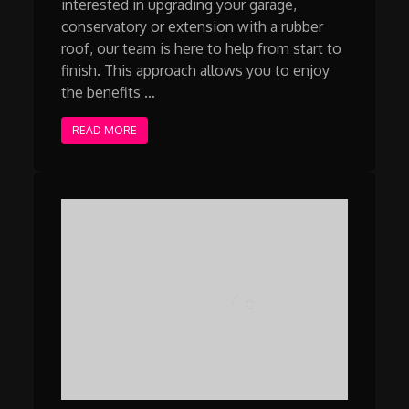
interested in upgrading your garage,
conservatory or extension with a rubber
roof, our team is here to help from start to
finish. This approach allows you to enjoy
the benefits …
READ MORE