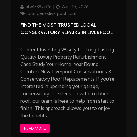
Author
Updated
Categories
xtw18387effe
April 16, 2026
on
orangeriesliverpool.com
FIND THE MOST TRUSTED LOCAL
CONSERVATORY REPAIRS IN LIVERPOOL
Content Investing Wisely for Long-Lasting
Quality Luxury Property Refurbishment
Case Study Your Home, Year Round
Comfort New Liverpool Conservatories &
Conservatory Roof Replacements If you’re
interested in upgrading your garage,
conservatory or extension with a rubber
roof, our team is here to help from start to
finish. This approach allows you to enjoy
the benefits …
READ MORE