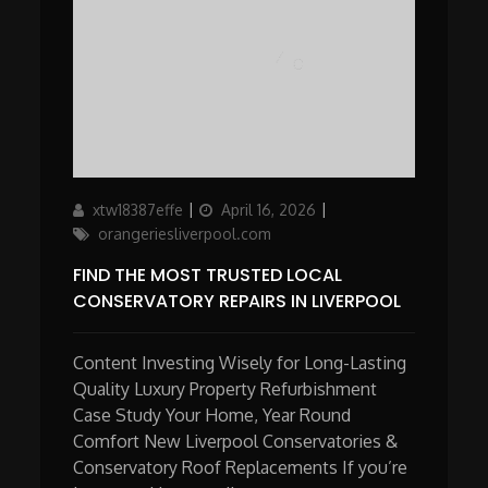
Author
Updated
Categories
xtw18387effe
April 16, 2026
on
orangeriesliverpool.com
FIND THE MOST TRUSTED LOCAL
CONSERVATORY REPAIRS IN LIVERPOOL
Content Investing Wisely for Long-Lasting
Quality Luxury Property Refurbishment
Case Study Your Home, Year Round
Comfort New Liverpool Conservatories &
Conservatory Roof Replacements If you’re