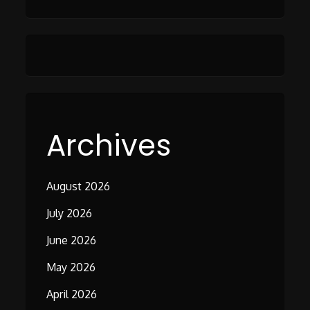
Archives
August 2026
July 2026
June 2026
May 2026
April 2026