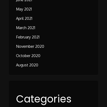
May 2021
April 2021
March 2021
February 2021
November 2020
October 2020
August 2020
Categories