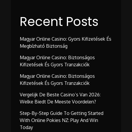
Recent Posts
Magyar Online Casino: Gyors Kifizetések És
Megbízható Biztonság
Magyar Online Casino: Biztonságos
Kifizetések És Gyors Tranzakciók
Magyar Online Casino: Biztonságos
Kifizetések És Gyors Tranzakciók
Vergelijk De Beste Casino’s Van 2026:
Welke Biedt De Meeste Voordelen?
Step-By-Step Guide To Getting Started
With Online Pokies NZ: Play And Win
Today