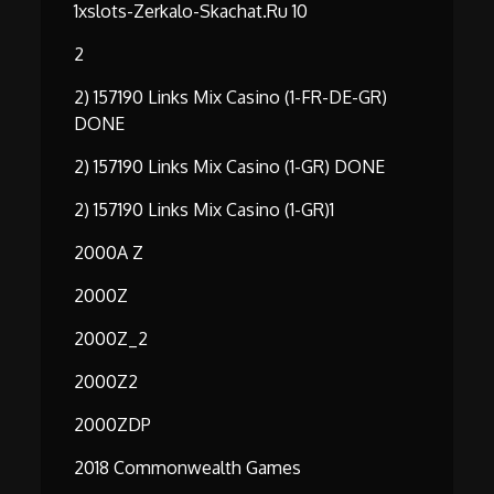
1xslots-Zerkalo-Skachat.ru 10
2
2) 157190 Links Mix Casino (1-FR-DE-GR)
DONE
2) 157190 Links Mix Casino (1-GR) DONE
2) 157190 Links Mix Casino (1-GR)1
2000A Z
2000Z
2000Z_2
2000Z2
2000ZDP
2018 Commonwealth Games