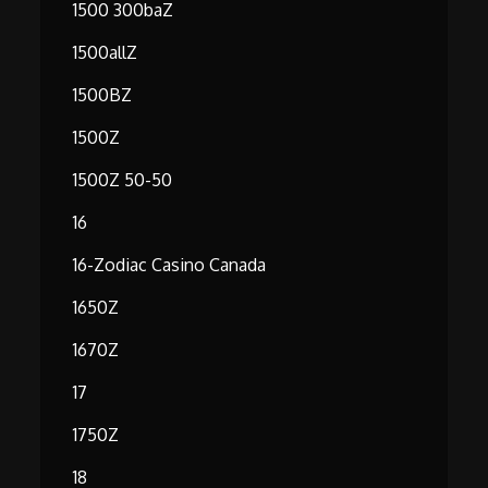
1500 300baZ
1500allZ
1500BZ
1500Z
1500Z 50-50
16
16-Zodiac Casino Canada
1650Z
1670Z
17
1750Z
18