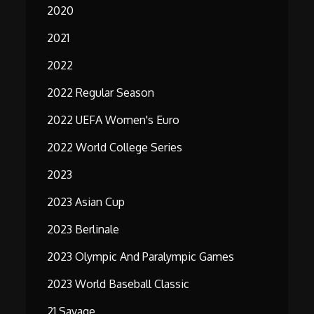
2020
2021
2022
2022 Regular Season
2022 UEFA Women's Euro
2022 World College Series
2023
2023 Asian Cup
2023 Berlinale
2023 Olympic And Paralympic Games
2023 World Baseball Classic
21 Savage