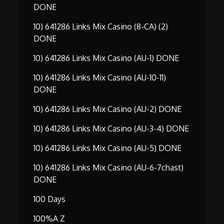
DONE
10) 641286 Links Mix Casino (8-CA) (2)
DONE
10) 641286 Links Mix Casino (AU-1) DONE
10) 641286 Links Mix Casino (AU-10-11)
DONE
10) 641286 Links Mix Casino (AU-2) DONE
10) 641286 Links Mix Casino (AU-3-4) DONE
10) 641286 Links Mix Casino (AU-5) DONE
10) 641286 Links Mix Casino (AU-6-7chast)
DONE
100 Days
100%A Z