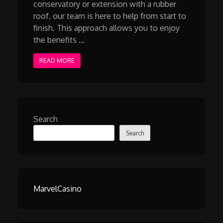
conservatory or extension with a rubber
roof, our team is here to help from start to
finish. This approach allows you to enjoy
the benefits …
READ MORE
Search
Search
MarvelCasino