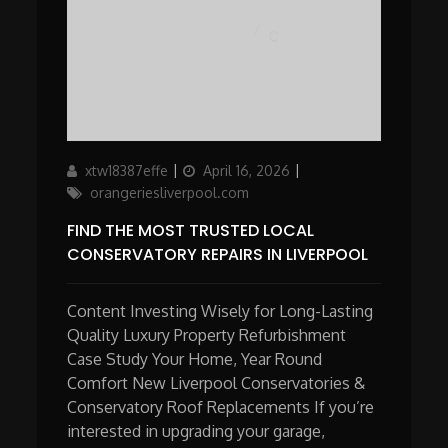
Author
Updated
Categories
xtw18387effe
April 16, 2026
on
orangeriesliverpool.com
FIND THE MOST TRUSTED LOCAL
CONSERVATORY REPAIRS IN LIVERPOOL
Content Investing Wisely for Long-Lasting
Quality Luxury Property Refurbishment
Case Study Your Home, Year Round
Comfort New Liverpool Conservatories &
Conservatory Roof Replacements If you’re
interested in upgrading your garage,