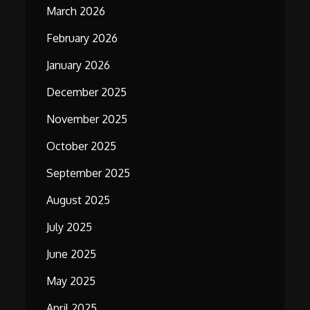
March 2026
February 2026
January 2026
December 2025
November 2025
October 2025
September 2025
August 2025
July 2025
June 2025
May 2025
April 2025