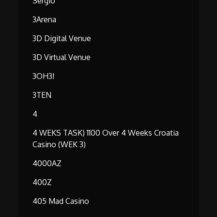
Serg1o
3Arena
3D Digital Venue
3D Virtual Venue
3OH3!
3TEN
4
4 WEKS TASK) 1100 Over 4 Weeks Croatia
Casino (WEK 3)
4000AZ
400Z
405 Mad Casino