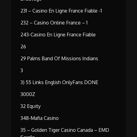
231 – Casino En Ligne France Fiable -1
232 – Casino Online France – 1
243-Casino En Ligne France Fiable
26
29 Palms Band Of Missions Indians
3
3) 55 Links English OnlyFans DONE
3000Z
32 Equity
348-Mafia Casino
35 – Golden Tiger Casino Canada – EMD