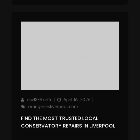
Author
Updated
Categories
xtw18387effe
April 16, 2026
on
orangeriesliverpool.com
FIND THE MOST TRUSTED LOCAL
CONSERVATORY REPAIRS IN LIVERPOOL