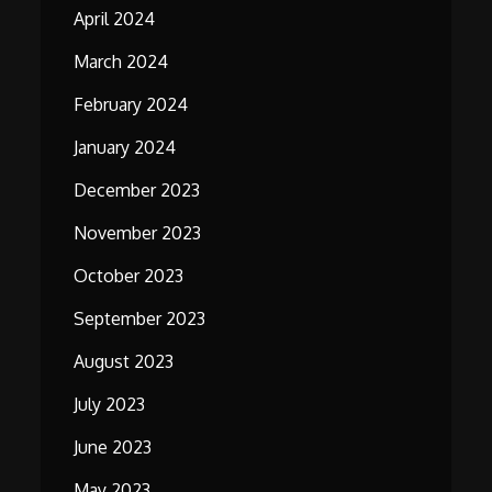
April 2024
March 2024
February 2024
January 2024
December 2023
November 2023
October 2023
September 2023
August 2023
July 2023
June 2023
May 2023