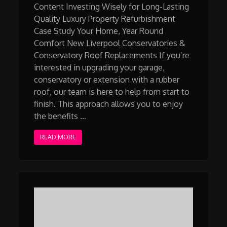
Content Investing Wisely for Long-Lasting
Quality Luxury Property Refurbishment
Case Study Your Home, Year Round
Comfort New Liverpool Conservatories &
Conservatory Roof Replacements If you’re
interested in upgrading your garage,
conservatory or extension with a rubber
roof, our team is here to help from start to
finish. This approach allows you to enjoy
the benefits …
READ MORE