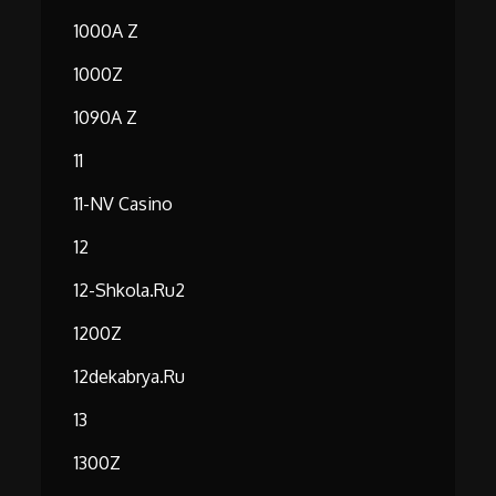
1000A Z
1000Z
1090A Z
11
11-NV Casino
12
12-Shkola.ru2
1200Z
12dekabrya.ru
13
1300Z