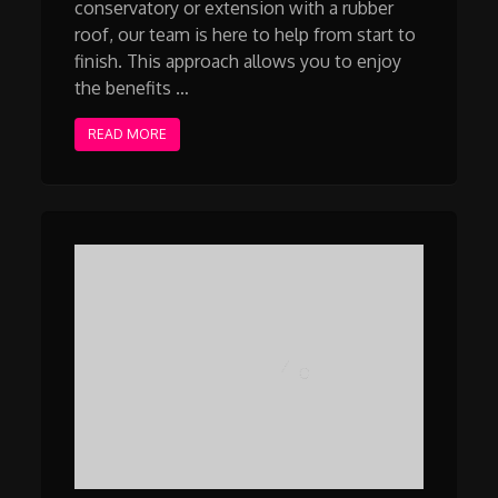
conservatory or extension with a rubber
roof, our team is here to help from start to
finish. This approach allows you to enjoy
the benefits …
READ MORE